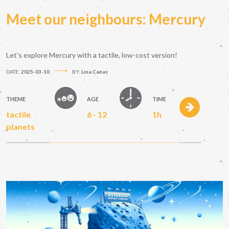
Meet our neighbours: Mercury
Let's explore Mercury with a tactile, low-cost version!
DATE:
2025-03-10
BY:
Lina Canas
THEME
AGE
TIME
tactile
6 - 12
1h
planets