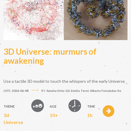
3D Universe: murmurs of
awakening
Use a tactile 3D model to touch the whispers of the early Universe
DATE:
2026-06-08
BY:
Amelia Ortiz-Gil; Emilio Terol; Alberto Fernández-So
THEME
AGE
TIME
3d
10+
1h
Universe