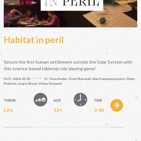
Habitat in peril
Secure the first human settlement outside the Solar System with
this science-based tabletop role-playing game!
DATE:
2026-03-05
BY:
Sven Kiefer; Oriel Marshall; Alex Panayotopoulos; Mary
Pedicini; Jesper Bruun; Pieter Steyaert
THEME
AGE
TIME
Life
12+
3-6h