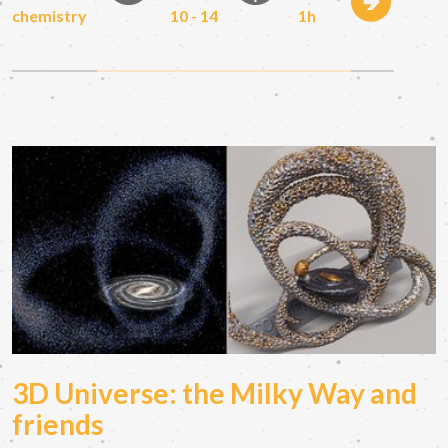
chemistry
10 - 14
1h
3D Universe: the Milky Way and
friends