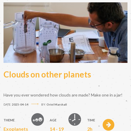
Clouds on other planets
Have you ever wondered how clouds are made? Make one in a jar!
DATE:
2025-04-14
BY:
Oriel Marshall
THEME
AGE
TIME
Exoplanets
14 - 19
2h