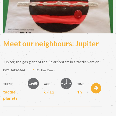
Meet our neighbours: Jupiter
Jupiter, the gas giant of the Solar System in a tactile version.
DATE:
2025-08-04
BY:
Lina Canas
THEME
AGE
TIME
tactile
6 - 12
1h
planets