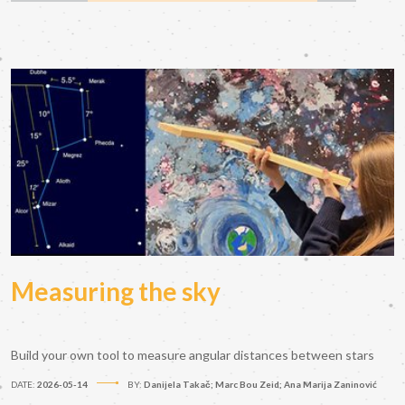
Measuring the sky
Build your own tool to measure angular distances between stars
DATE:
2026-05-14
BY:
Danijela Takač; Marc Bou Zeid; Ana Marija Zaninović