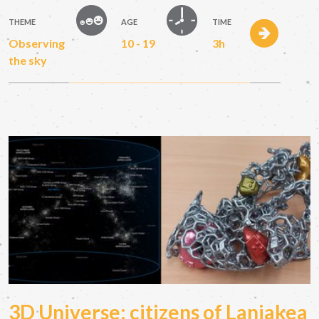
THEME
AGE
TIME
Observing
10 - 19
3h
the sky
3D Universe: citizens of Laniakea