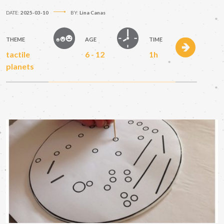
DATE:
2025-03-10
BY:
Lina Canas
THEME
AGE
TIME
tactile
6 - 12
1h
planets