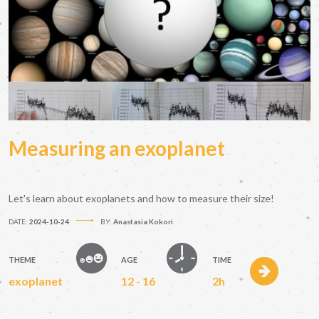
Measuring an exoplanet
Let's learn about exoplanets and how to measure their size!
DATE:
2024-10-24
BY:
Anastasia Kokori
THEME
AGE
TIME
exoplanet
12 - 16
2h