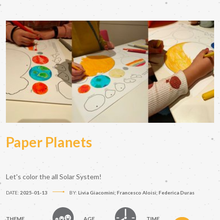
Paper Planets
Let's color the all Solar System!
DATE:
2025-01-13
BY:
Livia Giacomini; Francesco Aloisi; Federica Duras
THEME
AGE
TIME