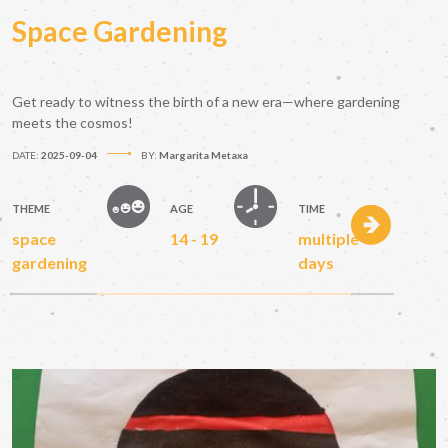
Space Gardening
Get ready to witness the birth of a new era—where gardening
meets the cosmos!
DATE:
2025-09-04
BY:
Margarita Metaxa
THEME
AGE
TIME
space
14 - 19
multiple
gardening
days