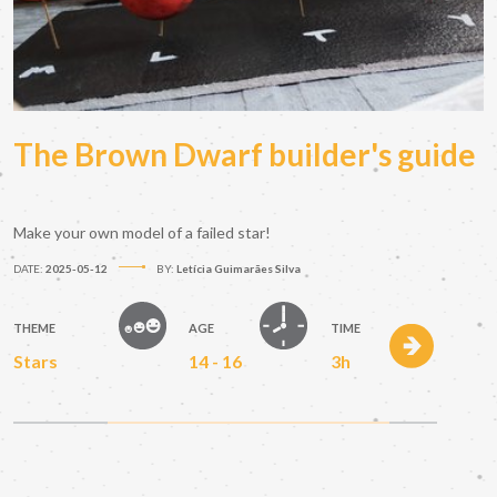
The Brown Dwarf builder's guide
Make your own model of a failed star!
DATE:
2025-05-12
BY:
Letícia Guimarães Silva
THEME
AGE
TIME
Stars
14 - 16
3h