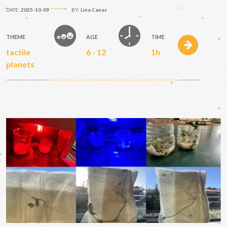
DATE:
2025-10-09
BY:
Lina Canas
THEME
AGE
TIME
tactile
6 - 12
1h
planets