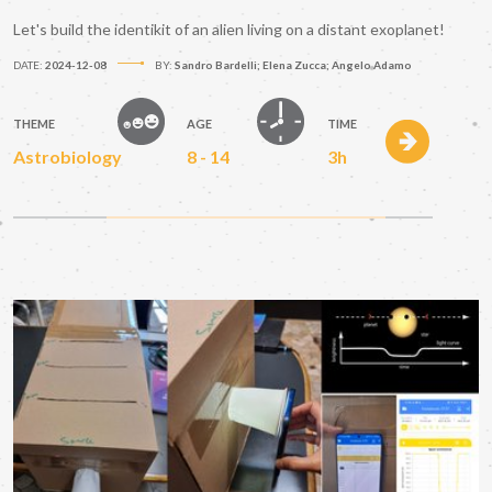
Let's build the identikit of an alien living on a distant exoplanet!
DATE:
2024-12-08
BY:
Sandro Bardelli; Elena Zucca; Angelo Adamo
THEME
AGE
TIME
Astrobiology
8 - 14
3h