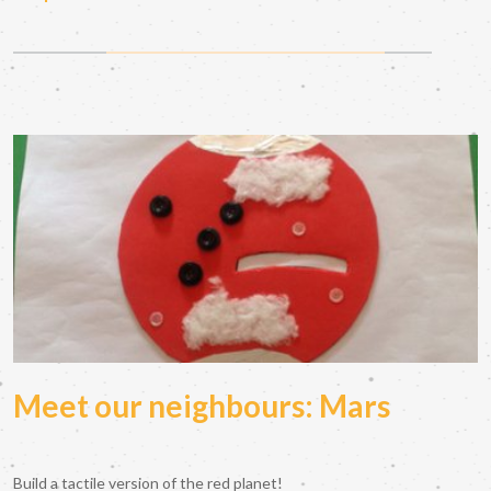
Meet our neighbours: Mars
Build a tactile version of the red planet!