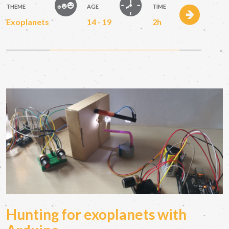
THEME
AGE
TIME
Exoplanets
14 - 19
2h
Hunting for exoplanets with