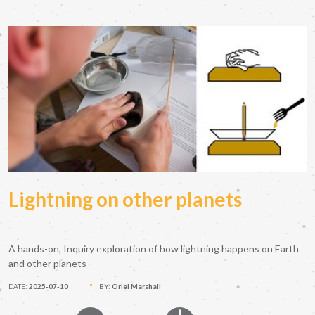
Lightning on other planets
A hands-on, Inquiry exploration of how lightning happens on Earth
and other planets
DATE:
2025-07-10
BY:
Oriel Marshall