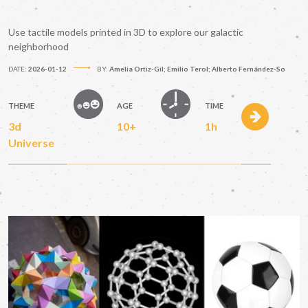
Use tactile models printed in 3D to explore our galactic
neighborhood
DATE:
2026-01-12
BY:
Amelia Ortiz-Gil; Emilio Terol; Alberto Fernández-So
THEME
AGE
TIME
3d
10+
1h
Universe