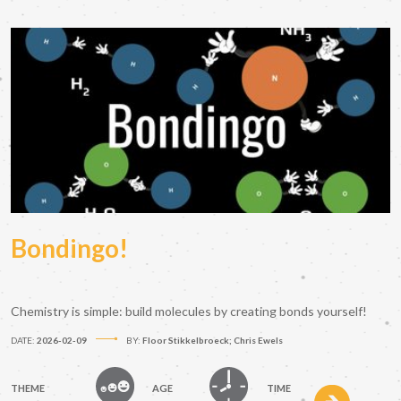
Bondingo!
Chemistry is simple: build molecules by creating bonds yourself!
DATE:
2026-02-09
BY:
Floor Stikkelbroeck; Chris Ewels
THEME
AGE
TIME