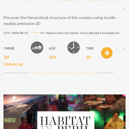
Discover the hierarchical structure of the cosmos using tactile
models printed in 3D
DATE:
2026-04-13
BY:
Amelia Ortiz-Gil; Emilio Terol; Alberto Fernández-So
THEME
AGE
TIME
3d
10+
1h
Universe