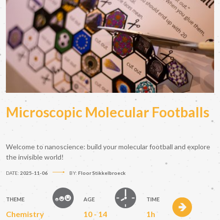
Microscopic Molecular Footballs
Welcome to nanoscience: build your molecular football and explore
the invisible world!
DATE:
2025-11-06
BY:
Floor Stikkelbroeck
THEME
AGE
TIME
Chemistry
10 - 14
1h