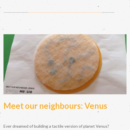
Meet our neighbours: Venus
Ever dreamed of building a tactile version of planet Venus?