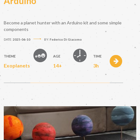
Arduino
Become a planet hunter with an Arduino kit and some simple
components
DATE:
2025-06-10
BY:
Federico Di Giacomo
THEME
AGE
TIME
Exoplanets
14+
3h