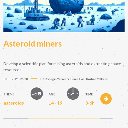
Asteroid miners
Develop a scientific plan for mining asteroids and extracting space
resources!
DATE:
2025-02-10
BY:
Aysegul Yelkenci; Ceren Can; Korhan Yelkenci
THEME
AGE
TIME
asteroids
14 - 19
3-6h