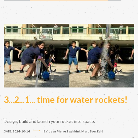
3...2...1... time for water rockets!
Design, build and launch your rocket into space.
DATE:
2024-10-14
BY:
Jean Pierre Saghbini; Marc Bou Zeid