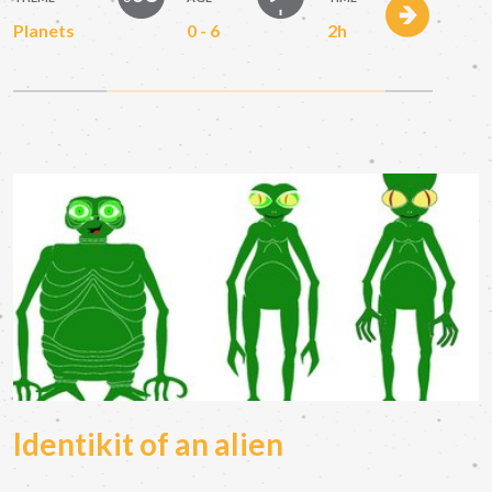
Planets
0 - 6
2h
Identikit of an alien