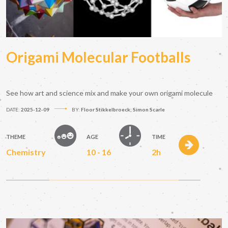
Origami Molecular Footballs
See how art and science mix and make your own origami molecule
DATE:
2025-12-09
BY:
Floor Stikkelbroeck; Simon Scarle
THEME
AGE
TIME
Chemistry
10 - 16
2h