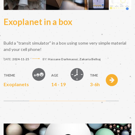
Exoplanet in a box
Build a "transit simulator" in a box using some very simple material
and your cell phone!
DATE:
2024-11-25
BY:
Hassane Darhmaoui; Zakaria Belhaj
THEME
AGE
TIME
Exoplanets
14 - 19
3-6h