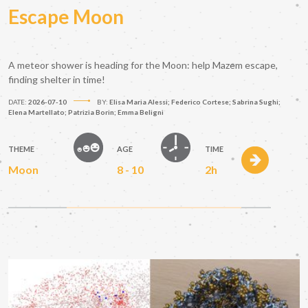
Escape Moon
A meteor shower is heading for the Moon: help Mazem escape,
finding shelter in time!
DATE:
2026-07-10
BY:
Elisa Maria Alessi; Federico Cortese; Sabrina Sughi;
Elena Martellato; Patrizia Borin; Emma Beligni
THEME
AGE
TIME
Moon
8 - 10
2h