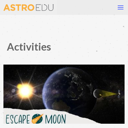
Activities