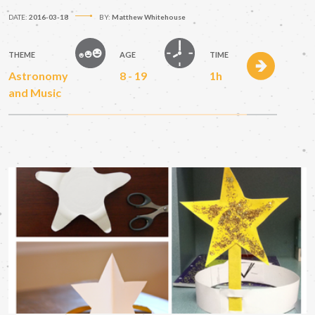
DATE:
2016-03-18
BY:
Matthew Whitehouse
THEME
AGE
TIME
Astronomy
8 - 19
1h
and Music