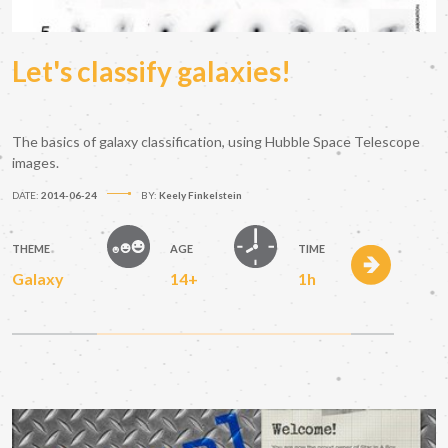
Let's classify galaxies!
The basics of galaxy classification, using Hubble Space Telescope
images.
DATE:
2014-06-24
BY:
Keely Finkelstein
THEME
AGE
TIME
Galaxy
14+
1h