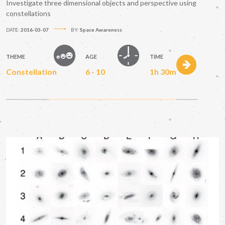
Investigate three dimensional objects and perspective using
constellations
DATE:
2016-03-07
BY:
Space Awareness
THEME
AGE
TIME
Constellation
6 - 10
1h 30m