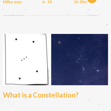
Milky way
6 - 10
1h 30m
What is a Constellation?