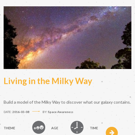
Living in the Milky Way
Build a model of the Milky Way to discover what our galaxy contains.
DATE:
2016-03-08
BY:
Space Awareness
THEME
AGE
TIME