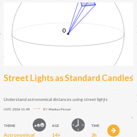
Street Lights as Standard Candles
Understand astronomical distances using street lights
DATE:
2016-11-09
BY:
Markus Pössel
THEME
AGE
TIME
Astronomical
14+
3h