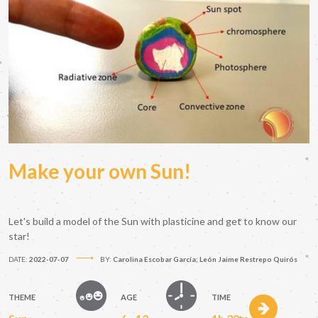
Make your own Sun!
Let's build a model of the Sun with plasticine and get to know our
star!
DATE:
2022-07-07
BY:
Carolina Escobar García; León Jaime Restrepo Quirós
THEME
AGE
TIME