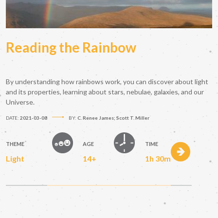
Reading the Rainbow
By understanding how rainbows work, you can discover about light
and its properties, learning about stars, nebulae, galaxies, and our
Universe.
DATE:
2021-03-08
BY:
C. Renee James; Scott T. Miller
THEME
AGE
TIME
Light
14+
1h 30m