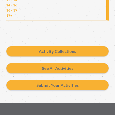
14 - 16
16 - 19
19+
Activity Collections
See All Activities
Submit Your Activities