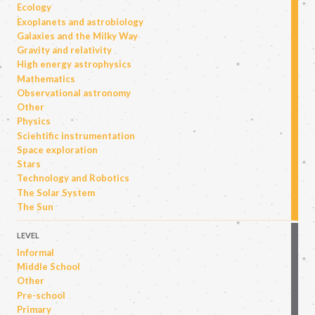
Ecology
Exoplanets and astrobiology
Galaxies and the Milky Way
Gravity and relativity
High energy astrophysics
Mathematics
Observational astronomy
Other
Physics
Scientific instrumentation
Space exploration
Stars
Technology and Robotics
The Solar System
The Sun
LEVEL
Informal
Middle School
Other
Pre-school
Primary