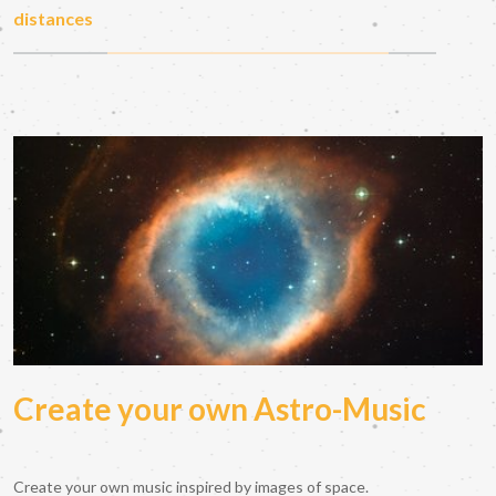
distances
Create your own Astro-Music
Create your own music inspired by images of space.