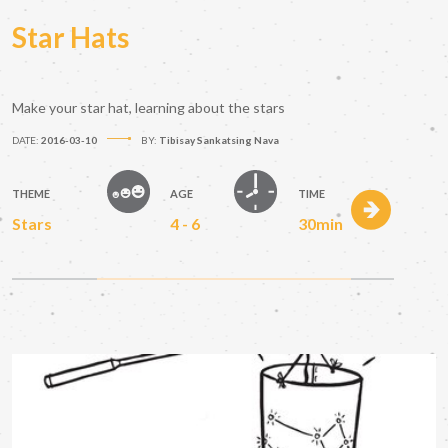
Star Hats
Make your star hat, learning about the stars
DATE:
2016-03-10
BY:
Tibisay Sankatsing Nava
THEME
AGE
TIME
Stars
4 - 6
30min