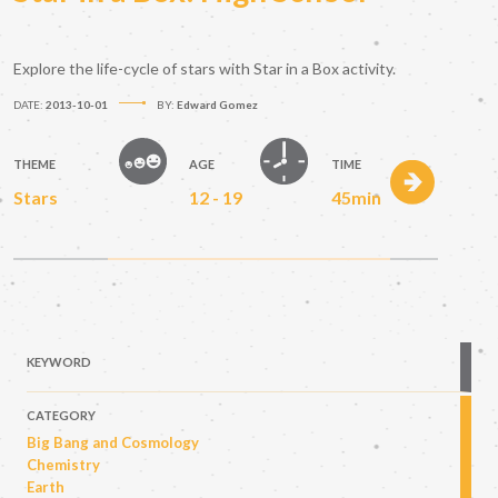
Explore the life-cycle of stars with Star in a Box activity.
DATE:
2013-10-01
BY:
Edward Gomez
THEME
AGE
TIME
Stars
12 - 19
45min
KEYWORD
CATEGORY
Big Bang and Cosmology
Chemistry
Earth