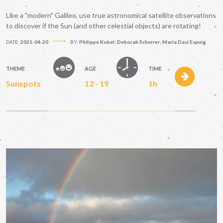
Like a "modern" Galileo, use true astronomical satellite observations
to discover if the Sun (and other celestial objects) are rotating!
DATE:
2021-04-20
BY:
Philippe Kobel; Deborah Scherrer; María Dasí Espuig
THEME
AGE
TIME
Sunspots
12 - 19
1h