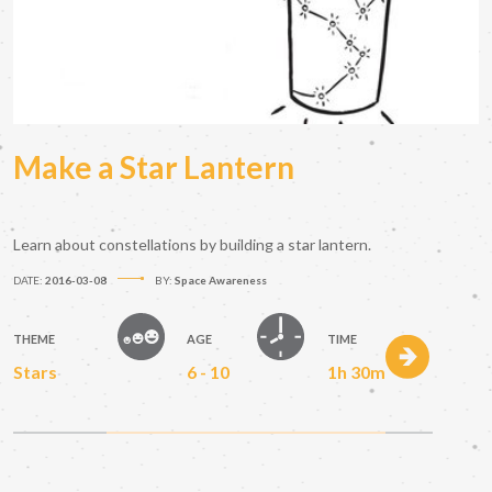
Make a Star Lantern
Learn about constellations by building a star lantern.
DATE:
2016-03-08
BY:
Space Awareness
THEME
AGE
TIME
Stars
6 - 10
1h 30m