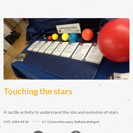
Touching the stars
A tactile activity to understand the size and evolution of stars
DATE:
2024-09-05
BY:
Cristina Mercante; Raffaele Belligoli