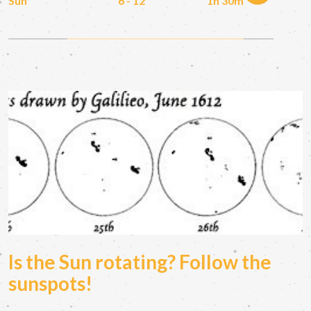
Sun
6 - 12
1h 30m
Is the Sun rotating? Follow the
sunspots!