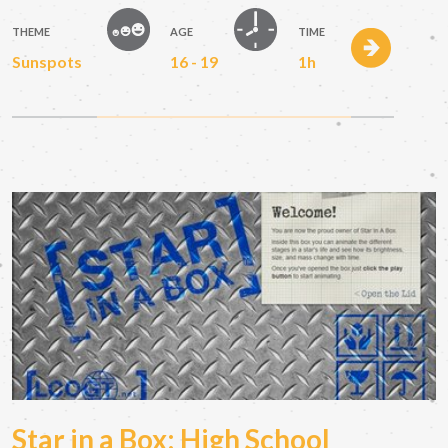
THEME
AGE
TIME
Sunspots
16 - 19
1h
Star in a Box: High School