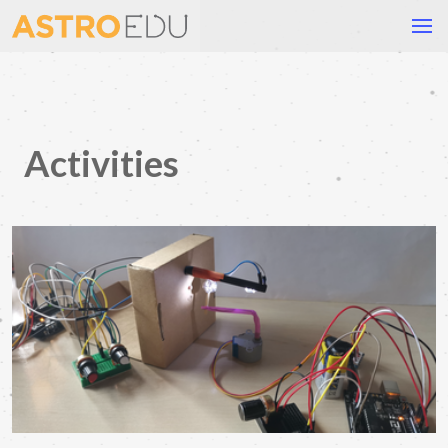
Activities