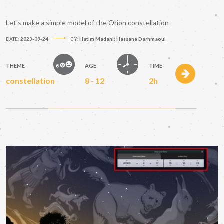
Let's make a simple model of the Orion constellation
DATE:
2023-09-24
BY:
Hatim Madani; Hassane Darhmaoui
THEME
AGE
TIME
constellation
8 - 12
2h