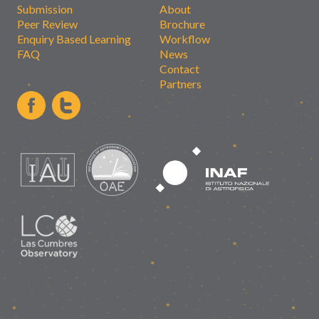
Submission
About
Peer Review
Brochure
Enquiry Based Learning
Workflow
FAQ
News
Contact
Partners