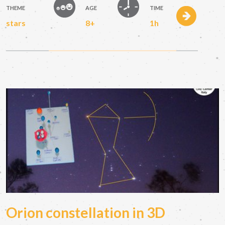
THEME
AGE
TIME
stars
8+
1h
Orion constellation in 3D