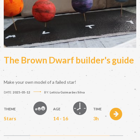
The Brown Dwarf builder's guide
Make your own model of a failed star!
DATE:
2025-05-12
BY:
Letícia Guimarães Silva
THEME
AGE
TIME
Stars
14 - 16
3h