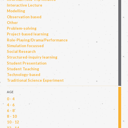
Interactive Lecture
Modelling
Observation based
Other
Problem-solving
Project-based learning
Role-Playing/Drama/Performance
Simulation focussed
Social Research
Structured-inquiry learning
Student Presentation
Student Teaching
Technology-based
Traditional Science Experiment
AGE
0 - 4
4 - 6
6 - 8
8 - 10
10 - 12
12 - 14