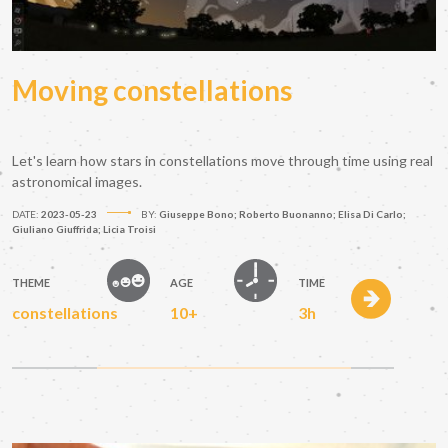
Moving constellations
Let's learn how stars in constellations move through time using real
astronomical images.
DATE:
2023-05-23
BY:
Giuseppe Bono; Roberto Buonanno; Elisa Di Carlo;
Giuliano Giuffrida; Licia Troisi
THEME
AGE
TIME
constellations
10+
3h