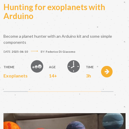
Hunting for exoplanets with
Arduino
Become a planet hunter with an Arduino kit and some simple
components
DATE:
2025-06-10
BY:
Federico Di Giacomo
THEME
AGE
TIME
Exoplanets
14+
3h