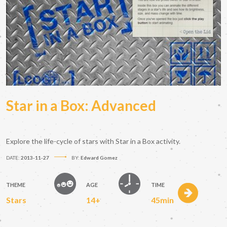
Star in a Box: Advanced
Explore the life-cycle of stars with Star in a Box activity.
DATE:
2013-11-27
BY:
Edward Gomez
THEME
AGE
TIME
Stars
14+
45min