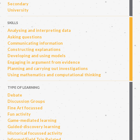
Secondary
University
SKILLS
Analysing and interpreting data
Asking questions
Communicating information
Constructing explanations
Developing and using models
Engaging in argument from evidence
Planning and carrying out investigations
Using mathematics and computational thinking
TYPE OF LEARNING
Debate
Discussion Groups
Fine Art focussed
Fun activity
Game-mediated learning
Guided-discovery learning
Historical focussed activity
Informal/Field Trip Related