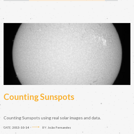
Counting Sunspots
Counting Sunspots using real solar images and data.
DATE:
2013-10-14
BY:
João Fernandes