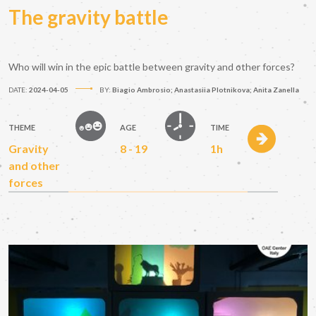
The gravity battle
Who will win in the epic battle between gravity and other forces?
DATE:
2024-04-05
BY:
Biagio Ambrosio; Anastasiia Plotnikova; Anita Zanella
THEME
AGE
TIME
Gravity
8 - 19
1h
and other
forces