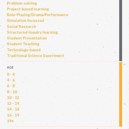
Problem-solving
Project-based learning
Role-Playing/Drama/Performance
Simulation focussed
Social Research
Structured-inquiry learning
Student Presentation
Student Teaching
Technology-based
Traditional Science Experiment
AGE
0 - 4
4 - 6
6 - 8
8 - 10
10 - 12
12 - 14
14 - 16
16 - 19
19+