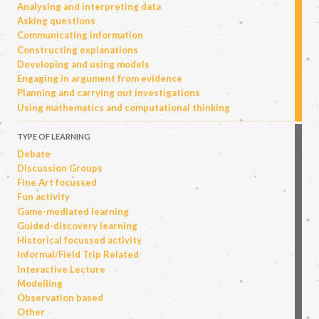
Analysing and interpreting data
Asking questions
Communicating information
Constructing explanations
Developing and using models
Engaging in argument from evidence
Planning and carrying out investigations
Using mathematics and computational thinking
TYPE OF LEARNING
Debate
Discussion Groups
Fine Art focussed
Fun activity
Game-mediated learning
Guided-discovery learning
Historical focussed activity
Informal/Field Trip Related
Interactive Lecture
Modelling
Observation based
Other