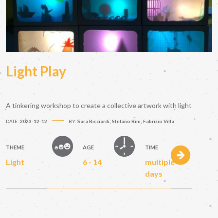
Light Play
A tinkering workshop to create a collective artwork with light
DATE:
2023-12-12
BY:
Sara Ricciardi; Stefano Rini; Fabrizio Villa
THEME
AGE
TIME
Light
6 - 14
multiple
days