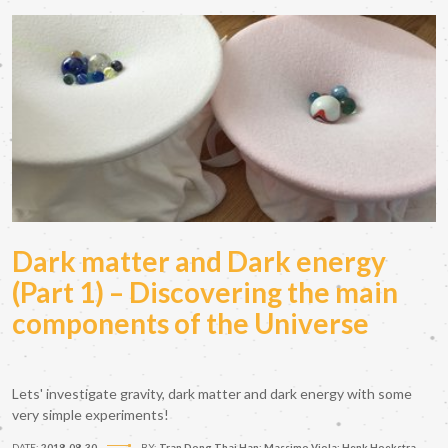
Dark matter and Dark energy
(Part 1) – Discovering the main
components of the Universe
Lets' investigate gravity, dark matter and dark energy with some
very simple experiments!
DATE:
2018-08-30
BY:
Tran Dong Thai Han; Massimo Viola; Henk Hoekstra