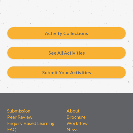
Activity Collections
See All Activities
Submit Your Activities
Submission
About
Peer Review
Brochure
Enquiry Based Learning
Workflow
FAQ
News