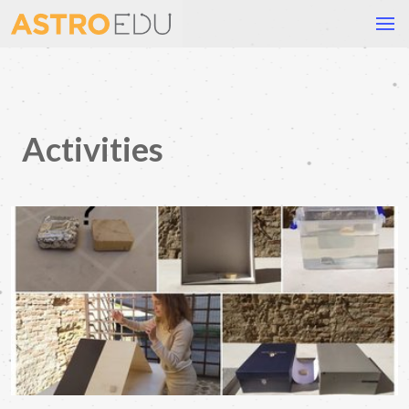
Activities