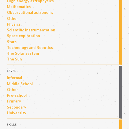
High energy astrophysics
Mathematics
Observational astronomy
Other
Physics
Scientific instrumentation
Space exploration
Stars
Technology and Robotics
The Solar System
The Sun
LEVEL
Informal
Middle School
Other
Pre-school
Primary
Secondary
University
SKILLS