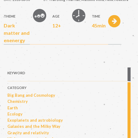
THEME
AGE
TIME
Dark
12+
45min
matter and
enenergy
KEYWORD
CATEGORY
Big Bang and Cosmology
Chemistry
Earth
Ecology
Exoplanets and astrobiology
Galaxies and the Milky Way
Gravity and relativity