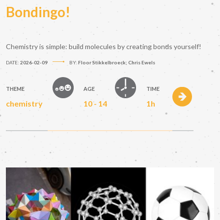
Bondingo!
Chemistry is simple: build molecules by creating bonds yourself!
DATE:
2026-02-09
BY:
Floor Stikkelbroeck; Chris Ewels
THEME
AGE
TIME
chemistry
10 - 14
1h