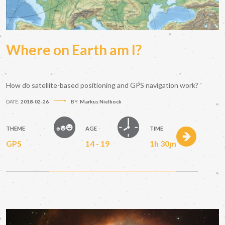
Where on Earth am I?
How do satellite-based positioning and GPS navigation work?
DATE:
2018-02-26
BY:
Markus Nielbock
THEME
AGE
TIME
GPS
14 - 19
1h 30m