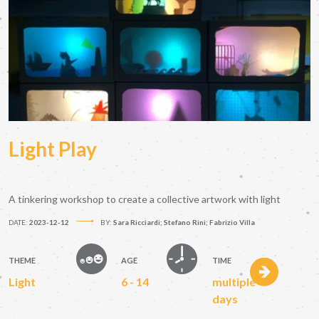
Light Play
A tinkering workshop to create a collective artwork with light
DATE:
2023-12-12
BY:
Sara Ricciardi; Stefano Rini; Fabrizio Villa
THEME
AGE
TIME
Light
6 - 14
multiple
days