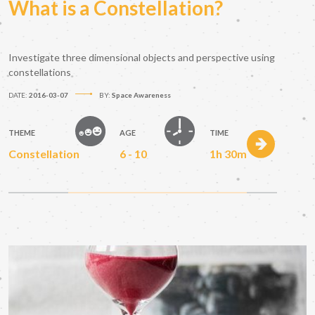
What is a Constellation?
Investigate three dimensional objects and perspective using
constellations
DATE:
2016-03-07
BY:
Space Awareness
THEME
AGE
TIME
Constellation
6 - 10
1h 30m