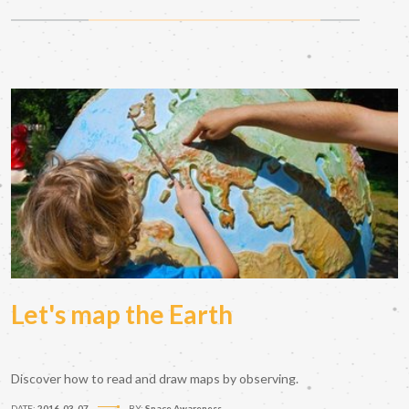
Let's map the Earth
Discover how to read and draw maps by observing.
DATE:
2016-03-07
BY:
Space Awareness