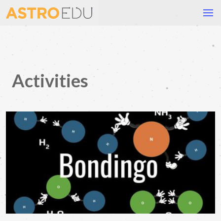
Activities