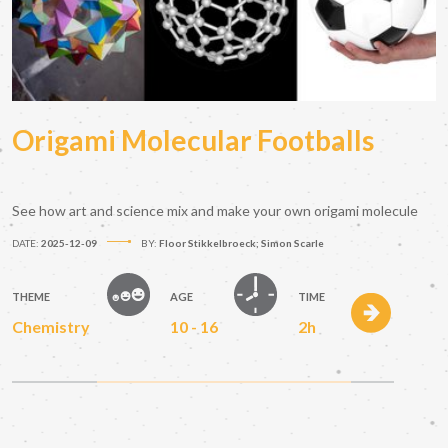
Origami Molecular Footballs
See how art and science mix and make your own origami molecule
DATE:
2025-12-09
BY:
Floor Stikkelbroeck; Simon Scarle
THEME
AGE
TIME
Chemistry
10 - 16
2h