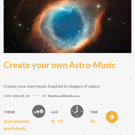
Create your own Astro-Music
Create your own music inspired by images of space.
DATE:
2016-03-18
BY:
Matthew Whitehouse
THEME
AGE
TIME
Astronomy
8 - 19
1h
and Music