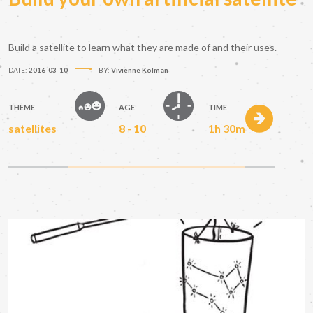
Build a satellite to learn what they are made of and their uses.
DATE:
2016-03-10
BY:
Vivienne Kolman
THEME
AGE
TIME
satellites
8 - 10
1h 30m