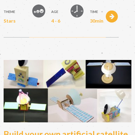
THEME
AGE
TIME
Stars
4 - 6
30min
Build your own artificial satellite