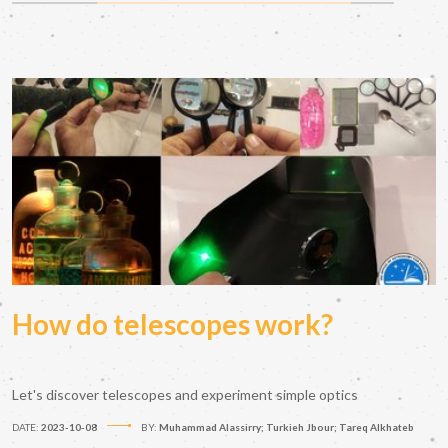
How do telescopes work?
Let's discover telescopes and experiment simple optics
DATE:
2023-10-08
BY:
Muhammad Alassirry; Turkieh Jbour; Tareq Alkhateb