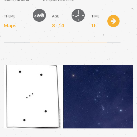
THEME
AGE
TIME
Maps
8 - 14
1h