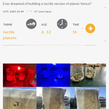
Ever dreamed of building a tactile version of planet Venus?
DATE:
2025-10-09
BY:
Lina Canas
THEME
AGE
TIME
tactile
6 - 12
1h
planets