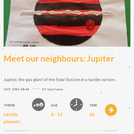
Meet our neighbours: Jupiter
Jupiter, the gas giant of the Solar System in a tactile version.
DATE:
2025-08-04
BY:
Lina Canas
THEME
AGE
TIME
tactile
6 - 12
1h
planets