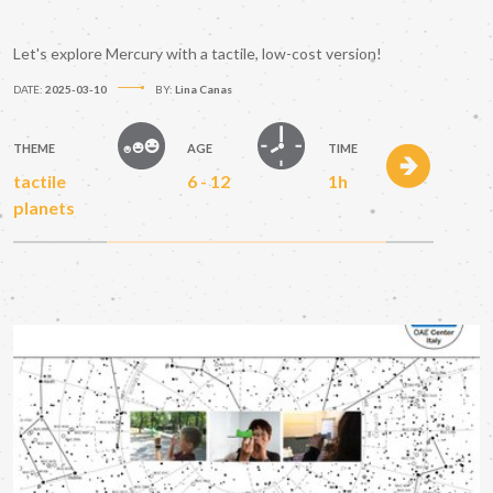
Let's explore Mercury with a tactile, low-cost version!
DATE:
2025-03-10
BY:
Lina Canas
THEME
AGE
TIME
tactile
6 - 12
1h
planets