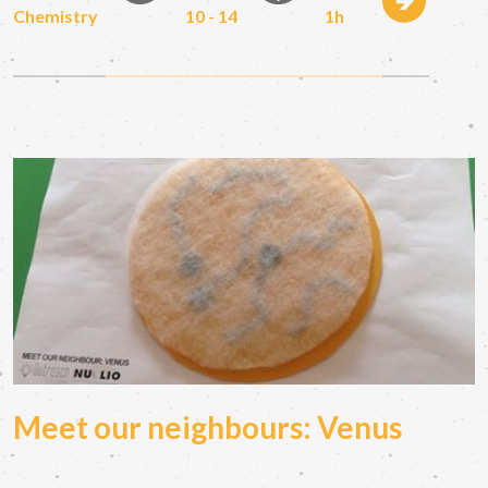
Chemistry
10 - 14
1h
Meet our neighbours: Venus