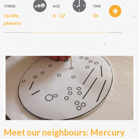
THEME
AGE
TIME
tactile
6 - 12
1h
planets
Meet our neighbours: Mercury