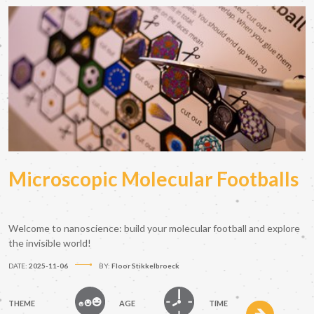
Microscopic Molecular Footballs
Welcome to nanoscience: build your molecular football and explore
the invisible world!
DATE:
2025-11-06
BY:
Floor Stikkelbroeck
THEME
AGE
TIME