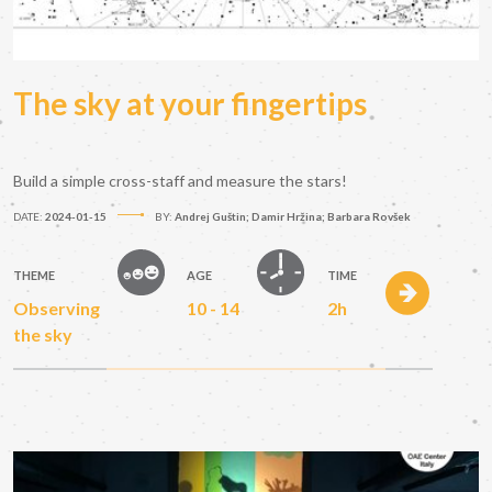
The sky at your fingertips
Build a simple cross-staff and measure the stars!
DATE:
2024-01-15
BY:
Andrej Guštin; Damir Hržina; Barbara Rovšek
THEME
AGE
TIME
Observing
10 - 14
2h
the sky