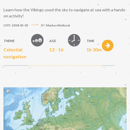
Learn how the Vikings used the sky to navigate at sea with a hands-
on activity!
DATE:
2018-05-03
BY:
Markus Nielbock
THEME
AGE
TIME
Celestial
12 - 16
1h 30m
navigation