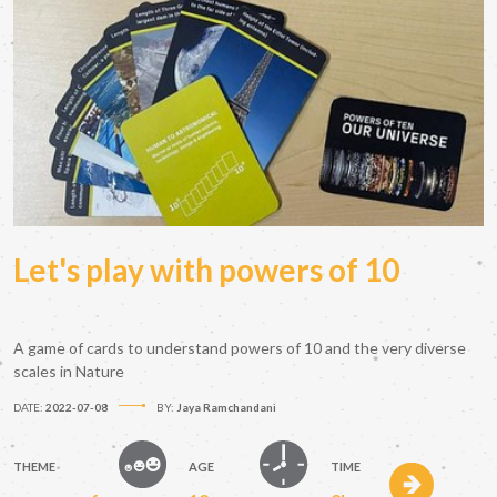
Let's play with powers of 10
A game of cards to understand powers of 10 and the very diverse
scales in Nature
DATE:
2022-07-08
BY:
Jaya Ramchandani
THEME
AGE
TIME