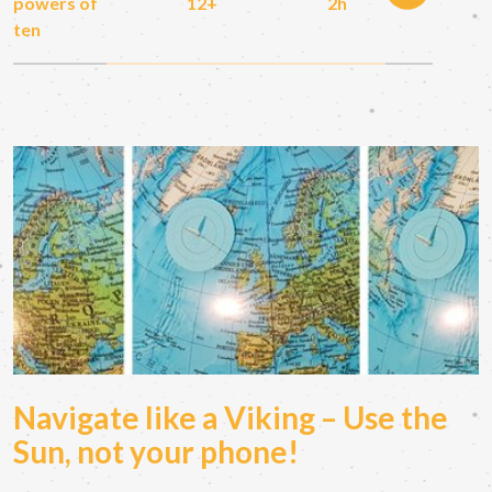
powers of
12+
2h
ten
Navigate like a Viking – Use the
Sun, not your phone!