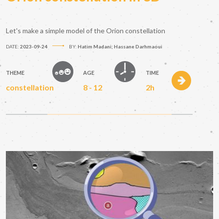
Let's make a simple model of the Orion constellation
DATE:
2023-09-24
BY:
Hatim Madani; Hassane Darhmaoui
THEME
AGE
TIME
constellation
8 - 12
2h