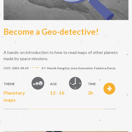
Become a Geo-detective!
A hands-on introduction to how to read maps of other planets
made by space missions.
DATE:
2023-04-29
BY:
Henrik Hargitai; Livia Giacomini; Federica Duras
THEME
AGE
TIME
Planetary
12 - 16
2h
maps