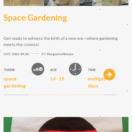
Space Gardening
Get ready to witness the birth of a new era—where gardening
meets the cosmos!
DATE:
2025-09-04
BY:
Margarita Metaxa
THEME
AGE
TIME
space
14 - 19
multiple
gardening
days