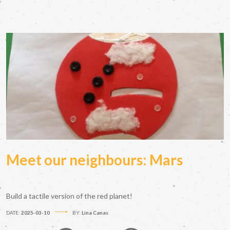
Meet our neighbours: Mars
Build a tactile version of the red planet!
DATE:
2025-03-10
BY:
Lina Canas