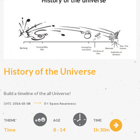
History of the Universe
Build a timeline of the all Universe!
DATE:
2016-03-08
BY:
Space Awareness
THEME
AGE
TIME
Time
8 - 14
1h 30m