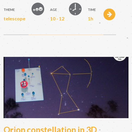
THEME
AGE
TIME
telescope
10 - 12
1h
Orion constellation in 3D