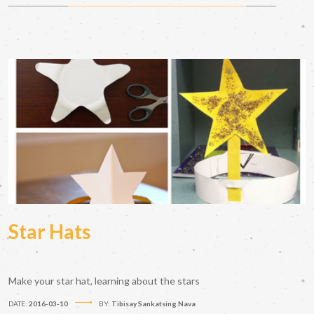
Star Hats
Make your star hat, learning about the stars
DATE:
2016-03-10
BY:
Tibisay Sankatsing Nava