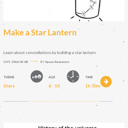
Make a Star Lantern
Learn about constellations by building a star lantern.
DATE:
2016-03-08
BY:
Space Awareness
THEME
AGE
TIME
Stars
6 - 10
1h 30m