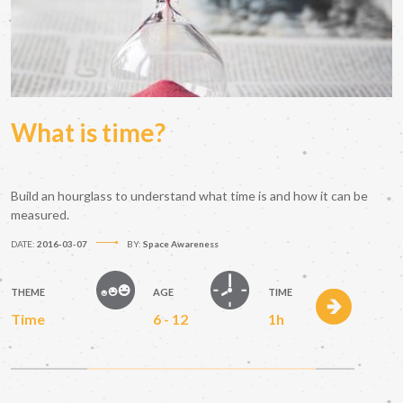
What is time?
Build an hourglass to understand what time is and how it can be
measured.
DATE:
2016-03-07
BY:
Space Awareness
THEME
AGE
TIME
Time
6 - 12
1h