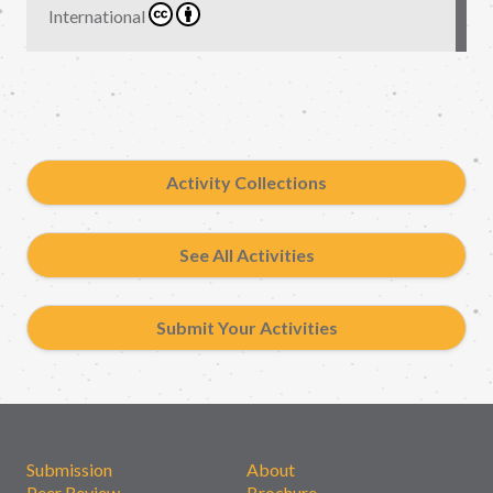
International
Activity Collections
See All Activities
Submit Your Activities
Submission
About
Peer Review
Brochure