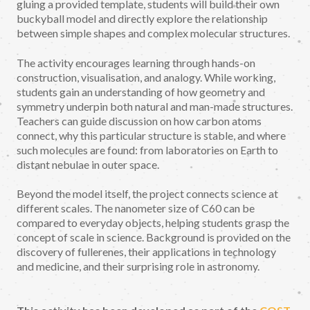
gluing a provided template, students will build their own
buckyball model and directly explore the relationship
between simple shapes and complex molecular structures.
The activity encourages learning through hands-on
construction, visualisation, and analogy. While working,
students gain an understanding of how geometry and
symmetry underpin both natural and man-made structures.
Teachers can guide discussion on how carbon atoms
connect, why this particular structure is stable, and where
such molecules are found: from laboratories on Earth to
distant nebulae in outer space.
Beyond the model itself, the project connects science at
different scales. The nanometer size of C60 can be
compared to everyday objects, helping students grasp the
concept of scale in science. Background is provided on the
discovery of fullerenes, their applications in technology
and medicine, and their surprising role in astronomy.