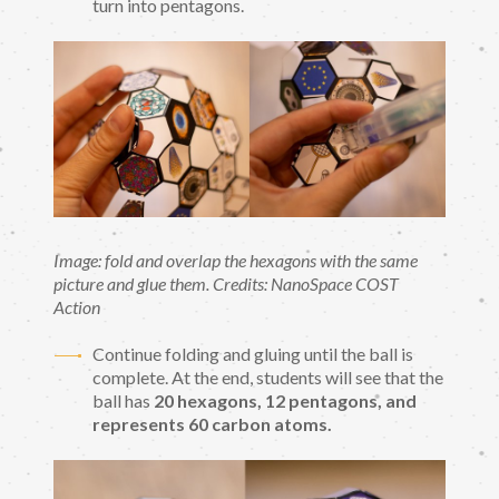
turn into pentagons.
Image: fold and overlap the hexagons with the same
picture and glue them. Credits: NanoSpace COST
Action
Continue folding and gluing until the ball is
complete. At the end, students will see that the
ball has
20 hexagons, 12 pentagons, and
represents 60 carbon atoms.