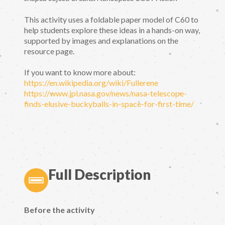
This activity uses a foldable paper model of C60 to
help students explore these ideas in a hands-on way,
supported by images and explanations on the
resource page.
If you want to know more about:
https://en.wikipedia.org/wiki/Fullerene
https://www.jpl.nasa.gov/news/nasa-telescope-
finds-elusive-buckyballs-in-space-for-first-time/
Full Description
Before the activity