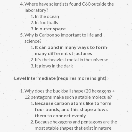
Where have scientists found C60 outside the
laboratory?
In the ocean
In footballs
In outer space
Why is Carbon so important to life and
science?
It can bond in many ways to form
many different structures
It's the heaviest metal in the universe
It glows in the dark
Level Intermediate (requires more insight):
Why does the buckball shape (20 hexagons +
12 pentagons make such a stable molecule?
Because carbon atoms like to form
four bonds, and this shape allows
them to connect evenly
Because hexagons and pentagons are the
most stable shapes that exist in nature