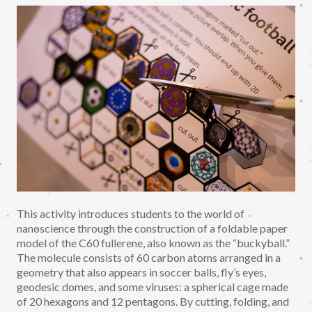
This activity introduces students to the world of
nanoscience through the construction of a foldable paper
model of the C60 fullerene, also known as the “buckyball.”
The molecule consists of 60 carbon atoms arranged in a
geometry that also appears in soccer balls, fly’s eyes,
geodesic domes, and some viruses: a spherical cage made
of 20 hexagons and 12 pentagons. By cutting, folding, and