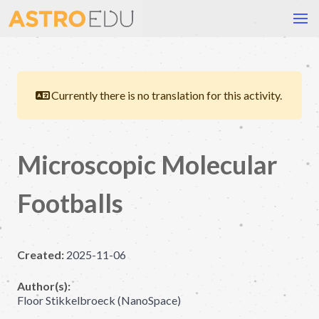
Currently there is no translation for this activity.
Microscopic Molecular
Footballs
Created:
2025-11-06
Author(s):
Floor Stikkelbroeck (NanoSpace)