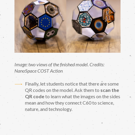
Image: two views of the finished model. Credits:
NanoSpace COST Action
Finally, let students notice that there are some
QR codes on the model. Ask them to
scan the
QR code
to learn what the images on the sides
mean and how they connect C60 to science,
nature, and technology.