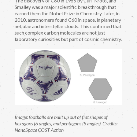
The discovery of C60 in 1985 by Curl, Kroto, and
Smalley was a major scientific breakthrough that
earned them the Nobel Prize in Chemistry. Later, in
2010, astronomers found C60 in space, in planetary
nebulae and interstellar clouds. This confirmed that
such complex carbon molecules are not just
laboratory curiosities but part of cosmic chemistry.
Image: footballs are built up out of flat shapes of
hexagons (6 angles) and pentagons (5 angles). Credits:
NanoSpace COST Action