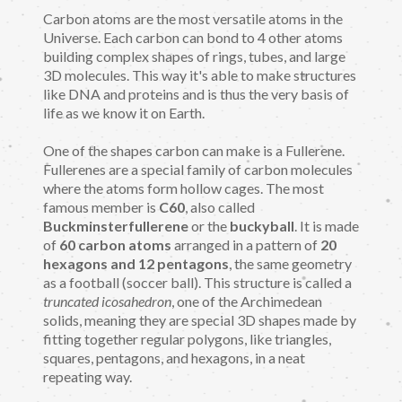
Carbon atoms are the most versatile atoms in the
Universe. Each carbon can bond to 4 other atoms
building complex shapes of rings, tubes, and large
3D molecules. This way it's able to make structures
like DNA and proteins and is thus the very basis of
life as we know it on Earth.
One of the shapes carbon can make is a Fullerene.
Fullerenes are a special family of carbon molecules
where the atoms form hollow cages. The most
famous member is
C60
, also called
Buckminsterfullerene
or the
buckyball
. It is made
of
60 carbon atoms
arranged in a pattern of
20
hexagons and 12 pentagons
, the same geometry
as a football (soccer ball). This structure is called a
truncated icosahedron
, one of the Archimedean
solids, meaning they are special 3D shapes made by
fitting together regular polygons, like triangles,
squares, pentagons, and hexagons, in a neat
repeating way.