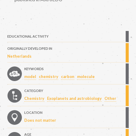
EDUCATIONAL ACTIVITY
ORIGINALLY DEVELOPED IN
Netherlands
KEYWORDS
model
chemistry
carbon
molecule
CATEGORY
Chemistry
Exoplanets and astrobiology
Other
LOCATION
Does not matter
AGE