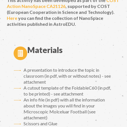
This activity has been developed as part of the
COST
Action NanoSpace CA21126
, supported by COST
(European Cooperation in Science and Technology).
Here
you can find the collection of NanoSpace
activities published in AstroEDU.
Materials
A presentation to introduce the topic in
classroom (in pdf, with or without notes) - see
attachment
A cutout template of the FoldableC60 (in pdf,
to be printed) - see attachment
An info file (in pdf) with all the information
about the images you will find in your
Microscopic Molceluar Football (see
attachment)
Scissors and Glue