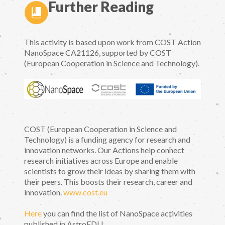
Further Reading
This activity is based upon work from COST Action
NanoSpace CA21126, supported by COST
(European Cooperation in Science and Technology).
COST (European Cooperation in Science and
Technology) is a funding agency for research and
innovation networks. Our Actions help connect
research initiatives across Europe and enable
scientists to grow their ideas by sharing them with
their peers. This boosts their research, career and
innovation.
www.cost.eu
Here
you can find the list of NanoSpace activities
published in AstroEDU