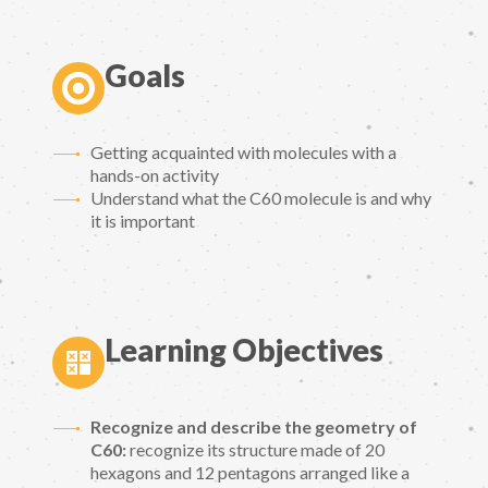
Goals
Getting acquainted with molecules with a
hands-on activity
Understand what the C60 molecule is and why
it is important
Learning Objectives
Recognize and describe the geometry of
C60:
recognize its structure made of 20
hexagons and 12 pentagons arranged like a