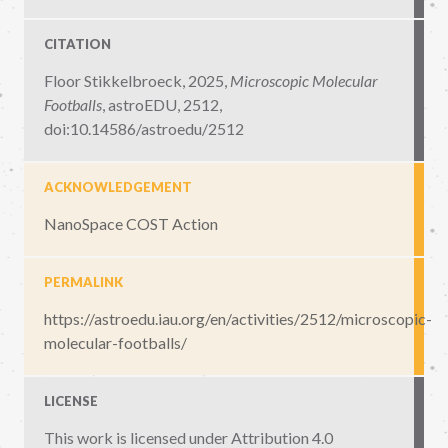
CITATION
Floor Stikkelbroeck, 2025,
Microscopic Molecular
Footballs
,
astroEDU, 2512
,
doi:10.14586/astroedu/2512
ACKNOWLEDGEMENT
NanoSpace COST Action
PERMALINK
https://astroedu.iau.org/en/activities/2512/microscopic-
molecular-footballs/
LICENSE
This work is licensed under
Attribution 4.0