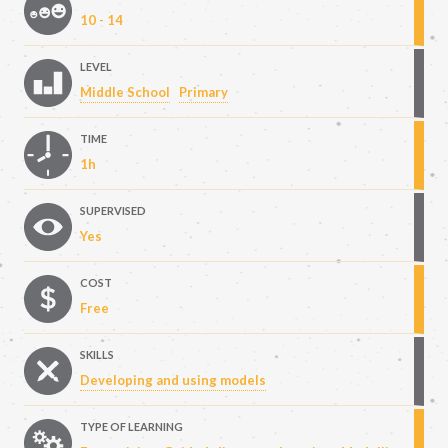
10 - 14
LEVEL
Middle School
Primary
TIME
1h
SUPERVISED
Yes
COST
Free
SKILLS
Developing and using models
TYPE OF LEARNING