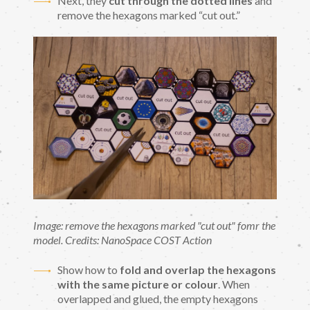
Next, they
cut through the dotted lines
and
remove the hexagons marked “cut out.”
Image: remove the hexagons marked "cut out" fomr the
model. Credits: NanoSpace COST Action
Show how to
fold and overlap the hexagons
with the same picture or colour
. When
overlapped and glued, the empty hexagons