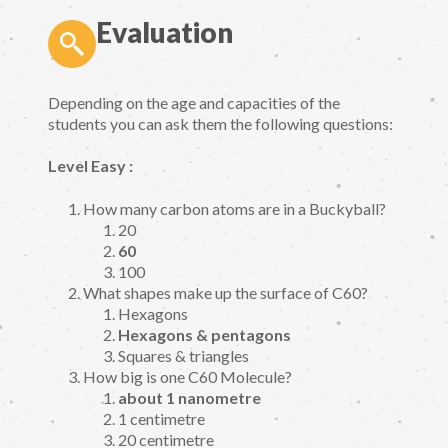
Evaluation
Depending on the age and capacities of the
students you can ask them the following questions:
Level Easy :
How many carbon atoms are in a Buckyball?
20
60
100
What shapes make up the surface of C60?
Hexagons
Hexagons & pentagons
Squares & triangles
How big is one C60 Molecule?
about 1 nanometre
1 centimetre
20 centimetre