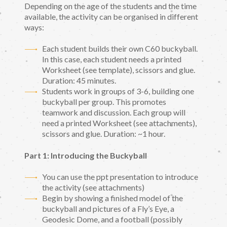
Depending on the age of the students and the time
available, the activity can be organised in different
ways:
Each student builds their own C60 buckyball.
In this case, each student needs a printed
Worksheet (see template), scissors and glue.
Duration: 45 minutes.
Students work in groups of 3-6, building one
buckyball per group. This promotes
teamwork and discussion. Each group will
need a printed Worksheet (see attachments),
scissors and glue. Duration: ~1 hour.
Part 1: Introducing the Buckyball
You can use the ppt presentation to introduce
the activity (see attachments)
Begin by showing a finished model of the
buckyball and pictures of a Fly’s Eye, a
Geodesic Dome, and a football (possibly