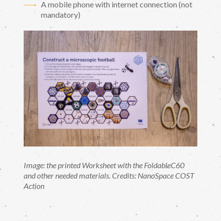
A mobile phone with internet connection (not
mandatory)
Image: the printed Worksheet with the FoldableC60
and other needed materials. Credits: NanoSpace COST
Action