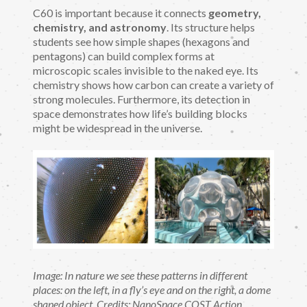
C60 is important because it connects
geometry,
chemistry, and astronomy
. Its structure helps
students see how simple shapes (hexagons and
pentagons) can build complex forms at
microscopic scales invisible to the naked eye. Its
chemistry shows how carbon can create a variety of
strong molecules. Furthermore, its detection in
space demonstrates how life’s building blocks
might be widespread in the universe.
Image: In nature we see these patterns in different
places: on the left, in a fly’s eye and on the right, a dome
shaped object. Credits: NanoSpace COST Action