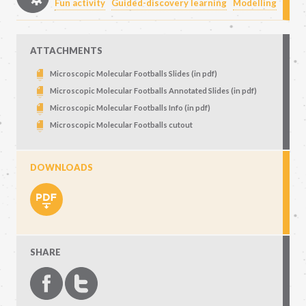
Fun activity
Guided-discovery learning
Modelling
ATTACHMENTS
Microscopic Molecular Footballs Slides (in pdf)
Microscopic Molecular Footballs Annotated Slides (in pdf)
Microscopic Molecular Footballs Info (in pdf)
Microscopic Molecular Footballs cutout
DOWNLOADS
SHARE