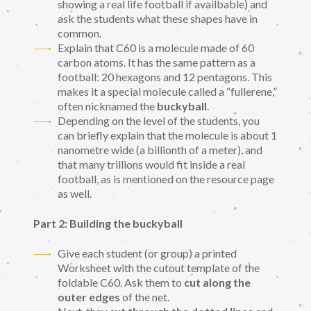
showing a real life football if availbable) and
ask the students what these shapes have in
common.
Explain that C60 is a molecule made of 60
carbon atoms. It has the same pattern as a
football: 20 hexagons and 12 pentagons. This
makes it a special molecule called a “fullerene,”
often nicknamed the
buckyball
.
Depending on the level of the students, you
can briefly explain that the molecule is about 1
nanometre wide (a billionth of a meter), and
that many trillions would fit inside a real
football, as is mentioned on the resource page
as well.
Part 2: Building the buckyball
Give each student (or group) a printed
Worksheet with the cutout template of the
foldable C60. Ask them to
cut along the
outer edges
of the net.