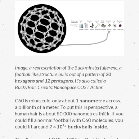
Image: a representation of the Buckminsterfullerene, a
football like structure build out of a pattern of
20
hexagons and 12 pentagons
. It’s also called a
BuckyBall. Credits: NanoSpace COST Action
C60 is minuscule, only about
1 nanometre
across,
a billionth of a meter. To put this in perspective, a
human hair is about 80,000 nanometres thick. If you
could fill a normal football with C60 molecules, you
could fit around
7 × 10²⁴ buckyballs inside
.