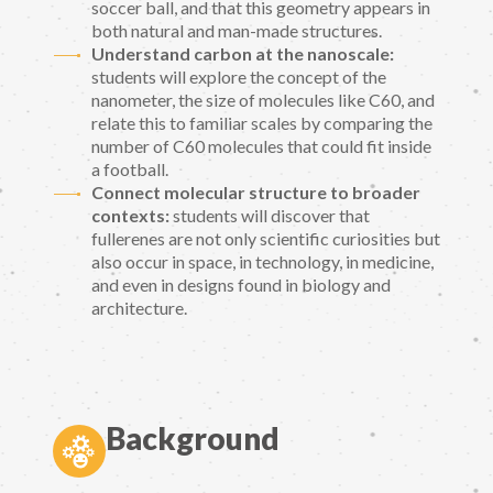
soccer ball, and that this geometry appears in
both natural and man-made structures.
Understand carbon at the nanoscale:
students will explore the concept of the
nanometer, the size of molecules like C60, and
relate this to familiar scales by comparing the
number of C60 molecules that could fit inside
a football.
Connect molecular structure to broader
contexts:
students will discover that
fullerenes are not only scientific curiosities but
also occur in space, in technology, in medicine,
and even in designs found in biology and
architecture.
Background