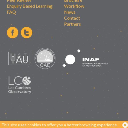
Enquiry Based Learning
Workflow
FAQ
News
Contact
Partners
This site uses cookies to offer you a better browsing experience.