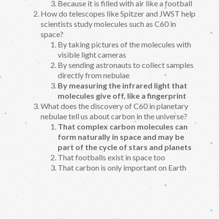
Because it is filled with air like a football
How do telescopes like Spitzer and JWST help
scientists study molecules such as C60 in
space?
By taking pictures of the molecules with
visible light cameras
By sending astronauts to collect samples
directly from nebulae
By measuring the infrared light that
molecules give off, like a fingerprint
What does the discovery of C60 in planetary
nebulae tell us about carbon in the universe?
That complex carbon molecules can
form naturally in space and may be
part of the cycle of stars and planets
That footballs exist in space too
That carbon is only important on Earth