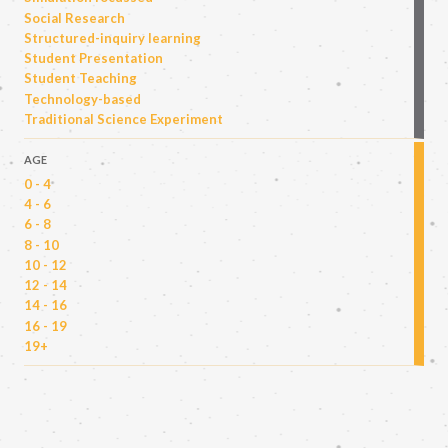
Social Research
Structured-inquiry learning
Student Presentation
Student Teaching
Technology-based
Traditional Science Experiment
AGE
0 - 4
4 - 6
6 - 8
8 - 10
10 - 12
12 - 14
14 - 16
16 - 19
19+