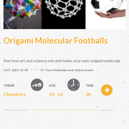
Origami Molecular Footballs
See how art and science mix and make your own origami molecule
DATE:
2025-12-09
BY:
Floor Stikkelbroeck; Simon Scarle
THEME
AGE
TIME
Chemistry
10 - 16
2h