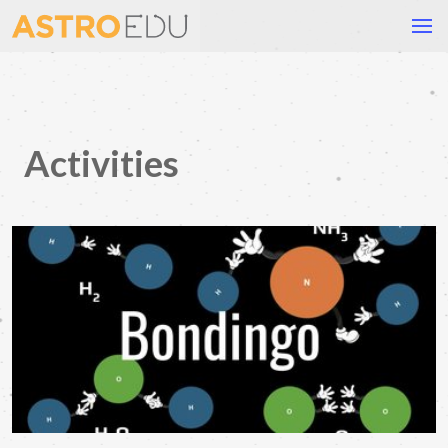
Activities