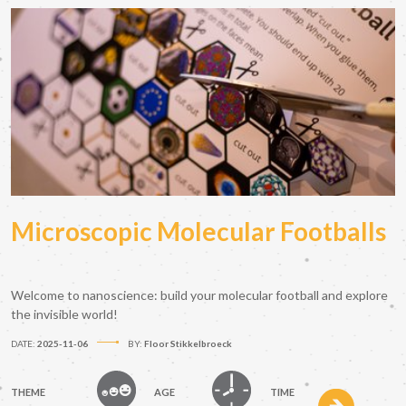
Microscopic Molecular Footballs
Welcome to nanoscience: build your molecular football and explore
the invisible world!
DATE:
2025-11-06
BY:
Floor Stikkelbroeck
THEME
AGE
TIME