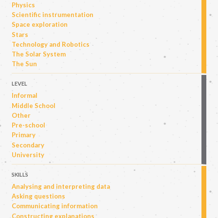
Physics
Scientific instrumentation
Space exploration
Stars
Technology and Robotics
The Solar System
The Sun
LEVEL
Informal
Middle School
Other
Pre-school
Primary
Secondary
University
SKILLS
Analysing and interpreting data
Asking questions
Communicating information
Constructing explanations