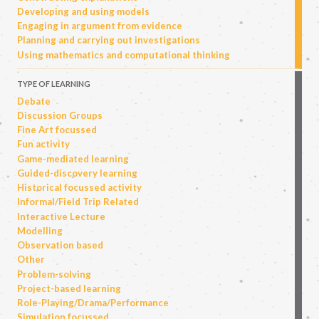
Developing and using models
Engaging in argument from evidence
Planning and carrying out investigations
Using mathematics and computational thinking
TYPE OF LEARNING
Debate
Discussion Groups
Fine Art focussed
Fun activity
Game-mediated learning
Guided-discovery learning
Historical focussed activity
Informal/Field Trip Related
Interactive Lecture
Modelling
Observation based
Other
Problem-solving
Project-based learning
Role-Playing/Drama/Performance
Simulation focussed