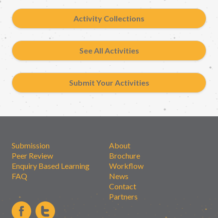
Activity Collections
See All Activities
Submit Your Activities
Submission
About
Peer Review
Brochure
Enquiry Based Learning
Workflow
FAQ
News
Contact
Partners