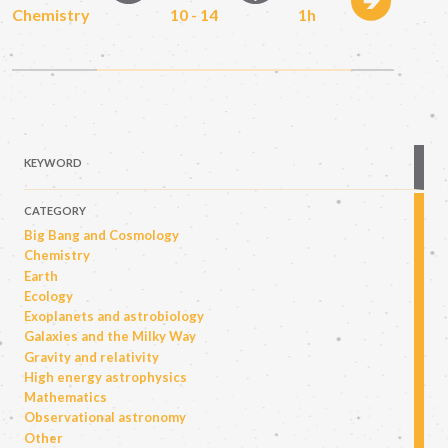
Chemistry
10 - 14
1h
KEYWORD
CATEGORY
Big Bang and Cosmology
Chemistry
Earth
Ecology
Exoplanets and astrobiology
Galaxies and the Milky Way
Gravity and relativity
High energy astrophysics
Mathematics
Observational astronomy
Other