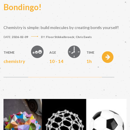
Bondingo!
Chemistry is simple: build molecules by creating bonds yourself!
DATE:
2026-02-09
BY:
Floor Stikkelbroeck; Chris Ewels
THEME
AGE
TIME
chemistry
10 - 14
1h