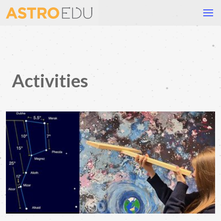
Activities