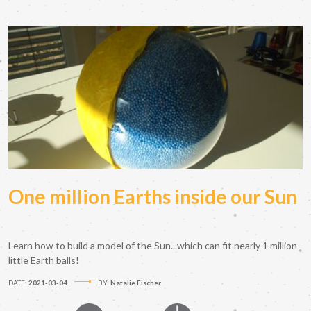
One million Earths inside our Sun
Learn how to build a model of the Sun...which can fit nearly 1 million
little Earth balls!
DATE:
2021-03-04
BY:
Natalie Fischer