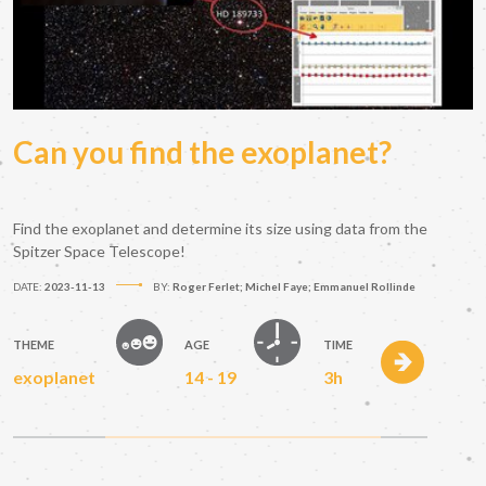
Can you find the exoplanet?
Find the exoplanet and determine its size using data from the
Spitzer Space Telescope!
DATE:
2023-11-13
BY:
Roger Ferlet; Michel Faye; Emmanuel Rollinde
THEME
AGE
TIME
exoplanet
14 - 19
3h