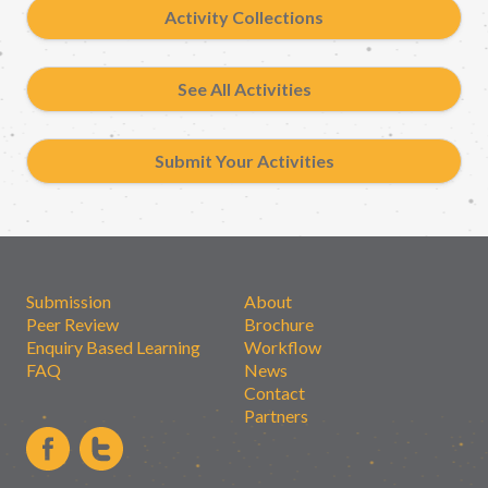
Activity Collections
See All Activities
Submit Your Activities
Submission
About
Peer Review
Brochure
Enquiry Based Learning
Workflow
FAQ
News
Contact
Partners