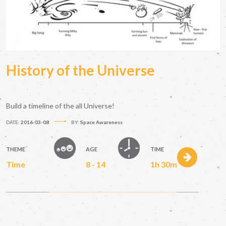
History of the Universe
Build a timeline of the all Universe!
DATE:
2016-03-08
BY:
Space Awareness
THEME
AGE
TIME
Time
8 - 14
1h 30m