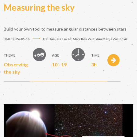
Measuring the sky
Build your own tool to measure angular distances between stars
DATE:
2026-05-14
BY:
Danijela Takač; Marc Bou Zeid; Ana Marija Zaninović
THEME
AGE
TIME
Observing
10 - 19
3h
the sky