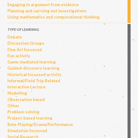
Engaging in argument from evidence
Planning and carrying out investigations
Using mathematics and computational thinking
TYPE OF LEARNING
Debate
Discussion Groups
Fine Art focussed
Fun activity
Game-mediated learning
Guided-discovery learning
Historical focussed activity
Informal/Field Trip Related
Interactive Lecture
Modelling
Observation based
Other
Problem-solving
Project-based learning
Role-Playing/Drama/Performance
Simulation focussed
Social Research