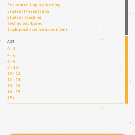
Structured-inquiry learning
Student Presentation
Student Teaching
Technology-based
Traditional Science Experiment
AGE
0 - 4
4 - 6
6 - 8
8 - 10
10 - 12
12 - 14
14 - 16
16 - 19
19+