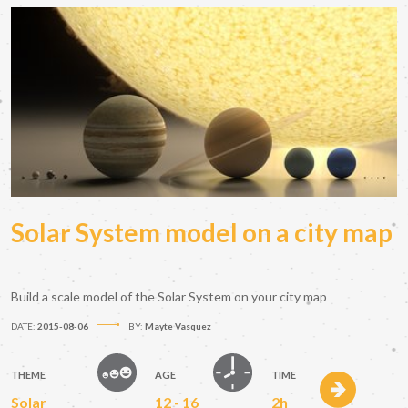
Solar System model on a city map
Build a scale model of the Solar System on your city map
DATE:
2015-08-06
BY:
Mayte Vasquez
THEME
AGE
TIME
Solar
12 - 16
2h