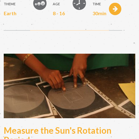
THEME
AGE
TIME
Earth
8 - 16
30min
Measure the Sun's Rotation