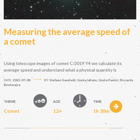
Measuring the average speed of
a comet
Using telescope images of comet C/2019 Y4 we calculate its
average speed and understand what a physical quantity is
DATE:
2022-07-08
BY:
Stefano Sandrelli; Giulia Iafrate; Giulia Pantiri; Riccardo
Bevilacqua
THEME
AGE
TIME
Comet
12+
1h 30m