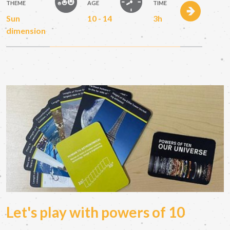
THEME
AGE
TIME
Sun
10 - 14
3h
dimension
Let's play with powers of 10