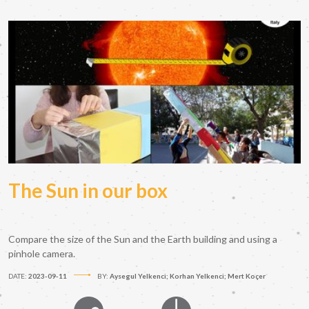
The Sun in our box
Compare the size of the Sun and the Earth building and using a
pinhole camera.
DATE:
2023-09-11
BY:
Aysegul Yelkenci; Korhan Yelkenci; Mert Koçer