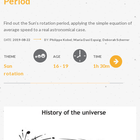
Period
Find out the Sun’s rotation period, applying the simple equation of
average speed to a real astronomical case.
DATE:
2019-08-22
BY:
Philippe Kobel; María Dasí Espuig; Deborah Scherrer
THEME
AGE
TIME
Sun
16 - 19
1h 30m
rotation