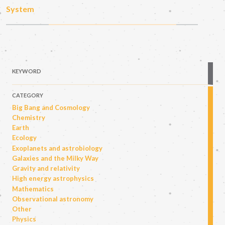
System
KEYWORD
CATEGORY
Big Bang and Cosmology
Chemistry
Earth
Ecology
Exoplanets and astrobiology
Galaxies and the Milky Way
Gravity and relativity
High energy astrophysics
Mathematics
Observational astronomy
Other
Physics