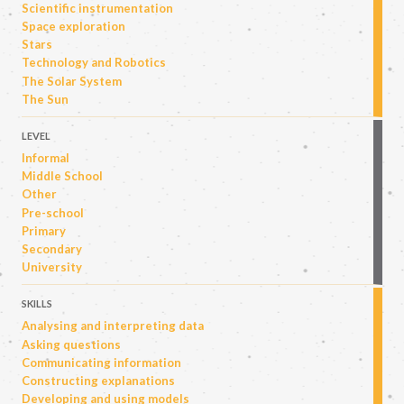
Scientific instrumentation
Space exploration
Stars
Technology and Robotics
The Solar System
The Sun
LEVEL
Informal
Middle School
Other
Pre-school
Primary
Secondary
University
SKILLS
Analysing and interpreting data
Asking questions
Communicating information
Constructing explanations
Developing and using models