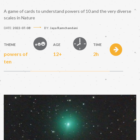
A game of cards to understand powers of 10 and the very diverse
scales in Nature
DATE:
2022-07-08
BY:
Jaya Ramchandani
THEME
AGE
TIME
powers of
12+
2h
ten