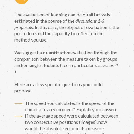
The evaluation of learning can be
qualitatively
estimated in the course of the
discussions 1-3
proposals
. In this case, the object of evaluation is the
procedure and the capacity to reflect on the
method you use.
We suggest a
quantitative
evaluation through the
comparison between the measure taken by groups
and/or single students (see in particular
discussion 4
)
Here are a few specific questions you could
propose.
The speed you calculated is the speed of the
comet at every moment? Explain your answer
If the average speed were calculated between
two consecutive positions (images), how
would the absolute error in its measure