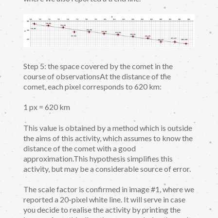
Step 5: the space covered by the comet in the
course of observationsAt the distance of the
comet, each pixel corresponds to 620 km:
1 px = 620 km
This value is obtained by a method which is outside
the aims of this activity, which assumes to know the
distance of the comet with a good
approximation.This hypothesis simplifies this
activity, but may be a considerable source of error.
The scale factor is confirmed in image #1, where we
reported a 20-pixel white line. It will serve in case
you decide to realise the activity by printing the