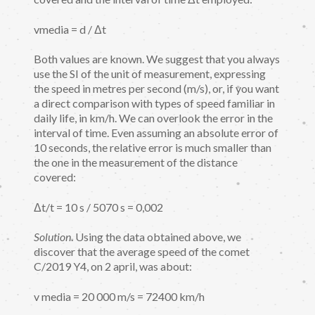
vmedia = d / Δt
Both values are known. We suggest that you always
use the SI of the unit of measurement, expressing
the speed in metres per second (m/s), or, if you want
a direct comparison with types of speed familiar in
daily life, in km/h. We can overlook the error in the
interval of time. Even assuming an absolute error of
10 seconds, the relative error is much smaller than
the one in the measurement of the distance
covered:
Δt/t = 10 s / 5070 s = 0,002
Solution
. Using the data obtained above, we
discover that the average speed of the comet
C/2019 Y4, on 2 april, was about:
v media = 20 000 m/s = 72400 km/h