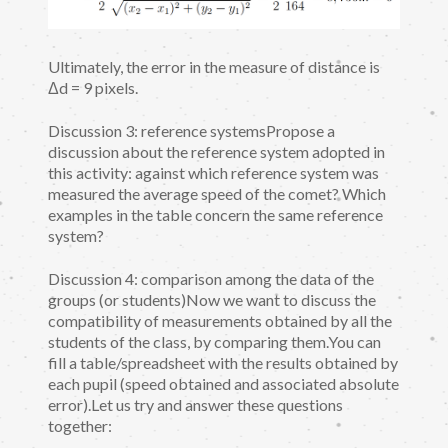
Ultimately, the error in the measure of distance is
Δd = 9 pixels.
Discussion 3: reference systemsPropose a
discussion about the reference system adopted in
this activity: against which reference system was
measured the average speed of the comet? Which
examples in the table concern the same reference
system?
Discussion 4: comparison among the data of the
groups (or students)Now we want to discuss the
compatibility of measurements obtained by all the
students of the class, by comparing them.You can
fill a table/spreadsheet with the results obtained by
each pupil (speed obtained and associated absolute
error).Let us try and answer these questions
together: