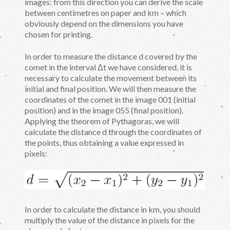
images: from this direction you can derive the scale
between centimetres on paper and km – which
obviously depend on the dimensions you have
chosen for printing.
In order to measure the distance d covered by the
comet in the interval Δt we have considered, it is
necessary to calculate the movement between its
initial and final position. We will then measure the
coordinates of the comet in the image 001 (initial
position) and in the image 055 (final position).
Applying the theorem of Pythagoras, we will
calculate the distance d through the coordinates of
the points, thus obtaining a value expressed in
pixels:
In order to calculate the distance in km, you should
multiply the value of the distance in pixels for the