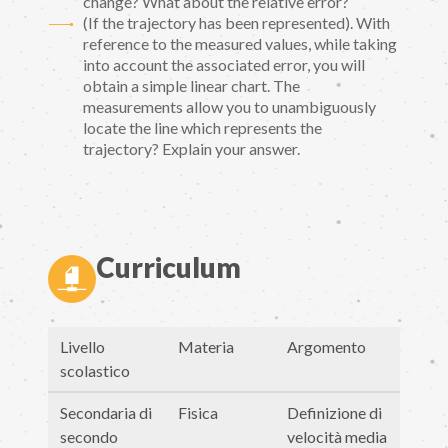
change? What about the relative error?
(If the trajectory has been represented). With
reference to the measured values, while taking
into account the associated error, you will
obtain a simple linear chart. The
measurements allow you to unambiguously
locate the line which represents the
trajectory? Explain your answer.
Curriculum
Livello
Materia
Argomento
scolastico
Secondaria di
Fisica
Definizione di
secondo
velocità media