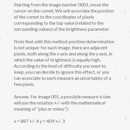
Starting from the image number 0001, move the
cursor on the comet. We will associate the position
of the comet to the coordinates of pixels
corresponding to the top value (related to the
surrounding values) of the brightness parameter.
Note that with this method, position determination
is not unique: for each image, there are adjacent
pixels, both along the x axis and along the y axis, in
which the value of brightness is equally high.
According to the level of difficulty you want to
keep, you can decide to ignore this effect, or you
can associate to each measure an uncertainty of a
few pixels.
Answer. For image 001, a possible measure is (we
will use the notation +/- with the mathematical
meaning of “plus or minus”):
x = 887 +/- 4 y = 409 +/- 3