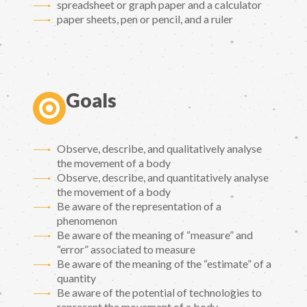
spreadsheet or graph paper and a calculator
paper sheets, pen or pencil, and a ruler
Goals
Observe, describe, and qualitatively analyse
the movement of a body
Observe, describe, and quantitatively analyse
the movement of a body
Be aware of the representation of a
phenomenon
Be aware of the meaning of “measure” and
“error” associated to measure
Be aware of the meaning of the “estimate” of a
quantity
Be aware of the potential of technologies to
represent the movement of a body