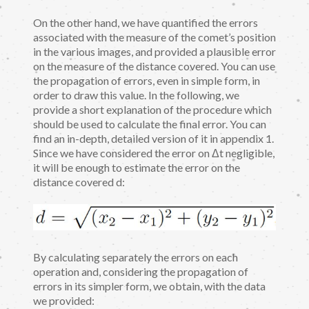
On the other hand, we have quantified the errors
associated with the measure of the comet’s position
in the various images, and provided a plausible error
on the measure of the distance covered. You can use
the propagation of errors, even in simple form, in
order to draw this value. In the following, we
provide a short explanation of the procedure which
should be used to calculate the final error. You can
find an in-depth, detailed version of it in appendix 1.
Since we have considered the error on Δt negligible,
it will be enough to estimate the error on the
distance covered d:
By calculating separately the errors on each
operation and, considering the propagation of
errors in its simpler form, we obtain, with the data
we provided: