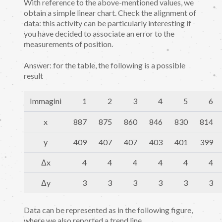
With reference to the above-mentioned values, we
obtain a simple linear chart. Check the alignment of
data: this activity can be particularly interesting if
you have decided to associate an error to the
measurements of position.
Answer: for the table, the following is a possible
result
Immagini
1
2
3
4
5
6
x
887
875
860
846
830
814
y
409
407
407
403
401
399
Δx
4
4
4
4
4
4
Δy
3
3
3
3
3
3
Data can be represented as in the following figure,
where we also reported a trend line.