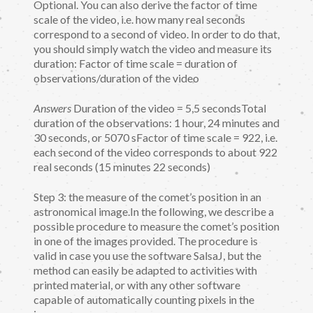
Optional. You can also derive the factor of time
scale of the video, i.e. how many real seconds
correspond to a second of video. In order to do that,
you should simply watch the video and measure its
duration: Factor of time scale = duration of
observations/duration of the video
Answers
Duration of the video = 5,5 secondsTotal
duration of the observations: 1 hour, 24 minutes and
30 seconds, or 5070 sFactor of time scale = 922, i.e.
each second of the video corresponds to about 922
real seconds (15 minutes 22 seconds)
Step 3: the measure of the comet’s position in an
astronomical image.In the following, we describe a
possible procedure to measure the comet’s position
in one of the images provided. The procedure is
valid in case you use the software SalsaJ, but the
method can easily be adapted to activities with
printed material, or with any other software
capable of automatically counting pixels in the