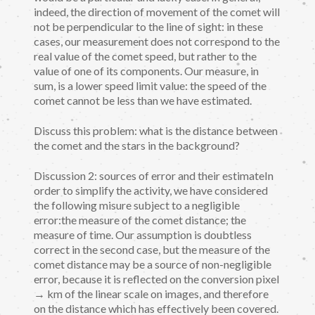
indeed, the direction of movement of the comet will
not be perpendicular to the line of sight: in these
cases, our measurement does not correspond to the
real value of the comet speed, but rather to the
value of one of its components. Our measure, in
sum, is a lower speed limit value: the speed of the
comet cannot be less than we have estimated.
Discuss this problem: what is the distance between
the comet and the stars in the background?
Discussion 2: sources of error and their estimateIn
order to simplify the activity, we have considered
the following misure subject to a negligible
error:the measure of the comet distance; the
measure of time. Our assumption is doubtless
correct in the second case, but the measure of the
comet distance may be a source of non-negligible
error, because it is reflected on the conversion pixel
→ km of the linear scale on images, and therefore
on the distance which has effectively been covered.