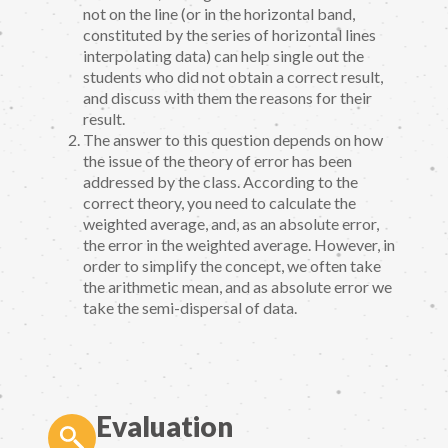
not on the line (or in the horizontal band,
constituted by the series of horizontal lines
interpolating data) can help single out the
students who did not obtain a correct result,
and discuss with them the reasons for their
result.
The answer to this question depends on how
the issue of the theory of error has been
addressed by the class. According to the
correct theory, you need to calculate the
weighted average, and, as an absolute error,
the error in the weighted average. However, in
order to simplify the concept, we often take
the arithmetic mean, and as absolute error we
take the semi-dispersal of data.
Evaluation