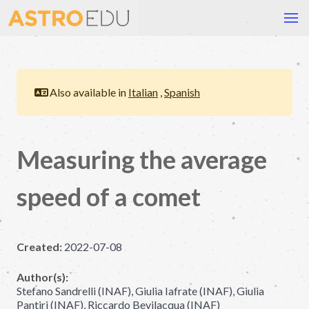
Also available in
Italian
,
Spanish
Measuring the average
speed of a comet
Created:
2022-07-08
Author(s):
Stefano Sandrelli (INAF), Giulia Iafrate (INAF), Giulia
Pantiri (INAF), Riccardo Bevilacqua (INAF)