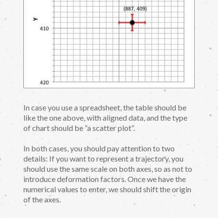
In case you use a spreadsheet, the table should be
like the one above, with aligned data, and the type
of chart should be “a scatter plot”.
In both cases, you should pay attention to two
details: If you want to represent a trajectory, you
should use the same scale on both axes, so as not to
introduce deformation factors. Once we have the
numerical values to enter, we should shift the origin
of the axes.