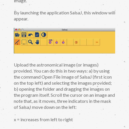
image.
By launching the application SalsaJ, this window will
appear.
Upload the astronomical image (or images)
provided. You can do this in two ways: a) by using
the command Open File Image of SalsaJ (first icon
on the top left) and selecting the images provided;
b) opening the folder and dragging the images on
the program itself. Scroll the cursor on an image and
note that, as it moves, three indicators in the mask
of SalsaJ move down on the left:
x = increases from left to right