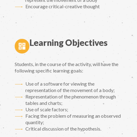
Encourage critical-creative thought
Learning Objectives
Students, in the course of the activity, will have the
following specific learning goals:
Use of a software for viewing the
representation of the movement of a body;
Representation of the phenomenon through
tables and charts;
Use of scale factors;
Facing the problem of measuring an observed
quantity;
Critical discussion of the hypothesis.