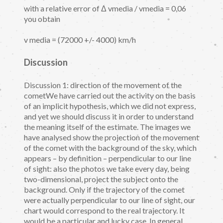
with a relative error of Δ vmedia / vmedia = 0,06
you obtain
v media = (72000 +/- 4000) km/h
Discussion
Discussion 1: direction of the movement of the
cometWe have carried out the activity on the basis
of an implicit hypothesis, which we did not express,
and yet we should discuss it in order to understand
the meaning itself of the estimate. The images we
have analysed show the projection of the movement
of the comet with the background of the sky, which
appears – by definition – perpendicular to our line
of sight: also the photos we take every day, being
two-dimensional, project the subject onto the
background. Only if the trajectory of the comet
were actually perpendicular to our line of sight, our
chart would correspond to the real trajectory. It
would be a particular and lucky case. In general,