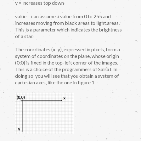
y = increases top down
value = can assume a value from 0 to 255 and
increases moving from black areas to light areas.
This is a parameter which indicates the brightness
of a star.
The coordinates (x; y), expressed in pixels, form a
system of coordinates on the plane, whose origin
(0;0) is fixed in the top-left corner of the images.
This is a choice of the programmers of SalsaJ. In
doing so, you will see that you obtain a system of
cartesian axes, like the one in figure 1.