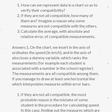
How can we represent data in a chart so as to
verify their compatibility?
If they are not all compatible, how many of
them are? Imagine a reason why some
measures are not compatible with the others.
Calculate the average, with absolute and
relative error, of compatible measurements.
Answers
1. On the chart, we insert in the axis of
ordinates the speed (in km/h), and in the axis of
abscisses a dummy variable, which ranks the
measurements (for example each student is
associated with a number in the school register).
The measurements are all compatible among them,
if you manage to draw at least one horizontal line
which interpolates measures within error bars.
If they are not all compatible, the most
probable reason is the mistake of some
student in the procedure for calculating speed.
In this case, finding out the measures which are