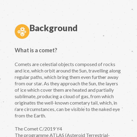
Background
What is a comet?
Comets are celestial objects composed of rocks
and ice, which orbit around the Sun, travelling along
regular paths, which bring them even further away
from our star. As they approach the Sun, the layers
of ice which cover them are heated and partially
sublimate, producing a cloud of gas, from which
originates the well-known cometary tail, which, in
rare circumstances, can be visible to the naked eye
from the Earth.
The Comet C/2019 Y4
The programme ATLAS (Asteroid Terrestrial-