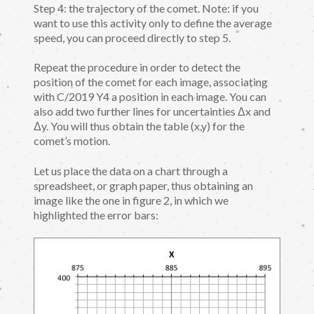
Step 4: the trajectory of the comet. Note: if you
want to use this activity only to define the average
speed, you can proceed directly to step 5.
Repeat the procedure in order to detect the
position of the comet for each image, associating
with C/2019 Y4 a position in each image. You can
also add two further lines for uncertainties Δx and
Δy. You will thus obtain the table (x,y) for the
comet’s motion.
Let us place the data on a chart through a
spreadsheet, or graph paper, thus obtaining an
image like the one in figure 2, in which we
highlighted the error bars: