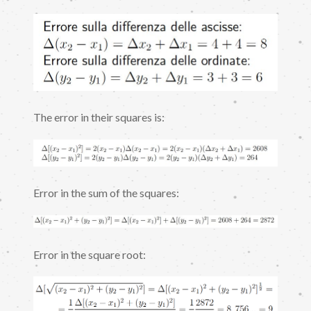
The error in their squares is:
Error in the sum of the squares:
Error in the square root: