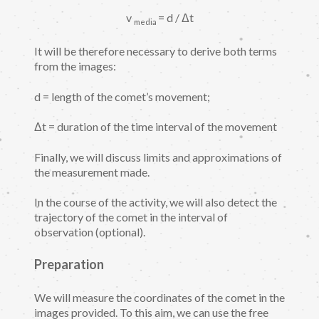
v
= d / Δt
media
It will be therefore necessary to derive both terms
from the images:
d = length of the comet’s movement;
Δt = duration of the time interval of the movement
Finally, we will discuss limits and approximations of
the measurement made.
In the course of the activity, we will also detect the
trajectory of the comet in the interval of
observation (optional).
Preparation
We will measure the coordinates of the comet in the
images provided. To this aim, we can use the free