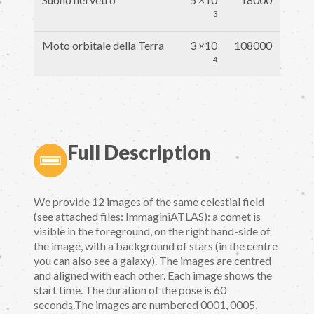
3
Moto orbitale della Terra
3 ×10
108000
4
Full Description
We provide 12 images of the same celestial field
(see attached files: ImmaginiATLAS): a comet is
visible in the foreground, on the right hand-side of
the image, with a background of stars (in the centre
you can also see a galaxy). The images are centred
and aligned with each other. Each image shows the
start time. The duration of the pose is 60
seconds.The images are numbered 0001, 0005,