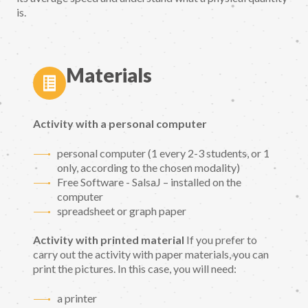
is.
Materials
Activity with a personal computer
personal computer (1 every 2-3 students, or 1
only, according to the chosen modality)
Free Software - SalsaJ – installed on the
computer
spreadsheet or graph paper
Activity with printed material
If you prefer to
carry out the activity with paper materials, you can
print the pictures. In this case, you will need:
a printer