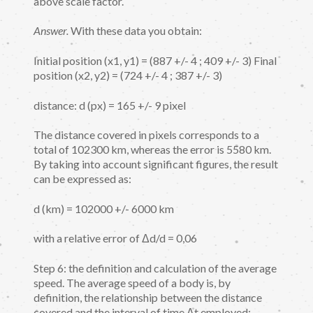
above scale factor.
Answer.
With these data you obtain:
Initial position (x1, y1) = (887 +/- 4 ; 409 +/- 3) Final
position (x2, y2) = (724 +/- 4 ; 387 +/- 3)
distance: d (px) = 165 +/- 9 pixel
The distance covered in pixels corresponds to a
total of 102300 km, whereas the error is 5580 km.
By taking into account significant figures, the result
can be expressed as:
d (km) = 102000 +/- 6000 km
with a relative error of Δd/d = 0,06
Step 6: the definition and calculation of the average
speed. The average speed of a body is, by
definition, the relationship between the distance
covered and the interval of time Δt employed: