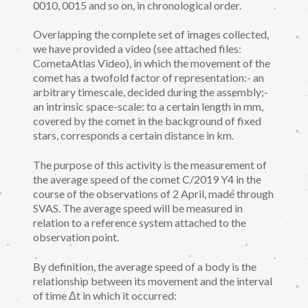
0010, 0015 and so on, in chronological order.
Overlapping the complete set of images collected,
we have provided a video (see attached files:
CometaAtlas Video), in which the movement of the
comet has a twofold factor of representation:- an
arbitrary timescale, decided during the assembly;-
an intrinsic space-scale: to a certain length in mm,
covered by the comet in the background of fixed
stars, corresponds a certain distance in km.
The purpose of this activity is the measurement of
the average speed of the comet C/2019 Y4 in the
course of the observations of 2 April, made through
SVAS. The average speed will be measured in
relation to a reference system attached to the
observation point.
By definition, the average speed of a body is the
relationship between its movement and the interval
of time Δt in which it occurred: