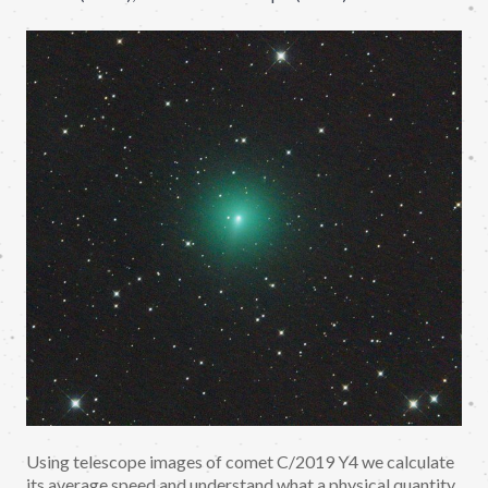
Using telescope images of comet C/2019 Y4 we calculate
its average speed and understand what a physical quantity