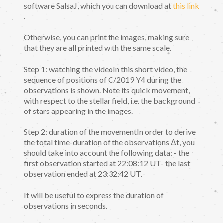
software SalsaJ, which you can download at
this link
.
Otherwise, you can print the images, making sure
that they are all printed with the same scale.
Step 1: watching the videoIn this short video, the
sequence of positions of C/2019 Y4 during the
observations is shown. Note its quick movement,
with respect to the stellar field, i.e. the background
of stars appearing in the images.
Step 2: duration of the movementIn order to derive
the total time-duration of the observations Δt, you
should take into account the following data: - the
first observation started at 22:08:12 UT- the last
observation ended at 23:32:42 UT.
It will be useful to express the duration of
observations in seconds.