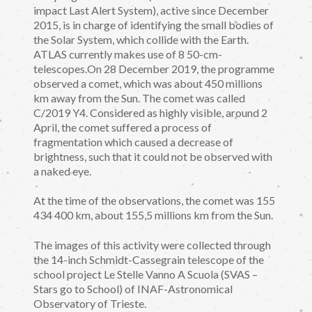
impact Last Alert System), active since December
2015, is in charge of identifying the small bodies of
the Solar System, which collide with the Earth.
ATLAS currently makes use of 8 50-cm-
telescopes.On 28 December 2019, the programme
observed a comet, which was about 450 millions
km away from the Sun. The comet was called
C/2019 Y4. Considered as highly visible, around 2
April, the comet suffered a process of
fragmentation which caused a decrease of
brightness, such that it could not be observed with
a naked eye.
At the time of the observations, the comet was 155
434 400 km, about 155,5 millions km from the Sun.
The images of this activity were collected through
the 14-inch Schmidt-Cassegrain telescope of the
school project Le Stelle Vanno A Scuola (SVAS –
Stars go to School) of INAF-Astronomical
Observatory of Trieste.