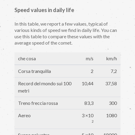
Speed values in daily life
In this table, we report a few values, typical of
various kinds of speed we find in daily life. You can
use this table to compare these values with the
average speed of the comet.
che cosa
m/s
km/h
Corsa tranquilla
2
7,2
Record del mondo sui 100
10,44
37,58
metri
Treno freccia rossa
83,3
300
Aereo
3 ×10
1080
2
Suono nel vetro
5 ×10
18000