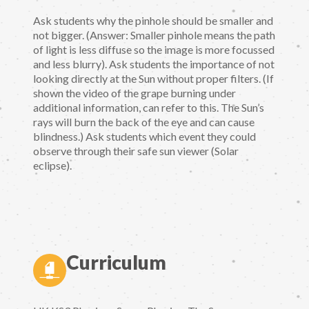
Ask students why the pinhole should be smaller and
not bigger. (Answer: Smaller pinhole means the path
of light is less diffuse so the image is more focussed
and less blurry). Ask students the importance of not
looking directly at the Sun without proper filters. (If
shown the video of the grape burning under
additional information, can refer to this. The Sun’s
rays will burn the back of the eye and can cause
blindness.) Ask students which event they could
observe through their safe sun viewer (Solar
eclipse).
Curriculum