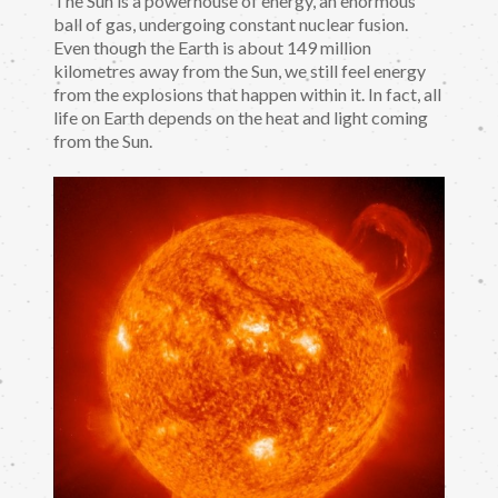
The Sun is a powerhouse of energy, an enormous
ball of gas, undergoing constant nuclear fusion.
Even though the Earth is about 149 million
kilometres away from the Sun, we still feel energy
from the explosions that happen within it. In fact, all
life on Earth depends on the heat and light coming
from the Sun.