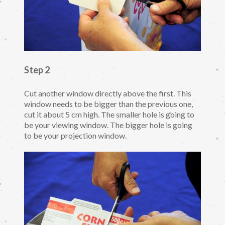
Step 2
Cut another window directly above the first. This
window needs to be bigger than the previous one,
cut it about 5 cm high. The smaller hole is going to
be your viewing window. The bigger hole is going
to be your projection window.