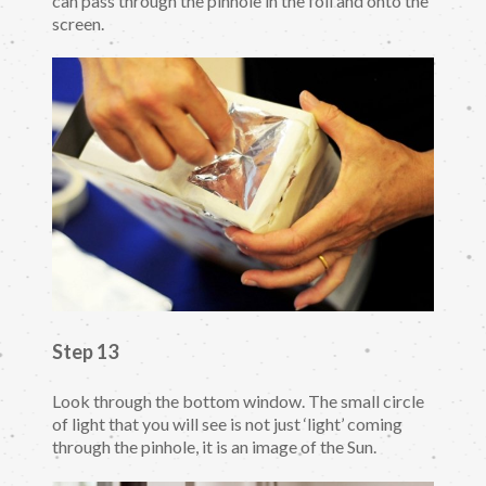
can pass through the pinhole in the foil and onto the
screen.
Step 13
Look through the bottom window. The small circle
of light that you will see is not just ‘light’ coming
through the pinhole, it is an image of the Sun.