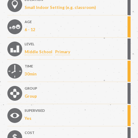
Small Indoor Setting (e.g. classroom)
AGE
6 - 12
LEVEL
Middle School
Primary
TIME
30min
GROUP
Group
SUPERVISED
Yes
COST