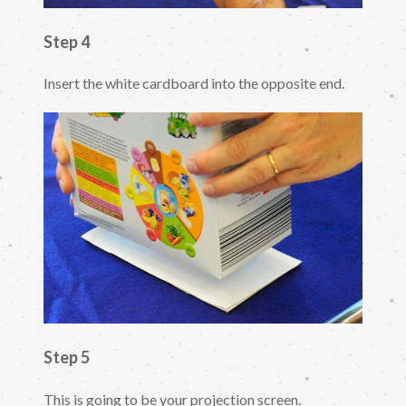
Step 4
Insert the white cardboard into the opposite end.
Step 5
This is going to be your projection screen.