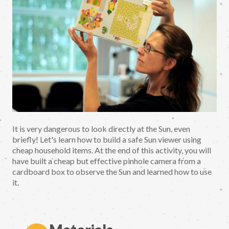
It is very dangerous to look directly at the Sun, even
briefly! Let's learn how to build a safe Sun viewer using
cheap household items. At the end of this activity, you will
have built a cheap but effective pinhole camera from a
cardboard box to observe the Sun and learned how to use
it.