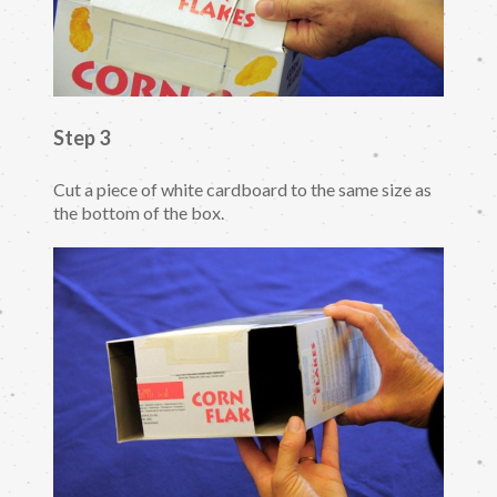
Step 3
Cut a piece of white cardboard to the same size as
the bottom of the box.