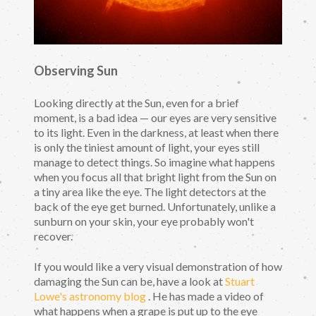
Observing Sun
Looking directly at the Sun, even for a brief
moment, is a bad idea — our eyes are very sensitive
to its light. Even in the darkness, at least when there
is only the tiniest amount of light, your eyes still
manage to detect things. So imagine what happens
when you focus all that bright light from the Sun on
a tiny area like the eye. The light detectors at the
back of the eye get burned. Unfortunately, unlike a
sunburn on your skin, your eye probably won't
recover.
If you would like a very visual demonstration of how
damaging the Sun can be, have a look at
Stuart
Lowe's astronomy blog
. He has made a video of
what happens when a grape is put up to the eye