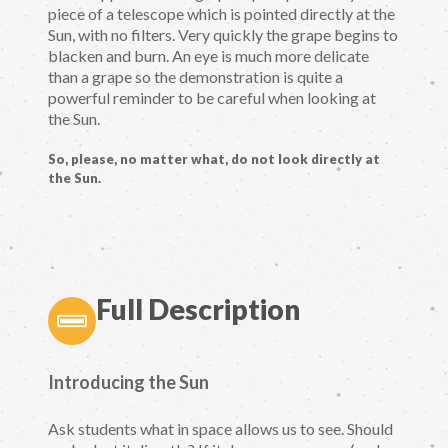
piece of a telescope which is pointed directly at the
Sun, with no filters. Very quickly the grape begins to
blacken and burn. An eye is much more delicate
than a grape so the demonstration is quite a
powerful reminder to be careful when looking at
the Sun.
So, please, no matter what, do not look directly at
the Sun.
Full Description
Introducing the Sun
Ask students what in space allows us to see. Should