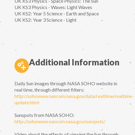
UK KS3 Physics - Space Physics: The Sun
UK KS3 Physics - Waves: Light Waves
UK KS2: Year 5 Science - Earth and Space
UK KS2: Year 3 Science - Light
Additional Information
Daily Sun images through NASA SOHO website in
real time, through different filters:
http://sohowww.nascom.nasa.gov/data/realtime/realtime-
update.html
Sunspots from NASA SOHO:
http://sohowww.nascom.nasa.gov/sunspots/
Video about the effects of viewing the Sun through