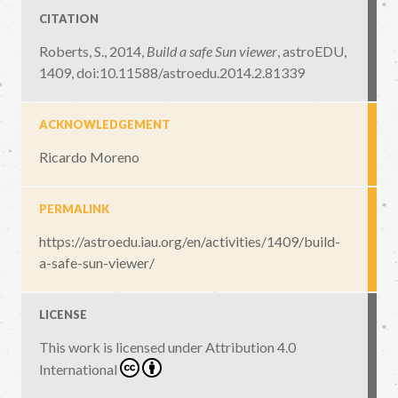
CITATION
Roberts, S., 2014,
Build a safe Sun viewer
,
astroEDU,
1409
,
doi:10.11588/astroedu.2014.2.81339
ACKNOWLEDGEMENT
Ricardo Moreno
PERMALINK
https://astroedu.iau.org/en/activities/1409/build-
a-safe-sun-viewer/
LICENSE
This work is licensed under
Attribution 4.0
International