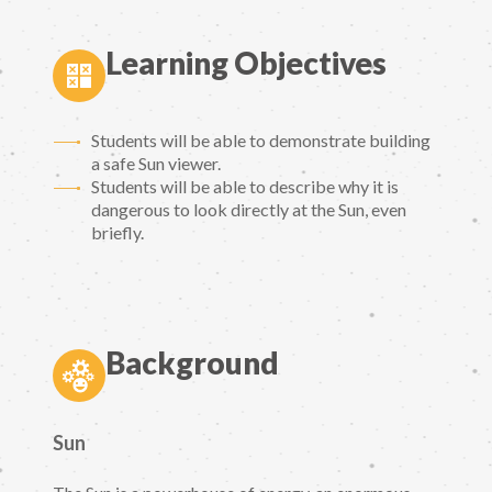
Learning Objectives
Students will be able to demonstrate building
a safe Sun viewer.
Students will be able to describe why it is
dangerous to look directly at the Sun, even
briefly.
Background
Sun