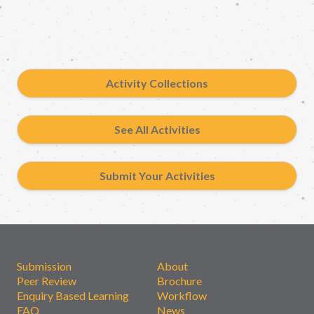
Activity Collections
See All Activities
Submit Your Activities
Submission
About
Peer Review
Brochure
Enquiry Based Learning
Workflow
FAQ
News