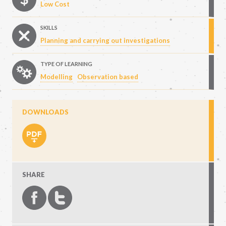
Low Cost
SKILLS
Planning and carrying out investigations
TYPE OF LEARNING
Modelling
Observation based
DOWNLOADS
SHARE