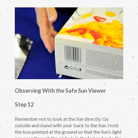
Observing With the Safe Sun Viewer
Step 12
Remember not to look at the Sun directly. Go
outside and stand with your back to the Sun. Hold
the box pointed at the ground so that the Sun’s light