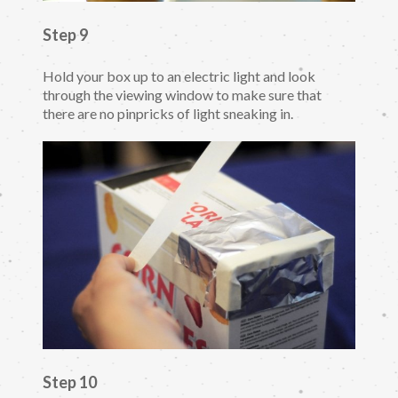
Step 9
Hold your box up to an electric light and look
through the viewing window to make sure that
there are no pinpricks of light sneaking in.
Step 10