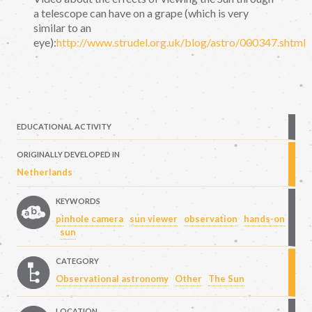
a telescope can have on a grape (which is very
similar to an
eye):
http://www.strudel.org.uk/blog/astro/000347.shtml
EDUCATIONAL ACTIVITY
ORIGINALLY DEVELOPED IN
Netherlands
KEYWORDS
pinhole camera
sun viewer
observation
hands-on
sun
CATEGORY
Observational astronomy
Other
The Sun
LOCATION