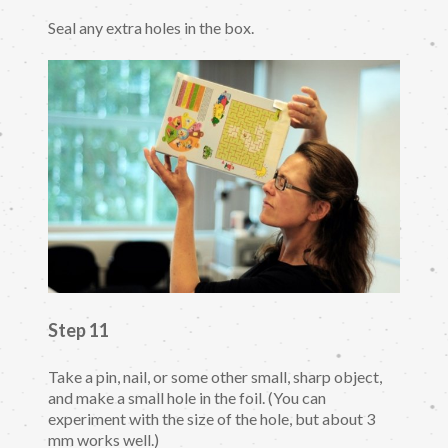
Seal any extra holes in the box.
Step 11
Take a pin, nail, or some other small, sharp object,
and make a small hole in the foil. (You can
experiment with the size of the hole, but about 3
mm works well.)