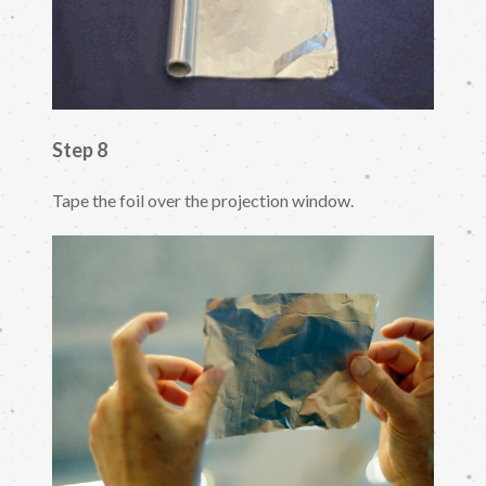
Step 8
Tape the foil over the projection window.