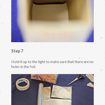
Step 7
Hold it up to the light to make sure that there are no
holes in the foil.