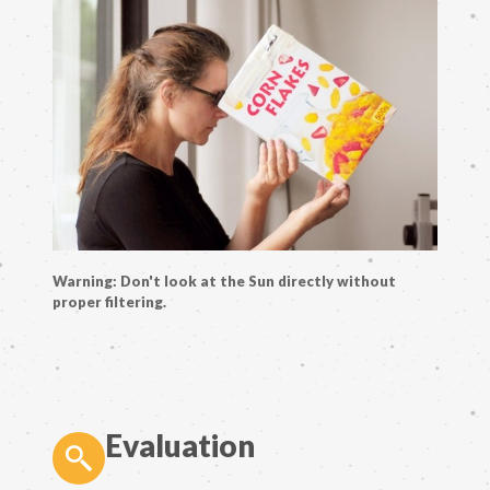
Warning: Don't look at the Sun directly without
proper filtering.
Evaluation