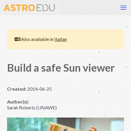
Also available in
Italian
Build a safe Sun viewer
Created:
2014-06-25
Author(s):
Sarah Roberts (UNAWE)