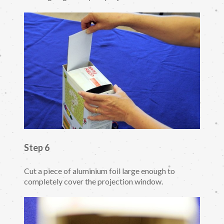
Step 6
Cut a piece of aluminium foil large enough to
completely cover the projection window.