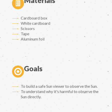
Materials
Cardboard box
White cardboard
Scissors
Tape
Aluminum foil
Goals
To build a safe Sun viewer to observe the Sun.
To understand why it's harmful to observe the
Sun directly.