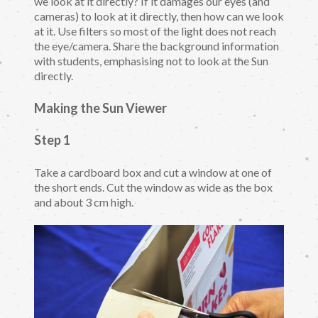
we look at it directly? If it damages our eyes (and
cameras) to look at it directly, then how can we look
at it. Use filters so most of the light does not reach
the eye/camera. Share the background information
with students, emphasising not to look at the Sun
directly.
Making the Sun Viewer
Step 1
Take a cardboard box and cut a window at one of
the short ends. Cut the window as wide as the box
and about 3 cm high.