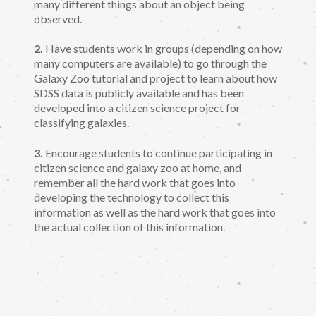
many different things about an object being
observed.
2.
Have students work in groups (depending on how
many computers are available) to go through the
Galaxy Zoo tutorial and project to learn about how
SDSS data is publicly available and has been
developed into a citizen science project for
classifying galaxies.
3.
Encourage students to continue participating in
citizen science and galaxy zoo at home, and
remember all the hard work that goes into
developing the technology to collect this
information as well as the hard work that goes into
the actual collection of this information.