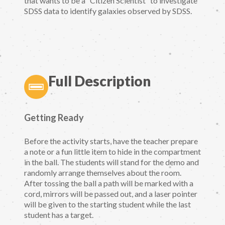
that wants to be a “Citizen Scientist” to investigate
SDSS data to identify galaxies observed by SDSS.
Full Description
Getting Ready
Before the activity starts, have the teacher prepare
a note or a fun little item to hide in the compartment
in the ball. The students will stand for the demo and
randomly arrange themselves about the room.
After tossing the ball a path will be marked with a
cord, mirrors will be passed out, and a laser pointer
will be given to the starting student while the last
student has a target.