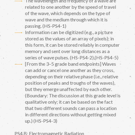
The wavelength and frequency of a wave are
related to one another by the speed of travel
of the wave, which depends on the type of
wave and the medium through which it is
passing. (HS-PS4-1)
Information can be digitized (e.g., a picture
stored as the values of an array of pixels); in
this form, it can be stored reliably in computer
memory and sent over long distances as a
series of wave pulses. (HS-PS4-2),(HS-PS4-5)
[From the 3–5 grade band endpoints] Waves
can add or cancel one another as they cross,
depending on their relative phase (i.e., relative
position of peaks and troughs of the waves),
but they emerge unaffected by each other.
(Boundary: The discussion at this grade level is
qualitative only; it can be based on the fact
that two different sounds can pass a location
in different directions without getting mixed
up.) (HS-PS4-3)
PS4.B: Electromagnetic Radiation