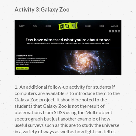
Activity 3: Galaxy Zoo
1.
An additional follow-up activity for students if
computers are available is to introduce them to the
Galaxy Zoo project. It should be noted to the
students that Galaxy Zoo is not the result of
observations from SDSS using the Multi-object
spectrograph but just another example of how
useful surveys such as this are to study the universe
in a variety of ways as well as how light can tell us