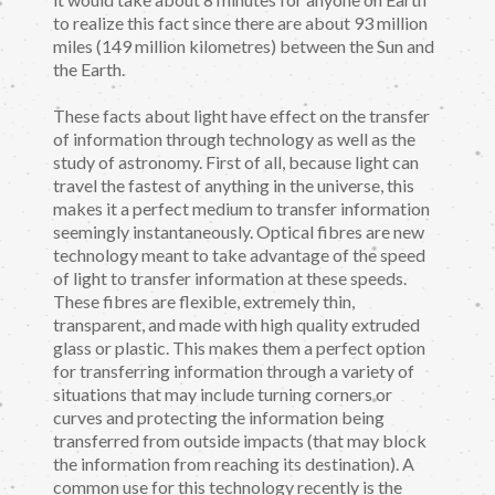
to realize this fact since there are about 93 million
miles (149 million kilometres) between the Sun and
the Earth.
These facts about light have effect on the transfer
of information through technology as well as the
study of astronomy. First of all, because light can
travel the fastest of anything in the universe, this
makes it a perfect medium to transfer information
seemingly instantaneously. Optical fibres are new
technology meant to take advantage of the speed
of light to transfer information at these speeds.
These fibres are flexible, extremely thin,
transparent, and made with high quality extruded
glass or plastic. This makes them a perfect option
for transferring information through a variety of
situations that may include turning corners or
curves and protecting the information being
transferred from outside impacts (that may block
the information from reaching its destination). A
common use for this technology recently is the