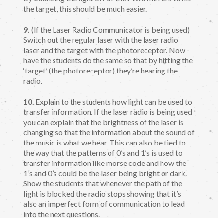
the target, this should be much easier.
9.
(If the Laser Radio Communicator is being used)
Switch out the regular laser with the laser radio
laser and the target with the photoreceptor. Now
have the students do the same so that by hitting the
‘target’ (the photoreceptor) they’re hearing the
radio.
10.
Explain to the students how light can be used to
transfer information. If the laser radio is being used
you can explain that the brightness of the laser is
changing so that the information about the sound of
the music is what we hear. This can also be tied to
the way that the patterns of 0’s and 1’s is used to
transfer information like morse code and how the
1’s and 0’s could be the laser being bright or dark.
Show the students that whenever the path of the
light is blocked the radio stops showing that it’s
also an imperfect form of communication to lead
into the next questions.