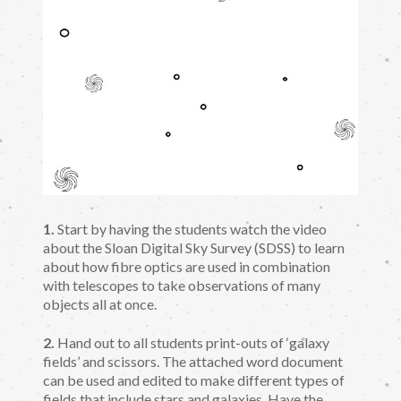
1.
Start by having the students watch the video
about the Sloan Digital Sky Survey (SDSS) to learn
about how fibre optics are used in combination
with telescopes to take observations of many
objects all at once.
2.
Hand out to all students print-outs of ‘galaxy
fields’ and scissors. The attached word document
can be used and edited to make different types of
fields that include stars and galaxies. Have the