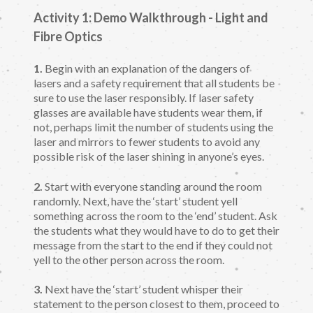
Activity 1: Demo Walkthrough - Light and
Fibre Optics
1.
Begin with an explanation of the dangers of
lasers and a safety requirement that all students be
sure to use the laser responsibly. If laser safety
glasses are available have students wear them, if
not, perhaps limit the number of students using the
laser and mirrors to fewer students to avoid any
possible risk of the laser shining in anyone’s eyes.
2.
Start with everyone standing around the room
randomly. Next, have the ‘start’ student yell
something across the room to the ‘end’ student. Ask
the students what they would have to do to get their
message from the start to the end if they could not
yell to the other person across the room.
3.
Next have the ‘start’ student whisper their
statement to the person closest to them, proceed to