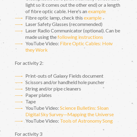
light so it comes out the other end) or a length
of fibre optic cable. Here's an
example
Fibre optic lamp, check this
example
Laser Safety Glasses (recommended)
Laser Radio Communicator (optional). Can be
made using the
following instructions
YouTube Video:
Fibre Optic Cables: How
they Work
For activity 2:
Print-outs of Galaxy Fields document
Scissors and/or handheld hole puncher
String and/or pipe cleaners
Paper plates
Tape
YouTube Video:
Science Bulletins: Sloan
Digital Sky Survey—Mapping the Universe
YouTube Video:
Tools of Astronomy Song
For activity 3