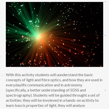
With this activity students will uunderstand the basic
concepts of light and fibre optics, and how they are used in
everydaylife communication and in astronomy
(specifically, a better understanding of SDSS and
spectrography). Students will be guided throught a set of
activities: they will be involeved in a hands-on acitivty to
learn bascis properties of light, they will analyse