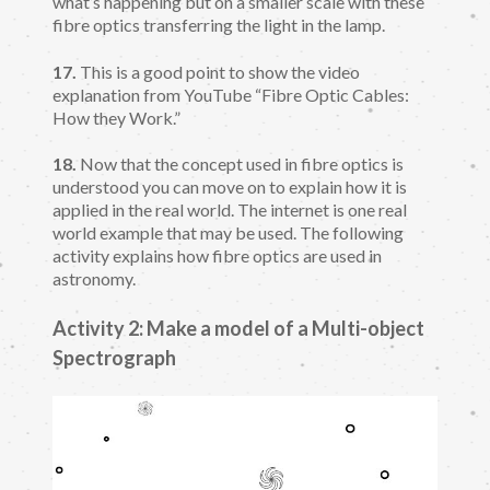
what’s happening but on a smaller scale with these
fibre optics transferring the light in the lamp.
17.
This is a good point to show the video
explanation from YouTube “Fibre Optic Cables:
How they Work.”
18.
Now that the concept used in fibre optics is
understood you can move on to explain how it is
applied in the real world. The internet is one real
world example that may be used. The following
activity explains how fibre optics are used in
astronomy.
Activity 2: Make a model of a Multi-object
Spectrograph