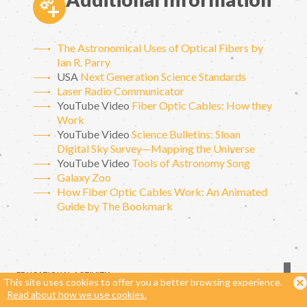
The Astronomical Uses of Optical Fibers by
Ian R. Parry
USA
Next Generation Science Standards
Laser Radio Communicator
YouTube Video
Fiber Optic Cables: How they
Work
YouTube Video
Science Bulletins: Sloan
Digital Sky Survey—Mapping the Universe
YouTube Video
Tools of Astronomy Song
Galaxy Zoo
How Fiber Optic Cables Work: An Animated
Guide by The Bookmark
EDUCATIONAL ACTIVITY
This site uses cookies to offer you a better browsing experience.
Read about how we use cookies.
ORIGINALLY DEVELOPED IN