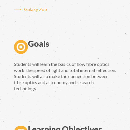
Galaxy Zoo
Goals
Students will learn the basics of how fibre optics
work, the speed of light and total internal reflection.
Students will also make the connection between
fibre optics and astronomy and research
technology.
Learning Objectives