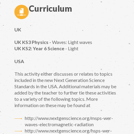
Curriculum
UK
UK KS3 Physics -
Waves: Light waves
UK KS2: Year 6 Science
- Light
USA
This activity either discusses or relates to topics
included in the new Next Generation Science
Standards in the USA. Additional materials may be
added by the teacher to further tie these activities
to a variety of the following topics. More
information on these may be found at
http://www.nextgenscience.org/msps-wer-
waves-electromagnetic-radiation
http://www.nextgenscience.org/hsps-wer-