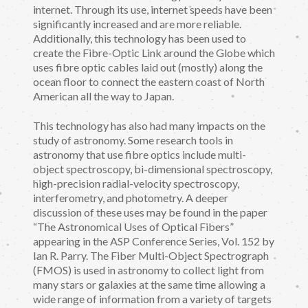
internet. Through its use, internet speeds have been
significantly increased and are more reliable.
Additionally, this technology has been used to
create the Fibre-Optic Link around the Globe which
uses fibre optic cables laid out (mostly) along the
ocean floor to connect the eastern coast of North
American all the way to Japan.
This technology has also had many impacts on the
study of astronomy. Some research tools in
astronomy that use fibre optics include multi-
object spectroscopy, bi-dimensional spectroscopy,
high-precision radial-velocity spectroscopy,
interferometry, and photometry. A deeper
discussion of these uses may be found in the paper
“The Astronomical Uses of Optical Fibers”
appearing in the ASP Conference Series, Vol. 152 by
Ian R. Parry. The Fiber Multi-Object Spectrograph
(FMOS) is used in astronomy to collect light from
many stars or galaxies at the same time allowing a
wide range of information from a variety of targets