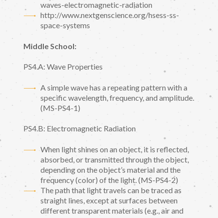
waves-electromagnetic-radiation
http://www.nextgenscience.org/hsess-ss-
space-systems
Middle School:
PS4.A: Wave Properties
A simple wave has a repeating pattern with a
specific wavelength, frequency, and amplitude.
(MS-PS4-1)
PS4.B: Electromagnetic Radiation
When light shines on an object, it is reflected,
absorbed, or transmitted through the object,
depending on the object’s material and the
frequency (color) of the light. (MS-PS4-2)
The path that light travels can be traced as
straight lines, except at surfaces between
different transparent materials (e.g., air and