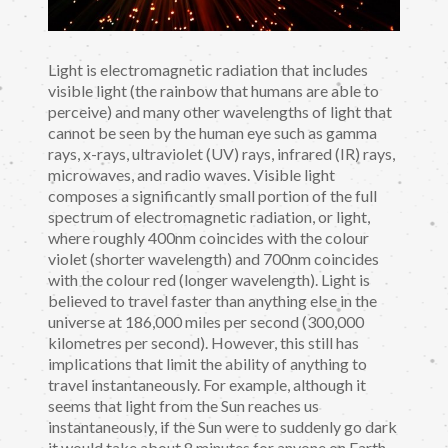
Light is electromagnetic radiation that includes
visible light (the rainbow that humans are able to
perceive) and many other wavelengths of light that
cannot be seen by the human eye such as gamma
rays, x-rays, ultraviolet (UV) rays, infrared (IR) rays,
microwaves, and radio waves. Visible light
composes a significantly small portion of the full
spectrum of electromagnetic radiation, or light,
where roughly 400nm coincides with the colour
violet (shorter wavelength) and 700nm coincides
with the colour red (longer wavelength). Light is
believed to travel faster than anything else in the
universe at 186,000 miles per second (300,000
kilometres per second). However, this still has
implications that limit the ability of anything to
travel instantaneously. For example, although it
seems that light from the Sun reaches us
instantaneously, if the Sun were to suddenly go dark
it would take about 8 minutes for anyone on Earth