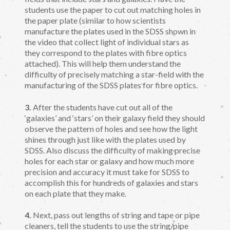
students use the paper to cut out matching holes in
the paper plate (similar to how scientists
manufacture the plates used in the SDSS shown in
the video that collect light of individual stars as
they correspond to the plates with fibre optics
attached). This will help them understand the
difficulty of precisely matching a star-field with the
manufacturing of the SDSS plates for fibre optics.
3.
After the students have cut out all of the
‘galaxies’ and ‘stars’ on their galaxy field they should
observe the pattern of holes and see how the light
shines through just like with the plates used by
SDSS. Also discuss the difficulty of making precise
holes for each star or galaxy and how much more
precision and accuracy it must take for SDSS to
accomplish this for hundreds of galaxies and stars
on each plate that they make.
4.
Next, pass out lengths of string and tape or pipe
cleaners, tell the students to use the string/pipe