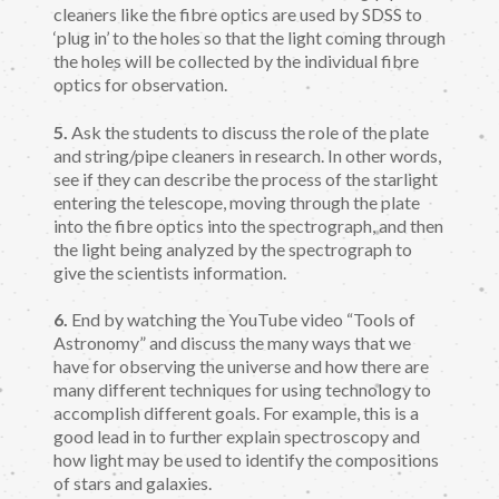
cleaners like the fibre optics are used by SDSS to
‘plug in’ to the holes so that the light coming through
the holes will be collected by the individual fibre
optics for observation.
5.
Ask the students to discuss the role of the plate
and string/pipe cleaners in research. In other words,
see if they can describe the process of the starlight
entering the telescope, moving through the plate
into the fibre optics into the spectrograph, and then
the light being analyzed by the spectrograph to
give the scientists information.
6.
End by watching the YouTube video “Tools of
Astronomy” and discuss the many ways that we
have for observing the universe and how there are
many different techniques for using technology to
accomplish different goals. For example, this is a
good lead in to further explain spectroscopy and
how light may be used to identify the compositions
of stars and galaxies.