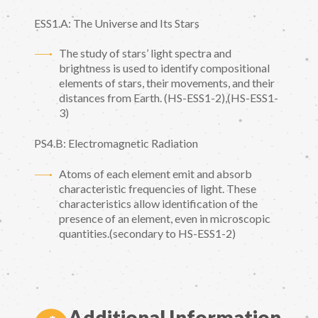
ESS1.A: The Universe and Its Stars
The study of stars’ light spectra and
brightness is used to identify compositional
elements of stars, their movements, and their
distances from Earth. (HS-ESS1-2),(HS-ESS1-
3)
PS4.B: Electromagnetic Radiation
Atoms of each element emit and absorb
characteristic frequencies of light. These
characteristics allow identification of the
presence of an element, even in microscopic
quantities.(secondary to HS-ESS1-2)
Additional Information