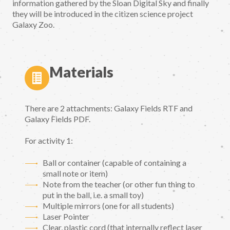
information gathered by the Sloan Digital Sky and finally
they will be introduced in the citizen science project
Galaxy Zoo.
Materials
There are 2 attachments: Galaxy Fields RTF and
Galaxy Fields PDF.
For activity 1:
Ball or container (capable of containing a
small note or item)
Note from the teacher (or other fun thing to
put in the ball, i.e. a small toy)
Multiple mirrors (one for all students)
Laser Pointer
Clear, plastic cord (that internally reflect laser