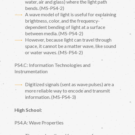
water, air and glass) where the light path
bends. (MS-PS4-2)
A wave model of light is useful for explaining
brightness, color, and the frequency-
dependent bending of light at a surface
between media. (MS-PS4-2)
However, because light can travel through
space, it cannot be a matter wave, like sound
or water waves. (MS-PS4-2)
PS4.C: Information Technologies and
Instrumentation
Digitized signals (sent as wave pulses) are a
more reliable way to encode and transmit
information. (MS-PS4-3)
High School:
PS4.A: Wave Properties