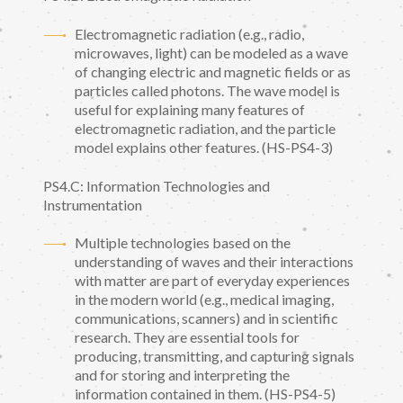
Electromagnetic radiation (e.g., radio,
microwaves, light) can be modeled as a wave
of changing electric and magnetic fields or as
particles called photons. The wave model is
useful for explaining many features of
electromagnetic radiation, and the particle
model explains other features. (HS-PS4-3)
PS4.C: Information Technologies and
Instrumentation
Multiple technologies based on the
understanding of waves and their interactions
with matter are part of everyday experiences
in the modern world (e.g., medical imaging,
communications, scanners) and in scientific
research. They are essential tools for
producing, transmitting, and capturing signals
and for storing and interpreting the
information contained in them. (HS-PS4-5)