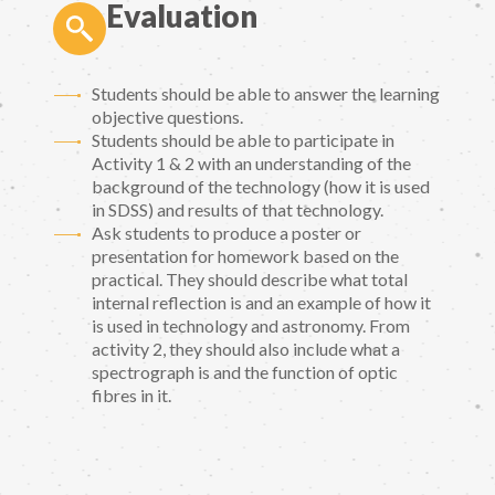
Evaluation
Students should be able to answer the learning
objective questions.
Students should be able to participate in
Activity 1 & 2 with an understanding of the
background of the technology (how it is used
in SDSS) and results of that technology.
Ask students to produce a poster or
presentation for homework based on the
practical. They should describe what total
internal reflection is and an example of how it
is used in technology and astronomy. From
activity 2, they should also include what a
spectrograph is and the function of optic
fibres in it.