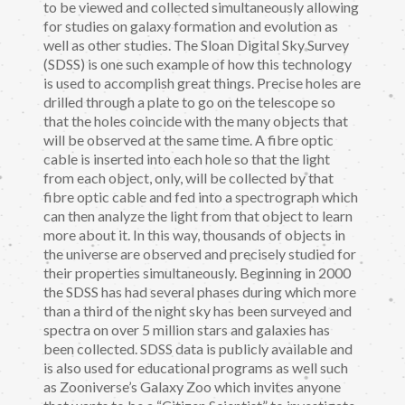
to be viewed and collected simultaneously allowing
for studies on galaxy formation and evolution as
well as other studies. The Sloan Digital Sky Survey
(SDSS) is one such example of how this technology
is used to accomplish great things. Precise holes are
drilled through a plate to go on the telescope so
that the holes coincide with the many objects that
will be observed at the same time. A fibre optic
cable is inserted into each hole so that the light
from each object, only, will be collected by that
fibre optic cable and fed into a spectrograph which
can then analyze the light from that object to learn
more about it. In this way, thousands of objects in
the universe are observed and precisely studied for
their properties simultaneously. Beginning in 2000
the SDSS has had several phases during which more
than a third of the night sky has been surveyed and
spectra on over 5 million stars and galaxies has
been collected. SDSS data is publicly available and
is also used for educational programs as well such
as Zooniverse’s Galaxy Zoo which invites anyone