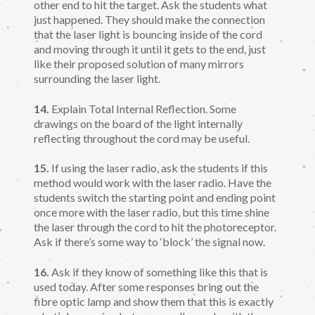
other end to hit the target. Ask the students what
just happened. They should make the connection
that the laser light is bouncing inside of the cord
and moving through it until it gets to the end, just
like their proposed solution of many mirrors
surrounding the laser light.
14.
Explain Total Internal Reflection. Some
drawings on the board of the light internally
reflecting throughout the cord may be useful.
15.
If using the laser radio, ask the students if this
method would work with the laser radio. Have the
students switch the starting point and ending point
once more with the laser radio, but this time shine
the laser through the cord to hit the photoreceptor.
Ask if there’s some way to ‘block’ the signal now.
16.
Ask if they know of something like this that is
used today. After some responses bring out the
fibre optic lamp and show them that this is exactly