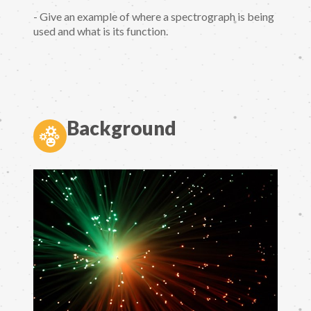
- Give an example of where a spectrograph is being
used and what is its function.
Background