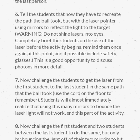
the last person.
6.
Tell the students that now they have to recreate
the path the ball took, but with the laser pointer
using mirrors to reflect the light to the target
(WARNING: Do not shine lasers into eyes.
Completely brief the students on the use of the
laser before the activity begins, remind them once
again at this point, and if possible include safety
glasses.) This is a good opportunity to discuss
photons in more detail.
7.
Now challenge the students to get the laser from
the first student to the last student in the same path
that the ball took (use the cord on the floor to
remember). Students will almost immediately
realize that using this many mirrors to bounce the
laser light will not work, end this part of the activity.
8.
Now challenge the first student and two students
between the last student to do the same, but only
by bouncing the light off of their two mirrors to hit