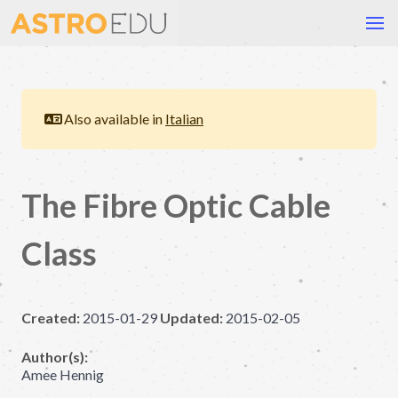
Also available in
Italian
The Fibre Optic Cable
Class
Created:
2015-01-29
Updated:
2015-02-05
Author(s):
Amee Hennig