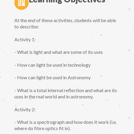
At the end of these activities, students will be able
to describe:
Activity 1:
- What is light and what are some of its uses
- How can light be used in technology
- How can light be used in Astronomy
- What is a total internal reflection and what are its
uses in the real world and in astronomy.
Activity 2:
- What is a spectrograph and how does it work (i.e.
where do fibre optics fit in).