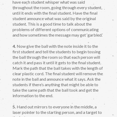
have each student whisper what was said
throughout the room, going through every student,
until it ends with the final student. Have the final
student announce what was said by the original
student. This is a good time to talk about the
problems of different options of communicating
and how sometimes the message may get ‘garbled.’
4.
Now give the ball with the note inside it to the
first student and tell the students to begin tossing
the ball through the room so that each person will
catch it and pass it until it gets to the final student.
Mark the path that the ball takes with the length of
clear plastic cord. The final student will remove the
note in the ball and announce what it says. Ask the
students if there’s anything that might be able to
take the same path that the ball took and get the
information to the end.
5.
Hand out mirrors to everyone in the middle, a
laser pointer to the starting person, and a target to