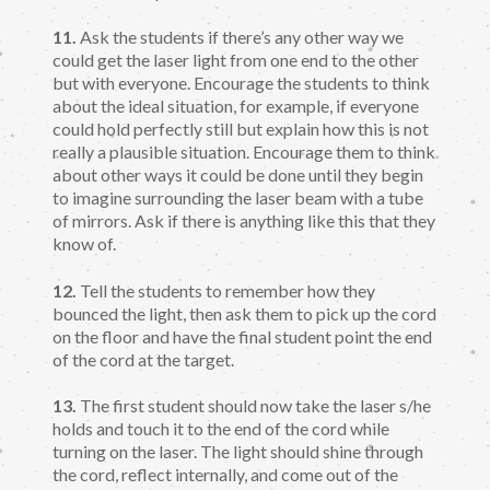
11.
Ask the students if there’s any other way we
could get the laser light from one end to the other
but with everyone. Encourage the students to think
about the ideal situation, for example, if everyone
could hold perfectly still but explain how this is not
really a plausible situation. Encourage them to think
about other ways it could be done until they begin
to imagine surrounding the laser beam with a tube
of mirrors. Ask if there is anything like this that they
know of.
12.
Tell the students to remember how they
bounced the light, then ask them to pick up the cord
on the floor and have the final student point the end
of the cord at the target.
13.
The first student should now take the laser s/he
holds and touch it to the end of the cord while
turning on the laser. The light should shine through
the cord, reflect internally, and come out of the