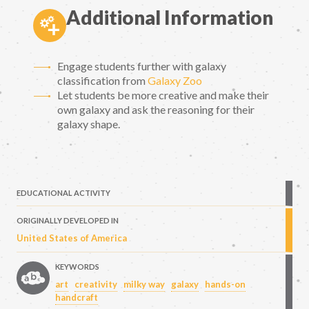
Additional Information
Engage students further with galaxy
classification from
Galaxy Zoo
Let students be more creative and make their
own galaxy and ask the reasoning for their
galaxy shape.
EDUCATIONAL ACTIVITY
ORIGINALLY DEVELOPED IN
United States of America
KEYWORDS
art
creativity
milky way
galaxy
hands-on
handcraft