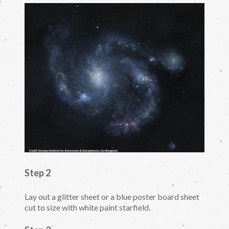
Step 2
Lay out a glitter sheet or a blue poster board sheet
cut to size with white paint starfield.