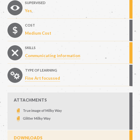
SUPERVISED
Yes
COST
Medium Cost
SKILLS
Communicating information
TYPE OF LEARNING
Fine Art focussed
ATTACHMENTS
True image of Milky Way
Glitter Milky Way
DOWNLOADS