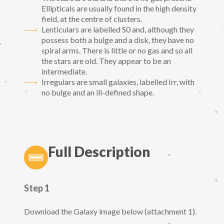
Ellipticals are usually found in the high density
field, at the centre of clusters.
Lenticulars are labelled S0 and, although they
possess both a bulge and a disk, they have no
spiral arms. There is little or no gas and so all
the stars are old. They appear to be an
intermediate.
Irregulars are small galaxies, labelled Irr, with
no bulge and an ill-defined shape.
Full Description
Step 1
Download the Galaxy image below (attachment 1).