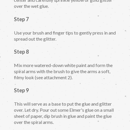
over the wet glue.
Step 7
Use your brush and finger tips to gently press in and
spread out the glitter.
Step 8
Mix more watered-down white paint and form the
spiral arms with the brush to give the arms a soft,
filmy look (see attachment 2).
Step 9
This will serve as a base to put the glue and glitter
over. Let dry. Pour out some Elmer's glue on a small
sheet of paper, dip brush in glue and paint the glue
over the spiral arms.