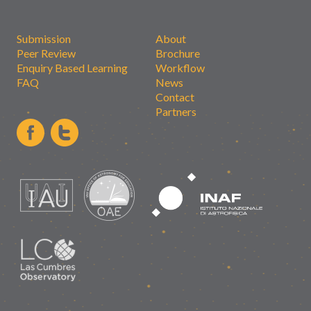
Submission
About
Peer Review
Brochure
Enquiry Based Learning
Workflow
FAQ
News
Contact
Partners