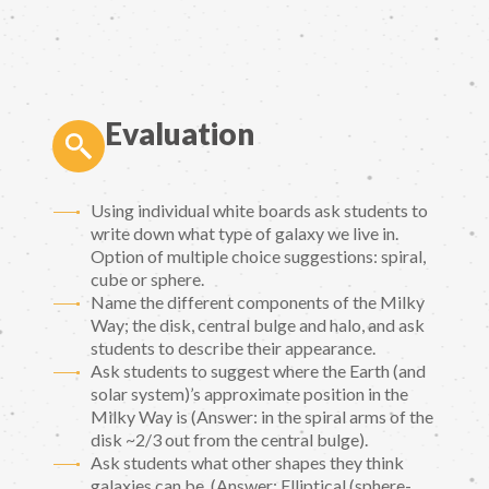
Evaluation
Using individual white boards ask students to
write down what type of galaxy we live in.
Option of multiple choice suggestions: spiral,
cube or sphere.
Name the different components of the Milky
Way; the disk, central bulge and halo, and ask
students to describe their appearance.
Ask students to suggest where the Earth (and
solar system)’s approximate position in the
Milky Way is (Answer: in the spiral arms of the
disk ~2/3 out from the central bulge).
Ask students what other shapes they think
galaxies can be. (Answer: Elliptical (sphere-