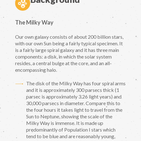
The Milky Way
Our own galaxy consists of about 200 billion stars,
with our own Sun being a fairly typical specimen. It
is a fairly large spiral galaxy and it has three main
components: a disk, in which the solar system
resides, a central bulge at the core, and an all-
encompassing halo.
The disk of the Milky Way has four spiral arms
and it is approximately 300 parsecs thick (1
parsec is approximately 3.26 light years) and
30,000 parsecs in diameter. Compare this to
the four hours it takes light to travel from the
Sun to Neptune, showing the scale of the
Milky Way is immense. It is made up
predominantly of Population I stars which
tend to be blue and are reasonably young,