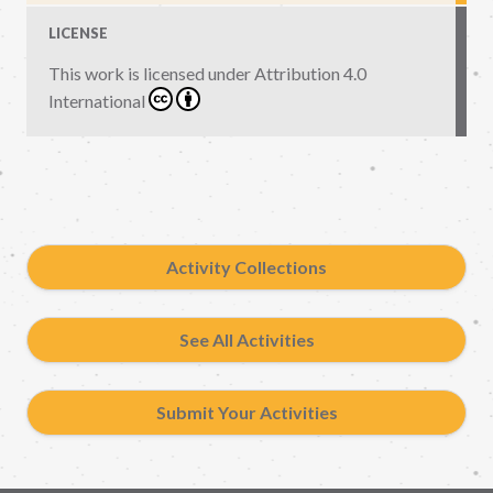
LICENSE
This work is licensed under
Attribution 4.0
International
Activity Collections
See All Activities
Submit Your Activities