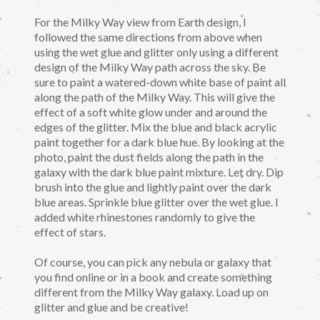
For the Milky Way view from Earth design, I
followed the same directions from above when
using the wet glue and glitter only using a different
design of the Milky Way path across the sky. Be
sure to paint a watered-down white base of paint all
along the path of the Milky Way. This will give the
effect of a soft white glow under and around the
edges of the glitter. Mix the blue and black acrylic
paint together for a dark blue hue. By looking at the
photo, paint the dust fields along the path in the
galaxy with the dark blue paint mixture. Let dry. Dip
brush into the glue and lightly paint over the dark
blue areas. Sprinkle blue glitter over the wet glue. I
added white rhinestones randomly to give the
effect of stars.
Of course, you can pick any nebula or galaxy that
you find online or in a book and create something
different from the Milky Way galaxy. Load up on
glitter and glue and be creative!