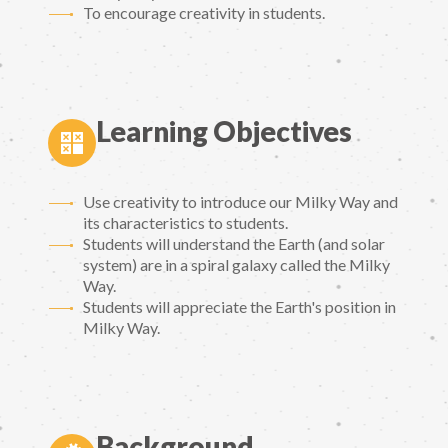
To encourage creativity in students.
Learning Objectives
Use creativity to introduce our Milky Way and
its characteristics to students.
Students will understand the Earth (and solar
system) are in a spiral galaxy called the Milky
Way.
Students will appreciate the Earth's position in
Milky Way.
Background