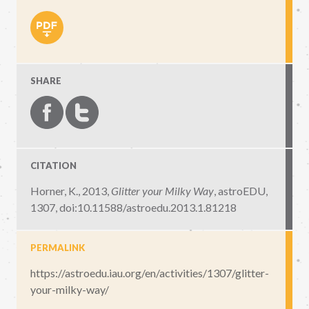
SHARE
CITATION
Horner, K., 2013,
Glitter your Milky Way
,
astroEDU,
1307
,
doi:10.11588/astroedu.2013.1.81218
PERMALINK
https://astroedu.iau.org/en/activities/1307/glitter-
your-milky-way/