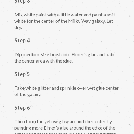
Step 3
Mix white paint with a little water and paint a soft
white for the center of the Milky Way galaxy. Let
dry.
Step 4
Dip medium-size brush into Elmer's glue and paint
the center area with the glue.
Step 5
Take white glitter and sprinkle over wet glue center
of the galaxy.
Step 6
Then form the yellow glow around the center by
painting more Elmer's glue around the edge of the
center and carefully sprinkle yellow or gold glitter