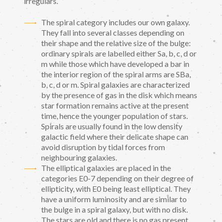
irregulars.
The spiral category includes our own galaxy.
They fall into several classes depending on
their shape and the relative size of the bulge:
ordinary spirals are labelled either Sa, b, c, d or
m while those which have developed a bar in
the interior region of the spiral arms are SBa,
b, c, d or m. Spiral galaxies are characterized
by the presence of gas in the disk which means
star formation remains active at the present
time, hence the younger population of stars.
Spirals are usually found in the low density
galactic field where their delicate shape can
avoid disruption by tidal forces from
neighbouring galaxies.
The elliptical galaxies are placed in the
categories E0-7 depending on their degree of
ellipticity, with E0 being least elliptical. They
have a uniform luminosity and are similar to
the bulge in a spiral galaxy, but with no disk.
The stars are old and there is no gas present.