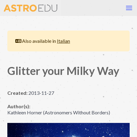
Also available in
Italian
Glitter your Milky Way
Created:
2013-11-27
Author(s):
Kathleen Horner (Astronomers Without Borders)