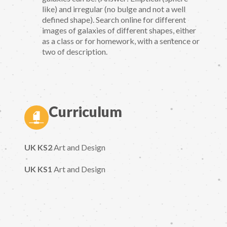
like) and irregular (no bulge and not a well
defined shape). Search online for different
images of galaxies of different shapes, either
as a class or for homework, with a sentence or
two of description.
Curriculum
UK KS2
Art and Design
UK KS1
Art and Design