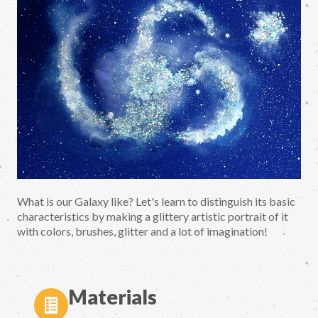
What is our Galaxy like? Let's learn to distinguish its basic
characteristics by making a glittery artistic portrait of it
with colors, brushes, glitter and a lot of imagination!
Materials