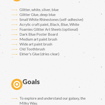
Glitter, white, silver, blue
Glitter Glue, deep blue
Small White Rhinestones (self-adhesive)
Acrylic craft paint, Black, Blue, White
Foamies Glitter Art Sheets (optional)
Dark Blue Poster Board
Medium art paint brush
Wide art paint brush
Old Toothbrush
Elmer's Glue (dries clear)
Goals
To explore and understand our galaxy, the
Milky Way.