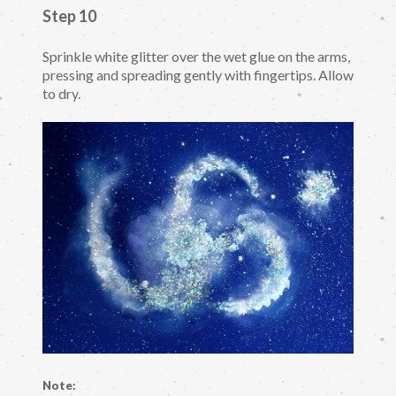
Step 10
Sprinkle white glitter over the wet glue on the arms,
pressing and spreading gently with fingertips. Allow
to dry.
Note: