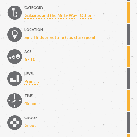
CATEGORY
Galaxies and the Milky Way
Other
LOCATION
Small Indoor Setting (e.g. classroom)
AGE
6 - 10
LEVEL
Primary
TIME
45min
GROUP
Group