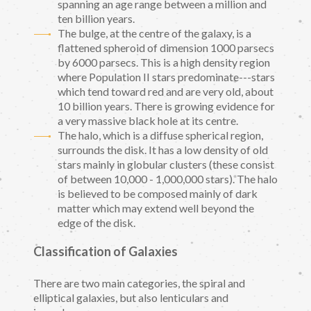
spanning an age range between a million and
ten billion years.
The bulge, at the centre of the galaxy, is a
flattened spheroid of dimension 1000 parsecs
by 6000 parsecs. This is a high density region
where Population II stars predominate---stars
which tend toward red and are very old, about
10 billion years. There is growing evidence for
a very massive black hole at its centre.
The halo, which is a diffuse spherical region,
surrounds the disk. It has a low density of old
stars mainly in globular clusters (these consist
of between 10,000 - 1,000,000 stars). The halo
is believed to be composed mainly of dark
matter which may extend well beyond the
edge of the disk.
Classification of Galaxies
There are two main categories, the spiral and
elliptical galaxies, but also lenticulars and