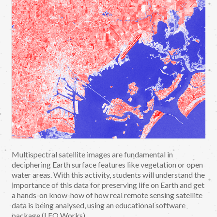
Multispectral satellite images are fundamental in
deciphering Earth surface features like vegetation or open
water areas. With this activity, students will understand the
importance of this data for preserving life on Earth and get
a hands-on know-how of how real remote sensing satellite
data is being analysed, using an educational software
package (LEO Works).