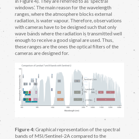
in Figure 4). They are referred to as ‘spectral
windows’. The main reason for the wavelength
ranges, where the atmosphere blocks external
radiation, is water vapour. Therefore, observations
with cameras have to be designed such that only
wave bands where the radiation is transmitted well
enough to receive a good signal are used. Thus,
these ranges are the ones the optical filters of the
cameras are designed for.
Figure 4:
Graphical representation of the spectral
bands of MSI/Sentinel-2A compared to the