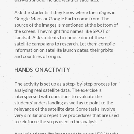
Ask the students if they know where the images in
Google Maps or Google Earth come from. The
source of the images is mentioned at the bottom of
the screen. They might find names like SPOT or
Landsat. Ask students to choose one of these
satellite campaigns to research. Let them compile
information on satellite launch dates, their orbits
and countries of origin.
HANDS-ON ACTIVITY
The activity is set up as a step-by-step process for
analysing real satellite data. The exercise is
interspersed with questions to evaluate the
students’ understanding as well as to point to the
relevance of the satellite data. Some tasks involve
very similar and repetitive procedures that are used
to reinforce the steps used in the analysis.
Analysis of satellite imagery data using LEO Works