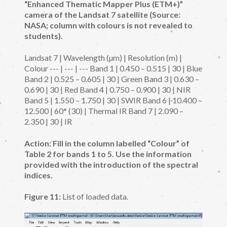
“Enhanced Thematic Mapper Plus (ETM+)”
camera of the Landsat 7 satellite (Source:
NASA; column with colours is not revealed to
students).
Landsat 7 | Wavelength (µm) | Resolution (m) |
Colour --- | --- | --- Band 1 | 0.450 – 0.515 | 30 | Blue
Band 2 | 0.525 – 0.605 | 30 | Green Band 3 | 0.630 –
0.690 | 30 | Red Band 4 | 0.750 – 0.900 | 30 | NIR
Band 5 | 1.550 – 1.750 | 30 | SWIR Band 6 | 10.400 –
12.500 | 60* (30) | Thermal IR Band 7 | 2.090 –
2.350 | 30 | IR
Action: Fill in the column labelled “Colour” of
Table 2 for bands 1 to 5. Use the information
provided with the introduction of the spectral
indices.
Figure 11:
List of loaded data.