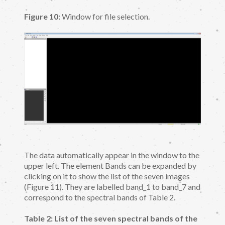
Figure 10:
Window for file selection.
The data automatically appear in the window to the
upper left. The element Bands can be expanded by
clicking on it to show the list of the seven images
(Figure 11). They are labelled band_1 to band_7 and
correspond to the spectral bands of Table 2.
Table 2: List of the seven spectral bands of the