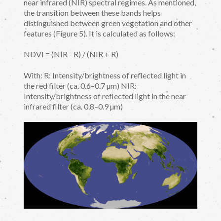
near infrared (NIR) spectral regimes. As mentioned,
the transition between these bands helps
distinguished between green vegetation and other
features (Figure 5). It is calculated as follows:
NDVI = (NIR - R) / (NIR + R)
With: R: Intensity/brightness of reflected light in
the red filter (ca. 0.6–0.7 µm) NIR:
Intensity/brightness of reflected light in the near
infrared filter (ca. 0.8–0.9 µm)