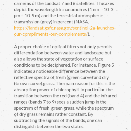
cameras of the Landsat 7 and 8 satellites. The axes
depict the wavelength in nanometres (1 nm = 10-3
µm = 10-9 m) and the terrestrial atmospheric
transmission (grey) in percent (NASA,
https://landsat.gsfc.nasa.gov/sentinel-2a-launches-
our-compliments-our-complements/
).
A proper choice of optical filters not only permits
differentiation between water and landscape but
also allows the state of vegetation or surface
conditions to be deciphered. For instance, Figure 5
indicates a noticeable difference between the
reflective spectra of fresh (green curve) and dry
(brown curve) grass. The main reason for this is the
absorption power of chlorophyll. In particular, the
transition between the red (band 4) and the infrared
ranges (bands 7 to 9) sees a sudden jump in the
spectrum of fresh, green grass, while the spectrum
of dry grass remains rather constant. By
subtracting the signals of the bands, one can
distinguish between the two states.