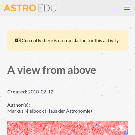
Currently there is no translation for this activity.
A view from above
Created:
2018-02-12
Author(s):
Markus Nielbock (Haus der Astronomie)