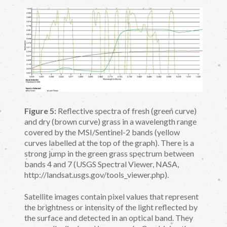
Figure 5:
Reflective spectra of fresh (green curve)
and dry (brown curve) grass in a wavelength range
covered by the MSI/Sentinel-2 bands (yellow
curves labelled at the top of the graph). There is a
strong jump in the green grass spectrum between
bands 4 and 7 (USGS Spectral Viewer, NASA,
http://landsat.usgs.gov/tools_viewer.php).
Satellite images contain pixel values that represent
the brightness or intensity of the light reflected by
the surface and detected in an optical band. They