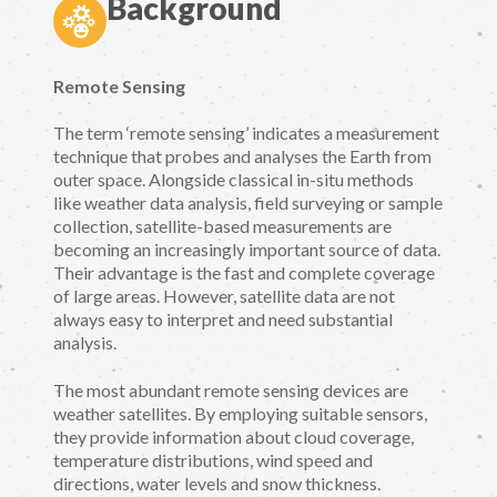
Background
Remote Sensing
The term ‘remote sensing’ indicates a measurement
technique that probes and analyses the Earth from
outer space. Alongside classical in-situ methods
like weather data analysis, field surveying or sample
collection, satellite-based measurements are
becoming an increasingly important source of data.
Their advantage is the fast and complete coverage
of large areas. However, satellite data are not
always easy to interpret and need substantial
analysis.
The most abundant remote sensing devices are
weather satellites. By employing suitable sensors,
they provide information about cloud coverage,
temperature distributions, wind speed and
directions, water levels and snow thickness.