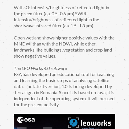
With: G: Intensity/brightness of reflected light in
the green filter (ca. 0.5–0.6 µm) SWIR:
Intensity/brightness of reflected light in the
shortwave infrared filter (ca. 1.5–1.8 µm)
Open wetland shows higher positive values with the
MNDWI than with the NDWI, while other
landmarks like buildings, vegetation and crop land
show negative values.
The LEO Works 4.0 software
ESA has developed an educational tool for teaching
and learning the basic steps of analysing satellite
data. The latest version, 4.0, is being developed by
Terrasigna in Romania. Since it is based on Java, it is
independent of the operating system. It will be used
for the present activity.