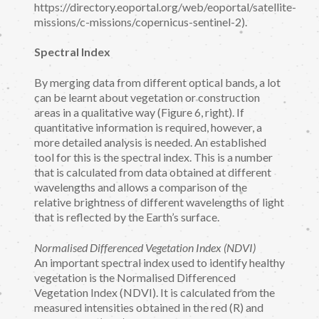
https://directory.eoportal.org/web/eoportal/satellite-
missions/c-missions/copernicus-sentinel-2).
Spectral Index
By merging data from different optical bands, a lot
can be learnt about vegetation or construction
areas in a qualitative way (Figure 6, right). If
quantitative information is required, however, a
more detailed analysis is needed. An established
tool for this is the spectral index. This is a number
that is calculated from data obtained at different
wavelengths and allows a comparison of the
relative brightness of different wavelengths of light
that is reflected by the Earth’s surface.
Normalised Differenced Vegetation Index (NDVI)
An important spectral index used to identify healthy
vegetation is the Normalised Differenced
Vegetation Index (NDVI). It is calculated from the
measured intensities obtained in the red (R) and