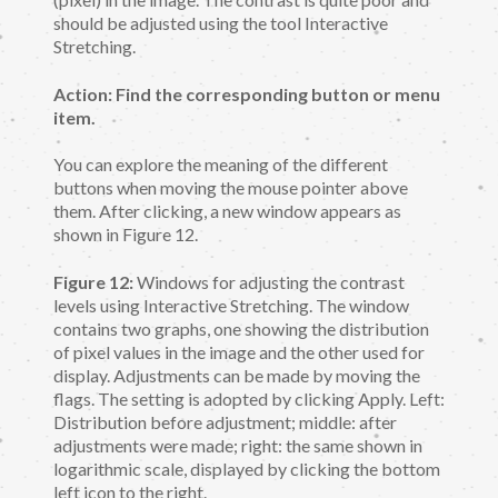
should be adjusted using the tool Interactive
Stretching.
Action: Find the corresponding button or menu
item.
You can explore the meaning of the different
buttons when moving the mouse pointer above
them. After clicking, a new window appears as
shown in Figure 12.
Figure 12:
Windows for adjusting the contrast
levels using Interactive Stretching. The window
contains two graphs, one showing the distribution
of pixel values in the image and the other used for
display. Adjustments can be made by moving the
flags. The setting is adopted by clicking Apply. Left:
Distribution before adjustment; middle: after
adjustments were made; right: the same shown in
logarithmic scale, displayed by clicking the bottom
left icon to the right.