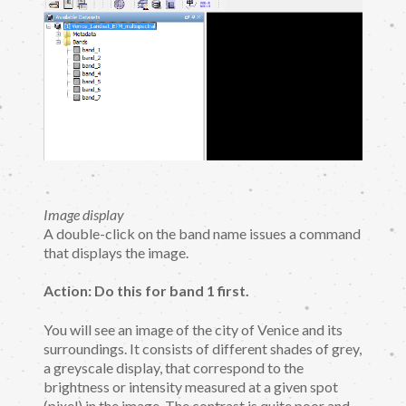
Image display
A double-click on the band name issues a command
that displays the image.
Action: Do this for band 1 first.
You will see an image of the city of Venice and its
surroundings. It consists of different shades of grey,
a greyscale display, that correspond to the
brightness or intensity measured at a given spot
(pixel) in the image. The contrast is quite poor and