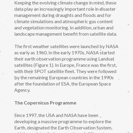
Keeping the evolving climate change in mind, these
data play an increasingly important role in disaster
management during draughts and floods and for
climate simulations and atmospheric gas content
and vegetation monitoring. In addition, urban and
landscape management benefit from satellite data.
The first weather satellites were launched by NASA
as early as 1960. In the early 1970s, NASA started
their earth observation programme using Landsat
satellites (Figure 1). In Europe, France was the first,
with their SPOT satellite fleet. They were followed
by the remaining European countries in the 1990s
after the foundation of ESA, the European Space
Agency.
The Copernicus Programme
Since 1997, the USA and NASA have been
developing a massive programme to explore the
Earth, designated the Earth Observation System,