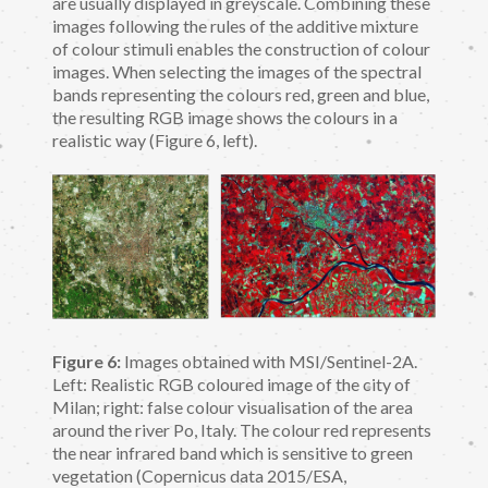
are usually displayed in greyscale. Combining these
images following the rules of the additive mixture
of colour stimuli enables the construction of colour
images. When selecting the images of the spectral
bands representing the colours red, green and blue,
the resulting RGB image shows the colours in a
realistic way (Figure 6, left).
Figure 6:
Images obtained with MSI/Sentinel-2A.
Left: Realistic RGB coloured image of the city of
Milan; right: false colour visualisation of the area
around the river Po, Italy. The colour red represents
the near infrared band which is sensitive to green
vegetation (Copernicus data 2015/ESA,