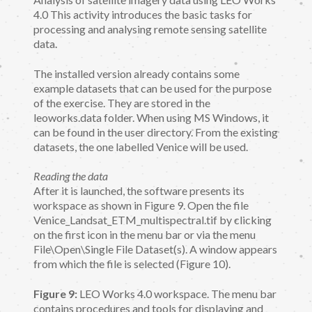
4.0 This activity introduces the basic tasks for
processing and analysing remote sensing satellite
data.
The installed version already contains some
example datasets that can be used for the purpose
of the exercise. They are stored in the
leoworks.data folder. When using MS Windows, it
can be found in the user directory. From the existing
datasets, the one labelled Venice will be used.
Reading the data
After it is launched, the software presents its
workspace as shown in Figure 9. Open the file
Venice_Landsat_ETM_multispectral.tif by clicking
on the first icon in the menu bar or via the menu
File\Open\Single File Dataset(s). A window appears
from which the file is selected (Figure 10).
Figure 9:
LEO Works 4.0 workspace. The menu bar
contains procedures and tools for displaying and