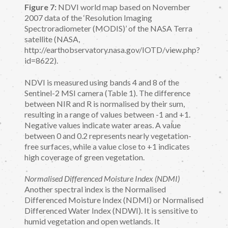
Figure 7:
NDVI world map based on November
2007 data of the ‘Resolution Imaging
Spectroradiometer (MODIS)’ of the NASA Terra
satellite (NASA,
http://earthobservatory.nasa.gov/IOTD/view.php?
id=8622).
NDVI is measured using bands 4 and 8 of the
Sentinel-2 MSI camera (Table 1). The difference
between NIR and R is normalised by their sum,
resulting in a range of values between -1 and +1.
Negative values indicate water areas. A value
between 0 and 0.2 represents nearly vegetation-
free surfaces, while a value close to +1 indicates
high coverage of green vegetation.
Normalised Differenced Moisture Index (NDMI)
Another spectral index is the Normalised
Differenced Moisture Index (NDMI) or Normalised
Differenced Water Index (NDWI). It is sensitive to
humid vegetation and open wetlands. It