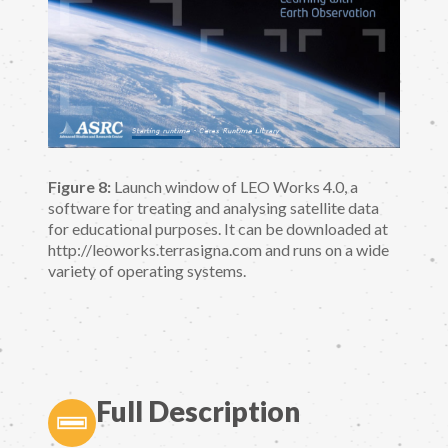
Figure 8:
Launch window of LEO Works 4.0, a
software for treating and analysing satellite data
for educational purposes. It can be downloaded at
http://leoworks.terrasigna.com and runs on a wide
variety of operating systems.
Full Description