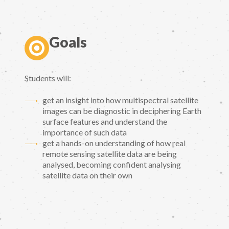
Goals
Students will:
get an insight into how multispectral satellite
images can be diagnostic in deciphering Earth
surface features and understand the
importance of such data
get a hands-on understanding of how real
remote sensing satellite data are being
analysed, becoming confident analysing
satellite data on their own