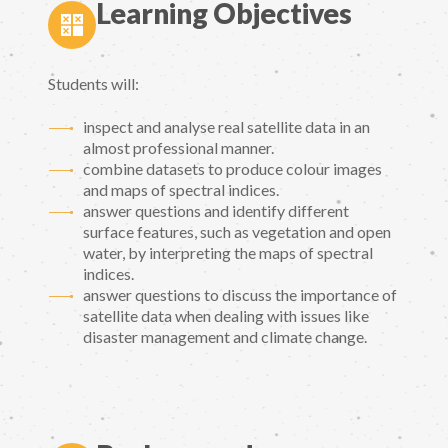
Learning Objectives
Students will:
inspect and analyse real satellite data in an
almost professional manner.
combine datasets to produce colour images
and maps of spectral indices.
answer questions and identify different
surface features, such as vegetation and open
water, by interpreting the maps of spectral
indices.
answer questions to discuss the importance of
satellite data when dealing with issues like
disaster management and climate change.