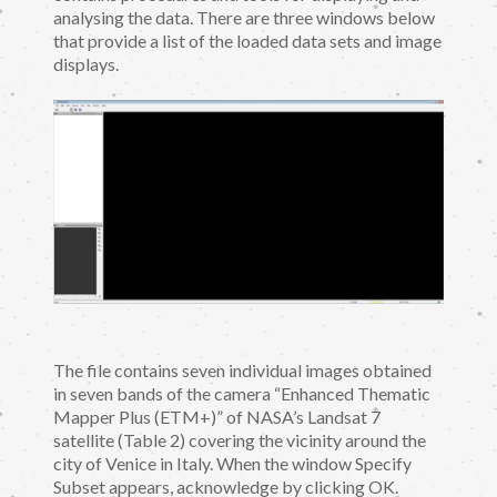
analysing the data. There are three windows below
that provide a list of the loaded data sets and image
displays.
The file contains seven individual images obtained
in seven bands of the camera “Enhanced Thematic
Mapper Plus (ETM+)” of NASA’s Landsat 7
satellite (Table 2) covering the vicinity around the
city of Venice in Italy. When the window Specify
Subset appears, acknowledge by clicking OK.