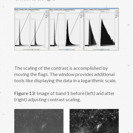
The scaling of the contrast is accomplished by
moving the flags. The window provides additional
tools like displaying the data in a logarithmic scale.
Figure 13:
Image of band 1 before (left) and after
(right) adjusting contrast scaling.