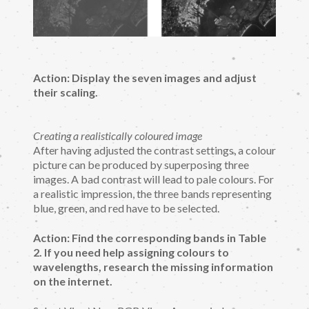
Action: Display the seven images and adjust
their scaling.
Creating a realistically coloured image
After having adjusted the contrast settings, a colour
picture can be produced by superposing three
images. A bad contrast will lead to pale colours. For
a realistic impression, the three bands representing
blue, green, and red have to be selected.
Action: Find the corresponding bands in Table
2. If you need help assigning colours to
wavelengths, research the missing information
on the internet.