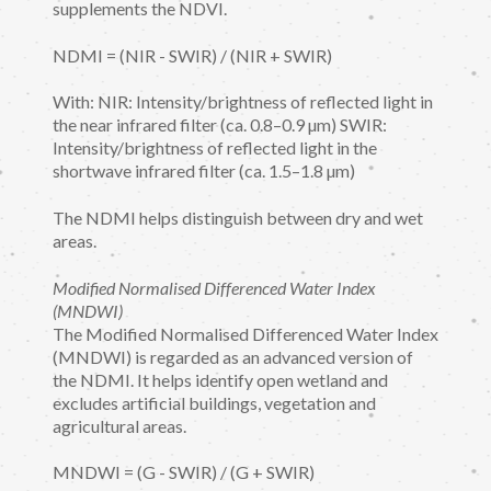
supplements the NDVI.
NDMI = (NIR - SWIR) / (NIR + SWIR)
With: NIR: Intensity/brightness of reflected light in
the near infrared filter (ca. 0.8–0.9 µm) SWIR:
Intensity/brightness of reflected light in the
shortwave infrared filter (ca. 1.5–1.8 µm)
The NDMI helps distinguish between dry and wet
areas.
Modified Normalised Differenced Water Index
(MNDWI)
The Modified Normalised Differenced Water Index
(MNDWI) is regarded as an advanced version of
the NDMI. It helps identify open wetland and
excludes artificial buildings, vegetation and
agricultural areas.
MNDWI = (G - SWIR) / (G + SWIR)