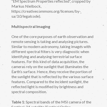
“EM Spectrum Properties reflected“, cropped by
Markus Nielbock,
https://creativecommons.org/licenses/by-
sa/3.0/legalcode).
Multispectral Imaging
One of the core purposes of earth observation and
remote sensing is taking and analysing pictures.
Similar to modern astronomy, taking images with
different spectral filters is very diagnostic when
identifying and analysing terrestrial surface
features. For this kind of data acquisition, the
cameras rely on the sunlight that illuminates the
Earth’s surface. Hence, they receive the portion of
the sunlight that is reflected by the various surface
features. Compared to the incident sunlight, the
reflected light is modified by brightness and
spectral composition.
Table 1:
Spectral bands of the MSI camera of the
Sentinel-2A satellite (Sentinel Online,