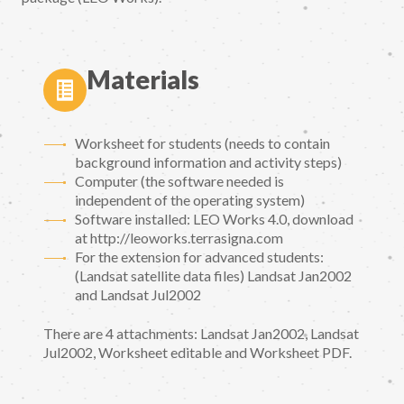
Materials
Worksheet for students (needs to contain
background information and activity steps)
Computer (the software needed is
independent of the operating system)
Software installed: LEO Works 4.0, download
at http://leoworks.terrasigna.com
For the extension for advanced students:
(Landsat satellite data files) Landsat Jan2002
and Landsat Jul2002
There are 4 attachments: Landsat Jan2002, Landsat
Jul2002, Worksheet editable and Worksheet PDF.