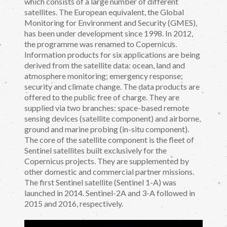
which consists of a large number of different
satellites. The European equivalent, the Global
Monitoring for Environment and Security (GMES),
has been under development since 1998. In 2012,
the programme was renamed to Copernicus.
Information products for six applications are being
derived from the satellite data: ocean, land and
atmosphere monitoring; emergency response;
security and climate change. The data products are
offered to the public free of charge. They are
supplied via two branches: space-based remote
sensing devices (satellite component) and airborne,
ground and marine probing (in-situ component).
The core of the satellite component is the fleet of
Sentinel satellites built exclusively for the
Copernicus projects. They are supplemented by
other domestic and commercial partner missions.
The first Sentinel satellite (Sentinel 1-A) was
launched in 2014. Sentinel-2A and 3-A followed in
2015 and 2016, respectively.