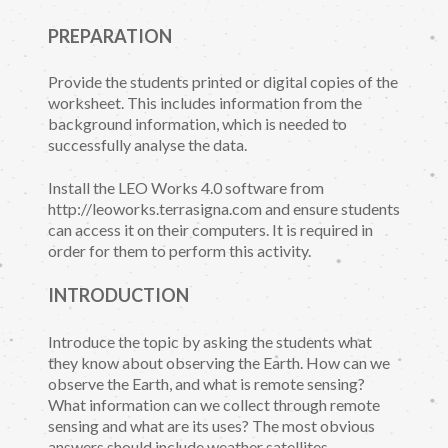
PREPARATION
Provide the students printed or digital copies of the
worksheet. This includes information from the
background information, which is needed to
successfully analyse the data.
Install the LEO Works 4.0 software from
http://leoworks.terrasigna.com and ensure students
can access it on their computers. It is required in
order for them to perform this activity.
INTRODUCTION
Introduce the topic by asking the students what
they know about observing the Earth. How can we
observe the Earth, and what is remote sensing?
What information can we collect through remote
sensing and what are its uses? The most obvious
answers should include weather satellites.