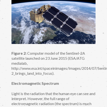
Figure 2:
Computer model of the Sentinel-2A
satellite launched on 23 June 2015 (ESA/ATG
medialab,
http://www.esa.int/spaceinimages/Images/2014/07/Sentin
2_brings_land_into_focus).
Electromagnetic Spectrum
Light is the radiation that the human eye can see and
interpret. However, the full range of
electromagnetic radiation (the spectrum) is much