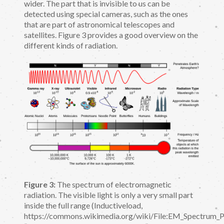
wider. The part that is invisible to us can be
detected using special cameras, such as the ones
that are part of astronomical telescopes and
satellites. Figure 3 provides a good overview on the
different kinds of radiation.
Figure 3:
The spectrum of electromagnetic
radiation. The visible light is only a very small part
inside the full range (Inductiveload,
https://commons.wikimedia.org/wiki/File:EM_Spectrum_Pr