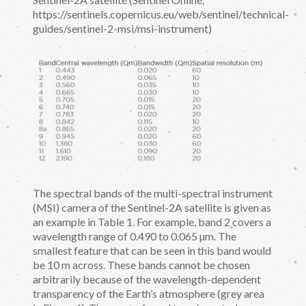
https://sentinels.copernicus.eu/web/sentinel/technical-
guides/sentinel-2-msi/msi-instrument)
The spectral bands of the multi-spectral instrument
(MSI) camera of the Sentinel-2A satellite is given as
an example in Table 1. For example, band 2 covers a
wavelength range of 0.490 to 0.065 µm. The
smallest feature that can be seen in this band would
be 10 m across. These bands cannot be chosen
arbitrarily because of the wavelength-dependent
transparency of the Earth’s atmosphere (grey area