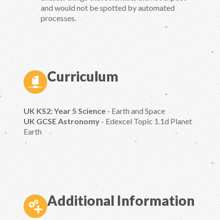
and would not be spotted by automated
processes.
Curriculum
UK KS2: Year 5 Science
- Earth and Space
UK GCSE Astronomy
- Edexcel Topic 1.1d Planet
Earth
Additional Information