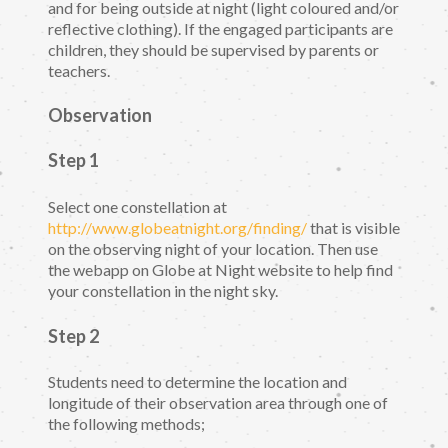
and for being outside at night (light coloured and/or
reflective clothing). If the engaged participants are
children, they should be supervised by parents or
teachers.
Observation
Step 1
Select one constellation at
http://www.globeatnight.org/finding/
that is visible
on the observing night of your location. Then use
the webapp on Globe at Night website to help find
your constellation in the night sky.
Step 2
Students need to determine the location and
longitude of their observation area through one of
the following methods;