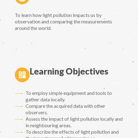
To learn how light pollution impacts us by
observation and comparing the measurements
around the world.
Learning Objectives
To employ simple equipment and tools to
gather data locally.
Compare the acquired data with other
observers.
Assess the impact of light pollution locally and
in neighbouring areas.
To describe the effects of light pollution and