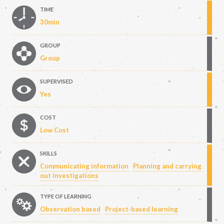
TIME
30min
GROUP
Group
SUPERVISED
Yes
COST
Low Cost
SKILLS
Communicating information
Planning and carrying
out investigations
TYPE OF LEARNING
Observation based
Project-based learning