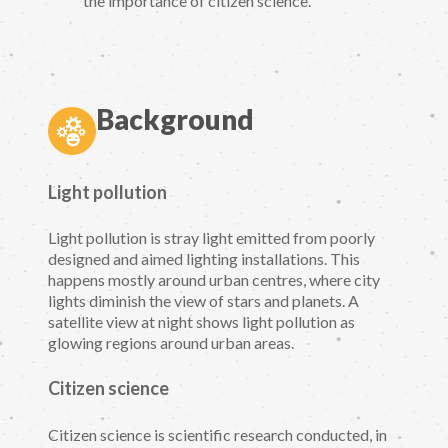
the importance of citizen science.
Background
Light pollution
Light pollution is stray light emitted from poorly
designed and aimed lighting installations. This
happens mostly around urban centres, where city
lights diminish the view of stars and planets. A
satellite view at night shows light pollution as
glowing regions around urban areas.
Citizen science
Citizen science is scientific research conducted, in