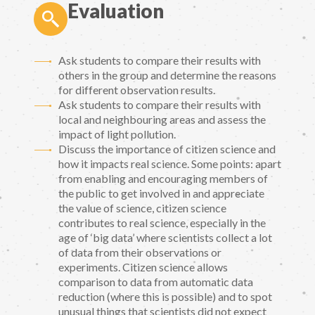
Evaluation
Ask students to compare their results with
others in the group and determine the reasons
for different observation results.
Ask students to compare their results with
local and neighbouring areas and assess the
impact of light pollution.
Discuss the importance of citizen science and
how it impacts real science. Some points: apart
from enabling and encouraging members of
the public to get involved in and appreciate
the value of science, citizen science
contributes to real science, especially in the
age of ‘big data’ where scientists collect a lot
of data from their observations or
experiments. Citizen science allows
comparison to data from automatic data
reduction (where this is possible) and to spot
unusual things that scientists did not expect