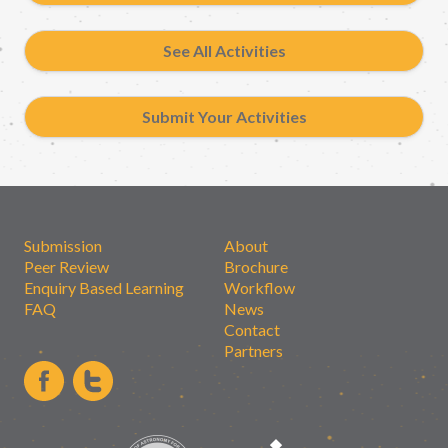
See All Activities
Submit Your Activities
Submission
About
Peer Review
Brochure
Enquiry Based Learning
Workflow
FAQ
News
Contact
Partners