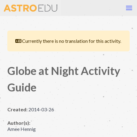
Currently there is no translation for this activity.
Globe at Night Activity
Guide
Created:
2014-03-26
Author(s):
Amee Hennig