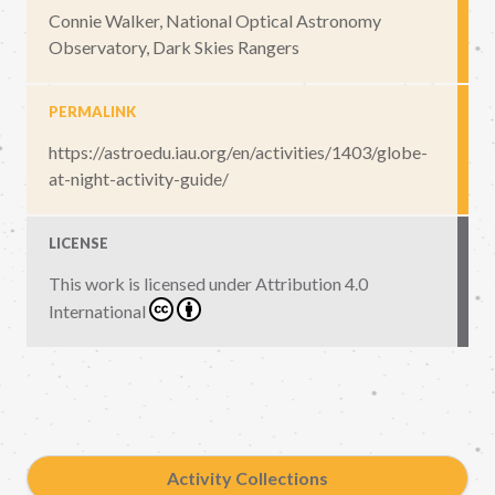
Connie Walker, National Optical Astronomy
Observatory, Dark Skies Rangers
PERMALINK
https://astroedu.iau.org/en/activities/1403/globe-
at-night-activity-guide/
LICENSE
This work is licensed under
Attribution 4.0
International
Activity Collections