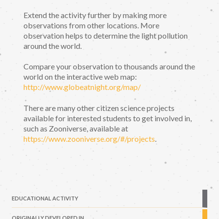
Extend the activity further by making more
observations from other locations. More
observation helps to determine the light pollution
around the world.
Compare your observation to thousands around the
world on the interactive web map:
http://www.globeatnight.org/map/
There are many other citizen science projects
available for interested students to get involved in,
such as Zooniverse, available at
https://www.zooniverse.org/#/projects
.
EDUCATIONAL ACTIVITY
ORIGINALLY DEVELOPED IN