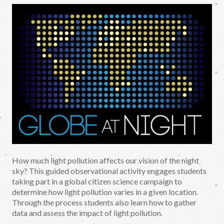
How much light pollution affects our vision of the night
sky? This guided observational activity engages students
taking part in a global citizen science campaign to
determine how light pollution varies in a given location.
Through the process students also learn how to gather
data and assess the impact of light pollution.