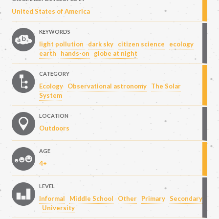
United States of America
KEYWORDS
light pollution
dark sky
citizen science
ecology
earth
hands-on
globe at night
CATEGORY
Ecology
Observational astronomy
The Solar
System
LOCATION
Outdoors
AGE
4+
LEVEL
Informal
Middle School
Other
Primary
Secondary
University