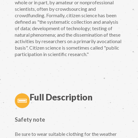
whole or in part, by amateur or nonprofessional
scientists, often by crowdsourcing and
crowdfunding. Formally, citizen science has been
defined as "the systematic collection and analysis
of data; development of technology; testing of
natural phenomena; and the dissemination of these
activities by researchers on a primarily avocational
basis". Citizen science is sometimes called "public
participation in scientific research."
Full Description
Safety note
Be sure to wear suitable clothing for the weather