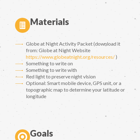
Materials
Globe at Night Activity Packet (download it
from: Globe at Night Website
https://www.globeatnight.org/resources/
)
Something to write on
Something to write with
Red light to preserve night vision
Optional: Smart mobile device, GPS unit, or a
topographic map to determine your latitude or
longitude
Goals