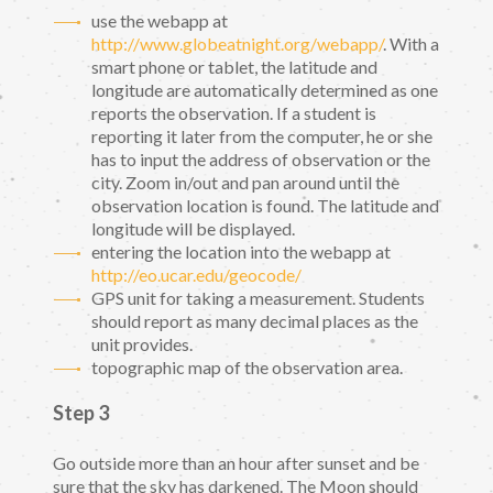
use the webapp at
http://www.globeatnight.org/webapp/
. With a
smart phone or tablet, the latitude and
longitude are automatically determined as one
reports the observation. If a student is
reporting it later from the computer, he or she
has to input the address of observation or the
city. Zoom in/out and pan around until the
observation location is found. The latitude and
longitude will be displayed.
entering the location into the webapp at
http://eo.ucar.edu/geocode/
GPS unit for taking a measurement. Students
should report as many decimal places as the
unit provides.
topographic map of the observation area.
Step 3
Go outside more than an hour after sunset and be
sure that the sky has darkened. The Moon should