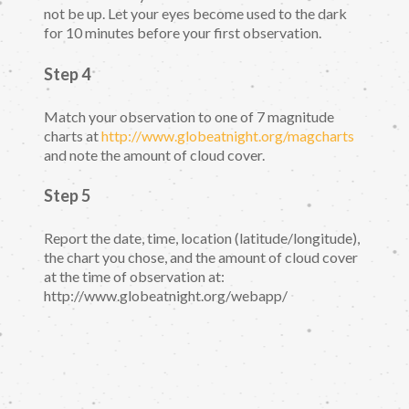
not be up. Let your eyes become used to the dark
for 10 minutes before your first observation.
Step 4
Match your observation to one of 7 magnitude
charts at
http://www.globeatnight.org/magcharts
and note the amount of cloud cover.
Step 5
Report the date, time, location (latitude/longitude),
the chart you chose, and the amount of cloud cover
at the time of observation at:
http://www.globeatnight.org/webapp/