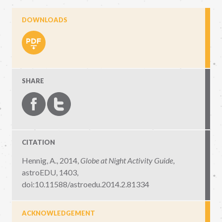
DOWNLOADS
SHARE
CITATION
Hennig, A., 2014,
Globe at Night Activity Guide
,
astroEDU, 1403
,
doi:10.11588/astroedu.2014.2.81334
ACKNOWLEDGEMENT