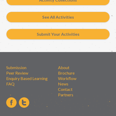
See All Activities
Submit Your Activities
Submission
About
Peer Review
Brochure
Enquiry Based Learning
Workflow
FAQ
News
Contact
Partners