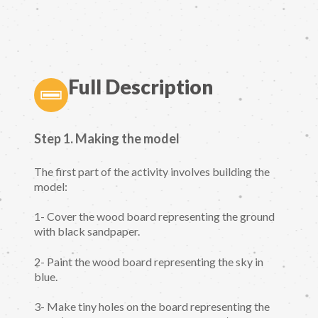
Full Description
Step 1. Making the model
The first part of the activity involves building the
model:
1- Cover the wood board representing the ground
with black sandpaper.
2- Paint the wood board representing the sky in
blue.
3- Make tiny holes on the board representing the