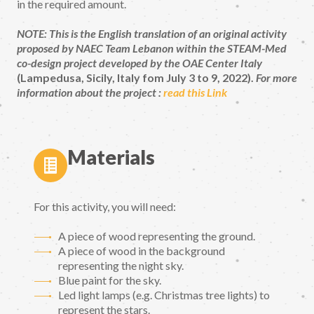
in the required amount.
NOTE: This is the English translation of an original activity
proposed by NAEC Team Lebanon within the STEAM-Med
co-design project developed by the OAE Center Italy
(Lampedusa, Sicily, Italy fom July 3 to 9, 2022).
For more
information about the project :
read this Link
Materials
For this activity, you will need:
A piece of wood representing the ground.
A piece of wood in the background
representing the night sky.
Blue paint for the sky.
Led light lamps (e.g. Christmas tree lights) to
represent the stars.