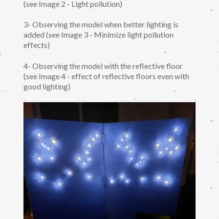
(see Image 2 - Light pollution)
3- Observing the model when better lighting is
added (see Image 3 - Minimize light pollution
effects)
4- Observing the model with the reflective floor
(see Image 4 - effect of reflective floors even with
good lighting)