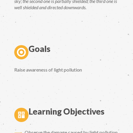
sky; the second one is partially shielded; the third one is
well shielded and directed downwards.
Goals
Raise awareness of light pollution
Learning Objectives
Observe the damage caused by light pollution