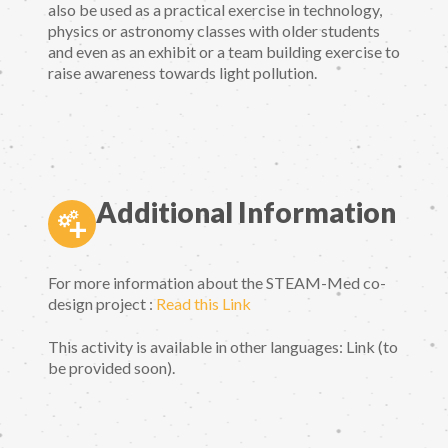
also be used as a practical exercise in technology,
physics or astronomy classes with older students
and even as an exhibit or a team building exercise to
raise awareness towards light pollution.
Additional Information
For more information about the STEAM-Med co-
design project :
Read this Link
This activity is available in other languages: Link (to
be provided soon).