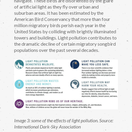
navigate. These birds are disoriented by the glare
of artificial light as they fly over urban and
suburban areas. It has been estimated by the
American Bird Conservancy that more than four
million migratory birds perish each year in the
United States by colliding with brightly illuminated
towers and buildings. Light pollution contributes to
the dramatic decline of certain migratory songbird
populations over the past several decades.
Image 3: some of the effects of light pollution. Source:
International Dark-Sky Association