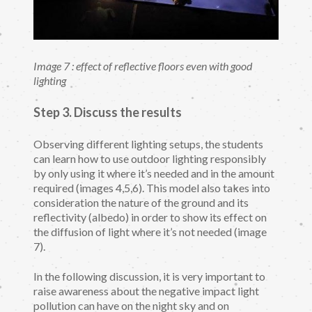
Image 7 : effect of reflective floors even with good
lighting
Step 3. Discuss the results
Observing different lighting setups, the students
can learn how to use outdoor lighting responsibly
by only using it where it’s needed and in the amount
required (images 4,5,6). This model also takes into
consideration the nature of the ground and its
reflectivity (albedo) in order to show its effect on
the diffusion of light where it’s not needed (image
7).
In the following discussion, it is very important to
raise awareness about the negative impact light
pollution can have on the night sky and on