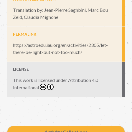
Translation by: Jean-Pierre Saghbini, Marc Bou
Zeid, Claudia Mignone
PERMALINK
https://astroedu.iau.org/en/activities/2305/let-
there-be-light-but-not-too-much/
LICENSE
This work is licensed under
Attribution 4.0
International
Activity Collections