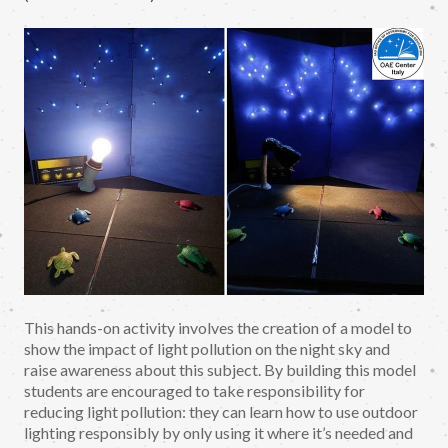
This hands-on activity involves the creation of a model to
show the impact of light pollution on the night sky and
raise awareness about this subject. By building this model
students are encouraged to take responsibility for
reducing light pollution: they can learn how to use outdoor
lighting responsibly by only using it where it’s needed and