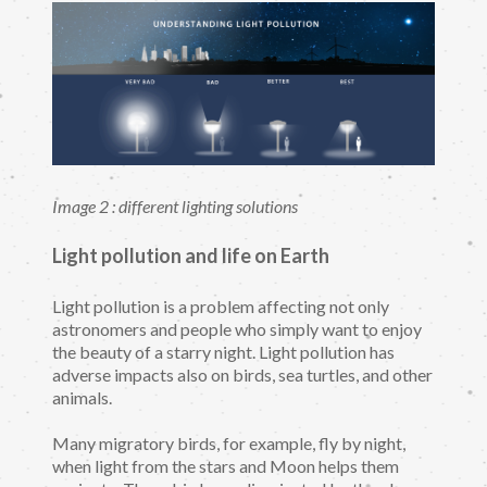
Image 2 : different lighting solutions
Light pollution and life on Earth
Light pollution is a problem affecting not only
astronomers and people who simply want to enjoy
the beauty of a starry night. Light pollution has
adverse impacts also on birds, sea turtles, and other
animals.
Many migratory birds, for example, fly by night,
when light from the stars and Moon helps them