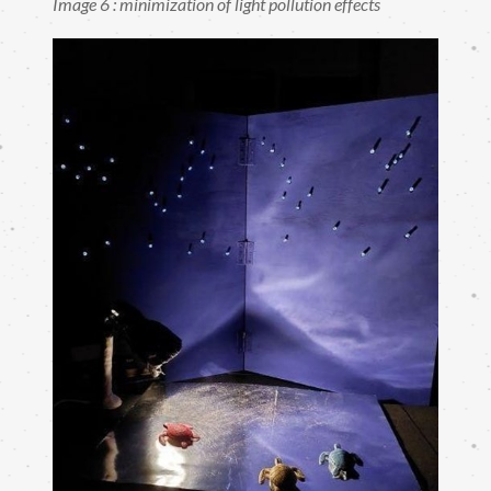
Image 6 : minimization of light pollution effects