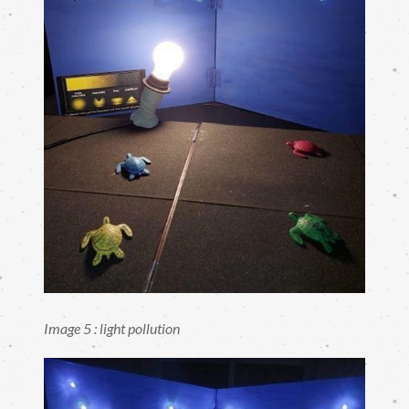
Image 5 : light pollution