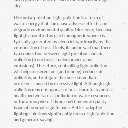
sky.
Like noise pollution, light pollution is a form of
waste energy that can cause adverse effects and
degrade environmental quality. Moreover, because
light (transmitted as electromagnetic waves) is
typically generated by electricity, primarily by the
combustion of fossil fuels, it can be said that there
is a connection between light pollution and air
pollution (from fossil-fueled power plant
emissions). Therefore, controlling light pollution
will help conserve fuel (and money), reduce air
pollution, and mitigate the more immediate
problems caused by excessive light. Although light
pollution may not appear to be as harmful to public
health and welfare as pollution of water resources
or the atmosphere, it is an environmental quality
issue of no small significance. Better-adapted
lighting solutions significantly reduce light pollution
and generate savings.