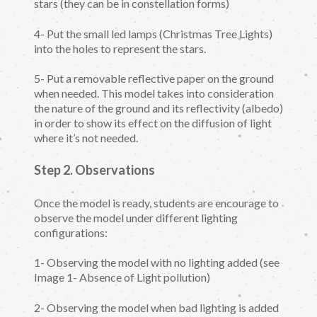
stars (they can be in constellation forms)
4- Put the small led lamps (Christmas Tree Lights)
into the holes to represent the stars.
5- Put a removable reflective paper on the ground
when needed. This model takes into consideration
the nature of the ground and its reflectivity (albedo)
in order to show its effect on the diffusion of light
where it’s not needed.
Step 2. Observations
Once the model is ready, students are encourage to
observe the model under different lighting
configurations:
1- Observing the model with no lighting added (see
Image 1- Absence of Light pollution)
2- Observing the model when bad lighting is added