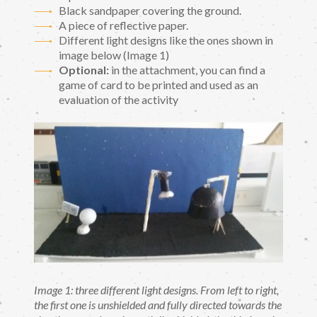
Black sandpaper covering the ground.
A piece of reflective paper.
Different light designs like the ones shown in
image below (Image 1)
Optional:
in the attachment, you can find a
game of card to be printed and used as an
evaluation of the activity
Image 1: three different light designs. From left to right,
the first one is unshielded and fully directed towards the