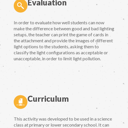
Evaluation
In order to evaluate how well students can now
make the difference between good and bad lighting
setups, the teacher can print the game of cards in
the attachment and provide the images of different
light options to the students, asking them to
classify the light configurations as acceptable or
unacceptable, in order to limit light pollution.
Curriculum
This activity was developed to be used in a science
class at primary or lower secondary school. It can