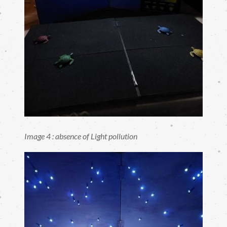
Image 4 : absence of Light pollution