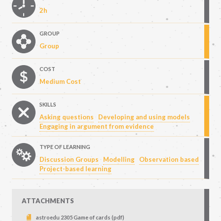
2h
GROUP
Group
COST
Medium Cost
SKILLS
Asking questions
Developing and using models
Engaging in argument from evidence
TYPE OF LEARNING
Discussion Groups
Modelling
Observation based
Project-based learning
ATTACHMENTS
astroedu 2305 Game of cards (pdf)