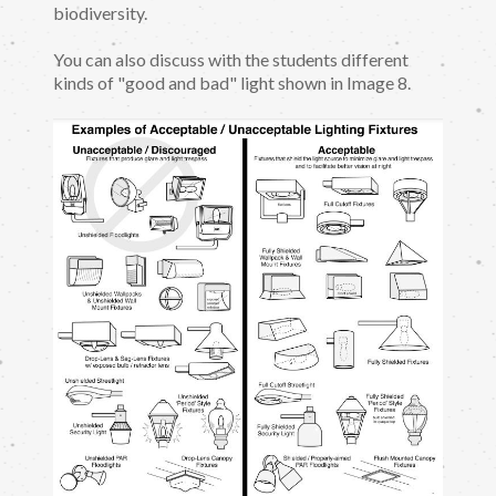
biodiversity.
You can also discuss with the students different
kinds of "good and bad" light shown in Image 8.