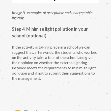
Image 8 : examples of acceptable and unacceptable
lighting
Step 4. Minimize light pollution in your
school (optional)
If the activity is taking place in a school we can
suggest that, afterwards, the students who worked
on the activity take a tour of the school and give
their opinion on whether the external lighting
installed meets the requirements to minimize light
pollution and if not to submit their suggestions to
the management.