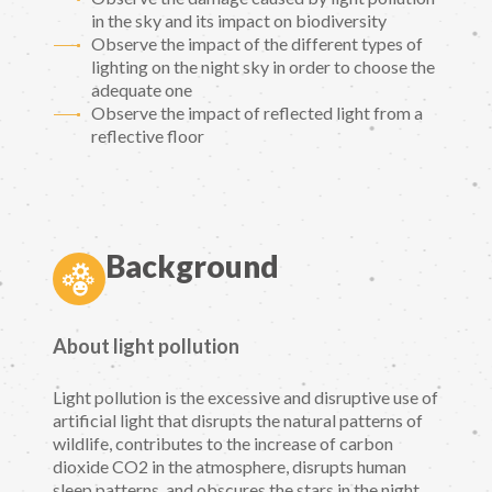
in the sky and its impact on biodiversity
Observe the impact of the different types of
lighting on the night sky in order to choose the
adequate one
Observe the impact of reflected light from a
reflective floor
Background
About light pollution
Light pollution is the excessive and disruptive use of
artificial light that disrupts the natural patterns of
wildlife, contributes to the increase of carbon
dioxide CO2 in the atmosphere, disrupts human
sleep patterns, and obscures the stars in the night