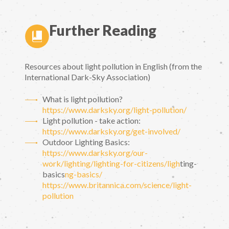
Further Reading
Resources about light pollution in English (from the
International Dark-Sky Association)
What is light pollution?
https://www.darksky.org/light-pollution/
Light pollution - take action:
https://www.darksky.org/get-involved/
Outdoor Lighting Basics:
https://www.darksky.org/our-
work/lighting/lighting-for-citizens/ligh
ting-
basics
ng-basics/
https://www.britannica.com/science/light-
pollution