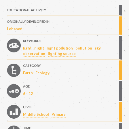
EDUCATIONAL ACTIVITY
ORIGINALLY DEVELOPED IN
Lebanon
KEYWORDS
light
night
light pollution
pollution
sky
observation
lighting source
CATEGORY
Earth
Ecology
AGE
6 - 12
LEVEL
Middle School
Primary
TIME