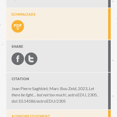
DOWNLOADS
SHARE
CITATION
Jean Pierre Saghbini; Marc Bou Zeid, 2023,
Let
there be light… but not too much!
,
astroEDU, 2305
,
doi:10.14586/astroEDU/2305
ACKNOWLEDGEMENT