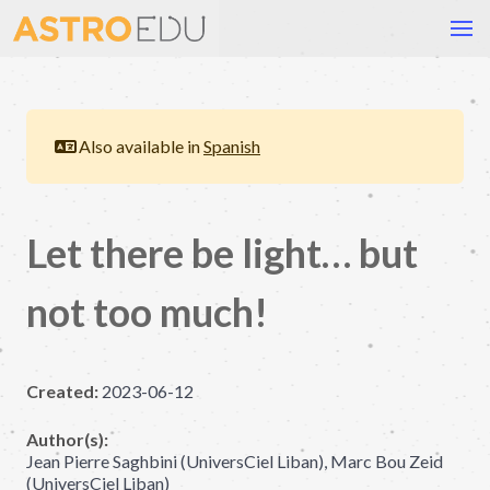
Also available in
Spanish
Let there be light… but
not too much!
Created:
2023-06-12
Author(s):
Jean Pierre Saghbini (UniversCiel Liban), Marc Bou Zeid
(UniversCiel Liban)