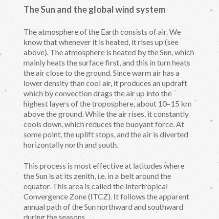
The Sun and the global wind system
The atmosphere of the Earth consists of air. We
know that whenever it is heated, it rises up (see
above). The atmosphere is heated by the Sun, which
mainly heats the surface first, and this in turn heats
the air close to the ground. Since warm air has a
lower density than cool air, it produces an updraft
which by convection drags the air up into the
highest layers of the troposphere, about 10–15 km
above the ground. While the air rises, it constantly
cools down, which reduces the buoyant force. At
some point, the uplift stops, and the air is diverted
horizontally north and south.
This process is most effective at latitudes where
the Sun is at its zenith, i.e. in a belt around the
equator. This area is called the Intertropical
Convergence Zone (ITCZ). It follows the apparent
annual path of the Sun northward and southward
during the seasons.