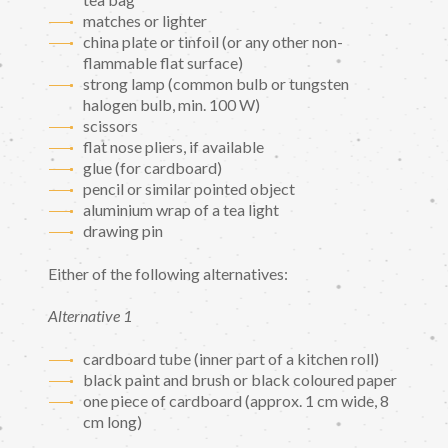
matches or lighter
china plate or tinfoil (or any other non-
flammable flat surface)
strong lamp (common bulb or tungsten
halogen bulb, min. 100 W)
scissors
flat nose pliers, if available
glue (for cardboard)
pencil or similar pointed object
aluminium wrap of a tea light
drawing pin
Either of the following alternatives:
Alternative 1
cardboard tube (inner part of a kitchen roll)
black paint and brush or black coloured paper
one piece of cardboard (approx. 1 cm wide, 8
cm long)