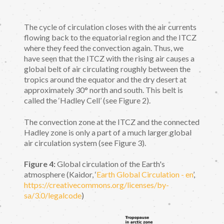
The cycle of circulation closes with the air currents
flowing back to the equatorial region and the ITCZ
where they feed the convection again. Thus, we
have seen that the ITCZ with the rising air causes a
global belt of air circulating roughly between the
tropics around the equator and the dry desert at
approximately 30° north and south. This belt is
called the ‘Hadley Cell’ (see Figure 2).
The convection zone at the ITCZ and the connected
Hadley zone is only a part of a much larger global
air circulation system (see Figure 3).
Figure 4:
Global circulation of the Earth's
atmosphere (Kaidor, ‘
Earth Global Circulation - en
’,
https://creativecommons.org/licenses/by-
sa/3.0/legalcode
)