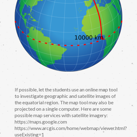
If possible, let the students use an online map tool
to investigate geographic and satellite images of
the equatorial region. The map tool may also be
projected on a single computer. Here are some
possible map services with satellite imagery:
https://maps.google.com
https://www.arcgis.com/home/webmap/viewer.html?
useExisting=1