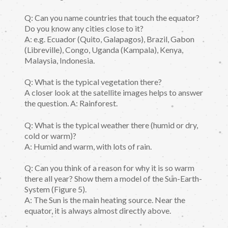
Q: Can you name countries that touch the equator?
Do you know any cities close to it?
A: e.g. Ecuador (Quito, Galapagos), Brazil, Gabon
(Libreville), Congo, Uganda (Kampala), Kenya,
Malaysia, Indonesia.
Q: What is the typical vegetation there?
A closer look at the satellite images helps to answer
the question. A: Rainforest.
Q: What is the typical weather there (humid or dry,
cold or warm)?
A: Humid and warm, with lots of rain.
Q: Can you think of a reason for why it is so warm
there all year? Show them a model of the Sun-Earth-
System (Figure 5).
A: The Sun is the main heating source. Near the
equator, it is always almost directly above.