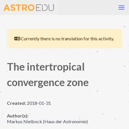
Currently there is no translation for this activity.
The intertropical
convergence zone
Created:
2018-01-31
Author(s):
Markus Nielbock (Haus der Astronomie)