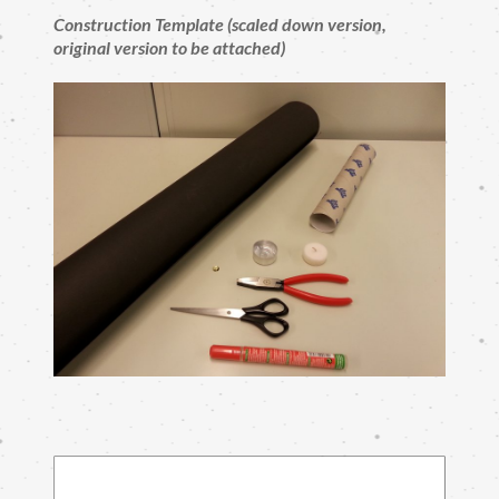
Construction Template (scaled down version,
original version to be attached)