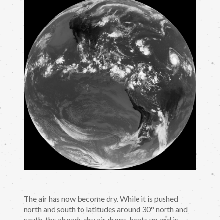
The air has now become dry. While it is pushed
north and south to latitudes around 30° north and
south, the already dry air drops, heats up and is