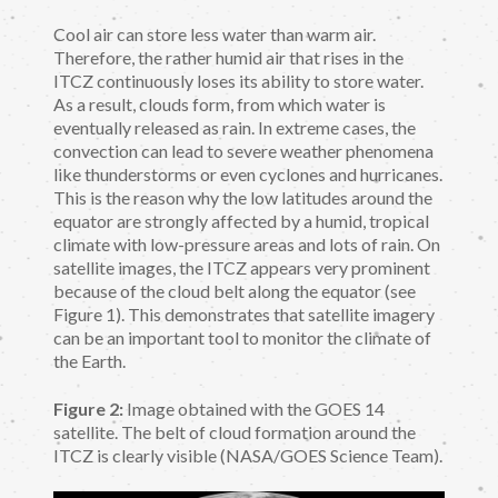
Cool air can store less water than warm air.
Therefore, the rather humid air that rises in the
ITCZ continuously loses its ability to store water.
As a result, clouds form, from which water is
eventually released as rain. In extreme cases, the
convection can lead to severe weather phenomena
like thunderstorms or even cyclones and hurricanes.
This is the reason why the low latitudes around the
equator are strongly affected by a humid, tropical
climate with low-pressure areas and lots of rain. On
satellite images, the ITCZ appears very prominent
because of the cloud belt along the equator (see
Figure 1). This demonstrates that satellite imagery
can be an important tool to monitor the climate of
the Earth.
Figure 2:
Image obtained with the GOES 14
satellite. The belt of cloud formation around the
ITCZ is clearly visible (NASA/GOES Science Team).