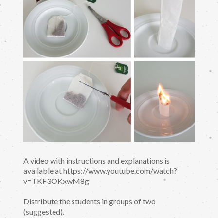
A video with instructions and explanations is
available at https://www.youtube.com/watch?
v=TKF3OKxwM8g
Distribute the students in groups of two
(suggested).