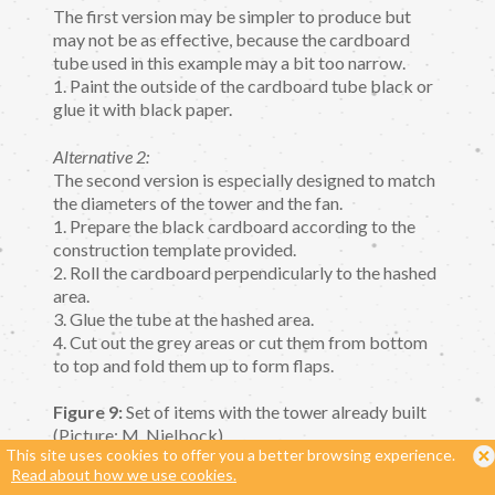
The first version may be simpler to produce but
may not be as effective, because the cardboard
tube used in this example may a bit too narrow.
1. Paint the outside of the cardboard tube black or
glue it with black paper.
Alternative 2:
The second version is especially designed to match
the diameters of the tower and the fan.
1. Prepare the black cardboard according to the
construction template provided.
2. Roll the cardboard perpendicularly to the hashed
area.
3. Glue the tube at the hashed area.
4. Cut out the grey areas or cut them from bottom
to top and fold them up to form flaps.
Figure 9:
Set of items with the tower already built
(Picture: M. Nielbock).
This site uses cookies to offer you a better browsing experience.
Read about how we use cookies.