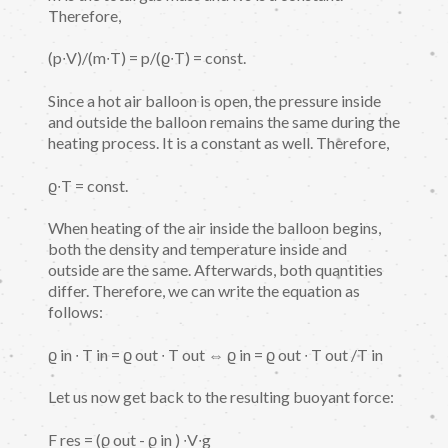
Therefore,
(p∙V)/(m∙T) = p/(ϱ∙T) = const.
Since a hot air balloon is open, the pressure inside
and outside the balloon remains the same during the
heating process. It is a constant as well. Therefore,
ϱ∙T = const.
When heating of the air inside the balloon begins,
both the density and temperature inside and
outside are the same. Afterwards, both quantities
differ. Therefore, we can write the equation as
follows:
ϱ in ∙ T in = ϱ out ∙ T out ⇔ ϱ in = ϱ out ∙ T out /T in
Let us now get back to the resulting buoyant force:
F res = (ϱ out - ϱ in ) ∙V∙g