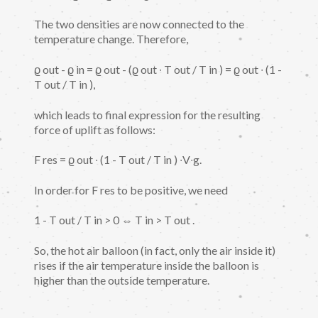
The two densities are now connected to the
temperature change. Therefore,
ϱ out - ϱ in = ϱ out - (ϱ out ∙ T out / T in ) = ϱ out ∙ (1 -
T out / T in ),
which leads to final expression for the resulting
force of uplift as follows:
F res = ϱ out ∙ (1 - T out / T in ) ∙V∙g.
In order for F res to be positive, we need
1 - T out / T in > 0 ⇔ T in > T out .
So, the hot air balloon (in fact, only the air inside it)
rises if the air temperature inside the balloon is
higher than the outside temperature.