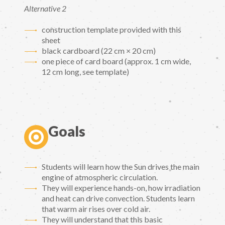
Alternative 2
construction template provided with this
sheet
black cardboard (22 cm × 20 cm)
one piece of card board (approx. 1 cm wide,
12 cm long, see template)
Goals
Students will learn how the Sun drives the main
engine of atmospheric circulation.
They will experience hands-on, how irradiation
and heat can drive convection. Students learn
that warm air rises over cold air.
They will understand that this basic