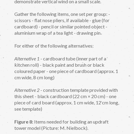
demonstrate vertical wind on a small scale.
Gather the following items, one set per group: -
scissors - flat nose pliers, if available - glue (for
cardboard) - pencil or similar pointed object -
aluminium wrap of a tea light - drawing pin
For either of the following alternatives:
Alternative 1
- cardboard tube (inner part of a
kitchen roll) - black paint and brush or black
coloured paper - one piece of cardboard (approx. 1
cm wide, 8 cm long)
Alternative 2
- construction template provided with
this sheet - black cardboard (22 cm × 20 cm) - one
piece of card board (approx. 1 cm wide, 12 cm long,
see template)
Figure 8:
Items needed for building an updraft
tower model (Picture: M. Nielbock).