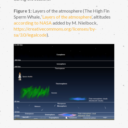
Figure 1:
Layers of the atmosphere (The High Fin
Sperm Whale, ‘
Layers of the atmosphere
’, altitudes
according to NASA
added by M. Nielbock,
https://creativecommons.org/licenses/by-
sa/3.0/legalcode
).