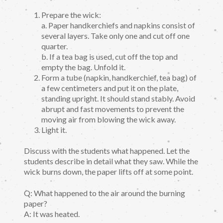
Prepare the wick:
a. Paper handkerchiefs and napkins consist of
several layers. Take only one and cut off one
quarter.
b. If a tea bag is used, cut off the top and
empty the bag. Unfold it.
Form a tube (napkin, handkerchief, tea bag) of
a few centimeters and put it on the plate,
standing upright. It should stand stably. Avoid
abrupt and fast movements to prevent the
moving air from blowing the wick away.
Light it.
Discuss with the students what happened. Let the
students describe in detail what they saw. While the
wick burns down, the paper lifts off at some point.
Q: What happened to the air around the burning
paper?
A: It was heated.