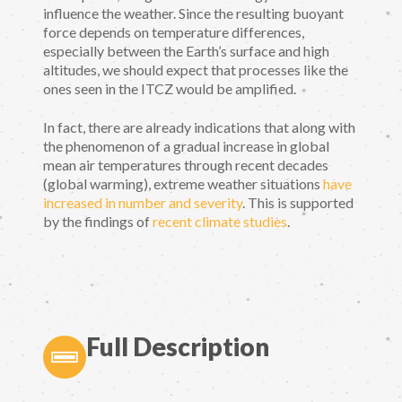
influence the weather. Since the resulting buoyant
force depends on temperature differences,
especially between the Earth’s surface and high
altitudes, we should expect that processes like the
ones seen in the ITCZ would be amplified.
In fact, there are already indications that along with
the phenomenon of a gradual increase in global
mean air temperatures through recent decades
(global warming), extreme weather situations
have
increased in number and severity
. This is supported
by the findings of
recent climate studies
.
Full Description