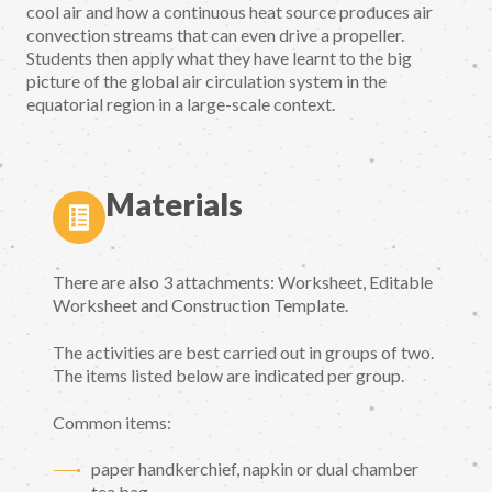
cool air and how a continuous heat source produces air
convection streams that can even drive a propeller.
Students then apply what they have learnt to the big
picture of the global air circulation system in the
equatorial region in a large-scale context.
Materials
There are also 3 attachments: Worksheet, Editable
Worksheet and Construction Template.
The activities are best carried out in groups of two.
The items listed below are indicated per group.
Common items:
paper handkerchief, napkin or dual chamber
tea bag