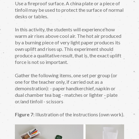
Use a fireproof surface. A china plate or a piece of
tinfoil may be used to protect the surface of normal
desks or tables.
In this activity, the students will experience how
warm air rises above cool air. The hot air produced
by a burning piece of very light paper produces its
own uplift and rises up. This experiment should
produce a qualitative result, that is, the exact uplift
force is not so important.
Gather the following items, one set per group (or
one for the teacher only, if carried out as a
demonstration): - paper handkerchief, napkin or
dual chamber tea bag - matches or lighter - plate
or/and tinfoil - scissors
Figure 7:
Illustration of the instructions (own work).