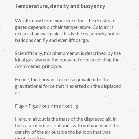
Temperature, density and buoyancy
We all know from experience that the density of
gases depends on their temperature. Cold air is
denser than warm air. This is the reason why hot air
balloons can fly and even lift cargo.
Scientifically, this phenomenon is described by the
ideal gas law and the buoyant force according the
Archimedes’ principle.
Hence, the buoyant force is equivalent to the
gravitational force that is exerted on the displaced
air.
F up = F g,air,out = m air,out ∙ g
Here, m air,out is the mass of the displaced air. In
the case of hot air balloons with volume V and the
density of the air outside the balloon that was
displaced ϱ out ,