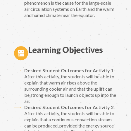
phenomenon is the cause for the large-scale
air circulation systems on Earth and the warm
and humid climate near the equator.
Learning Objectives
Desired Student Outcomes for Activity 1:
After this activity, the students will be able to
explain that warm air rises above the
surrounding cooler air and that the uplift can
be strong enough to launch objects up into the
air.
Desired Student Outcomes for Activity 2:
After this activity, the students will be able to
explain that a continuous convection stream
can be produced, provided the energy source