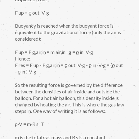
F up = ϱ out ∙V∙g
Buoyancy is reached when the buoyant force is
equivalent to the gravitational force (only the air is
considered):
F up = F g,air,in = m air,in ∙ g = ϱ in ∙V∙g
Hence:
F res = F up - F g,air,in = ϱ out ∙V∙g - ϱ in ∙V∙g = (ϱ out
- ϱ in )∙V∙g
So the resulting force is governed by the difference
between the densities of air inside and outside the
balloon. For a hot air balloon, this density inside is
changed by heating the air. This is where the gas law
steps in. One way of writing it is as follows:
p∙V = m∙R s ∙T
m is the total gas mass and R s is a constant.