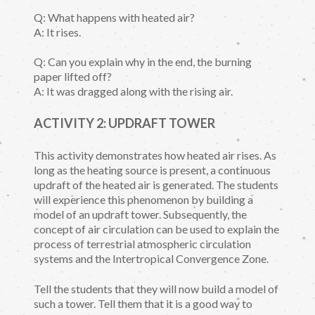
Q: What happens with heated air?
A: It rises.
Q: Can you explain why in the end, the burning
paper lifted off?
A: It was dragged along with the rising air.
ACTIVITY 2: UPDRAFT TOWER
This activity demonstrates how heated air rises. As
long as the heating source is present, a continuous
updraft of the heated air is generated. The students
will experience this phenomenon by building a
model of an updraft tower. Subsequently, the
concept of air circulation can be used to explain the
process of terrestrial atmospheric circulation
systems and the Intertropical Convergence Zone.
Tell the students that they will now build a model of
such a tower. Tell them that it is a good way to