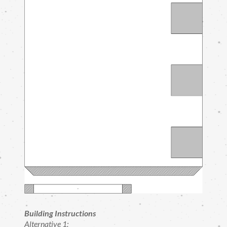
Building Instructions
Alternative 1: