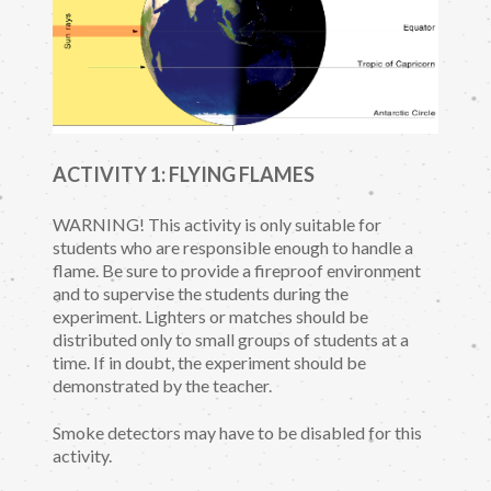
ACTIVITY 1: FLYING FLAMES
WARNING! This activity is only suitable for
students who are responsible enough to handle a
flame. Be sure to provide a fireproof environment
and to supervise the students during the
experiment. Lighters or matches should be
distributed only to small groups of students at a
time. If in doubt, the experiment should be
demonstrated by the teacher.
Smoke detectors may have to be disabled for this
activity.