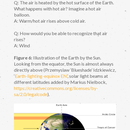
Q: The air is heated by the hot surface of the Earth.
What happens with hot air? Imagine a hot air
balloon.
A: Warm/hot air rises above cold air.
Q: How would you be able to recognize that air
rises?
A: Wind
Figure 6:
Illustration of the Earth by the Sun.
Looking from the equator, the Sun is almost always
directly above (Przemyslaw ‘Blueshade’ Idzkiewicz,
‘
Earth-lighting-equinox EN
’, solar light beams at
different latitudes added by Markus Nielbock,
https://creativecommons.org/licenses/by-
sa/2.0/legalcode
).