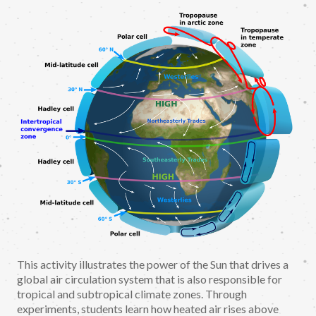
This activity illustrates the power of the Sun that drives a
global air circulation system that is also responsible for
tropical and subtropical climate zones. Through
experiments, students learn how heated air rises above