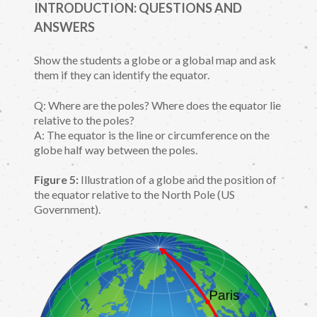
INTRODUCTION: QUESTIONS AND
ANSWERS
Show the students a globe or a global map and ask
them if they can identify the equator.
Q: Where are the poles? Where does the equator lie
relative to the poles?
A: The equator is the line or circumference on the
globe half way between the poles.
Figure 5:
Illustration of a globe and the position of
the equator relative to the North Pole (US
Government).