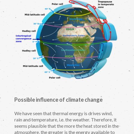
Possible influence of climate change
We have seen that thermal energy is drives wind,
rain and temperature, i.e. the weather. Therefore, it
seems plausible that the more the heat stored in the
atmosphere, the greater is the energy available to