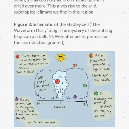
dried even more. This gives rise to the arid,
subtropical climate we find in this region.
Figure 3:
Schematic of the Hadley cell (‘The
Waveform Diary’ blog, The mystery of the shifting
tropical rain belt, M. Weirathmueller, permission
for reproduction granted).