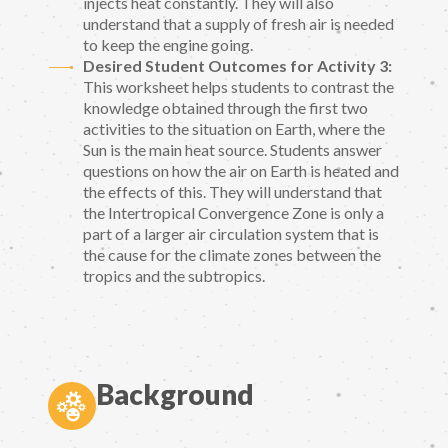
injects heat constantly. They will also
understand that a supply of fresh air is needed
to keep the engine going.
Desired Student Outcomes for Activity 3:
This worksheet helps students to contrast the
knowledge obtained through the first two
activities to the situation on Earth, where the
Sun is the main heat source. Students answer
questions on how the air on Earth is heated and
the effects of this. They will understand that
the Intertropical Convergence Zone is only a
part of a larger air circulation system that is
the cause for the climate zones between the
tropics and the subtropics.
Background