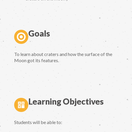
Goals
To learn about craters and how the surface of the
Moon got its features.
Learning Objectives
Students will be able to: