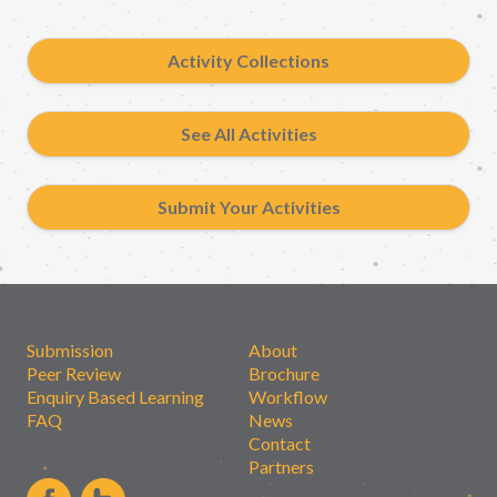
Activity Collections
See All Activities
Submit Your Activities
Submission
About
Peer Review
Brochure
Enquiry Based Learning
Workflow
FAQ
News
Contact
Partners