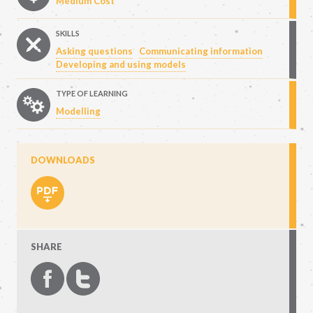
Medium Cost
SKILLS
Asking questions
Communicating information
Developing and using models
TYPE OF LEARNING
Modelling
DOWNLOADS
SHARE