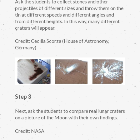
Ask the students to collect stones and other
projectiles of different sizes and throw them on the
tin at different speeds and different angles and
from different heights. In this way, many different
craters will appear.
Credit: Cecilia Scorza (House of Astronomy,
Germany)
Step 3
Next, ask the students to compare real lunar craters
on a picture of the Moon with their own findings.
Credit: NASA