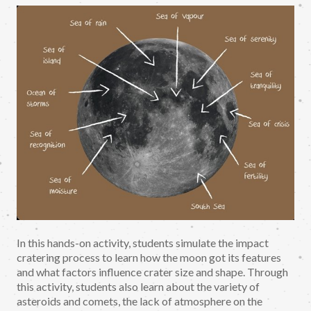
In this hands-on activity, students simulate the impact
cratering process to learn how the moon got its features
and what factors influence crater size and shape. Through
this activity, students also learn about the variety of
asteroids and comets, the lack of atmosphere on the