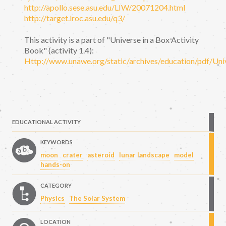
http://apollo.sese.asu.edu/LIW/20071204.html
http://target.lroc.asu.edu/q3/
This activity is a part of "Universe in a Box Activity
Book" (activity 1.4):
Http://www.unawe.org/static/archives/education/pdf/Uni
EDUCATIONAL ACTIVITY
KEYWORDS
moon
crater
asteroid
lunar landscape
model
hands-on
CATEGORY
Physics
The Solar System
LOCATION