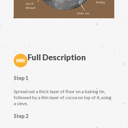
Full Description
Step 1
Spread out a thick layer of flour on a baking tin,
followed by a thin layer of cocoa on top of it, using
a sieve.
Step 2