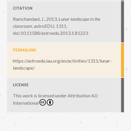
CITATION
Ramchandani, J., 2013,
Lunar landscape in the
classroom
,
astroEDU, 1311
,
doi:10.11588/astroedu.2013.1.81223
PERMALINK
https://astroedu.iau.org/en/activities/1311/lunar-
landscape/
LICENSE
This work is licensed under
Attribution 4.0
International