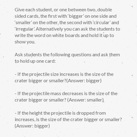
Give each student, or one between two, double
sided cards, the first with ‘bigger’ on one side and
‘smaller’ on the other, the second with ‘circular’ and
‘irregular’. Alternatively you can ask the students to
write the word on white boards and hold it up to
show you.
Ask students the following questions and ask them
to hold up one card:
- If the projectile size increases is the size of the
crater bigger or smaller?(Answer: bigger)
- If the projectile mass decreases is the size of the
crater bigger or smaller? (Answer: smaller)
- If the height the projectile is dropped from
increases, is the size of the crater bigger or smaller?
(Answer: bigger)