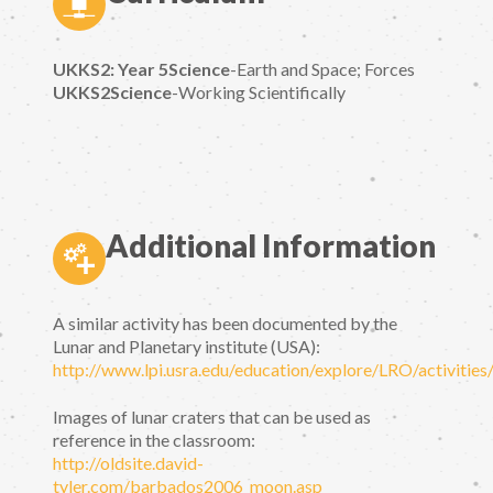
UKKS2: Year 5Science
-Earth and Space; Forces
UKKS2Science
-Working Scientifically
Additional Information
A similar activity has been documented by the
Lunar and Planetary institute (USA):
http://www.lpi.usra.edu/education/explore/LRO/activities
Images of lunar craters that can be used as
reference in the classroom:
http://oldsite.david-
tyler.com/barbados2006_moon.asp