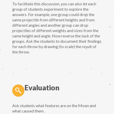
To facilitate this discussion, you can also let each
group of students experiment to explore the
answers. For example, one group could drop the
same projectile from different heights and from
different angles and another group can drop
projectiles of different weights and sizes from the
same height and angle. Now reverse the task of the
groups. Ask the students to document their findings
for each throw by drawing (to scale) the result of
the throw.
Evaluation
Ask students what features are on the Moon and
what caused them.