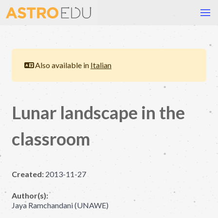
Also available in
Italian
Lunar landscape in the
classroom
Created:
2013-11-27
Author(s):
Jaya Ramchandani (UNAWE)