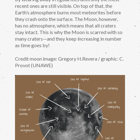
recent ones are still visible. On top of that, the
Earth’s atmosphere burns most meteorites before
they crash onto the surface. The Moon, however,
has no atmosphere, which means that all craters
stay intact. This is why the Moon is scarred with so
many craters—and they keep increasing in number
as time goes by!
Credit moon image: Gregory H.Revera / graphic: C.
Provot (UNAWE)