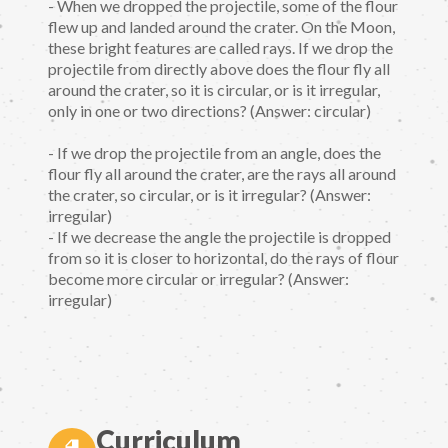
- When we dropped the projectile, some of the flour
flew up and landed around the crater. On the Moon,
these bright features are called rays. If we drop the
projectile from directly above does the flour fly all
around the crater, so it is circular, or is it irregular,
only in one or two directions? (Answer: circular)
- If we drop the projectile from an angle, does the
flour fly all around the crater, are the rays all around
the crater, so circular, or is it irregular? (Answer:
irregular)
- If we decrease the angle the projectile is dropped
from so it is closer to horizontal, do the rays of flour
become more circular or irregular? (Answer:
irregular)
Curriculum