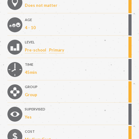
Does not matter
AGE
4 - 10
LEVEL
Pre-school
Primary
TIME
45min
GROUP
Group
SUPERVISED
Yes
COST