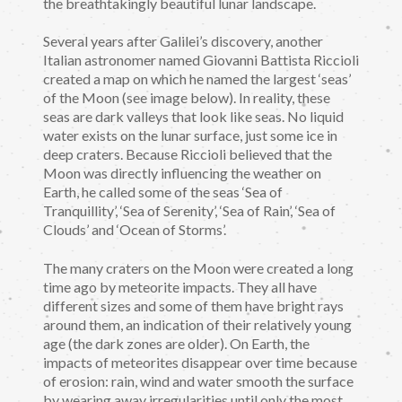
the breathtakingly beautiful lunar landscape.
Several years after Galilei’s discovery, another
Italian astronomer named Giovanni Battista Riccioli
created a map on which he named the largest ‘seas’
of the Moon (see image below). In reality, these
seas are dark valleys that look like seas. No liquid
water exists on the lunar surface, just some ice in
deep craters. Because Riccioli believed that the
Moon was directly influencing the weather on
Earth, he called some of the seas ‘Sea of
Tranquillity’, ‘Sea of Serenity’, ‘Sea of Rain’, ‘Sea of
Clouds’ and ‘Ocean of Storms’.
The many craters on the Moon were created a long
time ago by meteorite impacts. They all have
different sizes and some of them have bright rays
around them, an indication of their relatively young
age (the dark zones are older). On Earth, the
impacts of meteorites disappear over time because
of erosion: rain, wind and water smooth the surface
by wearing away irregularities until only the most