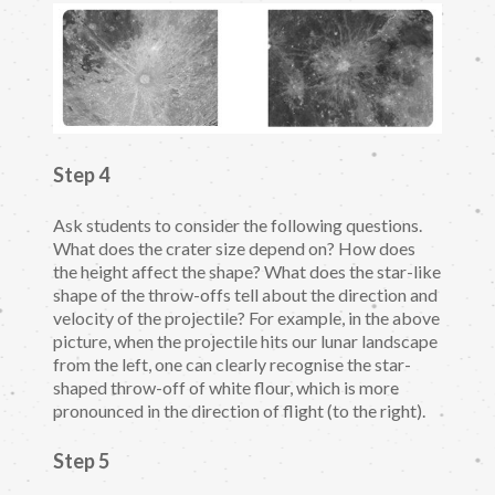
Step 4
Ask students to consider the following questions.
What does the crater size depend on? How does
the height affect the shape? What does the star-like
shape of the throw-offs tell about the direction and
velocity of the projectile? For example, in the above
picture, when the projectile hits our lunar landscape
from the left, one can clearly recognise the star-
shaped throw-off of white flour, which is more
pronounced in the direction of flight (to the right).
Step 5