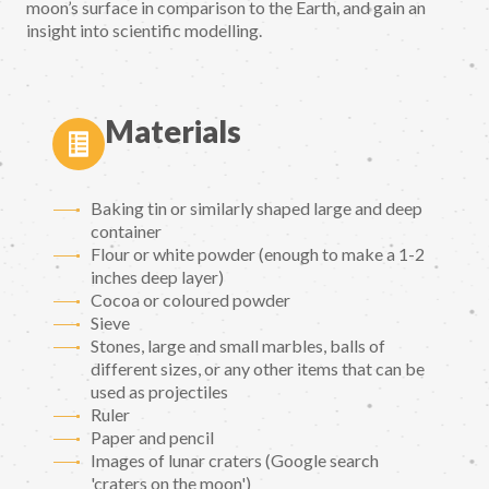
moon’s surface in comparison to the Earth, and gain an
insight into scientific modelling.
Materials
Baking tin or similarly shaped large and deep
container
Flour or white powder (enough to make a 1-2
inches deep layer)
Cocoa or coloured powder
Sieve
Stones, large and small marbles, balls of
different sizes, or any other items that can be
used as projectiles
Ruler
Paper and pencil
Images of lunar craters (Google search
'craters on the moon')