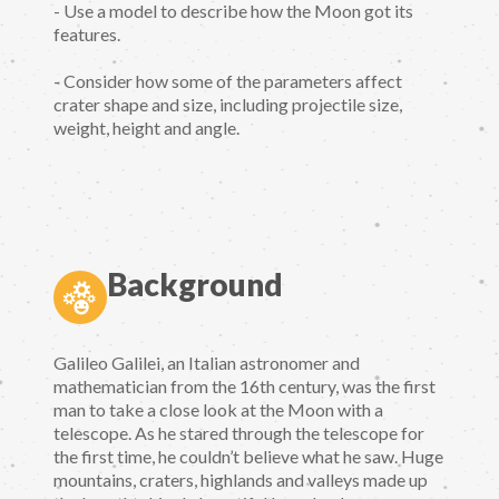
- Use a model to describe how the Moon got its
features.
- Consider how some of the parameters affect
crater shape and size, including projectile size,
weight, height and angle.
Background
Galileo Galilei, an Italian astronomer and
mathematician from the 16th century, was the first
man to take a close look at the Moon with a
telescope. As he stared through the telescope for
the first time, he couldn’t believe what he saw. Huge
mountains, craters, highlands and valleys made up