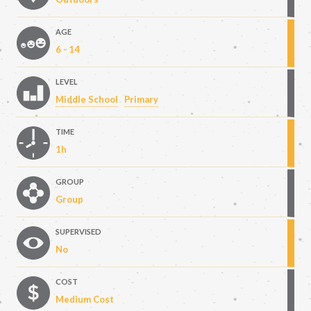
AGE
6 - 14
LEVEL
Middle School
Primary
TIME
1h
GROUP
Group
SUPERVISED
No
COST
Medium Cost