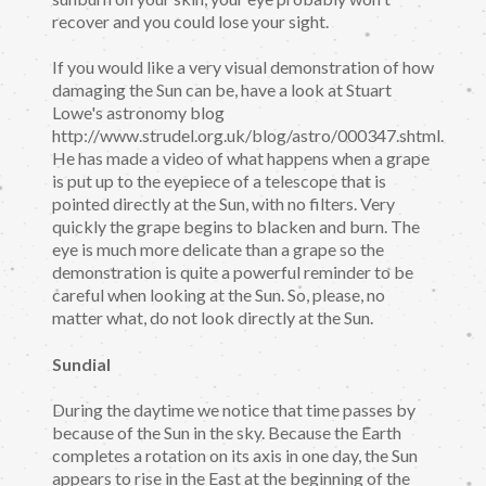
recover and you could lose your sight.
If you would like a very visual demonstration of how
damaging the Sun can be, have a look at Stuart
Lowe's astronomy blog
http://www.strudel.org.uk/blog/astro/000347.shtml.
He has made a video of what happens when a grape
is put up to the eyepiece of a telescope that is
pointed directly at the Sun, with no filters. Very
quickly the grape begins to blacken and burn. The
eye is much more delicate than a grape so the
demonstration is quite a powerful reminder to be
careful when looking at the Sun. So, please, no
matter what, do not look directly at the Sun.
Sundial
During the daytime we notice that time passes by
because of the Sun in the sky. Because the Earth
completes a rotation on its axis in one day, the Sun
appears to rise in the East at the beginning of the