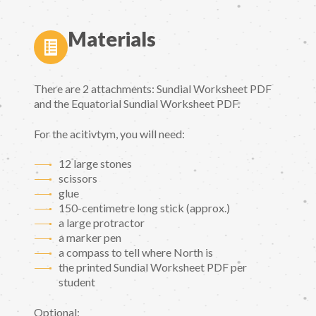
Materials
There are 2 attachments: Sundial Worksheet PDF
and the Equatorial Sundial Worksheet PDF.
For the acitivtym, you will need:
12 large stones
scissors
glue
150-centimetre long stick (approx.)
a large protractor
a marker pen
a compass to tell where North is
the printed Sundial Worksheet PDF per
student
Optional: