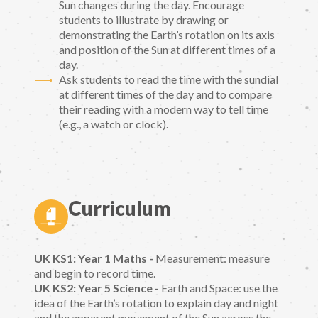
Sun changes during the day. Encourage
students to illustrate by drawing or
demonstrating the Earth’s rotation on its axis
and position of the Sun at different times of a
day.
Ask students to read the time with the sundial
at different times of the day and to compare
their reading with a modern way to tell time
(e.g., a watch or clock).
Curriculum
UK KS1: Year 1 Maths -
Measurement: measure
and begin to record time.
UK KS2: Year 5 Science -
Earth and Space: use the
idea of the Earth’s rotation to explain day and night
and the apparent movement of the Sun across the