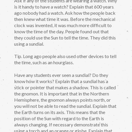
Ask if any of the students are wearing a watch. Why
is it handy to have a watch? Explain that 600 years
ago nobody had a watch. Ask how the people back
then knew what time it was. Before the mechanical
clock was invented, it was much more difficult to
know the time of the day. People found out that
they could use the Sun to tell the time. They did this
using a sundial.
Tip. Long ago people also used other devices to tell
the time, such as an hourglass.
Have any students ever seen a sundial? Do they
know how it works? Explain that a sundial has a
stick or pointer that makes a shadow. This is called
the gnomon. It is important that in the Northern
Hemisphere, the gnomon always points north, or
you will not be able to read the sundial. Explain that
the Earth turns on its axis. This means that the
position of the Sun with regard to the Earth is
always changing. If necessary demonstrate this
using a torch and an orange or globe. Explain that