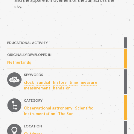
sky.
EDUCATIONAL ACTIVITY
ORIGINALLY DEVELOPED IN
Netherlands
KEYWORDS
clock
sundial
history
time
measure
measurement
hands-on
CATEGORY
Observational astronomy
Scientific
instrumentation
The Sun
LOCATION
Outdoors