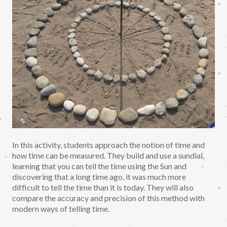
In this activity, students approach the notion of time and
how time can be measured. They build and use a sundial,
learning that you can tell the time using the Sun and
discovering that a long time ago, it was much more
difficult to tell the time than it is today. They will also
compare the accuracy and precision of this method with
modern ways of telling time.