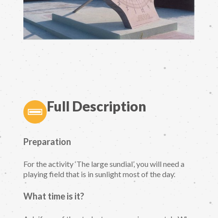
Full Description
Preparation
For the activity ‘The large sundial’, you will need a
playing field that is in sunlight most of the day.
What time is it?