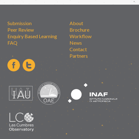
Submission
About
Peer Review
Brochure
Enquiry Based Learning
Workflow
FAQ
News
Contact
Partners