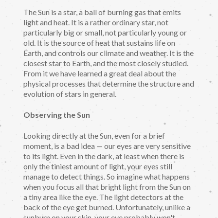
The Sun is a star, a ball of burning gas that emits
light and heat. It is a rather ordinary star, not
particularly big or small, not particularly young or
old. It is the source of heat that sustains life on
Earth, and controls our climate and weather. It is the
closest star to Earth, and the most closely studied.
From it we have learned a great deal about the
physical processes that determine the structure and
evolution of stars in general.
Observing the Sun
Looking directly at the Sun, even for a brief
moment, is a bad idea — our eyes are very sensitive
to its light. Even in the dark, at least when there is
only the tiniest amount of light, your eyes still
manage to detect things. So imagine what happens
when you focus all that bright light from the Sun on
a tiny area like the eye. The light detectors at the
back of the eye get burned. Unfortunately, unlike a
sunburn on your skin, your eye probably won't