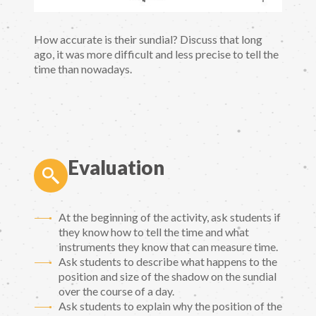
How accurate is their sundial? Discuss that long
ago, it was more difficult and less precise to tell the
time than nowadays.
Evaluation
At the beginning of the activity, ask students if
they know how to tell the time and what
instruments they know that can measure time.
Ask students to describe what happens to the
position and size of the shadow on the sundial
over the course of a day.
Ask students to explain why the position of the