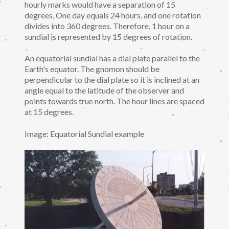
hourly marks would have a separation of 15
degrees. One day equals 24 hours, and one rotation
divides into 360 degrees. Therefore, 1 hour on a
sundial is represented by 15 degrees of rotation.
An equatorial sundial has a dial plate parallel to the
Earth's equator. The gnomon should be
perpendicular to the dial plate so it is inclined at an
angle equal to the latitude of the observer and
points towards true north. The hour lines are spaced
at 15 degrees.
Image: Equatorial Sundial example