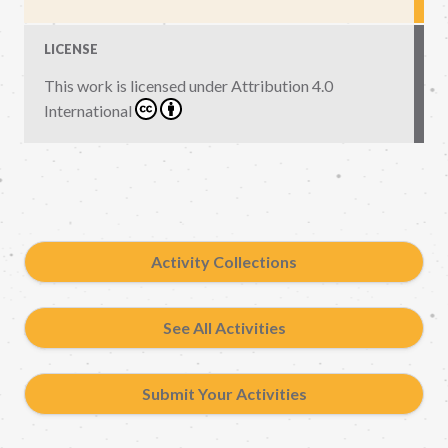
LICENSE
This work is licensed under
Attribution 4.0
International
Activity Collections
See All Activities
Submit Your Activities