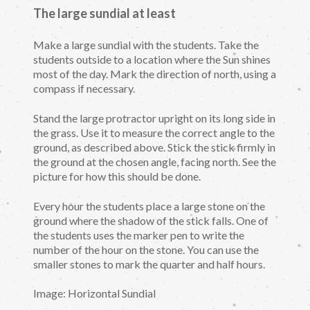
The large sundial at least
Make a large sundial with the students. Take the
students outside to a location where the Sun shines
most of the day. Mark the direction of north, using a
compass if necessary.
Stand the large protractor upright on its long side in
the grass. Use it to measure the correct angle to the
ground, as described above. Stick the stick firmly in
the ground at the chosen angle, facing north. See the
picture for how this should be done.
Every hour the students place a large stone on the
ground where the shadow of the stick falls. One of
the students uses the marker pen to write the
number of the hour on the stone. You can use the
smaller stones to mark the quarter and half hours.
Image: Horizontal Sundial