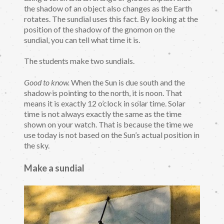
the shadow of an object also changes as the Earth
rotates. The sundial uses this fact. By looking at the
position of the shadow of the gnomon on the
sundial, you can tell what time it is.
The students make two sundials.
Good to know.
When the Sun is due south and the
shadow is pointing to the north, it is noon. That
means it is exactly 12 o’clock in solar time. Solar
time is not always exactly the same as the time
shown on your watch. That is because the time we
use today is not based on the Sun’s actual position in
the sky.
Make a sundial