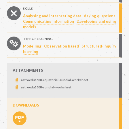
SKILLS
Analysing and interpreting data
Asking questions
Communicating information
Developing and using
models
TYPE OF LEARNING
Modelling
Observation based
Structured-inquiry
learning
ATTACHMENTS
astroedu1608-equatorial-sundial-worksheet
astroedu1608-sundial-worksheet
DOWNLOADS