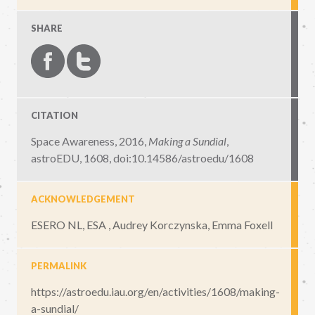
SHARE
CITATION
Space Awareness, 2016,
Making a Sundial
,
astroEDU, 1608
,
doi:10.14586/astroedu/1608
ACKNOWLEDGEMENT
ESERO NL, ESA , Audrey Korczynska, Emma Foxell
PERMALINK
https://astroedu.iau.org/en/activities/1608/making-
a-sundial/