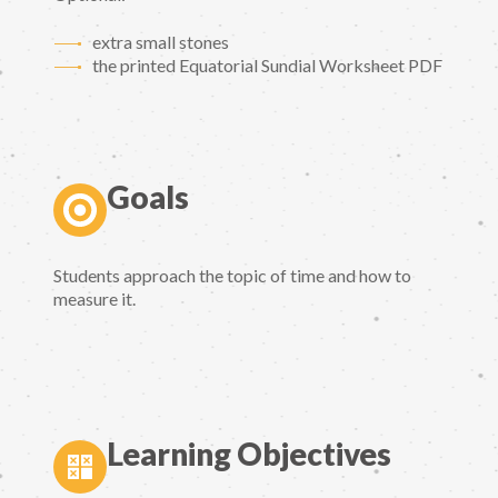
extra small stones
the printed Equatorial Sundial Worksheet PDF
Goals
Students approach the topic of time and how to
measure it.
Learning Objectives