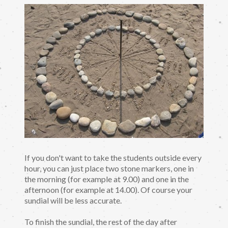
If you don't want to take the students outside every
hour, you can just place two stone markers, one in
the morning (for example at 9.00) and one in the
afternoon (for example at 14.00). Of course your
sundial will be less accurate.
To finish the sundial, the rest of the day after