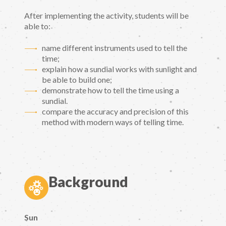
After implementing the activity, students will be
able to:
name different instruments used to tell the
time;
explain how a sundial works with sunlight and
be able to build one;
demonstrate how to tell the time using a
sundial.
compare the accuracy and precision of this
method with modern ways of telling time.
Background
Sun