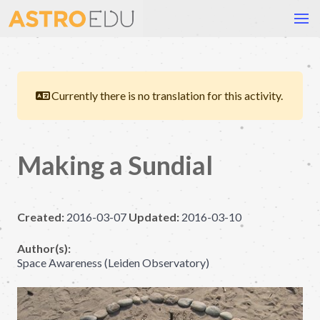
Currently there is no translation for this activity.
Making a Sundial
Created:
2016-03-07
Updated:
2016-03-10
Author(s):
Space Awareness (Leiden Observatory)