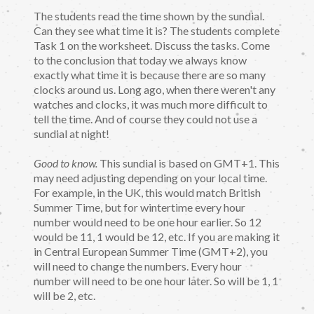
The students read the time shown by the sundial.
Can they see what time it is? The students complete
Task 1 on the worksheet. Discuss the tasks. Come
to the conclusion that today we always know
exactly what time it is because there are so many
clocks around us. Long ago, when there weren't any
watches and clocks, it was much more difficult to
tell the time. And of course they could not use a
sundial at night!
Good to know.
This sundial is based on GMT+1. This
may need adjusting depending on your local time.
For example, in the UK, this would match British
Summer Time, but for wintertime every hour
number would need to be one hour earlier. So 12
would be 11, 1 would be 12, etc. If you are making it
in Central European Summer Time (GMT+2), you
will need to change the numbers. Every hour
number will need to be one hour later. So will be 1, 1
will be 2, etc.