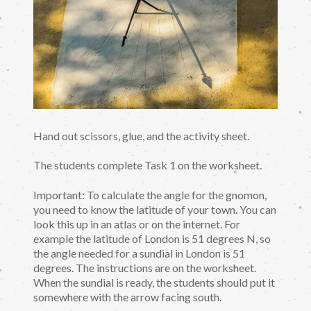
Hand out scissors, glue, and the activity sheet.
The students complete Task 1 on the worksheet.
Important: To calculate the angle for the gnomon,
you need to know the latitude of your town. You can
look this up in an atlas or on the internet. For
example the latitude of London is 51 degrees N, so
the angle needed for a sundial in London is 51
degrees. The instructions are on the worksheet.
When the sundial is ready, the students should put it
somewhere with the arrow facing south.