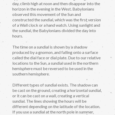
day, climb high at noon and then disappear into the
horizon in the evening in the West. Babylonians
observed this movement of the Sun and
constructed the sundial, which was the first version
of a Wall clock or a hand watch. Using sunlight and
the sundial, the Babylonians divided the day into
hours.
The time on a sundial is shown by a shadow
produced by a gnomon, and falling onto a surface
called the dial face or dial plate. Due to our relative
locations to the Sun, a sundial used in the northern
hemisphere must be reversed to be used in the
southern hemisphere.
Different types of sundial exists. The shadow can
be cast on the ground, creating a horizontal sundial,
or it can be cast on a wall, creating a vertical
sundial. The lines showing the hours will be
different depending on the latitude of the location.
If you use a sundial at the north pole in summer,