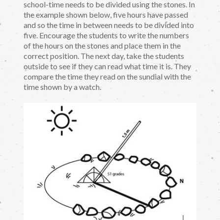
school-time needs to be divided using the stones. In
the example shown below, five hours have passed
and so the time in between needs to be divided into
five. Encourage the students to write the numbers
of the hours on the stones and place them in the
correct position. The next day, take the students
outside to see if they can read what time it is. They
compare the time they read on the sundial with the
time shown by a watch.