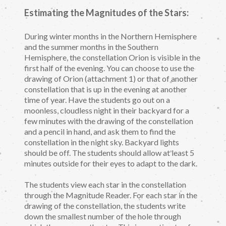
Estimating the Magnitudes of the Stars:
During winter months in the Northern Hemisphere
and the summer months in the Southern
Hemisphere, the constellation Orion is visible in the
first half of the evening. You can choose to use the
drawing of Orion (attachment 1) or that of another
constellation that is up in the evening at another
time of year. Have the students go out on a
moonless, cloudless night in their backyard for a
few minutes with the drawing of the constellation
and a pencil in hand, and ask them to find the
constellation in the night sky. Backyard lights
should be off. The students should allow at least 5
minutes outside for their eyes to adapt to the dark.
The students view each star in the constellation
through the Magnitude Reader. For each star in the
drawing of the constellation, the students write
down the smallest number of the hole through