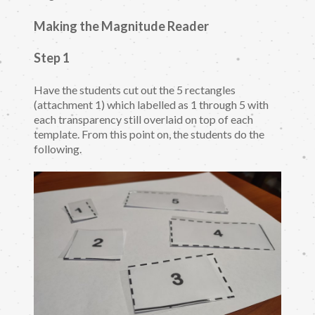
Making the Magnitude Reader
Step 1
Have the students cut out the 5 rectangles
(attachment 1) which labelled as 1 through 5 with
each transparency still overlaid on top of each
template. From this point on, the students do the
following.