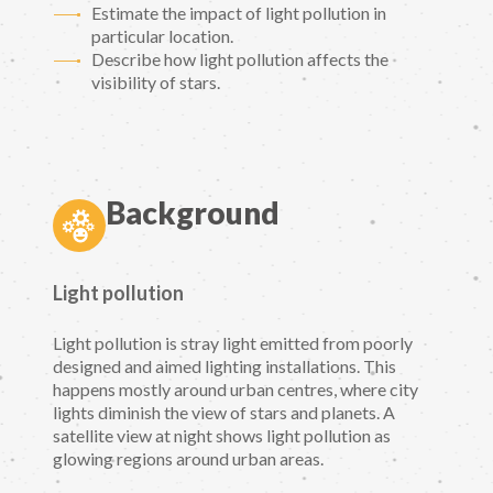
Estimate the impact of light pollution in
particular location.
Describe how light pollution affects the
visibility of stars.
Background
Light pollution
Light pollution is stray light emitted from poorly
designed and aimed lighting installations. This
happens mostly around urban centres, where city
lights diminish the view of stars and planets. A
satellite view at night shows light pollution as
glowing regions around urban areas.