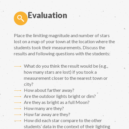
Evaluation
Place the limiting magnitude and number of stars
lost on a map of your town at the location where the
students took their measurements. Discuss the
results and following questions with the students:
What do you think the result would be (e.g.,
how many stars are lost) if you took a
measurement closer to the nearest town or
city?
How about farther away?
Are the outdoor lights bright or dim?
Are they as bright as a full Moon?
How many are they?
How far away are they?
How did each star compare to the other
students’ data in the context of their lighting