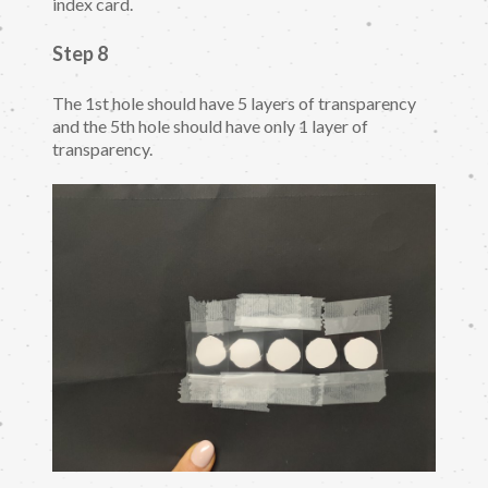
index card.
Step 8
The 1st hole should have 5 layers of transparency
and the 5th hole should have only 1 layer of
transparency.