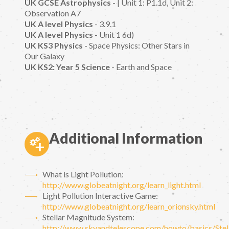
UK GCSE Astrophysics
- | Unit 1: P1.1d, Unit 2:
Observation A7
UK A level Physics
- 3.9.1
UK A level Physics
- Unit 1 6d)
UK KS3 Physics
- Space Physics: Other Stars in
Our Galaxy
UK KS2: Year 5 Science
- Earth and Space
Additional Information
What is Light Pollution:
http://www.globeatnight.org/learn_light.html
Light Pollution Interactive Game:
http://www.globeatnight.org/learn_orionsky.html
Stellar Magnitude System:
http://www.skyandtelescope.com/howto/basics/Stel