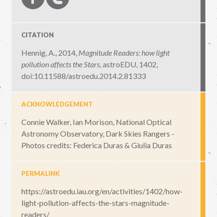
CITATION
Hennig, A., 2014,
Magnitude Readers: how light
pollution affects the Stars
,
astroEDU, 1402
,
doi:10.11588/astroedu.2014.2.81333
ACKNOWLEDGEMENT
Connie Walker, Ian Morison, National Optical
Astronomy Observatory, Dark Skies Rangers -
Photos credits: Federica Duras & Giulia Duras
PERMALINK
https://astroedu.iau.org/en/activities/1402/how-
light-pollution-affects-the-stars-magnitude-
readers/