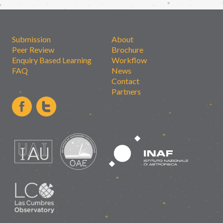
Submission
About
Peer Review
Brochure
Enquiry Based Learning
Workflow
FAQ
News
Contact
Partners