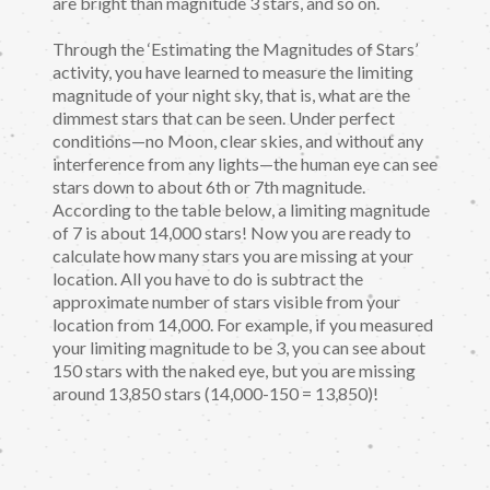
are bright than magnitude 3 stars, and so on.
Through the ‘Estimating the Magnitudes of Stars’
activity, you have learned to measure the limiting
magnitude of your night sky, that is, what are the
dimmest stars that can be seen. Under perfect
conditions—no Moon, clear skies, and without any
interference from any lights—the human eye can see
stars down to about 6th or 7th magnitude.
According to the table below, a limiting magnitude
of 7 is about 14,000 stars! Now you are ready to
calculate how many stars you are missing at your
location. All you have to do is subtract the
approximate number of stars visible from your
location from 14,000. For example, if you measured
your limiting magnitude to be 3, you can see about
150 stars with the naked eye, but you are missing
around 13,850 stars (14,000-150 = 13,850)!