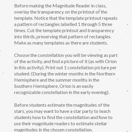
Before making the Magnitude Reader in class,
overlay the transparency on the printout of the
template. Notice that the template printout repeats
a pattern of rectangles labelled 1 through 5 three
times. Cut the template printout and transparency
into thirds, preserving that pattern of rectangles.
Make as many templates as there are students.
Choose the constellation you will be viewing as part
of the activity, and find a picture of it (as with Orion
in this activity). Print out 1 constellation picture per
student. (During the winter months in the Northern
Hemisphere and the summer months in the
Southern Hemisphere, Orion is an easily
recognizable constellation in the early evening).
Before students estimate the magnitudes of the
stars, you may want to have a star party to teach
students how to find the constellation and how to
use their magnitude readers to estimate stellar
magnitudes in the chosen constellation.