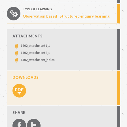
TYPE OF LEARNING
Observation based
Structured-inquiry learning
ATTACHMENTS
1402_attachment1_1
1402_attachment2_1
1402_attachment_holes
DOWNLOADS
SHARE