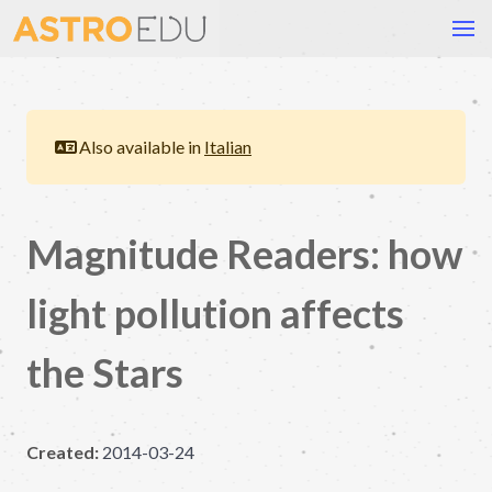
Also available in
Italian
Magnitude Readers: how
light pollution affects
the Stars
Created:
2014-03-24