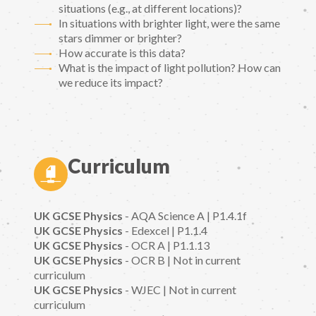
situations (e.g., at different locations)?
In situations with brighter light, were the same
stars dimmer or brighter?
How accurate is this data?
What is the impact of light pollution? How can
we reduce its impact?
Curriculum
UK GCSE Physics
- AQA Science A | P1.4.1f
UK GCSE Physics
- Edexcel | P1.1.4
UK GCSE Physics
- OCR A | P1.1.13
UK GCSE Physics
- OCR B | Not in current
curriculum
UK GCSE Physics
- WJEC | Not in current
curriculum