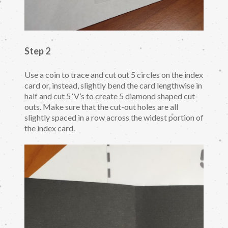
Step 2
Use a coin to trace and cut out 5 circles on the index
card or, instead, slightly bend the card lengthwise in
half and cut 5 ‘V’s to create 5 diamond shaped cut-
outs. Make sure that the cut-out holes are all
slightly spaced in a row across the widest portion of
the index card.