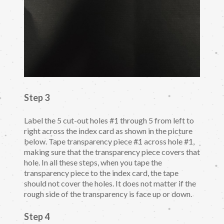
Step 3
Label the 5 cut-out holes #1 through 5 from left to
right across the index card as shown in the picture
below. Tape transparency piece #1 across hole #1,
making sure that the transparency piece covers that
hole. In all these steps, when you tape the
transparency piece to the index card, the tape
should not cover the holes. It does not matter if the
rough side of the transparency is face up or down.
Step 4