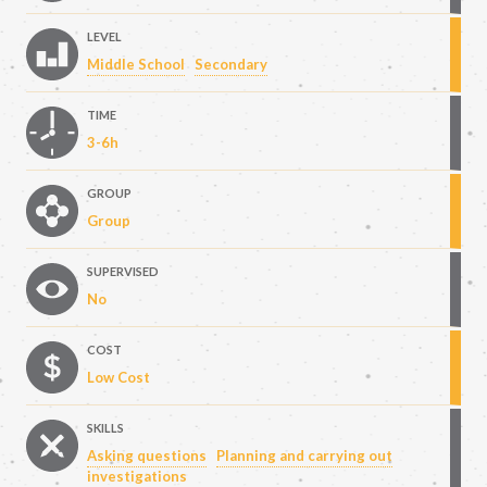
LEVEL
Middle School
Secondary
TIME
3-6h
GROUP
Group
SUPERVISED
No
COST
Low Cost
SKILLS
Asking questions
Planning and carrying out
investigations