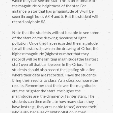
which they can see the star. This is an estimate of
the magnitude or brightness of the star. For
instance, a star that has a magnitude of 3 will be
seen through holes #3, 4 and 5. But the student will
record only hole #3.
Note that the students will not be able to see some
of the stars on the drawing because of light
pollution. Once they have recorded the magnitude
for all the stars shown on the drawing of Orion, the
highest magnitude (highest number that they
record) will be the limiting magnitude (the faintest
star) overall that can be seen in the Orion. The
students should also record the lighting situation
where their data are recorded. Have the students
bring their results to class. As a class, compare the
results. Remember that the lower the magnitudes
are, the brighter the stars; the higher the
magnitudes are, the dimmer or fainter stars. The
students can then estimate how many stars they
have lost (e.g., they are unable to see) across their
whole sky because of light pollution in their