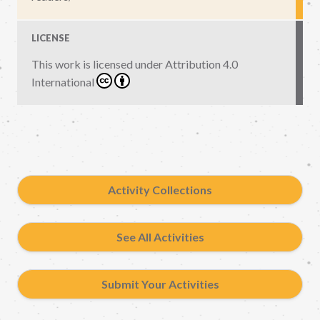
LICENSE
This work is licensed under
Attribution 4.0
International
Activity Collections
See All Activities
Submit Your Activities