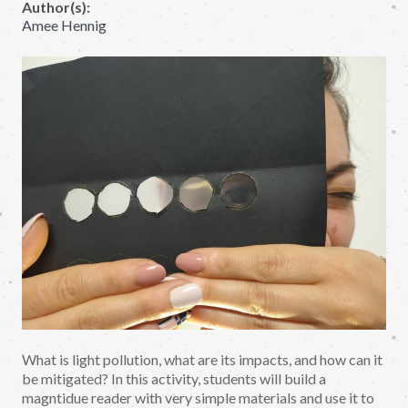
Author(s):
Amee Hennig
What is light pollution, what are its impacts, and how can it
be mitigated? In this activity, students will build a
magntidue reader with very simple materials and use it to