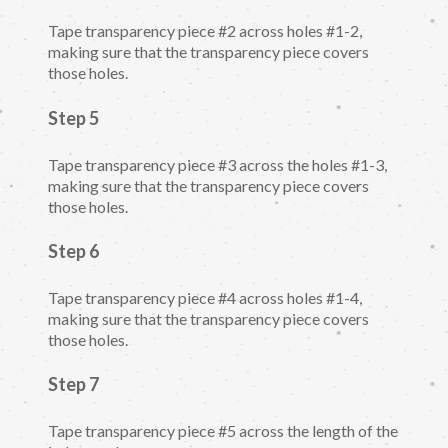
Tape transparency piece #2 across holes #1-2,
making sure that the transparency piece covers
those holes.
Step 5
Tape transparency piece #3 across the holes #1-3,
making sure that the transparency piece covers
those holes.
Step 6
Tape transparency piece #4 across holes #1-4,
making sure that the transparency piece covers
those holes.
Step 7
Tape transparency piece #5 across the length of the