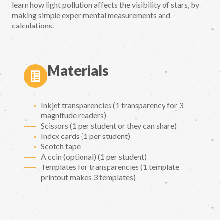
learn how light pollution affects the visibility of stars, by
making simple experimental measurements and
calculations.
Materials
Inkjet transparencies (1 transparency for 3
magnitude readers)
Scissors (1 per student or they can share)
Index cards (1 per student)
Scotch tape
A coin (optional) (1 per student)
Templates for transparencies (1 template
printout makes 3 templates)