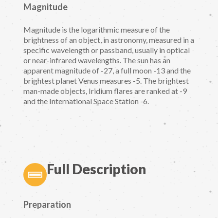
Magnitude
Magnitude is the logarithmic measure of the
brightness of an object, in astronomy, measured in a
specific wavelength or passband, usually in optical
or near-infrared wavelengths. The sun has an
apparent magnitude of -27, a full moon -13 and the
brightest planet Venus measures -5. The brightest
man-made objects, Iridium flares are ranked at -9
and the International Space Station -6.
Full Description
Preparation