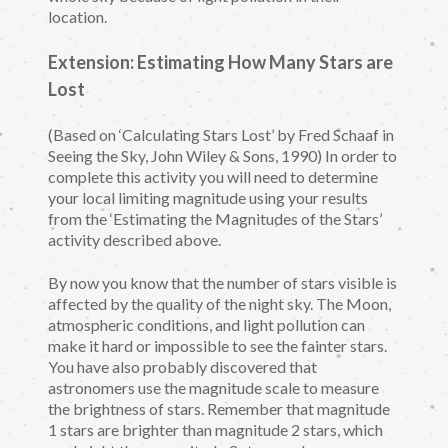
location.
Extension: Estimating How Many Stars are
Lost
(Based on ‘Calculating Stars Lost’ by Fred Schaaf in
Seeing the Sky, John Wiley & Sons, 1990) In order to
complete this activity you will need to determine
your local limiting magnitude using your results
from the ‘Estimating the Magnitudes of the Stars’
activity described above.
By now you know that the number of stars visible is
affected by the quality of the night sky. The Moon,
atmospheric conditions, and light pollution can
make it hard or impossible to see the fainter stars.
You have also probably discovered that
astronomers use the magnitude scale to measure
the brightness of stars. Remember that magnitude
1 stars are brighter than magnitude 2 stars, which