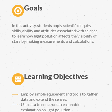
Goals
In this activity, students apply scientific inquiry
skills, ability and attitudes associated with science
to learn how light pollution affects the visibility of
stars by making measurements and calculations.
Learning Objectives
Employ simple equipment and tools to gather
data and extend the senses.
Use data to construct a reasonable
explanation on light pollution.