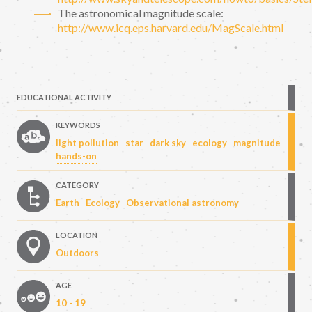
The astronomical magnitude scale:
http://www.icq.eps.harvard.edu/MagScale.html
EDUCATIONAL ACTIVITY
KEYWORDS
light pollution
star
dark sky
ecology
magnitude
hands-on
CATEGORY
Earth
Ecology
Observational astronomy
LOCATION
Outdoors
AGE
10 - 19