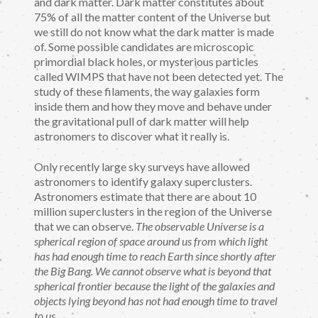
and dark matter. Dark matter constitutes about
75% of all the matter content of the Universe but
we still do not know what the dark matter is made
of. Some possible candidates are microscopic
primordial black holes, or mysterious particles
called WIMPS that have not been detected yet. The
study of these filaments, the way galaxies form
inside them and how they move and behave under
the gravitational pull of dark matter will help
astronomers to discover what it really is.
Only recently large sky surveys have allowed
astronomers to identify galaxy superclusters.
Astronomers estimate that there are about 10
million superclusters in the region of the Universe
that we can observe.
The observable Universe is a
spherical region of space around us from which light
has had enough time to reach Earth since shortly after
the Big Bang. We cannot observe what is beyond that
spherical frontier because the light of the galaxies and
objects lying beyond has not had enough time to travel
to us.