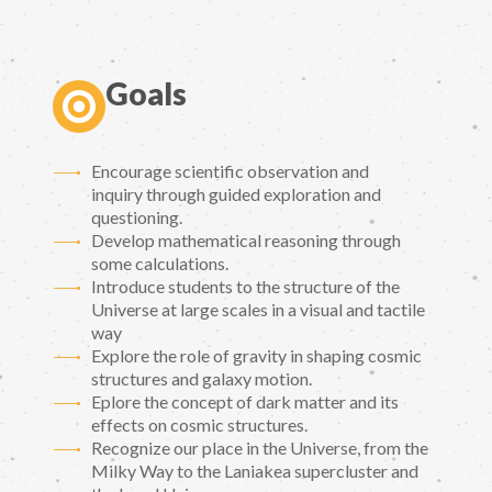
Goals
Encourage scientific observation and
inquiry through guided exploration and
questioning.
Develop mathematical reasoning through
some calculations.
Introduce students to the structure of the
Universe at large scales in a visual and tactile
way
Explore the role of gravity in shaping cosmic
structures and galaxy motion.
Eplore the concept of dark matter and its
effects on cosmic structures.
Recognize our place in the Universe, from the
Milky Way to the Laniakea supercluster and