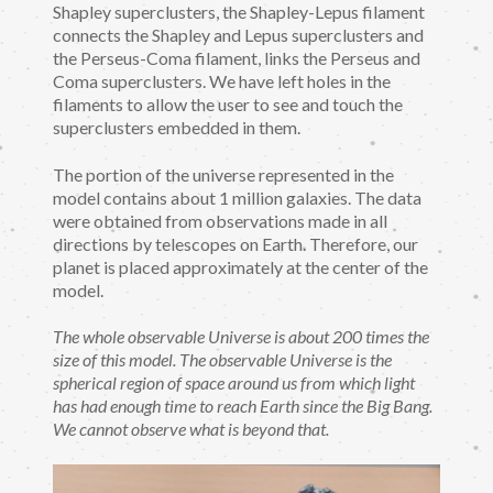
Shapley superclusters, the Shapley-Lepus filament
connects the Shapley and Lepus superclusters and
the Perseus-Coma filament, links the Perseus and
Coma superclusters. We have left holes in the
filaments to allow the user to see and touch the
superclusters embedded in them.
The portion of the universe represented in the
model contains about 1 million galaxies. The data
were obtained from observations made in all
directions by telescopes on Earth. Therefore, our
planet is placed approximately at the center of the
model.
The whole observable Universe is about 200 times the
size of this model. The observable Universe is the
spherical region of space around us from which light
has had enough time to reach Earth since the Big Bang.
We cannot observe what is beyond that.