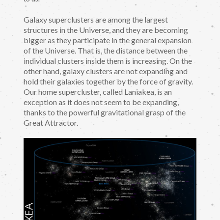
Galaxy superclusters are among the largest
structures in the Universe, and they are becoming
bigger as they participate in the general expansion
of the Universe. That is, the distance between the
individual clusters inside them is increasing. On the
other hand, galaxy clusters are not expanding and
hold their galaxies together by the force of gravity.
Our home supercluster, called Laniakea, is an
exception as it does not seem to be expanding,
thanks to the powerful gravitational grasp of the
Great Attractor.