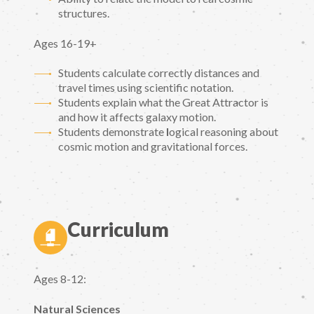
structures.
Ages 16-19+
Students calculate correctly distances and
travel times using scientific notation.
Students explain what the Great Attractor is
and how it affects galaxy motion.
Students demonstrate
l
ogical reasoning about
cosmic motion and gravitational forces.
Curriculum
Ages 8-12:
Natural Sciences