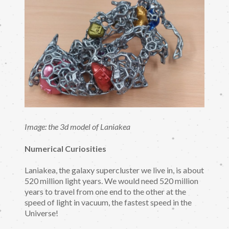
Image: the 3d model of Laniakea
Numerical Curiosities
Laniakea, the galaxy supercluster we live in, is about
520 million light years. We would need 520 million
years to travel from one end to the other at the
speed of light in vacuum, the fastest speed in the
Universe!