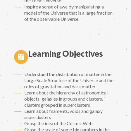
the Local Universe.
Inspire a sense of awe by manipulating a
model of the Universe that is a large fraction
of the observable Universe.
Learning Objectives
Understand the distribution of matter in the
Large Scale Structure of the Universe and the
roles of gravitation and dark matter
Learn about the hierarchy of astronomical
objects: galaxies in groups and clusters,
clusters grouped in superclusters
Learn about filaments, voids and galaxy
superclusters
Grasp the idea of the Cosmic Web
Grasp the scale of some big numbers in the