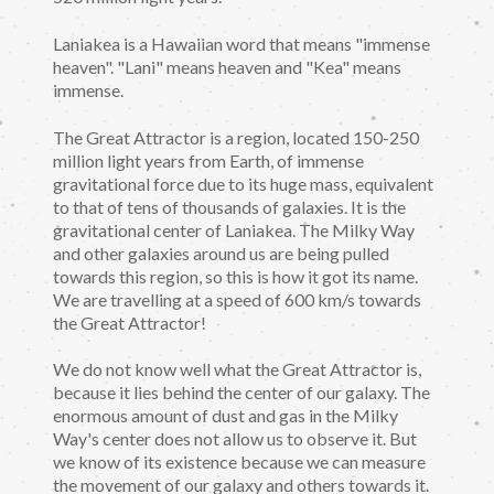
Laniakea is a Hawaiian word that means "immense
heaven". "Lani" means heaven and "Kea" means
immense.
The Great Attractor is a region, located 150-250
million light years from Earth, of immense
gravitational force due to its huge mass, equivalent
to that of tens of thousands of galaxies. It is the
gravitational center of Laniakea. The Milky Way
and other galaxies around us are being pulled
towards this region, so this is how it got its name.
We are travelling at a speed of 600 km/s towards
the Great Attractor!
We do not know well what the Great Attractor is,
because it lies behind the center of our galaxy. The
enormous amount of dust and gas in the Milky
Way's center does not allow us to observe it. But
we know of its existence because we can measure
the movement of our galaxy and others towards it.