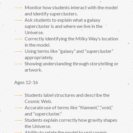
Monitor how students interact with the model
and identify superclusters.
Ask students to explain what a galaxy
supercluster is and where we live in the
Universe.
Correctly identifying the Milky Way’s location
in the model.
Using terms like “galaxy” and “supercluster”
appropriately.
Showing understanding through storytelling or
artwork.
Ages 12-16
Students label structures and describe the
Cosmic Web.
Accurate use of terms like “filament,” “void,”
and “supercluster.”
Students explain correctly how gravity shapes
the Universe.
Ability to relate the model to real cosmic