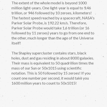
The extent of the whole model is beyond 1000
million light-years. One light-year is equal to 9.46
trillion, or 946 followed by 10 zeroes, kilometers!
The fastest speed reached by a spacecraft, NASA's
Parker Solar Probe, is 192.22 km/s. Therefore,
Parker Solar Probe would take 1,6 trillion (or 16
followed by 11 zeroes) years to go from one end to
the other, much longer than the age of the Universe
itself!
The Shapley supercluster contains stars, black
holes, dust and gas residing in about 8000 galaxies.
Their mass is equivalent to 50 quadrillion times the
mass of our Sun or 50x1015 using scientific
notation. This is 50 followed by 15 zeroes! If you
count one number per second, it would take you
1600 million years to count to 50x1015!