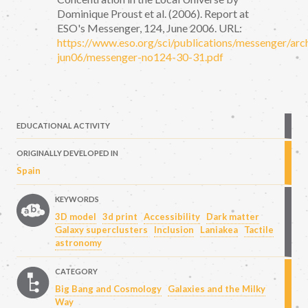
Dominique Proust et al. (2006). Report at
ESO's Messenger, 124, June 2006. URL:
https://www.eso.org/sci/publications/messenger/arc
jun06/messenger-no124-30-31.pdf
EDUCATIONAL ACTIVITY
ORIGINALLY DEVELOPED IN
Spain
KEYWORDS
3D model
3d print
Accessibility
Dark matter
Galaxy superclusters
Inclusion
Laniakea
Tactile
astronomy
CATEGORY
Big Bang and Cosmology
Galaxies and the Milky
Way