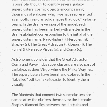
is possible, though, to identify several galaxy
superclusters, cosmic objects encompassing
thousands of galaxies, which we have represented
as smooth, irregular solid shapes that look like large
beans. In the Braille version of the model, each
supercluster has been marked with a letter in the
Braille alphabet corresponding to the initial of the
supercluster name: Pavo-Indus (i), Hercules (h),
Shapley (s), The Great Attractor (g), Lepus (l), The
Funnel (f), Perseus-Pisces (p), and Coma (c).
Astronomers consider that the Great Attractor,
Coma and Pavo-Indus superclusters are also part of
Laniakea, as does Virgo, where the Milky Way lies.
The superclusters have been hand-colored in the
"labelled" pdf to make it easier to identify them
visually.
The filaments that connect two superclusters are
named after the clusters themselves: the Hercules-
Shapley filament lies between the Hercules and