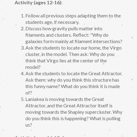
Activity (ages 12-16):
Follow all previous steps adapting them to the
students age, if necessary.
Discuss how gravity pulls matter into
filaments and clusters. Reflect: "Why do
galaxies form mainly at filament intersections?
Ask the students to locate our home, the Virgo
cluster, in the model. Then ask: Why do you
think that Virgo lies at the center of the
model?
Ask the students to locate the Great Attractor.
Ask them: why do you think this structure has
this funny name? What do you think it is made
of?
Laniakea is moving towards the Great
Attractor, and the Great Attractor itself is
moving towards the Shapley supercluster. Why
do you think this is happening? What is pulling
us?