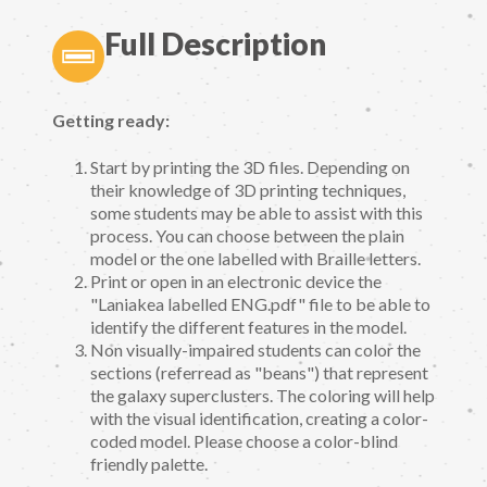
Full Description
Getting ready:
Start by printing the 3D files. Depending on
their knowledge of 3D printing techniques,
some students may be able to assist with this
process. You can choose between the plain
model or the one labelled with Braille letters.
Print or open in an electronic device the
"Laniakea labelled ENG.pdf" file to be able to
identify the different features in the model.
Non visually-impaired students can color the
sections (referread as "beans") that represent
the galaxy superclusters. The coloring will help
with the visual identification, creating a color-
coded model. Please choose a color-blind
friendly palette.