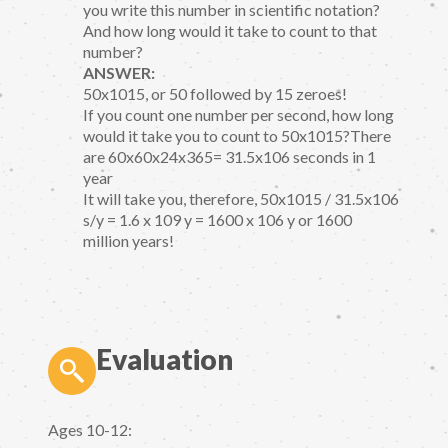
you write this number in scientific notation?
And how long would it take to count to that
number?
ANSWER:
50x1015, or 50 followed by 15 zeroes!
If you count one number per second, how long
would it take you to count to 50x1015?There
are 60x60x24x365= 31.5x106 seconds in 1
year
It will take you, therefore, 50x1015 / 31.5x106
s/y = 1.6 x 109 y = 1600 x 106 y or 1600
million years!
Evaluation
Ages 10-12: