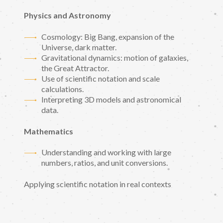
Physics and Astronomy
Cosmology: Big Bang, expansion of the
Universe, dark matter.
Gravitational dynamics: motion of galaxies,
the Great Attractor.
Use of scientific notation and scale
calculations.
Interpreting 3D models and astronomical
data.
Mathematics
Understanding and working with large
numbers, ratios, and unit conversions.
Applying scientific notation in real contexts