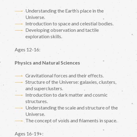
Understanding the Earth’s place in the
Universe.
Introduction to space and celestial bodies.
Developing observation and tactile
exploration skills.
Ages 12-16:
Physics and Natural Sciences
Gravitational forces and their effects.
Structure of the Universe: galaxies, clusters,
and superclusters.
Introduction to dark matter and cosmic
structures.
Understanding the scale and structure of the
Universe.
The concept of voids and filaments in space.
Ages 16-19+: