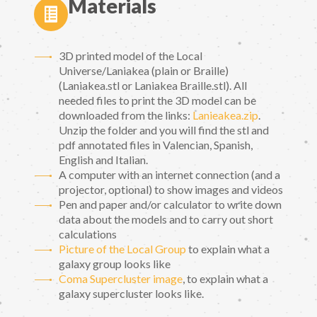
Materials
3D printed model of the Local
Universe/Laniakea (plain or Braille)
(Laniakea.stl or Laniakea Braille.stl). All
needed files to print the 3D model can be
downloaded from the links:
Lanieakea.zip
.
Unzip the folder and you will find the stl and
pdf annotated files in Valencian, Spanish,
English and Italian.
A computer with an internet connection (and a
projector, optional) to show images and videos
Pen and paper and/or calculator to write down
data about the models and to carry out short
calculations
Picture of the Local Group
to explain what a
galaxy group looks like
Coma Supercluster image
, to explain what a
galaxy supercluster looks like.