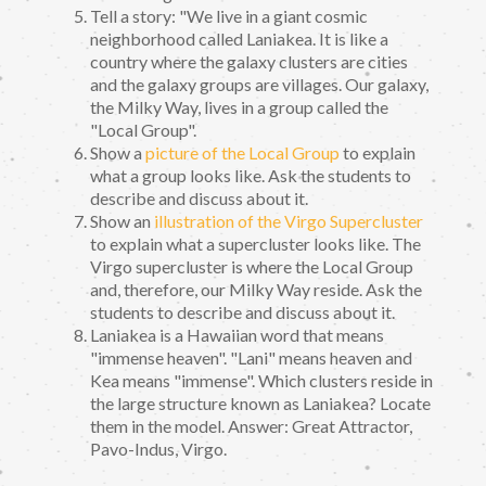
Tell a story: "We live in a giant cosmic
neighborhood called Laniakea. It is like a
country where the galaxy clusters are cities
and the galaxy groups are villages. Our galaxy,
the Milky Way, lives in a group called the
"Local Group".
Show a
picture of the Local Group
to explain
what a group looks like. Ask the students to
describe and discuss about it.
Show an
illustration of the Virgo Supercluster
to explain what a supercluster looks like. The
Virgo supercluster is where the Local Group
and, therefore, our Milky Way reside. Ask the
students to describe and discuss about it.
Laniakea is a Hawaiian word that means
"immense heaven". "Lani" means heaven and
Kea means "immense". Which clusters reside in
the large structure known as Laniakea? Locate
them in the model. Answer: Great Attractor,
Pavo-Indus, Virgo.