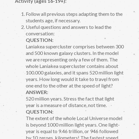
Activity (ages 16-19+):
Follow all previous steps adapting them to the
students age, if necessary.
Useful questions and answers to lead the
conversation:
QUESTION:
Laniakea supercluster comprises between 300
and 500 known galaxy clusters. In the model
we are representing only a few of them. The
whole Laniakea supercluster contains about
100.000 galaxies, and it spans 520 million light
years. How long would it take to travel from
one end to the other at the speed of light?
ANSWER:
520 million years. Stress the fact that light
year is a measure of distance, not time.
QUESTION:
The extent of the whole Local Universe model
is beyond 1000 million light years. One light-
year is equal to 9.46 trillion, or 946 followed
by 10 zeroes, kilometers! The fastest speed