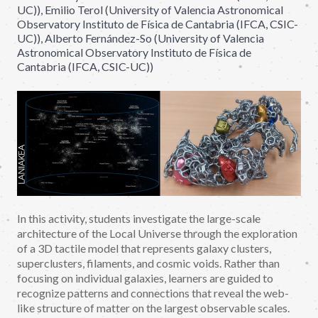
UC)), Emilio Terol (University of Valencia Astronomical
Observatory Instituto de Física de Cantabria (IFCA, CSIC-
UC)), Alberto Fernández-So (University of Valencia
Astronomical Observatory Instituto de Física de
Cantabria (IFCA, CSIC-UC))
In this activity, students investigate the large-scale
architecture of the Local Universe through the exploration
of a 3D tactile model that represents galaxy clusters,
superclusters, filaments, and cosmic voids. Rather than
focusing on individual galaxies, learners are guided to
recognize patterns and connections that reveal the web-
like structure of matter on the largest observable scales.