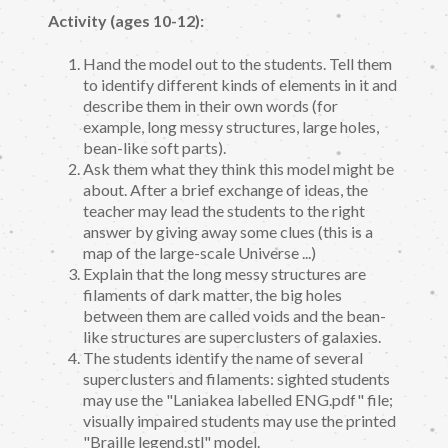
Activity (ages 10-12):
Hand the model out to the students. Tell them
to identify different kinds of elements in it and
describe them in their own words (for
example, long messy structures, large holes,
bean-like soft parts).
Ask them what they think this model might be
about. After a brief exchange of ideas, the
teacher may lead the students to the right
answer by giving away some clues (this is a
map of the large-scale Universe ...)
Explain that the long messy structures are
filaments of dark matter, the big holes
between them are called voids and the bean-
like structures are superclusters of galaxies.
The students identify the name of several
superclusters and filaments: sighted students
may use the "Laniakea labelled ENG.pdf" file;
visually impaired students may use the printed
"Braille legend.stl" model.