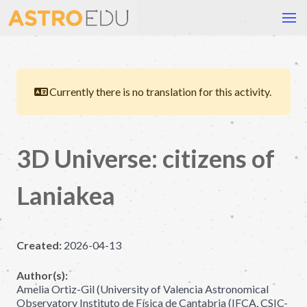
Currently there is no translation for this activity.
3D Universe: citizens of
Laniakea
Created:
2026-04-13
Author(s):
Amelia Ortiz-Gil (University of Valencia Astronomical
Observatory Instituto de Física de Cantabria (IFCA, CSIC-