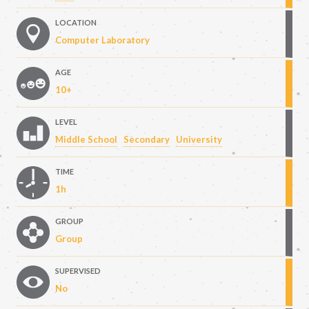
LOCATION
Computer Laboratory
AGE
10+
LEVEL
Middle School
Secondary
University
TIME
1h
GROUP
Group
SUPERVISED
No