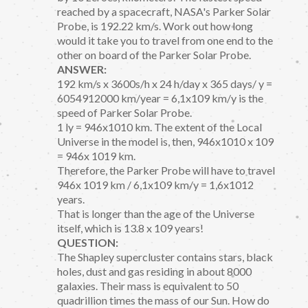
reached by a spacecraft, NASA's Parker Solar
Probe, is 192.22 km/s. Work out how long
would it take you to travel from one end to the
other on board of the Parker Solar Probe.
ANSWER:
192 km/s x 3600s/h x 24 h/day x 365 days/ y =
6054912000 km/year = 6,1x109 km/y is the
speed of Parker Solar Probe.
1 ly = 946x1010 km. The extent of the Local
Universe in the model is, then, 946x1010 x 109
= 946x 1019 km.
Therefore, the Parker Probe will have to travel
946x 1019 km / 6,1x109 km/y = 1,6x1012
years.
That is longer than the age of the Universe
itself, which is 13.8 x 109 years!
QUESTION:
The Shapley supercluster contains stars, black
holes, dust and gas residing in about 8000
galaxies. Their mass is equivalent to 50
quadrillion times the mass of our Sun. How do