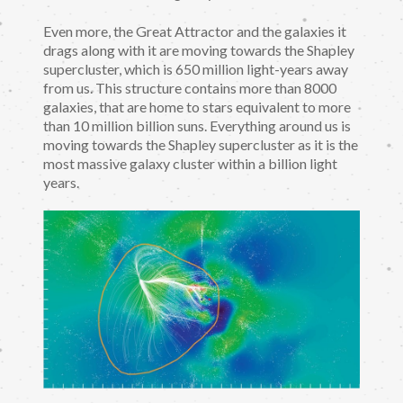
Even more, the Great Attractor and the galaxies it
drags along with it are moving towards the Shapley
supercluster, which is 650 million light-years away
from us. This structure contains more than 8000
galaxies, that are home to stars equivalent to more
than 10 million billion suns. Everything around us is
moving towards the Shapley supercluster as it is the
most massive galaxy cluster within a billion light
years.