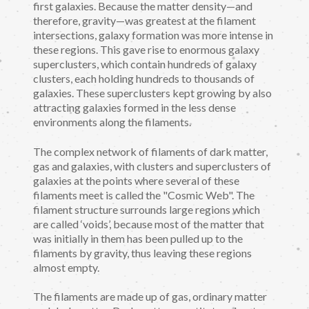
first galaxies. Because the matter density—and
therefore, gravity—was greatest at the filament
intersections, galaxy formation was more intense in
these regions. This gave rise to enormous galaxy
superclusters, which contain hundreds of galaxy
clusters, each holding hundreds to thousands of
galaxies. These superclusters kept growing by also
attracting galaxies formed in the less dense
environments along the filaments.
The complex network of filaments of dark matter,
gas and galaxies, with clusters and superclusters of
galaxies at the points where several of these
filaments meet is called the "Cosmic Web". The
filament structure surrounds large regions which
are called ‘voids’, because most of the matter that
was initially in them has been pulled up to the
filaments by gravity, thus leaving these regions
almost empty.
The filaments are made up of gas, ordinary matter