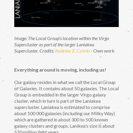
Image: The Local Group’s location within the Virgo
Supercluster as part of the larger Laniakea
Supercluster.
Credits:
Andrew Z. Colvin
- Own work
Everything around is moving, including us!
Our galaxy resides in what we call the Local Group
of Galaxies. It contains about 50 galaxies. The Local
Group is embedded in the larger Virgo galaxy
cluster, which in turn is part of the Laniakea
supercluster. Laniakea is estimated to comprise
about 100 000 galaxies (including our Milky Way)
which are gathered in about 300 to 500 known
galaxy clusters and groups. Lanikea's size is about
520 million light years.