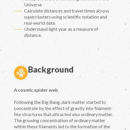
Universe
Calculate distances and travel times across
superclusters using scientific notation and
real-world data.
Understand light year as a measure of
distance.
Background
A cosmic spider web
Following the Big Bang, dark matter started to
concentrate by the effect of gravity into filament-
like structures that attracted also ordinary matter.
The growing concentration of ordinary matter
within these filaments led to the formation of the