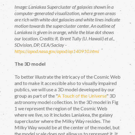
Image: Laniakea Supercluster of galaxies shown in a
computer-generated visualization, where green areas
are rich with white-dot galaxies and white lines indicate
motion towards the supercluster center. An outline of
Laniakea is given in orange, while the blue dot shows
our location. Credits: R. Brent Tully (U. Hawaii) et al.,
SDvision, DP, CEA/Saclay -
https://apod.nasa.gov/apod/ap140910.html
The 3D model
To better illustrate the intricacy of the Cosmic Web
and to make it accessible also to visually impaired
publics, we will use a 3D model developed by our
group as part of the "
A Touch of the Universe
" 3D
astronomy model collection. In the 3D model in Fig
1 we represent the region of the Cosmic Web
where we live, so it includes Laniakea, the galaxy
supercluster where the Milky Way resides. The
Milky Way would be at the center of the model, but
the model scale does not allow us to represent it. It