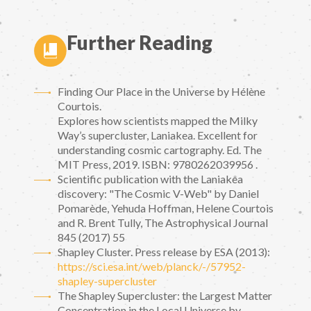
Further Reading
Finding Our Place in the Universe by Hélène
Courtois.
Explores how scientists mapped the Milky
Way’s supercluster, Laniakea. Excellent for
understanding cosmic cartography. Ed. The
MIT Press, 2019. ISBN: 9780262039956 .
Scientific publication with the Laniakea
discovery: "The Cosmic V-Web" by Daniel
Pomarède, Yehuda Hoffman, Helene Courtois
and R. Brent Tully, The Astrophysical Journal
845 (2017) 55
Shapley Cluster. Press release by ESA (2013):
https://sci.esa.int/web/planck/-/57952-
shapley-supercluster
The Shapley Supercluster: the Largest Matter
Concentration in the Local Universe by