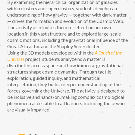
By examining the hierarchical organization of galaxies
within clusters and superclusters, students develop an
understanding of how gravity — together with dark matter
— drives the formation and evolution of the Cosmic Web.
The activity also invites them to reflect on our own
location in this vast structure and to explore large-scale
cosmic motions, including the gravitational influence of the
Great Attractor and the Shapley Supercluster.
Using the 3D models developed within the
A Touch of the
Universe
project, students analyze how matter is
distributed across space and how immense gravitational
structures shape cosmic dynamics. Through tactile
exploration, guided inquiry, and mathematical
interpretation, they build a deeper understanding of the
forces governing the Universe. The activity is designed to
be inclusive and hands-on, making complex cosmological
phenomena accessible to all learners, including those who
are visually impaired.