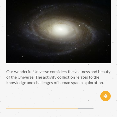
Our wonderful Universe considers the vastness and beauty
of the Universe. The activity collection relates to the
knowledge and challenges of human space exploration.