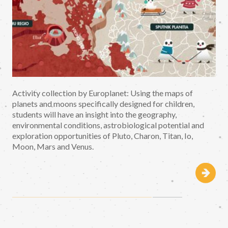
Activity collection by Europlanet: Using the maps of
planets and moons specifically designed for children,
students will have an insight into the geography,
environmental conditions, astrobiological potential and
exploration opportunities of Pluto, Charon, Titan, Io,
Moon, Mars and Venus.