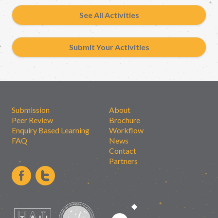
See All Activities
Submit Your Activities
Submission
About
Peer Review
Brochure
Enquiry Based Learning
Workflow
FAQ
News
Contact
Partners