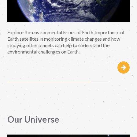
Explore the environmental issues of Earth, importance of
Earth satellites in monitoring climate changes and how
studying other planets can help to understand the
environmental challenges on Earth.
Our Universe