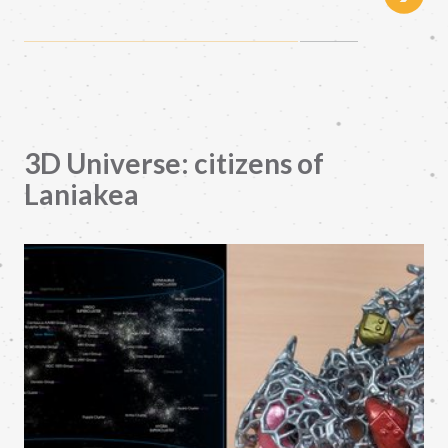
3D Universe: citizens of
Laniakea