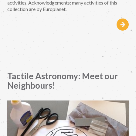
activities. Acknowledgements: many activities of this
collection are by Europlanet.
Tactile Astronomy: Meet our
Neighbours!