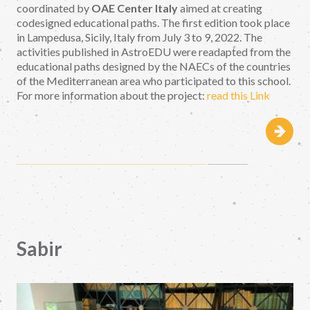
coordinated by
OAE Center Italy
aimed at creating
codesigned educational paths. The first edition took place
in Lampedusa, Sicily, Italy from July 3 to 9, 2022. The
activities published in AstroEDU were readapted from the
educational paths designed by the NAECs of the countries
of the Mediterranean area who participated to this school.
For more information about the project:
read this Link
Sabir