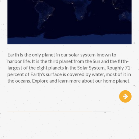
Earth is the only planet in our solar system known to
harbor life. It is the third planet from the Sun and the fifth-
largest of the eight planets in the Solar System. Roughly 71
percent of Earth's surface is covered by water, most of it in
the oceans. Explore and learn more about our home planet.