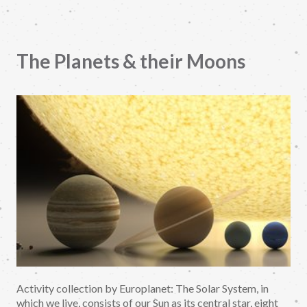
The Planets & their Moons
Activity collection by Europlanet: The Solar System, in
which we live, consists of our Sun as its central star, eight