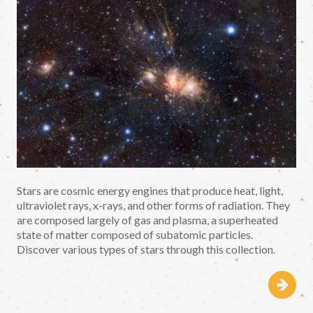
Stars are cosmic energy engines that produce heat, light,
ultraviolet rays, x-rays, and other forms of radiation. They
are composed largely of gas and plasma, a superheated
state of matter composed of subatomic particles.
Discover various types of stars through this collection.