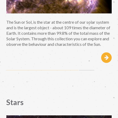
The Sun or Sol, is the star at the centre of our solar system
and is the largest object - about 109 times the diameter of
Earth. It contains more than 99.8% of the total mass of the
Solar System. Through this collection you can explore and
observe the behaviour and characteristics of the Sun.
Stars