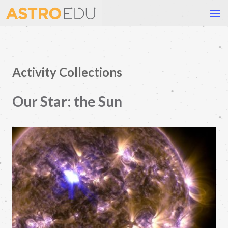
Activity Collections
Our Star: the Sun