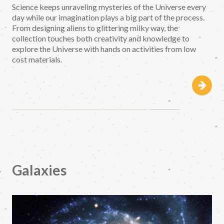
Science keeps unraveling mysteries of the Universe every
day while our imagination plays a big part of the process.
From designing aliens to glittering milky way, the
collection touches both creativity and knowledge to
explore the Universe with hands on activities from low
cost materials.
Galaxies