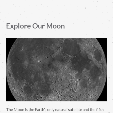
Explore Our Moon
The Moon is the Earth’s only natural satellite and the fifth