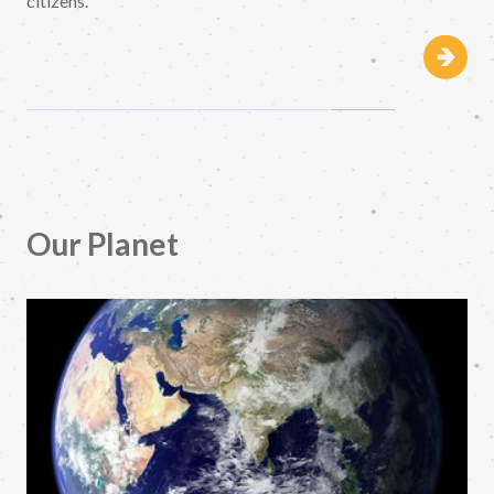
citizens.
Our Planet