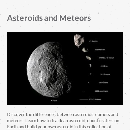
Asteroids and Meteors
Discover the differences between asteroids, comets and
meteors. Learn how to track an asteroid, count craters on
Earth and build your own asteroid in this collection of