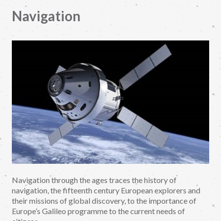
Navigation
Navigation through the ages traces the history of
navigation, the fifteenth century European explorers and
their missions of global discovery, to the importance of
Europe’s Galileo programme to the current needs of