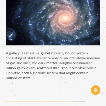
A galaxy is a massive, gravitationally bound system
consisting of stars, stellar remnants, an interstellar medium
of gas and dust, and dark matter. Roughly one hundred
billion galaxies are scattered throughout our observable
Universe, each a glorious system that might contain
billions of stars.