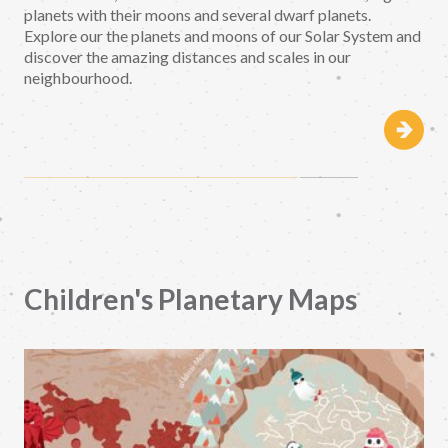
planets with their moons and several dwarf planets.
Explore our the planets and moons of our Solar System and
discover the amazing distances and scales in our
neighbourhood.
Children's Planetary Maps