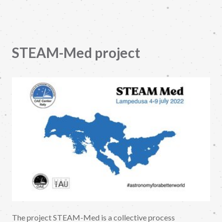
STEAM-Med project
The project STEAM-Med is a collective process