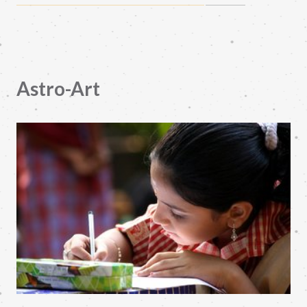
Astro-Art