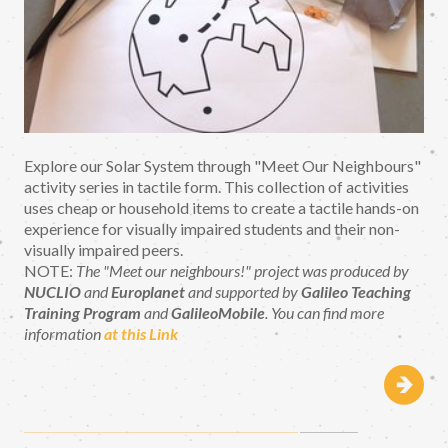
Explore our Solar System through "Meet Our Neighbours"
activity series in tactile form. This collection of activities
uses cheap or household items to create a tactile hands-on
experience for visually impaired students and their non-
visually impaired peers.
NOTE:
The "Meet our neighbours!" project was produced by
NUCLIO
and
Europlanet
and supported by
Galileo Teaching
Training Program
and
GalileoMobile
. You can find more
information
at this Link