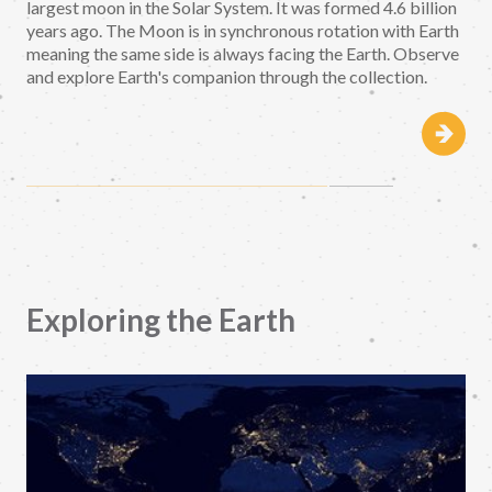
largest moon in the Solar System. It was formed 4.6 billion
years ago. The Moon is in synchronous rotation with Earth
meaning the same side is always facing the Earth. Observe
and explore Earth's companion through the collection.
Exploring the Earth