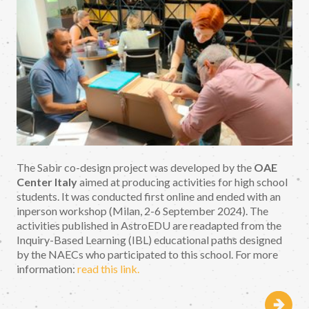
The Sabir co-design project was developed by the
OAE
Center Italy
aimed at producing activities for high school
students. It was conducted first online and ended with an
inperson workshop (Milan, 2-6 September 2024). The
activities published in AstroEDU are readapted from the
Inquiry-Based Learning (IBL) educational paths designed
by the NAECs who participated to this school. For more
information:
read this link.