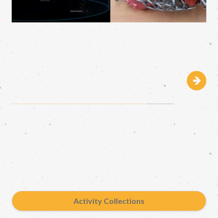
Activity Collections