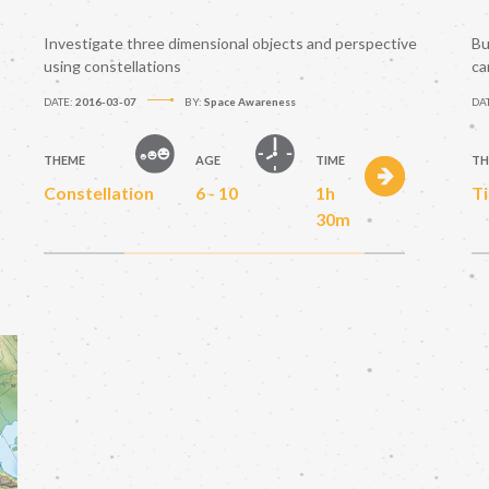
Investigate three dimensional objects and perspective
Bu
using constellations
ca
DATE:
2016-03-07
BY:
Space Awareness
DA
THEME
AGE
TIME
TH
Constellation
6 - 10
1h
T
30m