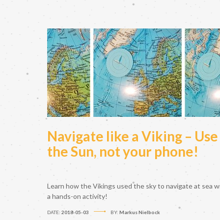
Navigate like a Viking – Use
the Sun, not your phone!
Learn how the Vikings used the sky to navigate at sea w
a hands-on activity!
DATE:
2018-05-03
BY:
Markus Nielbock