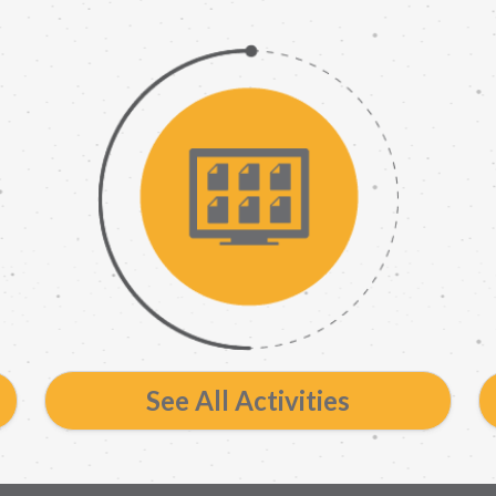
See All Activities