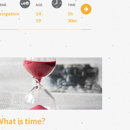
EME
AGE
TIME
avigation
14 -
1h
19
30m
hat is time?