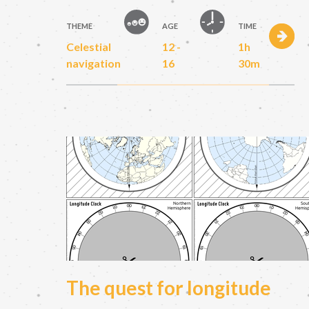
THEME
AGE
TIME
Celestial
12 -
1h
navigation
16
30m
The quest for longitude