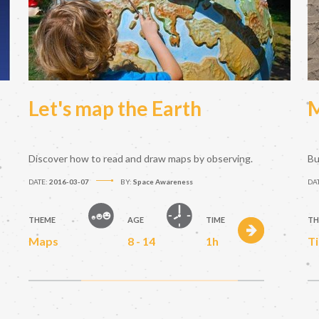
Let's map the Earth
M
Discover how to read and draw maps by observing.
Bu
DATE:
2016-03-07
BY:
Space Awareness
DA
THEME
AGE
TIME
TH
Maps
8 - 14
1h
T