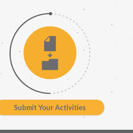
Submit Your Activities