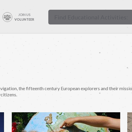
JOIN US
VOLUNTEER
vigation, the fifteenth century European explorers and their missi
citizens.