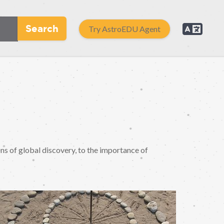
Search
Try AstroEDU Agent
ons of global discovery, to the importance of