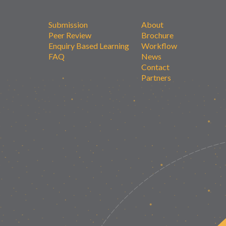
Submission
About
Peer Review
Brochure
Enquiry Based Learning
Workflow
FAQ
News
Contact
Partners