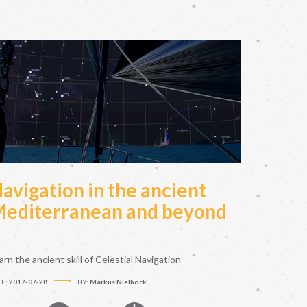
avigation in the ancient
editerranean and beyond
arn the ancient skill of Celestial Navigation
TE:
2017-07-28
BY:
Markus Nielbock