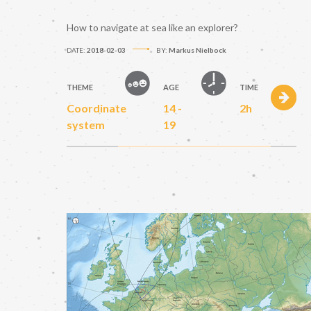
How to navigate at sea like an explorer?
DATE:
2018-02-03
BY:
Markus Nielbock
THEME
AGE
TIME
Coordinate
14 -
2h
system
19