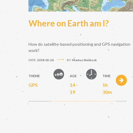
Where on Earth am I?
How do satellite-based positioning and GPS navigation
work?
DATE:
2018-02-26
BY:
Markus Nielbock
THEME
AGE
TIME
GPS
14 -
1h
19
30m