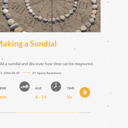
aking a Sundial
ild a sundial and discover how time can be measured.
TE:
2016-03-07
BY:
Space Awareness
EME
AGE
TIME
ime
6 - 14
1h