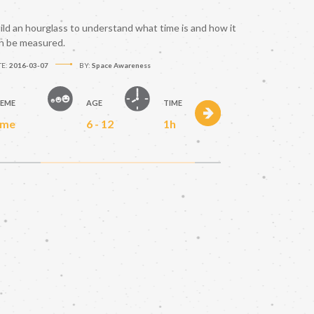
ild an hourglass to understand what time is and how it
n be measured.
TE:
2016-03-07
BY:
Space Awareness
EME
AGE
TIME
ime
6 - 12
1h