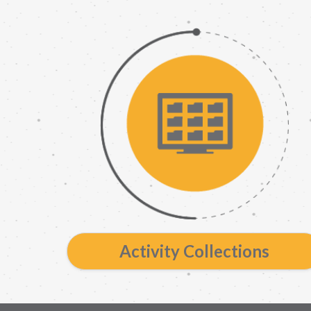
Activity Collections