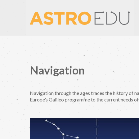
Navigation
Navigation through the ages traces the history of na
Europe’s Galileo programme to the current needs of 