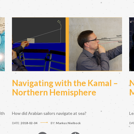
Navigating with the Kamal –
N
Northern Hemisphere
M
ith
How did Arabian sailors navigate at sea?
Le
DATE:
2018-02-04
BY:
Markus Nielbock
DA