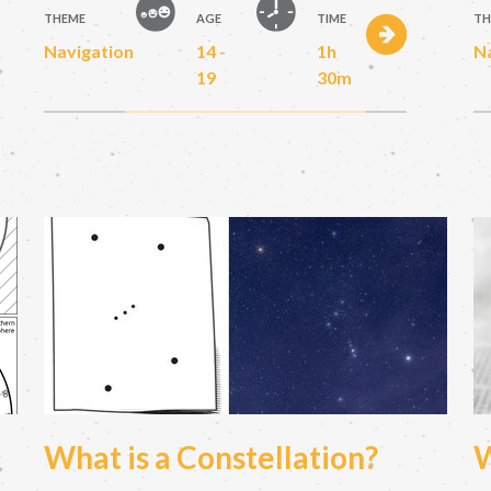
THEME
AGE
TIME
TH
Navigation
14 -
1h
N
19
30m
What is a Constellation?
W