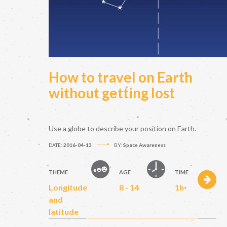
How to travel on Earth
without getting lost
Use a globe to describe your position on Earth.
DATE:
2016-04-13
BY:
Space Awareness
THEME
AGE
TIME
Longitude
8 - 14
1h
and
latitude