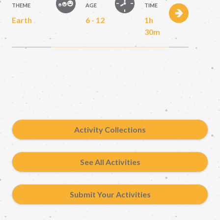
THEME
AGE
TIME
Earth
6 - 12
1h
30m
Activity Collections
See All Activities
Submit Your Activities