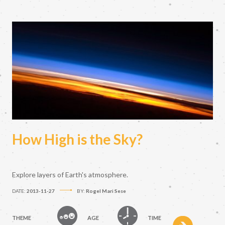
How High is the Sky?
Explore layers of Earth's atmosphere.
DATE:
2013-11-27
BY:
Rogel Mari Sese
THEME
AGE
TIME