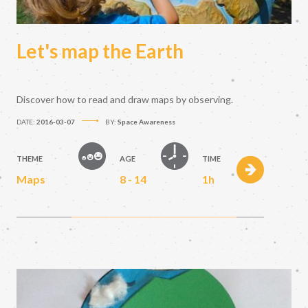
Let's map the Earth
Discover how to read and draw maps by observing.
DATE:
2016-03-07
BY:
Space Awareness
THEME
AGE
TIME
Maps
8 - 14
1h