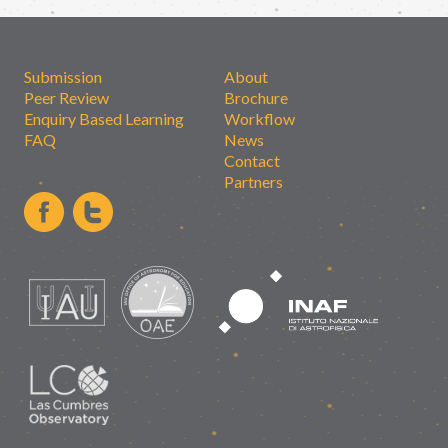
Submission
About
Peer Review
Brochure
Enquiry Based Learning
Workflow
FAQ
News
Contact
Partners