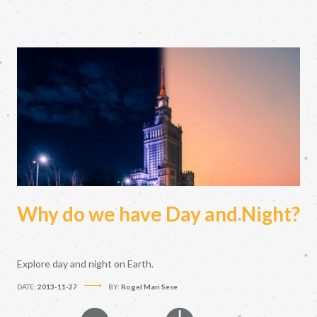
Why do we have Day and Night?
Explore day and night on Earth.
DATE:
2013-11-27
BY:
Rogel Mari Sese