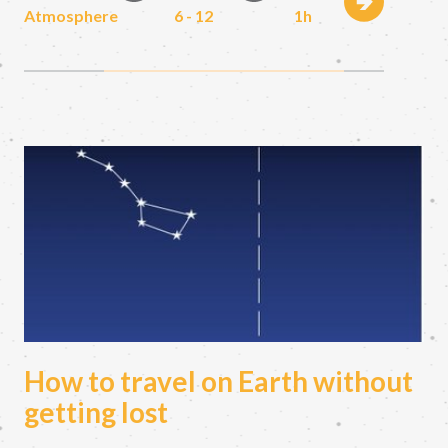
Atmosphere
6 - 12
1h
How to travel on Earth without
getting lost