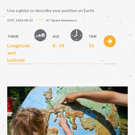
Use a globe to describe your position on Earth.
DATE:
2016-04-13
BY:
Space Awareness
THEME
AGE
TIME
Longitude
8 - 14
1h
and
latitude