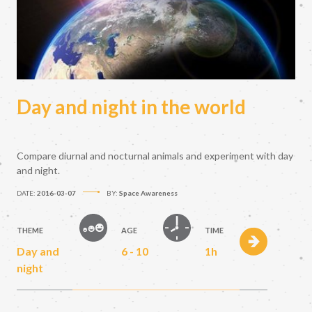
Day and night in the world
Compare diurnal and nocturnal animals and experiment with day
and night.
DATE:
2016-03-07
BY:
Space Awareness
THEME
AGE
TIME
Day and
6 - 10
1h
night