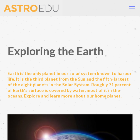
Exploring the Earth
Earth is the only planet in our solar system known to harbor
life. It is the third planet from the Sun and the fifth-largest
of the eight planets in the Solar System. Roughly 71 percent
of Earth's surface is covered by water, most of it in the
oceans. Explore and learn more about our home planet.