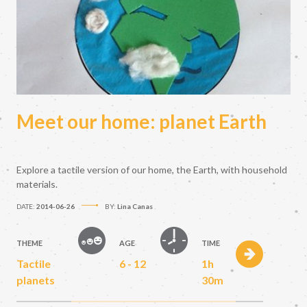
Meet our home: planet Earth
Explore a tactile version of our home, the Earth, with household
materials.
DATE:
2014-06-26
BY:
Lina Canas
THEME
AGE
TIME
Tactile
6 - 12
1h
planets
30m