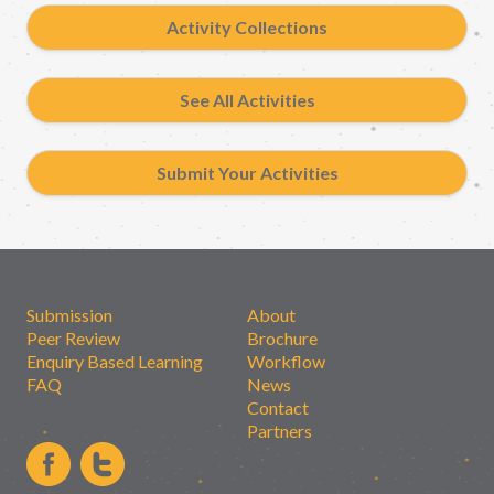
Activity Collections
See All Activities
Submit Your Activities
Submission
About
Peer Review
Brochure
Enquiry Based Learning
Workflow
FAQ
News
Contact
Partners