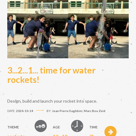
3...2...1... time for water
rockets!
Design, build and launch your rocket into space.
DATE:
2024-10-14
BY:
Jean Pierre Saghbini; Marc Bou Zeid
THEME
AGE
TIME