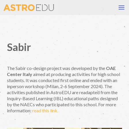
Sabir
The Sabir co-design project was developed by the
OAE
Center Italy
aimed at producing activities for high school
students. It was conducted first online and ended with an
inperson workshop (Milan, 2-6 September 2024). The
activities published in AstroEDU are readapted from the
Inquiry-Based Learning (IBL) educational paths designed
by the NAECs who participated to this school. For more
information:
read this link.