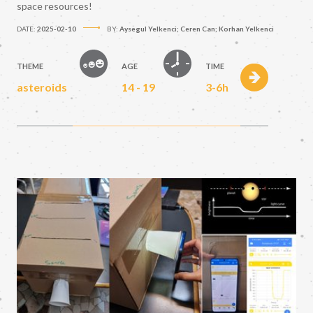
space resources!
DATE:
2025-02-10
BY:
Aysegul Yelkenci; Ceren Can; Korhan Yelkenci
THEME
AGE
TIME
asteroids
14 - 19
3-6h