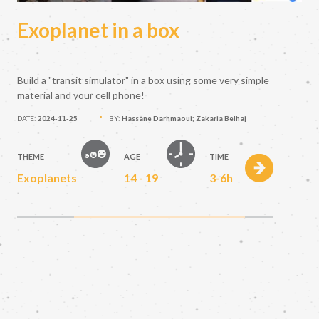
Exoplanet in a box
Build a "transit simulator" in a box using some very simple
material and your cell phone!
DATE:
2024-11-25
BY:
Hassane Darhmaoui; Zakaria Belhaj
THEME
AGE
TIME
Exoplanets
14 - 19
3-6h