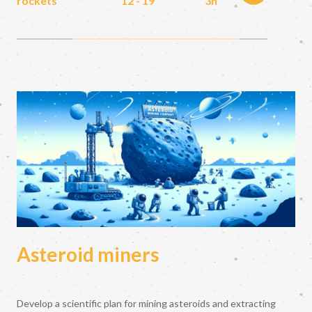
rockets
12 - 19
3h
Asteroid miners
Develop a scientific plan for mining asteroids and extracting