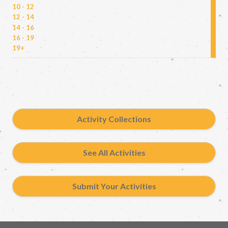
10 - 12
12 - 14
14 - 16
16 - 19
19+
Activity Collections
See All Activities
Submit Your Activities