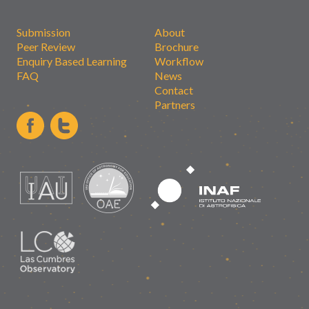
Submission
About
Peer Review
Brochure
Enquiry Based Learning
Workflow
FAQ
News
Contact
Partners