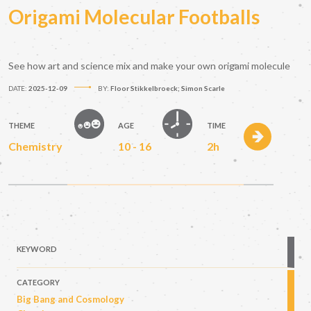
Origami Molecular Footballs
See how art and science mix and make your own origami molecule
DATE:
2025-12-09
BY:
Floor Stikkelbroeck; Simon Scarle
THEME
AGE
TIME
Chemistry
10 - 16
2h
KEYWORD
CATEGORY
Big Bang and Cosmology