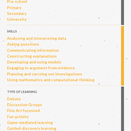
Pre-school
Primary
Secondary
University
SKILLS
Analysing and interpreting data
Asking questions
Communicating information
Constructing explanations
Developing and using models
Engaging in argument from evidence
Planning and carrying out investigations
Using mathematics and computational thinking
TYPE OF LEARNING
Debate
Discussion Groups
Fine Art focussed
Fun activity
Game-mediated learning
Guided-discovery learning