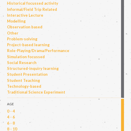
Historical focussed activity
Informal/Field Trip Related
Interactive Lecture
Modelling
Observation based
Other
Problem-solving
Project-based learning
Role-Playing/Drama/Performance
Simulation focussed
Social Research
Structured-inquiry learning
Student Presentation
Student Teaching
Technology-based
Traditional Science Experiment
AGE
0 - 4
4 - 6
6 - 8
8 - 10