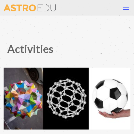
Activities