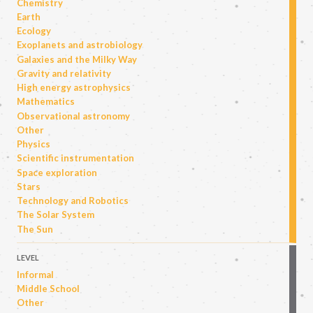
Chemistry
Earth
Ecology
Exoplanets and astrobiology
Galaxies and the Milky Way
Gravity and relativity
High energy astrophysics
Mathematics
Observational astronomy
Other
Physics
Scientific instrumentation
Space exploration
Stars
Technology and Robotics
The Solar System
The Sun
LEVEL
Informal
Middle School
Other