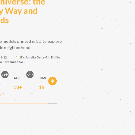
niverse: the
y Way and
nds
le models printed in 3D to explore
tic neighborhood
01-12
BY:
Amelia Ortiz-Gil; Emilio
to Fernández-So
AGE
TIME
10+
1h
e