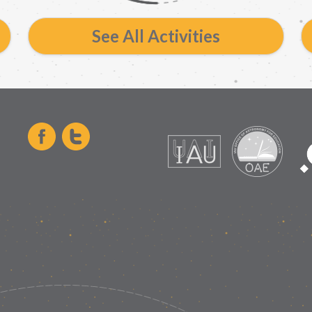
See All Activities