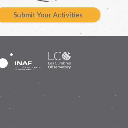
Submit Your Activities