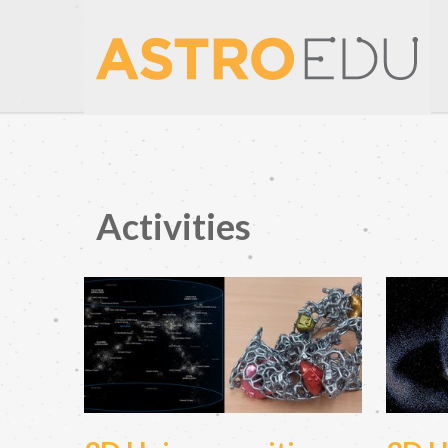
Activities