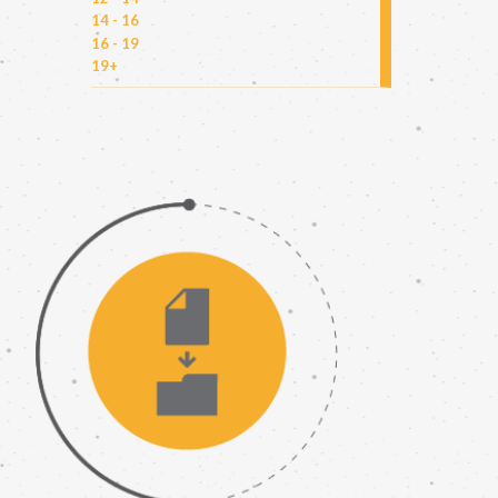
14 - 16
16 - 19
19+