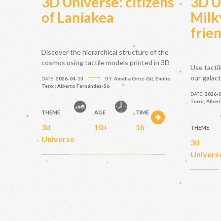
3D Universe: citizens
3D U
of Laniakea
Milk
frie
Discover the hierarchical structure of the
cosmos using tactile models printed in 3D
Use tacti
our galac
DATE:
2026-04-13
BY:
Amelia Ortiz-Gil; Emilio
Terol; Alberto Fernández-So
DATE:
2026-
Terol; Alber
THEME
AGE
TIME
3d
10+
1h
THEME
Universe
3d
Univers