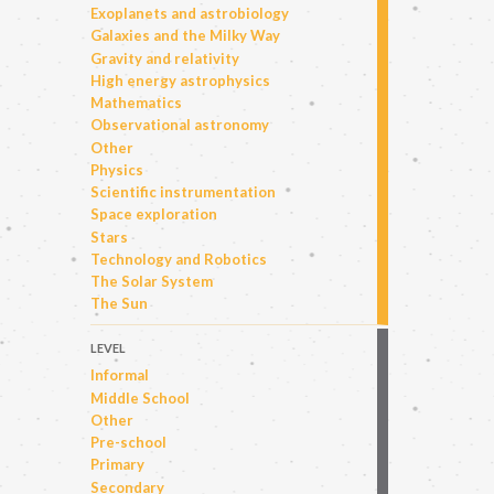
Exoplanets and astrobiology
Galaxies and the Milky Way
Gravity and relativity
High energy astrophysics
Mathematics
Observational astronomy
Other
Physics
Scientific instrumentation
Space exploration
Stars
Technology and Robotics
The Solar System
The Sun
LEVEL
Informal
Middle School
Other
Pre-school
Primary
Secondary