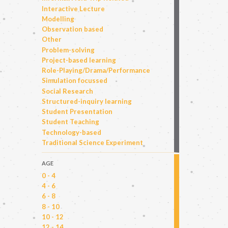
Interactive Lecture
Modelling
Observation based
Other
Problem-solving
Project-based learning
Role-Playing/Drama/Performance
Simulation focussed
Social Research
Structured-inquiry learning
Student Presentation
Student Teaching
Technology-based
Traditional Science Experiment
AGE
0 - 4
4 - 6
6 - 8
8 - 10
10 - 12
12 - 14