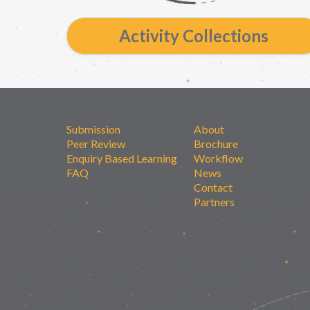
Activity Collections
Submission
About
Peer Review
Brochure
Enquiry Based Learning
Workflow
FAQ
News
Contact
Partners