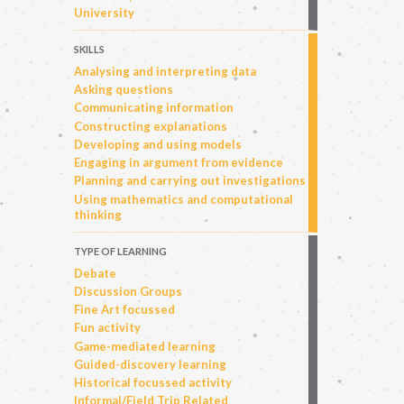
University
SKILLS
Analysing and interpreting data
Asking questions
Communicating information
Constructing explanations
Developing and using models
Engaging in argument from evidence
Planning and carrying out investigations
Using mathematics and computational
thinking
TYPE OF LEARNING
Debate
Discussion Groups
Fine Art focussed
Fun activity
Game-mediated learning
Guided-discovery learning
Historical focussed activity
Informal/Field Trip Related