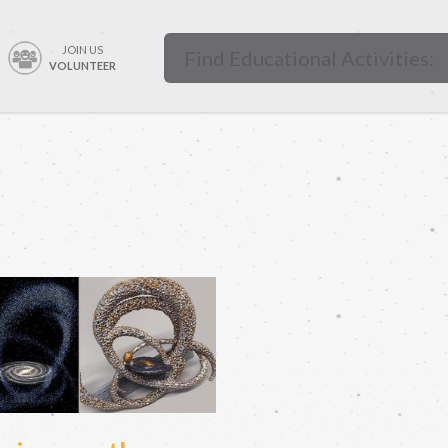
JOIN US
VOLUNTEER