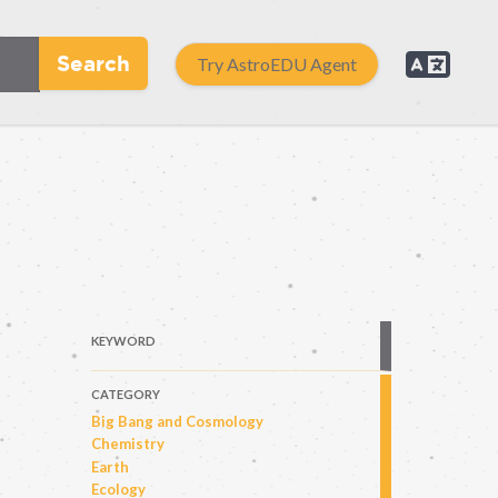
Search
Try AstroEDU Agent
KEYWORD
CATEGORY
Big Bang and Cosmology
Chemistry
Earth
Ecology