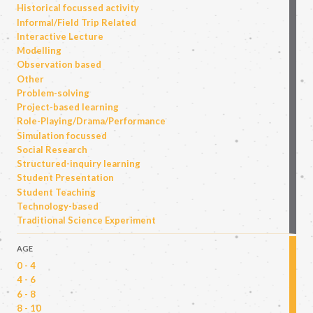
Historical focussed activity
Informal/Field Trip Related
Interactive Lecture
Modelling
Observation based
Other
Problem-solving
Project-based learning
Role-Playing/Drama/Performance
Simulation focussed
Social Research
Structured-inquiry learning
Student Presentation
Student Teaching
Technology-based
Traditional Science Experiment
AGE
0 - 4
4 - 6
6 - 8
8 - 10