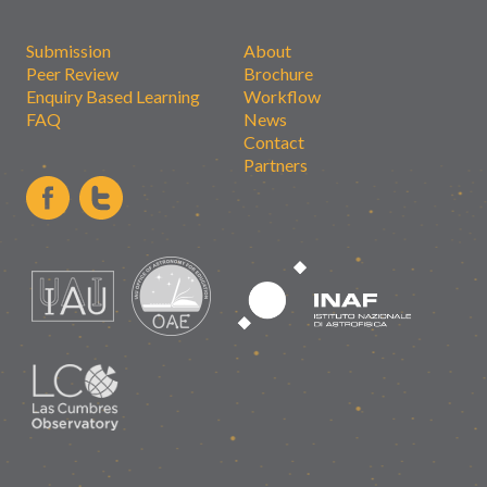
Submission
About
Peer Review
Brochure
Enquiry Based Learning
Workflow
FAQ
News
Contact
Partners