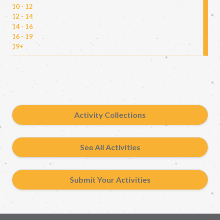
10 - 12
12 - 14
14 - 16
16 - 19
19+
Activity Collections
See All Activities
Submit Your Activities