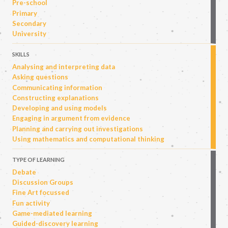
Pre-school
Primary
Secondary
University
SKILLS
Analysing and interpreting data
Asking questions
Communicating information
Constructing explanations
Developing and using models
Engaging in argument from evidence
Planning and carrying out investigations
Using mathematics and computational thinking
TYPE OF LEARNING
Debate
Discussion Groups
Fine Art focussed
Fun activity
Game-mediated learning
Guided-discovery learning