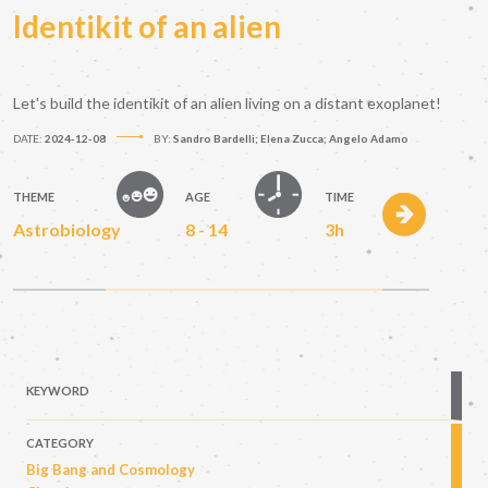
Identikit of an alien
Let's build the identikit of an alien living on a distant exoplanet!
DATE:
2024-12-08
BY:
Sandro Bardelli; Elena Zucca; Angelo Adamo
THEME
AGE
TIME
Astrobiology
8 - 14
3h
KEYWORD
CATEGORY
Big Bang and Cosmology