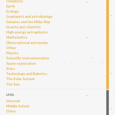
Chemistry
Earth
Ecology
Exoplanets and astrobiology
Galaxies and the Milky Way
Gravity and relativity
High energy astrophysics
Mathematics
Observational astronomy
Other
Physics
Scientific instrumentation
Space exploration
Stars
Technology and Robotics
The Solar System
The Sun
LEVEL
Informal
Middle School
Other