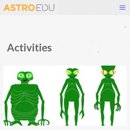
Activities