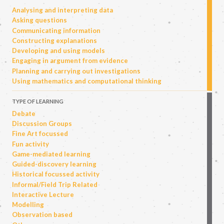
Analysing and interpreting data
Asking questions
Communicating information
Constructing explanations
Developing and using models
Engaging in argument from evidence
Planning and carrying out investigations
Using mathematics and computational thinking
TYPE OF LEARNING
Debate
Discussion Groups
Fine Art focussed
Fun activity
Game-mediated learning
Guided-discovery learning
Historical focussed activity
Informal/Field Trip Related
Interactive Lecture
Modelling
Observation based