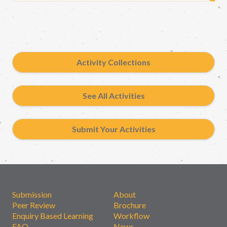
Activity Collections
See All Activities
Submit Your Activities
Submission
About
Peer Review
Brochure
Enquiry Based Learning
Workflow
FAQ
News