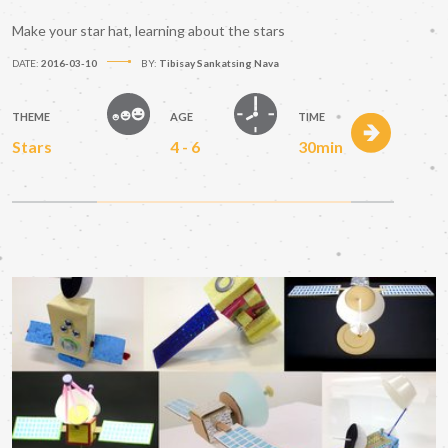
Make your star hat, learning about the stars
DATE:
2016-03-10
BY:
Tibisay Sankatsing Nava
THEME
AGE
TIME
Stars
4 - 6
30min