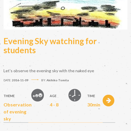
Evening Sky watching for
students
Let's observe the evening sky with the naked eye
DATE:
2016-11-09
BY:
Akihiko Tomita
THEME
AGE
TIME
Observation
4 - 8
30min
of evening
sky