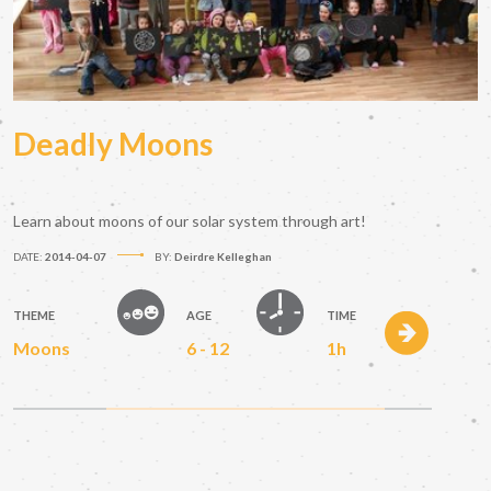
Deadly Moons
Learn about moons of our solar system through art!
DATE:
2014-04-07
BY:
Deirdre Kelleghan
THEME
AGE
TIME
Moons
6 - 12
1h