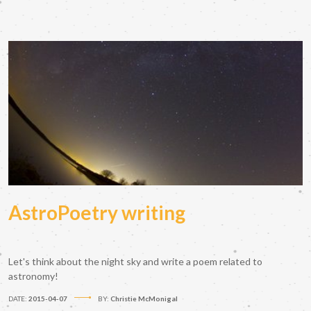
AstroPoetry writing
Let's think about the night sky and write a poem related to
astronomy!
DATE:
2015-04-07
BY:
Christie McMonigal