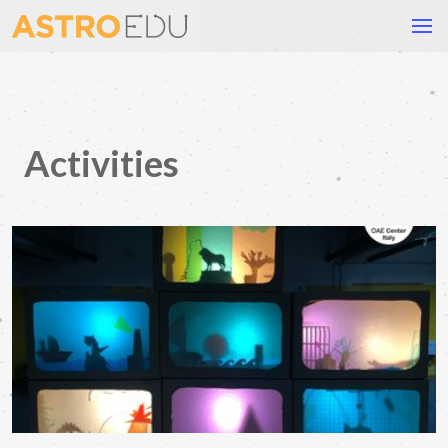
Activities