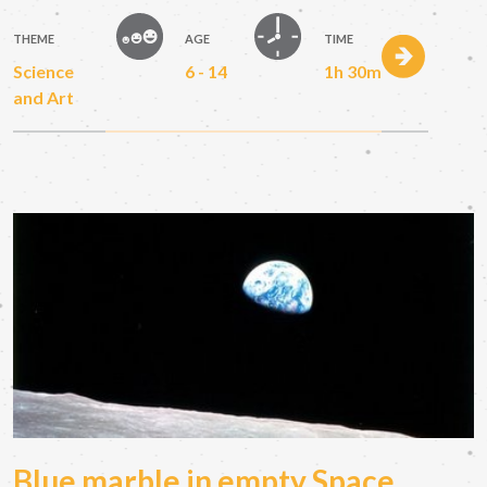
THEME
AGE
TIME
Science
6 - 14
1h 30m
and Art
Blue marble in empty Space