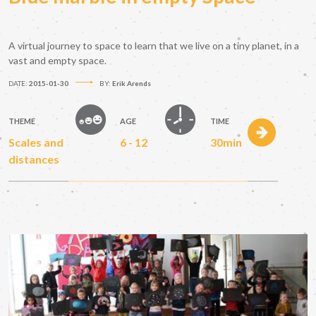
A virtual journey to space to learn that we live on a tiny planet, in a
vast and empty space.
DATE:
2015-01-30
BY:
Erik Arends
THEME
AGE
TIME
Scales and
6 - 12
30min
distances