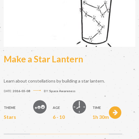
Make a Star Lantern
Learn about constellations by building a star lantern.
DATE:
2016-03-08
BY:
Space Awareness
THEME
AGE
TIME
Stars
6 - 10
1h 30m