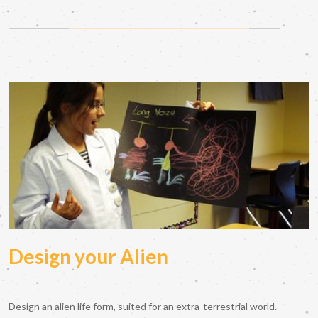
Design your Alien
Design an alien life form, suited for an extra-terrestrial world.