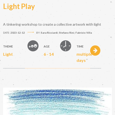
Light Play
A tinkering workshop to create a collective artwork with light
DATE:
2023-12-12
BY:
Sara Ricciardi; Stefano Rini; Fabrizio Villa
THEME
AGE
TIME
Light
6 - 14
multiple
days