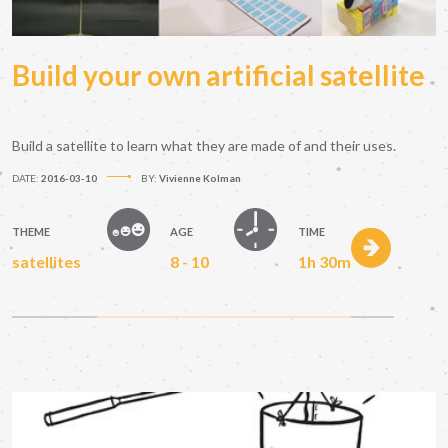
Build your own artificial satellite
Build a satellite to learn what they are made of and their uses.
DATE:
2016-03-10
BY:
Vivienne Kolman
THEME
AGE
TIME
satellites
8 - 10
1h 30m