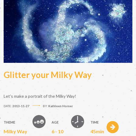
Glitter your Milky Way
Let's make a portrait of the Milky Way!
DATE:
2013-11-27
BY:
Kathleen Horner
THEME
AGE
TIME
Milky Way
6 - 10
45min