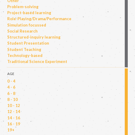
Other
Problem-solving
Project-based learning
Role-Playing/Drama/Performance
Simulation focussed
Social Research
Structured-inquiry learning
Student Presentation
Student Teaching
Technology-based
Traditional Science Experiment
AGE
0 - 4
4 - 6
6 - 8
8 - 10
10 - 12
12 - 14
14 - 16
16 - 19
19+