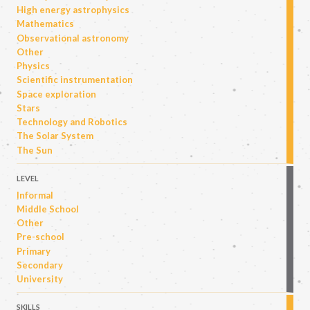
High energy astrophysics
Mathematics
Observational astronomy
Other
Physics
Scientific instrumentation
Space exploration
Stars
Technology and Robotics
The Solar System
The Sun
LEVEL
Informal
Middle School
Other
Pre-school
Primary
Secondary
University
SKILLS