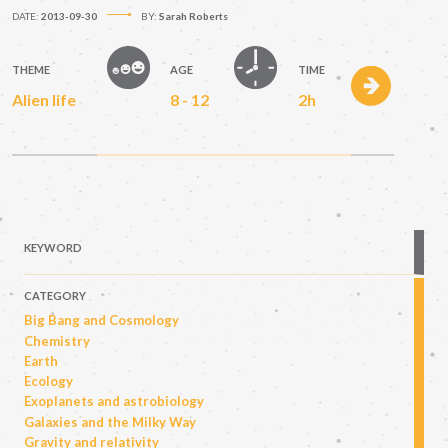
DATE:
2013-09-30
BY:
Sarah Roberts
THEME
AGE
TIME
Alien life
8 - 12
2h
KEYWORD
CATEGORY
Big Bang and Cosmology
Chemistry
Earth
Ecology
Exoplanets and astrobiology
Galaxies and the Milky Way
Gravity and relativity