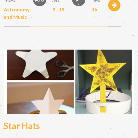
THEME
AGE
TIME
Astronomy
8 - 19
1h
and Music
Star Hats