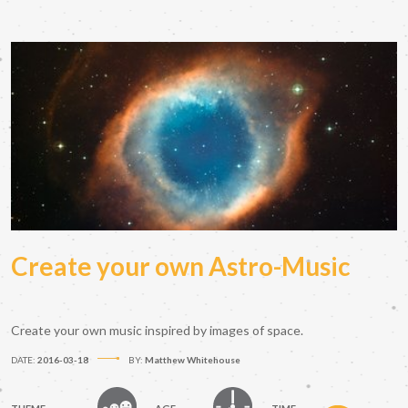
Create your own Astro-Music
Create your own music inspired by images of space.
DATE:
2016-03-18
BY:
Matthew Whitehouse