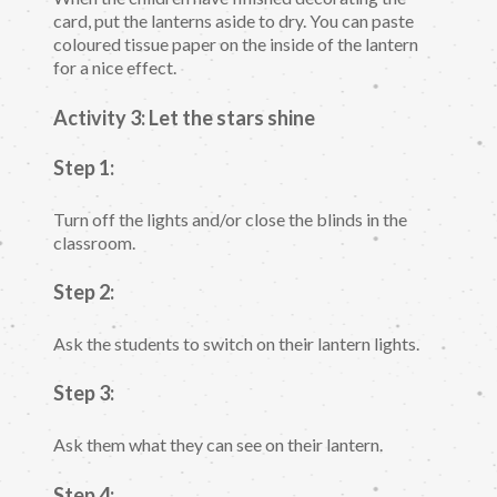
card, put the lanterns aside to dry. You can paste
coloured tissue paper on the inside of the lantern
for a nice effect.
Activity 3: Let the stars shine
Step 1:
Turn off the lights and/or close the blinds in the
classroom.
Step 2:
Ask the students to switch on their lantern lights.
Step 3:
Ask them what they can see on their lantern.
Step 4: