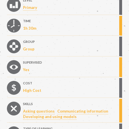
LEVEL
Primary
TIME
1h 30m
GROUP
Group
SUPERVISED
Yes
COST
High Cost
SKILLS
Asking questions
Communicating information
Developing and using models
TYPE OF LEARNING