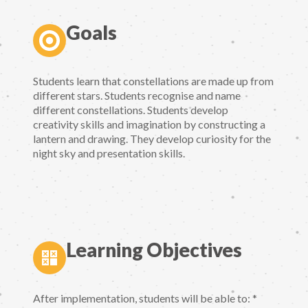
Goals
Students learn that constellations are made up from
different stars. Students recognise and name
different constellations. Students develop
creativity skills and imagination by constructing a
lantern and drawing. They develop curiosity for the
night sky and presentation skills.
Learning Objectives
After implementation, students will be able to: *