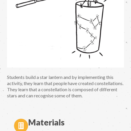
Students build a star lantern and by implementing this
activity, they learn that people have created constellations.
They learn that a constellation is composed of different
stars and can recognise some of them.
Materials