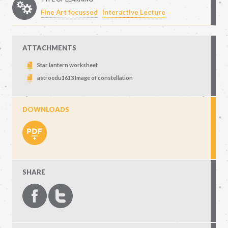
Fine Art focussed
Interactive Lecture
ATTACHMENTS
Star lantern worksheet
astroedu1613 Image of constellation
DOWNLOADS
SHARE