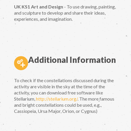
UK KS1 Art and Design
- To use drawing, painting,
and sculpture to develop and share their ideas,
experiences, and imagination.
Additional Information
To check if the constellations discussed during the
activity are visible in the sky at the time of the
activity, you can download free software like
Stellarium,
http://stellarium.org/
. The more famous
and bright constellations could be used, e.g.,
Cassiopeia, Ursa Major, Orion, or Cygnus)