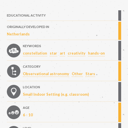
EDUCATIONAL ACTIVITY
ORIGINALLY DEVELOPED IN
Netherlands
KEYWORDS
constellation
star
art
creativity
hands-on
CATEGORY
Observational astronomy
Other
Stars
LOCATION
Small Indoor Setting (e.g. classroom)
AGE
6 - 10