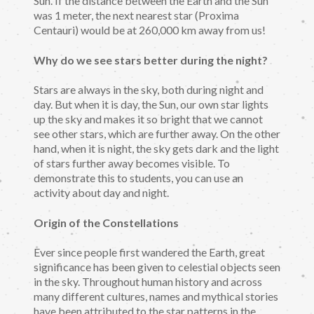
Sun. If the distance between the Earth and the Sun
was 1 meter, the next nearest star (Proxima
Centauri) would be at 260,000 km away from us!
Why do we see stars better during the night?
Stars are always in the sky, both during night and
day. But when it is day, the Sun, our own star lights
up the sky and makes it so bright that we cannot
see other stars, which are further away. On the other
hand, when it is night, the sky gets dark and the light
of stars further away becomes visible. To
demonstrate this to students, you can use an
activity about day and night.
Origin of the Constellations
Ever since people first wandered the Earth, great
significance has been given to celestial objects seen
in the sky. Throughout human history and across
many different cultures, names and mythical stories
have been attributed to the star patterns in the