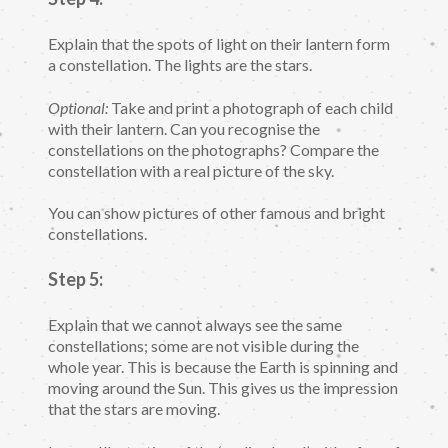
Explain that the spots of light on their lantern form
a constellation. The lights are the stars.
Optional:
Take and print a photograph of each child
with their lantern. Can you recognise the
constellations on the photographs? Compare the
constellation with a real picture of the sky.
You can show pictures of other famous and bright
constellations.
Step 5:
Explain that we cannot always see the same
constellations; some are not visible during the
whole year. This is because the Earth is spinning and
moving around the Sun. This gives us the impression
that the stars are moving.