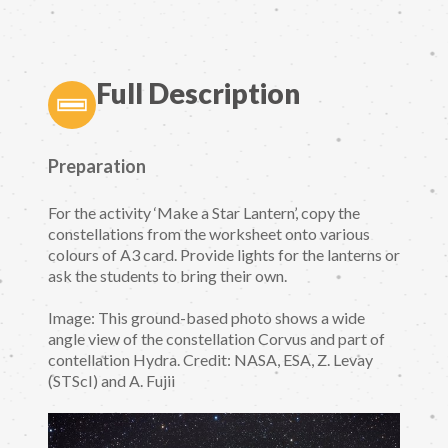
Full Description
Preparation
For the activity ‘Make a Star Lantern’, copy the
constellations from the worksheet onto various
colours of A3 card. Provide lights for the lanterns or
ask the students to bring their own.
Image: This ground-based photo shows a wide
angle view of the constellation Corvus and part of
contellation Hydra. Credit: NASA, ESA, Z. Levay
(STScI) and A. Fujii