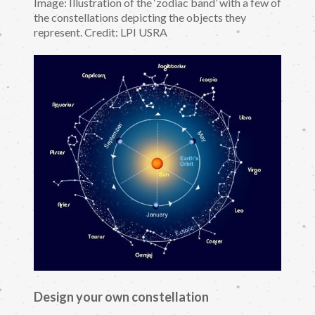
Image: Illustration of the ‘zodiac band’ with a few of
the constellations depicting the objects they
represent. Credit: LPI USRA
Design your own constellation