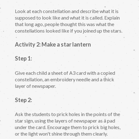
Look at each constellation and describe what it is
supposed to look like and what it is called. Explain
that long ago, people thought this was what the
constellations looked like if you joined up the stars.
Activity 2: Make a star lantern
Step 1:
Give each child a sheet of A3 card with a copied
constellation, an embroidery needle and a thick
layer of newspaper.
Step 2:
Ask the students to prick holes in the points of the
star sign, using the layers of newspaper as a pad
under the card. Encourage them to prick big holes,
or the light won't shine through them clearly.