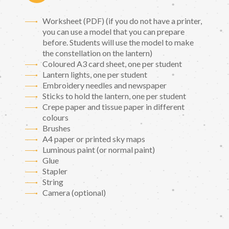
Worksheet (PDF) (if you do not have a printer,
you can use a model that you can prepare
before. Students will use the model to make
the constellation on the lantern)
Coloured A3 card sheet, one per student
Lantern lights, one per student
Embroidery needles and newspaper
Sticks to hold the lantern, one per student
Crepe paper and tissue paper in different
colours
Brushes
A4 paper or printed sky maps
Luminous paint (or normal paint)
Glue
Stapler
String
Camera (optional)