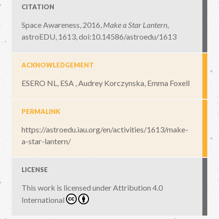
CITATION
Space Awareness, 2016,
Make a Star Lantern
,
astroEDU, 1613
,
doi:10.14586/astroedu/1613
ACKNOWLEDGEMENT
ESERO NL, ESA , Audrey Korczynska, Emma Foxell
PERMALINK
https://astroedu.iau.org/en/activities/1613/make-
a-star-lantern/
LICENSE
This work is licensed under
Attribution 4.0
International