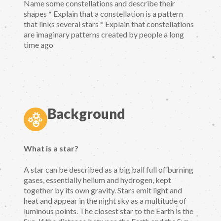
Name some constellations and describe their
shapes * Explain that a constellation is a pattern
that links several stars * Explain that constellations
are imaginary patterns created by people a long
time ago
Background
What is a star?
A star can be described as a big ball full of burning
gases, essentially helium and hydrogen, kept
together by its own gravity. Stars emit light and
heat and appear in the night sky as a multitude of
luminous points. The closest star to the Earth is the