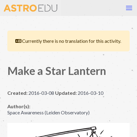
Currently there is no translation for this activity.
Make a Star Lantern
Created:
2016-03-08
Updated:
2016-03-10
Author(s):
Space Awareness (Leiden Observatory)