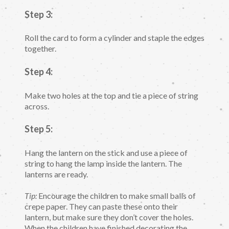
Step 3:
Roll the card to form a cylinder and staple the edges
together.
Step 4:
Make two holes at the top and tie a piece of string
across.
Step 5:
Hang the lantern on the stick and use a piece of
string to hang the lamp inside the lantern. The
lanterns are ready.
Tip:
Encourage the children to make small balls of
crepe paper. They can paste these onto their
lantern, but make sure they don’t cover the holes.
When the children have finished decorating the