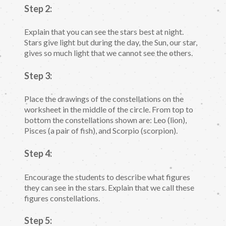
Step 2:
Explain that you can see the stars best at night.
Stars give light but during the day, the Sun, our star,
gives so much light that we cannot see the others.
Step 3:
Place the drawings of the constellations on the
worksheet in the middle of the circle. From top to
bottom the constellations shown are: Leo (lion),
Pisces (a pair of fish), and Scorpio (scorpion).
Step 4:
Encourage the students to describe what figures
they can see in the stars. Explain that we call these
figures constellations.
Step 5: