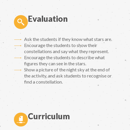
Evaluation
Ask the students if they know what stars are.
Encourage the students to show their
constellations and say what they represent.
Encourage the students to describe what
figures they can see in the stars.
Show a picture of the night sky at the end of
the activity, and ask students to recognise or
find a constellation.
Curriculum