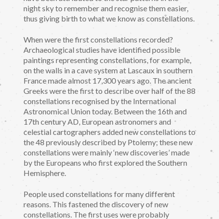
night sky to remember and recognise them easier,
thus giving birth to what we know as constellations.
When were the first constellations recorded?
Archaeological studies have identified possible
paintings representing constellations, for example,
on the walls in a cave system at Lascaux in southern
France made almost 17,300 years ago. The ancient
Greeks were the first to describe over half of the 88
constellations recognised by the International
Astronomical Union today. Between the 16th and
17th century AD, European astronomers and
celestial cartographers added new constellations to
the 48 previously described by Ptolemy; these new
constellations were mainly ‘new discoveries’ made
by the Europeans who first explored the Southern
Hemisphere.
People used constellations for many different
reasons. This fastened the discovery of new
constellations. The first uses were probably