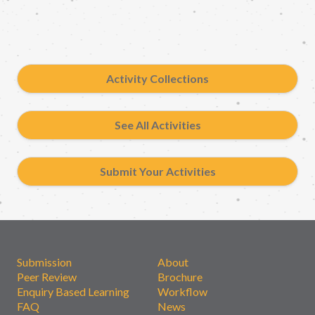
Activity Collections
See All Activities
Submit Your Activities
Submission
About
Peer Review
Brochure
Enquiry Based Learning
Workflow
FAQ
News