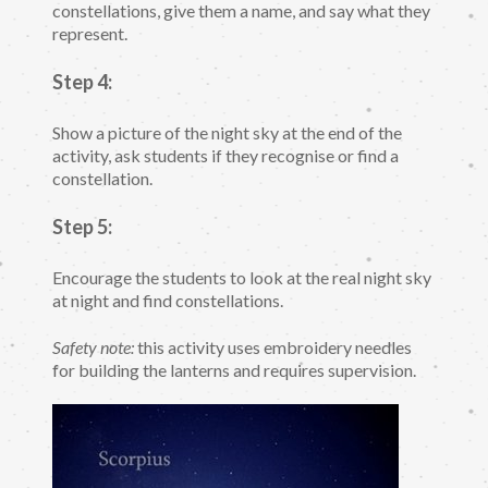
constellations, give them a name, and say what they
represent.
Step 4:
Show a picture of the night sky at the end of the
activity, ask students if they recognise or find a
constellation.
Step 5:
Encourage the students to look at the real night sky
at night and find constellations.
Safety note:
this activity uses embroidery needles
for building the lanterns and requires supervision.