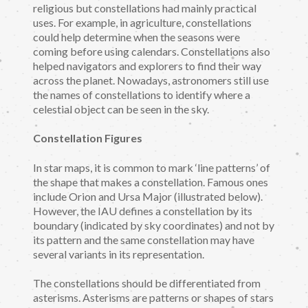
religious but constellations had mainly practical
uses. For example, in agriculture, constellations
could help determine when the seasons were
coming before using calendars. Constellations also
helped navigators and explorers to find their way
across the planet. Nowadays, astronomers still use
the names of constellations to identify where a
celestial object can be seen in the sky.
Constellation Figures
In star maps, it is common to mark ‘line patterns’ of
the shape that makes a constellation. Famous ones
include Orion and Ursa Major (illustrated below).
However, the IAU defines a constellation by its
boundary (indicated by sky coordinates) and not by
its pattern and the same constellation may have
several variants in its representation.
The constellations should be differentiated from
asterisms. Asterisms are patterns or shapes of stars