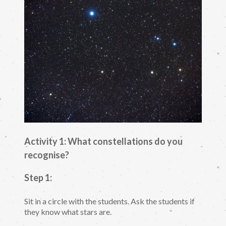
Activity 1: What constellations do you
recognise?
Step 1:
Sit in a circle with the students. Ask the students if
they know what stars are.