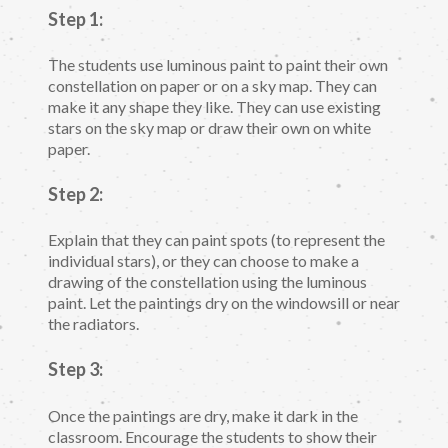
Step 1:
The students use luminous paint to paint their own
constellation on paper or on a sky map. They can
make it any shape they like. They can use existing
stars on the sky map or draw their own on white
paper.
Step 2:
Explain that they can paint spots (to represent the
individual stars), or they can choose to make a
drawing of the constellation using the luminous
paint. Let the paintings dry on the windowsill or near
the radiators.
Step 3:
Once the paintings are dry, make it dark in the
classroom. Encourage the students to show their