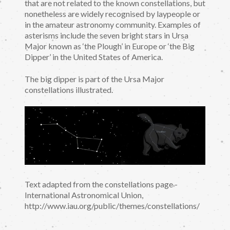
that are not related to the known constellations, but
nonetheless are widely recognised by laypeople or
in the amateur astronomy community. Examples of
asterisms include the seven bright stars in Ursa
Major known as ‘the Plough’ in Europe or ‘the Big
Dipper’ in the United States of America.
The big dipper is part of the Ursa Major
constellations illustrated.
Text adapted from the constellations page -
International Astronomical Union,
http://www.iau.org/public/themes/constellations/