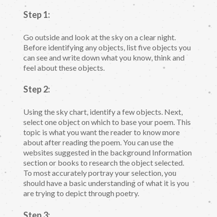
Step 1:
Go outside and look at the sky on a clear night.
Before identifying any objects, list five objects you
can see and write down what you know, think and
feel about these objects.
Step 2:
Using the sky chart, identify a few objects. Next,
select one object on which to base your poem. This
topic is what you want the reader to know more
about after reading the poem. You can use the
websites suggested in the background Information
section or books to research the object selected.
To most accurately portray your selection, you
should have a basic understanding of what it is you
are trying to depict through poetry.
Step 3: