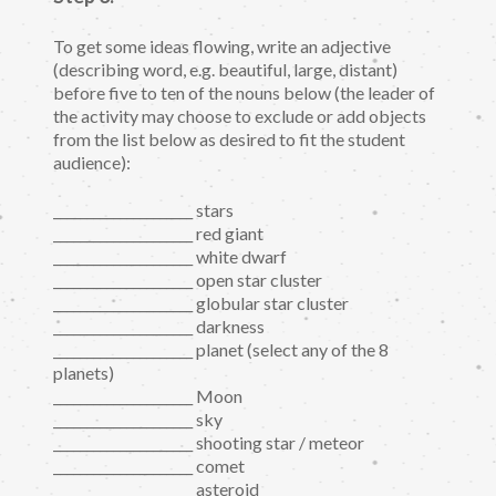
To get some ideas flowing, write an adjective
(describing word, e.g. beautiful, large, distant)
before five to ten of the nouns below (the leader of
the activity may choose to exclude or add objects
from the list below as desired to fit the student
audience):
_____________________ stars
_____________________ red giant
_____________________ white dwarf
_____________________ open star cluster
_____________________ globular star cluster
_____________________ darkness
_____________________ planet (select any of the 8
planets)
_____________________ Moon
_____________________ sky
_____________________ shooting star / meteor
_____________________ comet
_____________________ asteroid