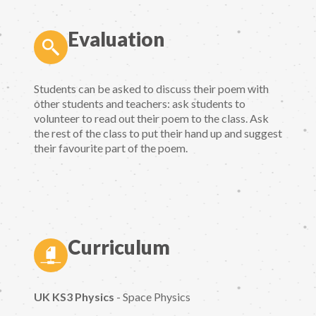
Evaluation
Students can be asked to discuss their poem with
other students and teachers: ask students to
volunteer to read out their poem to the class. Ask
the rest of the class to put their hand up and suggest
their favourite part of the poem.
Curriculum
UK KS3 Physics
- Space Physics