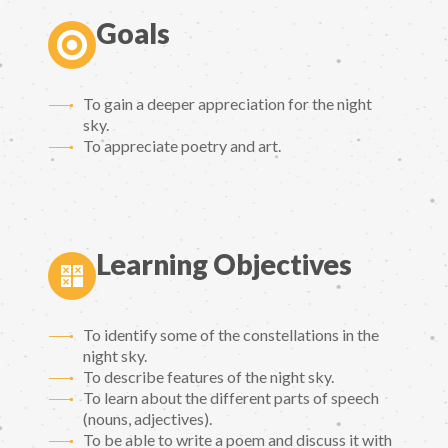
Goals
To gain a deeper appreciation for the night
sky.
To appreciate poetry and art.
Learning Objectives
To identify some of the constellations in the
night sky.
To describe features of the night sky.
To learn about the different parts of speech
(nouns, adjectives).
To be able to write a poem and discuss it with