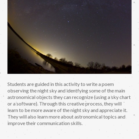
Students are guided in this activity to write a poem
observing the night sky and identfying some of the main
astronomical objects they can recognize (using a sky chart
or a software). Through this creative process, they will
learn to be more aware of the night sky and appreciate it.
They will also learn more about astronomical topics and
improve their communication skills.