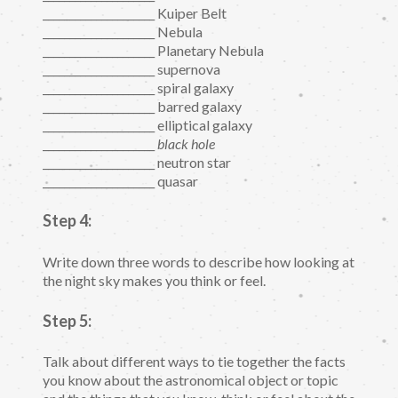
_____________________ Kuiper Belt
_____________________ Nebula
_____________________ Planetary Nebula
_____________________ supernova
_____________________ spiral galaxy
_____________________ barred galaxy
_____________________ elliptical galaxy
_____________________
black hole
_____________________ neutron star
_____________________ quasar
Step 4:
Write down three words to describe how looking at
the night sky makes you think or feel.
Step 5:
Talk about different ways to tie together the facts
you know about the astronomical object or topic