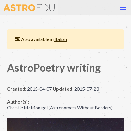
Also available in
Italian
AstroPoetry writing
Created:
2015-04-07
Updated:
2015-07-23
Author(s):
Christie McMonigal (Astronomers Without Borders)