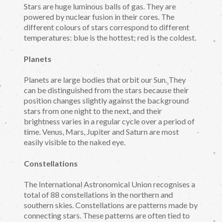
Stars are huge luminous balls of gas. They are
powered by nuclear fusion in their cores. The
different colours of stars correspond to different
temperatures: blue is the hottest; red is the coldest.
Planets
Planets are large bodies that orbit our Sun. They
can be distinguished from the stars because their
position changes slightly against the background
stars from one night to the next, and their
brightness varies in a regular cycle over a period of
time. Venus, Mars, Jupiter and Saturn are most
easily visible to the naked eye.
Constellations
The International Astronomical Union recognises a
total of 88 constellations in the northern and
southern skies. Constellations are patterns made by
connecting stars. These patterns are often tied to