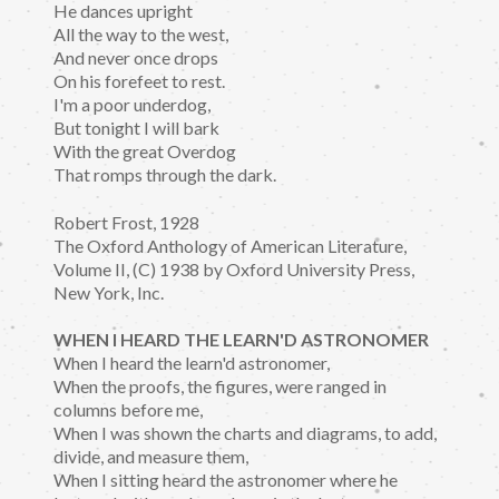
He dances upright
All the way to the west,
And never once drops
On his forefeet to rest.
I'm a poor underdog,
But tonight I will bark
With the great Overdog
That romps through the dark.
Robert Frost, 1928
The Oxford Anthology of American Literature,
Volume II, (C) 1938 by Oxford University Press,
New York, Inc.
WHEN I HEARD THE LEARN'D ASTRONOMER
When I heard the learn'd astronomer,
When the proofs, the figures, were ranged in
columns before me,
When I was shown the charts and diagrams, to add,
divide, and measure them,
When I sitting heard the astronomer where he