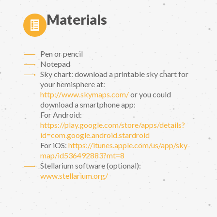
Materials
Pen or pencil
Notepad
Sky chart: download a printable sky chart for
your hemisphere at:
http://www.skymaps.com/
or you could
download a smartphone app:
For Android:
https://play.google.com/store/apps/details?
id=com.google.android.stardroid
For iOS:
https://itunes.apple.com/us/app/sky-
map/id536492883?mt=8
Stellarium software (optional):
www.stellarium.org/