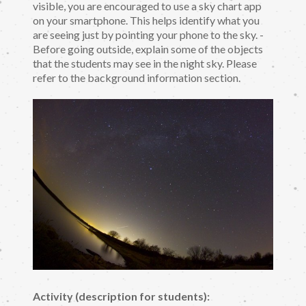
visible, you are encouraged to use a sky chart app
on your smartphone. This helps identify what you
are seeing just by pointing your phone to the sky. -
Before going outside, explain some of the objects
that the students may see in the night sky. Please
refer to the background information section.
Activity (description for students):