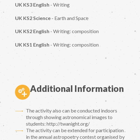
UK KS3 English
- Writing
UK KS2 Science
- Earth and Space
UK KS2 English
- Writing: composition
UK KS1 English
- Writing: composition
Additional Information
The activity also can be conducted indoors
through showing astronomical images to
students: http://twanight.org/
The activity can be extended for participation
in the annual astropoetry contest organised by