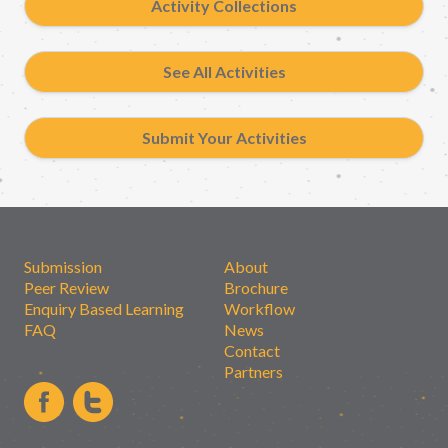
Activity Collections
See All Activities
Submit Your Activities
Submission
About
Peer Review
Brochure
Enquiry Based Learning
Workflow
FAQ
News
Contact
Partners