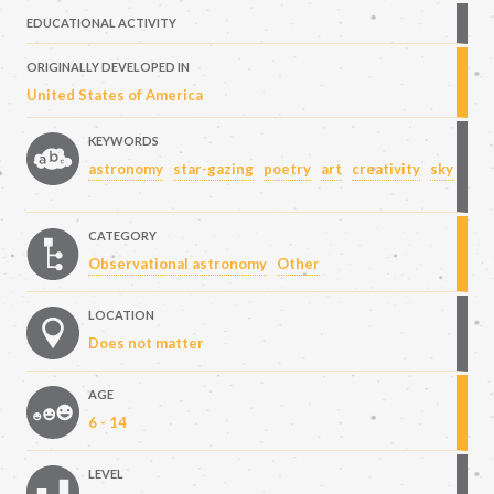
EDUCATIONAL ACTIVITY
ORIGINALLY DEVELOPED IN
United States of America
KEYWORDS
astronomy
star-gazing
poetry
art
creativity
sky
CATEGORY
Observational astronomy
Other
LOCATION
Does not matter
AGE
6 - 14
LEVEL