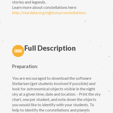
stories and legends.
Learn more about constellations here:
http://stardate.org/nightsky/constellations.
Full Description
Preparation:
You are encouraged to download the software
Stellarium (get students involved if possible) and
look for astronomical objects visible in the night
sky at a given time, date and location. - Print the sky
chart, one per student, and note down the objects
you would like to identify with your students. To
help to identify the constellations and planets