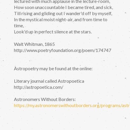
lectured with much applause in the lecture-room,
How soon unaccountable I became tired, and sick,
Till rising and gliding out I wander'd off by myself,
In the mystical moist night-air, and from time to
time,
Look'd up in perfect silence at the stars.
Walt Whitman, 1865
http://www.poetryfoundation.org/poem/174747
Astropoetry may be found at the online:
Literary journal called Astropoetica
http://astropoetica.com/
Astronomers Without Borders:
https://my.astronomerswithoutborders.org/programs/astr