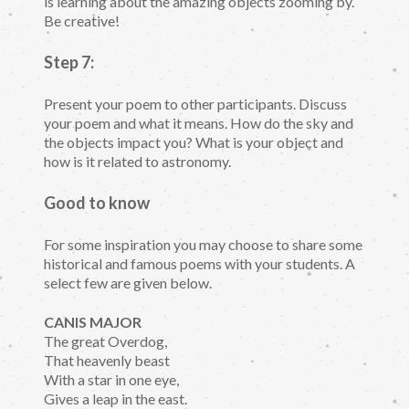
is learning about the amazing objects zooming by.
Be creative!
Step 7:
Present your poem to other participants. Discuss
your poem and what it means. How do the sky and
the objects impact you? What is your object and
how is it related to astronomy.
Good to know
For some inspiration you may choose to share some
historical and famous poems with your students. A
select few are given below.
CANIS MAJOR
The great Overdog,
That heavenly beast
With a star in one eye,
Gives a leap in the east.