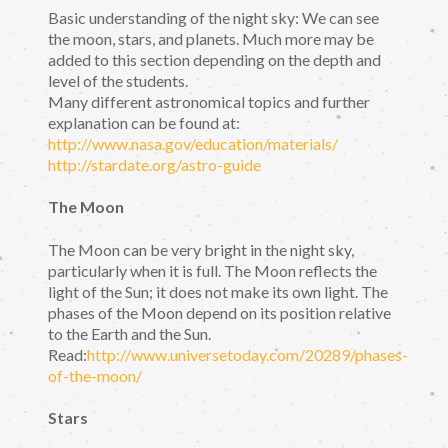
Basic understanding of the night sky: We can see
the moon, stars, and planets. Much more may be
added to this section depending on the depth and
level of the students.
Many different astronomical topics and further
explanation can be found at:
http://www.nasa.gov/education/materials/
http://stardate.org/astro-guide
The Moon
The Moon can be very bright in the night sky,
particularly when it is full. The Moon reflects the
light of the Sun; it does not make its own light. The
phases of the Moon depend on its position relative
to the Earth and the Sun.
Read:
http://www.universetoday.com/20289/phases-
of-the-moon/
Stars