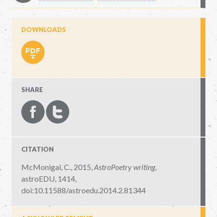
DOWNLOADS
SHARE
CITATION
McMonigal, C., 2015,
AstroPoetry writing
,
astroEDU, 1414
,
doi:10.11588/astroedu.2014.2.81344