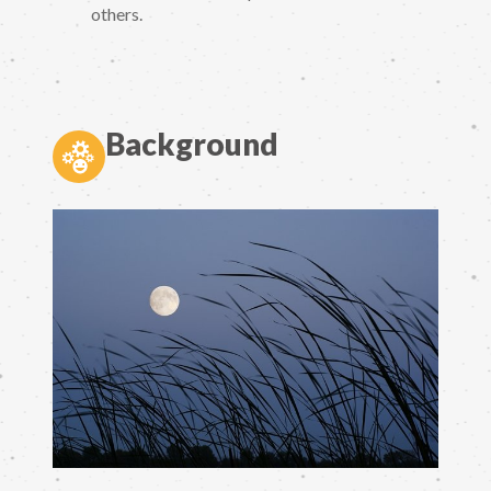
others.
Background