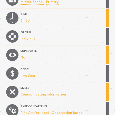
Middle School
Primary
TIME
1h 30m
GROUP
Individual
SUPERVISED
No
COST
Low Cost
SKILLS
Communicating information
TYPE OF LEARNING
Fine Art focussed
Observation based