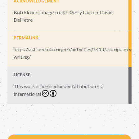
ACKNOWLEDGEMENT
Bob Eklund, Image credit: Gerry Lauzon, David
DeHetre
PERMALINK
https://astroedu.iau.org/en/activities/1414/astropoetry-
writing/
LICENSE
This work is licensed under
Attribution 4.0
International