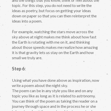
and the things that you know, think or feel about the
topic. For this step, you do not need to write the
ideas as poetry, but focus on getting your ideas
down on paper so that you can then reinterpret the
ideas into a poem.
For example, watching the stars move across the
sky above at night makes me think about how fast
the Earth is rotating with me on it, and thinking
about those speeds makes me realize how amazing
it is that gravity lets us stay on the Earth and how
small we truly are.
Step 6:
Using what you have done above as inspiration, now
write a poem about the night sky.
The poem can be in any style you like and on any
topic you like as long as it is related to astronomy.
You can think of the poem as taking the reader on a
journey through space and in the process he or she