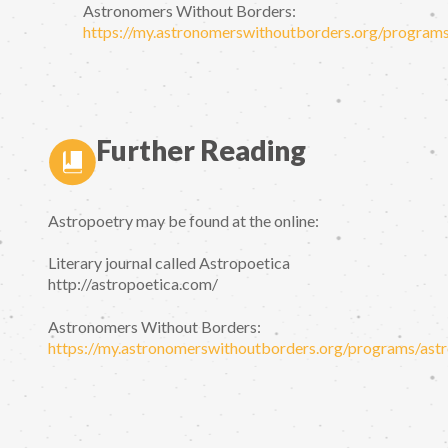
Astronomers Without Borders:
https://my.astronomerswithoutborders.org/programs
Further Reading
Astropoetry may be found at the online:
Literary journal called Astropoetica
http://astropoetica.com/
Astronomers Without Borders:
https://my.astronomerswithoutborders.org/programs/astr