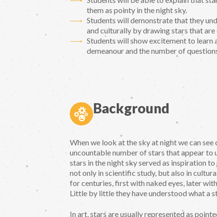
them as pointy in the night sky.
Students will demonstrate that they und
and culturally by drawing stars that are 
Students will show excitement to learn
demeanour and the number of questions 
Background
When we look at the sky at night we can see c
uncountable number of stars that appear to us 
stars in the night sky served as inspiration t
not only in scientific study, but also in cult
for centuries, first with naked eyes, later w
Little by little they have understood what a st
In art, stars are usually represented as point