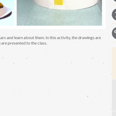
ars and learn about them. In this activity, the drawings are
 are presented to the class.