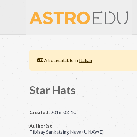
Also available in
Italian
Star Hats
Created:
2016-03-10
Author(s):
Tibisay Sankatsing Nava (UNAWE)