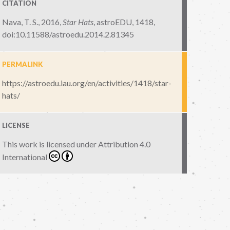
CITATION
Nava, T. S., 2016,
Star Hats
,
astroEDU, 1418
,
doi:10.11588/astroedu.2014.2.81345
PERMALINK
https://astroedu.iau.org/en/activities/1418/star-
hats/
LICENSE
This work is licensed under
Attribution 4.0
International