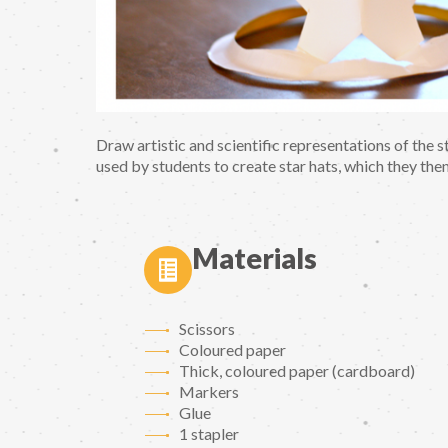
Draw artistic and scientific representations of the st
used by students to create star hats, which they then
Materials
Scissors
Coloured paper
Thick, coloured paper (cardboard)
Markers
Glue
1 stapler