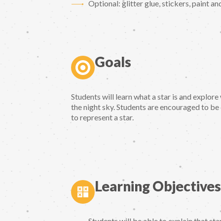
Optional: glitter glue, stickers, paint a
Goals
Students will learn what a star is and explor
the night sky. Students are encouraged to be
to represent a star.
Learning Objectives
Students will be able to explain that sta