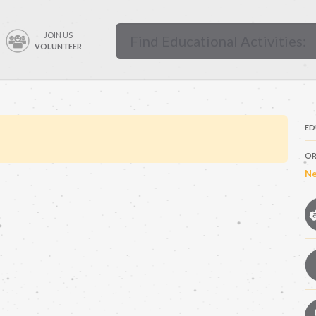
JOIN US
VOLUNTEER
ED
OR
Ne