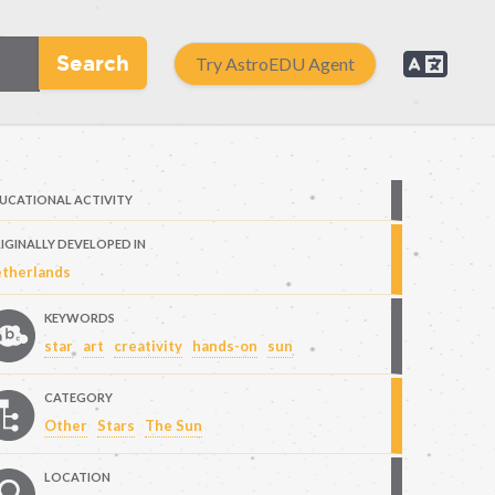
Search
Try AstroEDU Agent
UCATIONAL ACTIVITY
IGINALLY DEVELOPED IN
therlands
KEYWORDS
star
art
creativity
hands-on
sun
CATEGORY
Other
Stars
The Sun
LOCATION