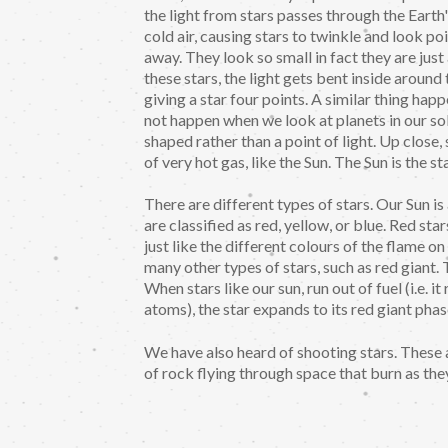
the light from stars passes through the Ear
cold air, causing stars to twinkle and look poi
away. They look so small in fact they are just
these stars, the light gets bent inside around
giving a star four points. A similar thing happ
not happen when we look at planets in our so
shaped rather than a point of light. Up close,
of very hot gas, like the Sun. The Sun is the st
There are different types of stars. Our Sun is
are classified as red, yellow, or blue. Red sta
just like the different colours of the flame o
many other types of stars, such as red giant. T
When stars like our sun, run out of fuel (i.e. 
atoms), the star expands to its red giant phas
We have also heard of shooting stars. These a
of rock flying through space that burn as the