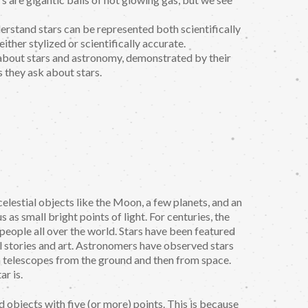
erstand stars can be represented both scientifically
either stylized or scientifically accurate.
 about stars and astronomy, demonstrated by their
they ask about stars.
elestial objects like the Moon, a few planets, and an
as small bright points of light. For centuries, the
o people all over the world. Stars have been featured
ural stories and art. Astronomers have observed stars
ith telescopes from the ground and then from space.
ar is.
ed objects with five (or more) points. This is because