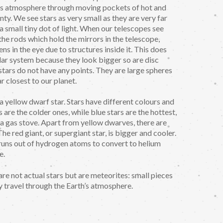
th's atmosphere through moving pockets of hot and
nty. We see stars as very small as they are very far
 a small tiny dot of light. When our telescopes see
 the rods which hold the mirrors in the telescope,
ens in the eye due to structures inside it. This does
lar system because they look bigger so are disc
 stars do not have any points. They are large spheres
ar closest to our planet.
 a yellow dwarf star. Stars have different colours and
rs are the colder ones, while blue stars are the hottest,
n a gas stove. Apart from yellow dwarves, there are
he red giant, or supergiant star, is bigger and cooler.
it runs out of hydrogen atoms to convert to helium
e.
re not actual stars but are meteorites: small pieces
y travel through the Earth’s atmosphere.