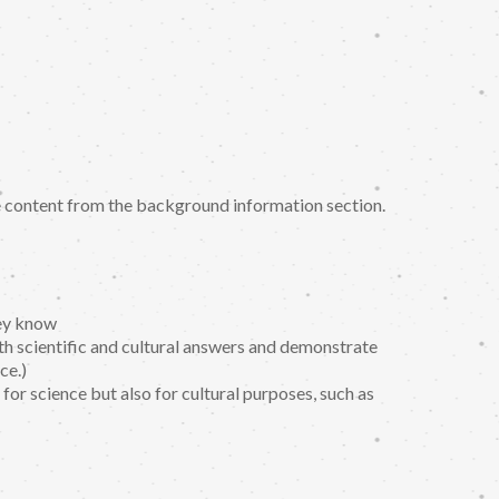
se content from the background information section.
hey know
h scientific and cultural answers and demonstrate
ce.)
 for science but also for cultural purposes, such as