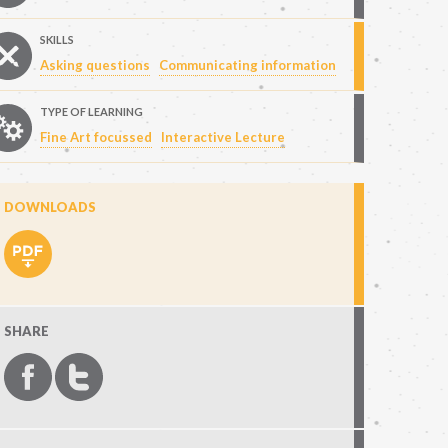
SKILLS
Asking questions
Communicating information
TYPE OF LEARNING
Fine Art focussed
Interactive Lecture
DOWNLOADS
SHARE