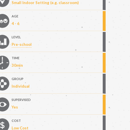
Small Indoor Setting (e.g. classroom)
AGE
4 - 6
LEVEL
Pre-school
TIME
30min
GROUP
Individual
SUPERVISED
Yes
COST
Low Cost