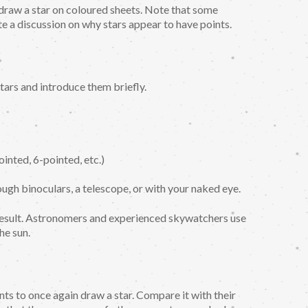
 draw a star on coloured sheets. Note that some
e a discussion on why stars appear to have points.
ars and introduce them briefly.
ointed, 6-pointed, etc.)
ugh binoculars, a telescope, or with your naked eye.
result. Astronomers and experienced skywatchers use
he sun.
ts to once again draw a star. Compare it with their