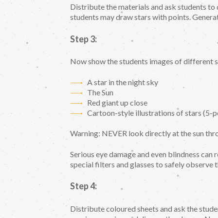
Distribute the materials and ask students to
students may draw stars with points. Generat
Step 3:
Now show the students images of different st
A star in the night sky
The Sun
Red giant up close
Cartoon-style illustrations of stars (5-p
Warning: NEVER look directly at the sun thro
Serious eye damage and even blindness can 
special filters and glasses to safely observe t
Step 4:
Distribute coloured sheets and ask the studen