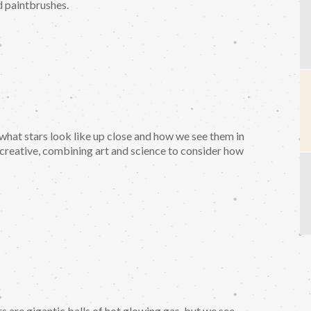
nd paintbrushes.
e what stars look like up close and how we see them in
 creative, combining art and science to consider how
rs are gigantic balls of hot glowing gas, but we see