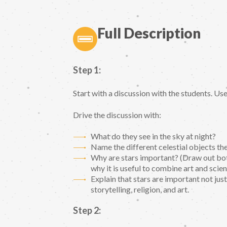
Full Description
Step 1:
Start with a discussion with the students. U
Drive the discussion with:
What do they see in the sky at night?
Name the different celestial objects t
Why are stars important? (Draw out bot
why it is useful to combine art and scien
Explain that stars are important not just
storytelling, religion, and art.
Step 2: