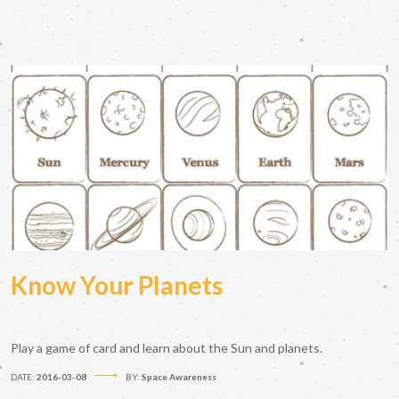
Know Your Planets
Play a game of card and learn about the Sun and planets.
DATE:
2016-03-08
BY:
Space Awareness