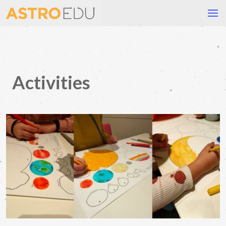
Activities