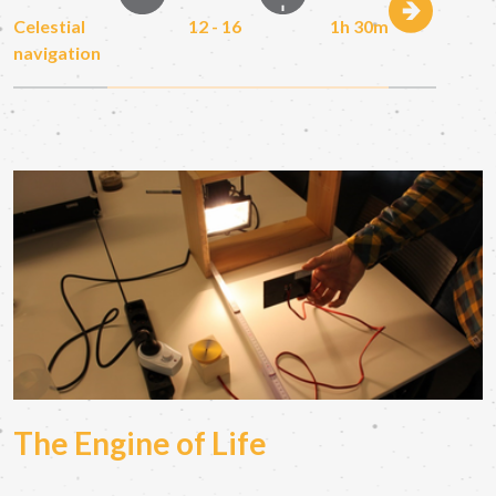
Celestial
12 - 16
1h 30m
navigation
The Engine of Life