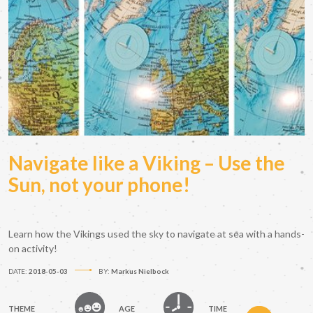
Navigate like a Viking – Use the
Sun, not your phone!
Learn how the Vikings used the sky to navigate at sea with a hands-
on activity!
DATE:
2018-05-03
BY:
Markus Nielbock
THEME
AGE
TIME