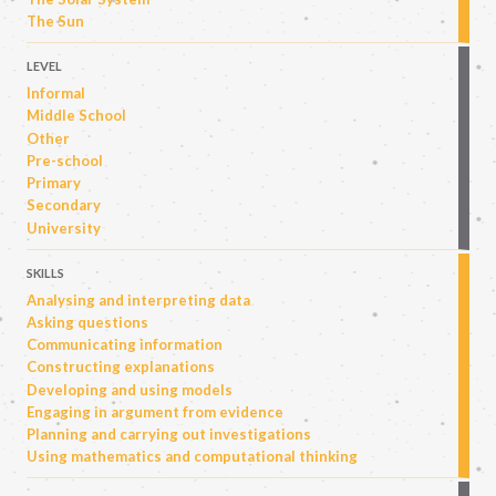
The Sun
LEVEL
Informal
Middle School
Other
Pre-school
Primary
Secondary
University
SKILLS
Analysing and interpreting data
Asking questions
Communicating information
Constructing explanations
Developing and using models
Engaging in argument from evidence
Planning and carrying out investigations
Using mathematics and computational thinking