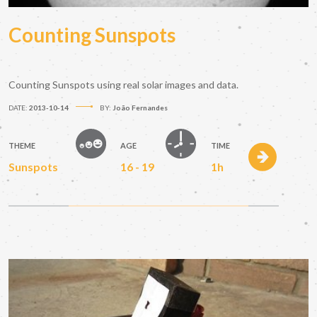
Counting Sunspots
Counting Sunspots using real solar images and data.
DATE:
2013-10-14
BY:
João Fernandes
THEME
AGE
TIME
Sunspots
16 - 19
1h