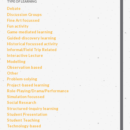
TYPE OF LEARNING
Debate
Discussion Groups
Fine Art focussed
Fun activity
Game-mediated learning
Guided-discovery learning
Historical focussed activity
Informal/Field Trip Related
Interactive Lecture
Modelling
Observation based
Other
Problem-solving
Project-based learning
Role-Playing/Drama/Performance
Simulation focussed
Social Research
Structured-inquiry learning
Student Presentation
Student Teaching
Technology-based