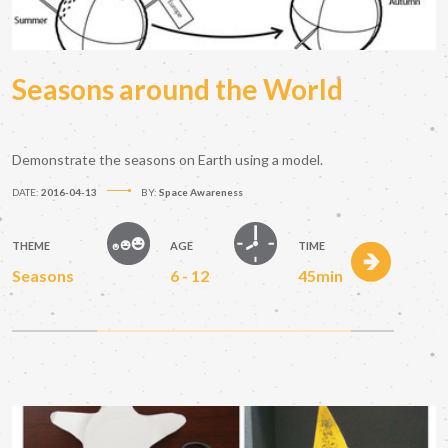
Seasons around the World
Demonstrate the seasons on Earth using a model.
DATE:
2016-04-13
BY:
Space Awareness
THEME
AGE
TIME
Seasons
6 - 12
45min