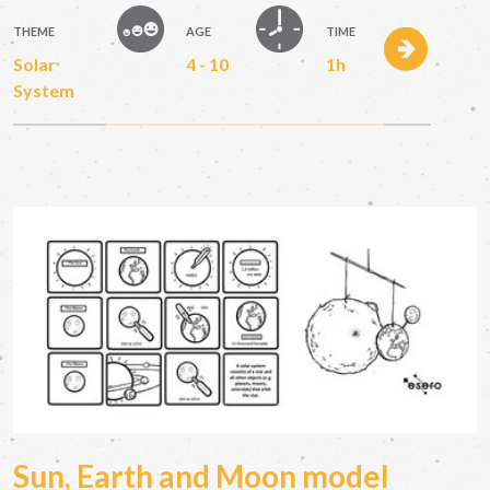
THEME
AGE
TIME
Solar
4 - 10
1h
System
Sun, Earth and Moon model