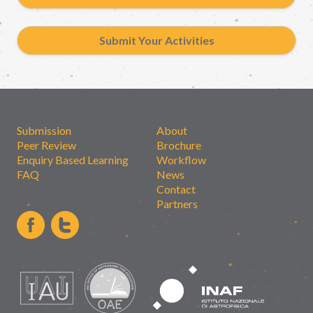
Submit Your Activities
Submission
About
Peer Review
Brochure
Enquiry Based Learning
Workflow
FAQ
News
Contact
Partners