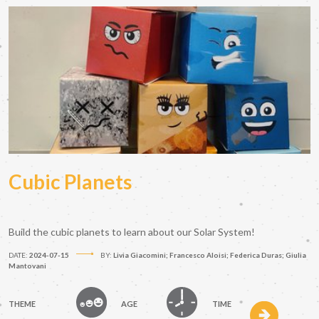
Cubic Planets
Build the cubic planets to learn about our Solar System!
DATE:
2024-07-15
BY:
Livia Giacomini; Francesco Aloisi; Federica Duras; Giulia
Mantovani
THEME
AGE
TIME