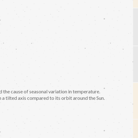
the cause of seasonal variation in temperature.
a tilted axis compared to its orbit around the Sun.