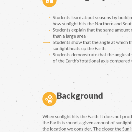
Students learn about seasons by buildin
how sunlight hits the Northern and Sou
Students explain that the same amount o
than a large area
Students show that the angle at which t
sunlight heats up the Earth.
Students demonstrate that the angle at wh
of the Earth’s rotational axis compared 
Background
When sunlight hits the Earth, it does not pr
the Earth is round, a given amount of sunlight
the location we consider. The closer the Sun 