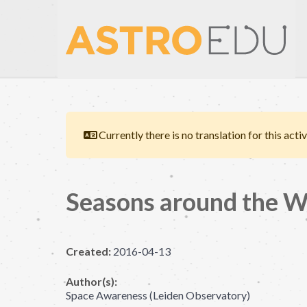
Currently there is no translation for this activ
Seasons around the W
Created:
2016-04-13
Author(s):
Space Awareness (Leiden Observatory)