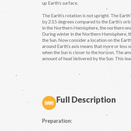
up Earth’s surface.
The Earth’s rotation is not upright. The Earth’s
by 23.5 degrees compared to the Earth’s orbi
in the Northern Hemisphere, the northern end 
During winter in the Northern Hemisphere, th
the Sun. Now consider a location on the Earth
around Earth’s axis means that more or less su
when the Sun is closer to the horizon. The am
amount of heat delivered by the Sun. This lea
Full Description
Preparation: