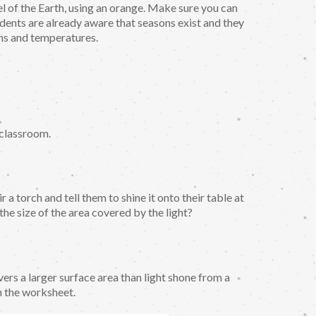
el of the Earth, using an orange. Make sure you can
udents are already aware that seasons exist and they
rns and temperatures.
e classroom.
 a torch and tell them to shine it onto their table at
 the size of the area covered by the light?
vers a larger surface area than light shone from a
n the worksheet.