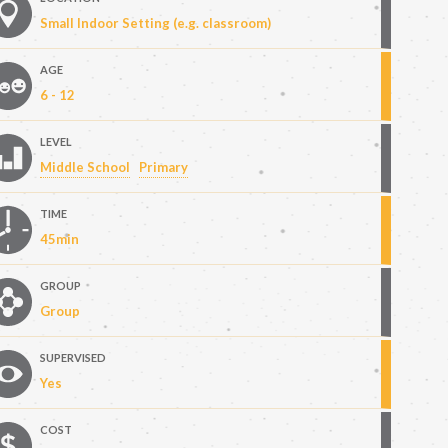
Small Indoor Setting (e.g. classroom)
AGE
6 - 12
LEVEL
Middle School
Primary
TIME
45min
GROUP
Group
SUPERVISED
Yes
COST