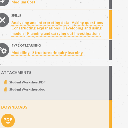
Medium Cost
SKILLS
Analysing and interpreting data
Asking questions
Constructing explanations
Developing and using
models
Planning and carrying out investigations
TYPE OF LEARNING
Modelling
Structured-inquiry learning
ATTACHMENTS
Student Worksheet PDF
Student Worksheet doc
DOWNLOADS