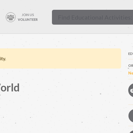
JOIN US
VOLUNTEER
ED
ity.
OR
Ne
orld