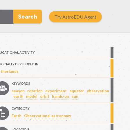
Search
Try AstroEDU Agent
UCATIONAL ACTIVITY
IGINALLY DEVELOPED IN
therlands
KEYWORDS
season
rotation
experiment
equator
observation
earth
model
orbit
hands-on
sun
CATEGORY
Earth
Observational astronomy
LOCATION