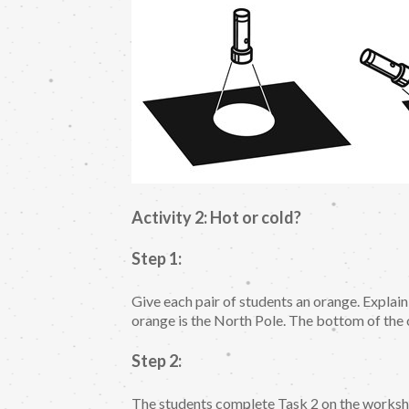
Activity 2: Hot or cold?
Step 1:
Give each pair of students an orange. Explain
orange is the North Pole. The bottom of the 
Step 2:
The students complete Task 2 on the workshe