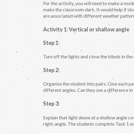
For the activity, you will need to make a mod
make the classroom dark. It would help if st
are associated with different weather patte
Activity 1: Vertical or shallow angle
Step 1:
Turn off the lights and close the blinds in th
Step 2:
Organise the student into pairs. Give each pair
different angles. Can they see a difference in
Step 3:
Explain that light shone at a shallow angle co
right-angle. The students complete Task 1 o