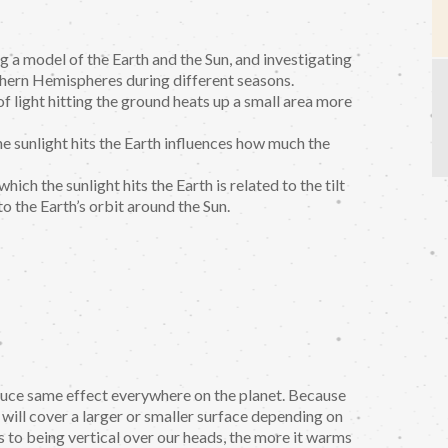
g a model of the Earth and the Sun, and investigating
thern Hemispheres during different seasons.
f light hitting the ground heats up a small area more
he sunlight hits the Earth influences how much the
ich the sunlight hits the Earth is related to the tilt
to the Earth’s orbit around the Sun.
oduce same effect everywhere on the planet. Because
 will cover a larger or smaller surface depending on
is to being vertical over our heads, the more it warms