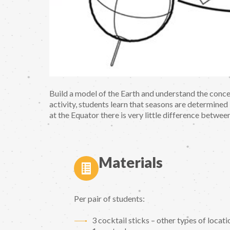
Build a model of the Earth and understand the conc
activity, students learn that seasons are determined b
at the Equator there is very little difference betwee
Materials
Per pair of students:
3 cocktail sticks – other types of locatio