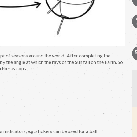
ept of seasons around the world! After completing the
y the angle at which the rays of the Sun fall on the Earth. So
n the seasons.
n indicators, e.g. stickers can be used for a ball