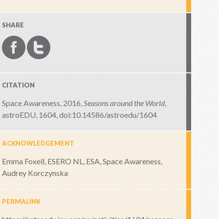
SHARE
CITATION
Space Awareness, 2016,
Seasons around the World
,
astroEDU, 1604
,
doi:10.14586/astroedu/1604
ACKNOWLEDGEMENT
Emma Foxell, ESERO NL, ESA, Space Awareness,
Audrey Korczynska
PERMALINK