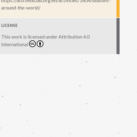
https://astroedu.iau.org/en/activities/1604/seasons-
around-the-world/
LICENSE
This work is licensed under
Attribution 4.0
International