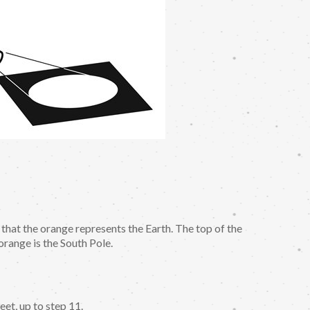
 that the orange represents the Earth. The top of the
orange is the South Pole.
et, up to step 11.