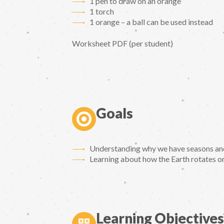
1 pen to draw on an orange
1 torch
1 orange – a ball can be used instead
Worksheet PDF (per student)
Goals
Understanding why we have seasons and 
Learning about how the Earth rotates on 
Learning Objectives