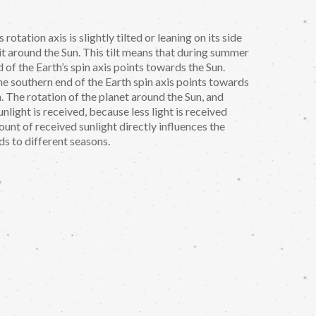
 rotation axis is slightly tilted or leaning on its side
t around the Sun. This tilt means that during summer
of the Earth’s spin axis points towards the Sun.
e southern end of the Earth spin axis points towards
. The rotation of the planet around the Sun, and
nlight is received, because less light is received
ount of received sunlight directly influences the
ds to different seasons.