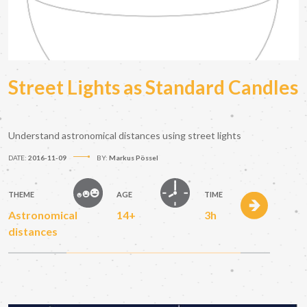
Street Lights as Standard Candles
Understand astronomical distances using street lights
DATE:
2016-11-09
BY:
Markus Pössel
THEME
AGE
TIME
Astronomical
14+
3h
distances