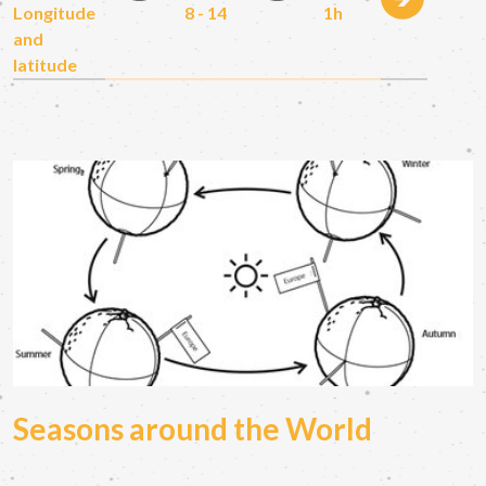
Longitude
8 - 14
1h
and
latitude
Seasons around the World