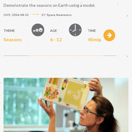
Demonstrate the seasons on Earth using a model.
DATE:
2016-04-13
BY:
Space Awareness
THEME
AGE
TIME
Seasons
6 - 12
45min