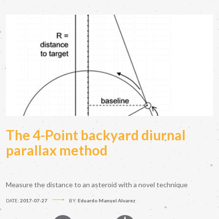
The 4-Point backyard diurnal
parallax method
Measure the distance to an asteroid with a novel technique
DATE:
2017-07-27
BY:
Eduardo Manuel Alvarez