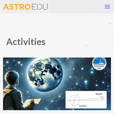
Activities