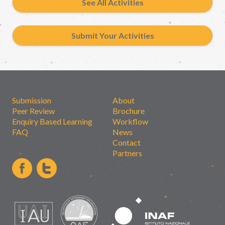
See All Activities
Submit Your Activities
Submission
About
Peer Review
Brochure
Enquiry Based Learning
Workflow
FAQ
News
Contact
Partners