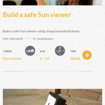
Build a safe Sun viewer
Build a safe Sun viewer using cheap household items
DATE:
2014-06-25
BY:
Sarah Roberts
THEME
AGE
TIME
Sun viewer
6 - 12
30min