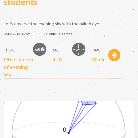
students
Let's observe the evening sky with the naked eye
DATE:
2016-11-09
BY:
Akihiko Tomita
THEME
AGE
TIME
Observation
4 - 8
30min
of evening
sky