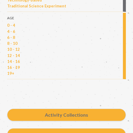
Technology-based
Traditional Science Experiment
AGE
0 - 4
4 - 6
6 - 8
8 - 10
10 - 12
12 - 14
14 - 16
16 - 19
19+
Activity Collections