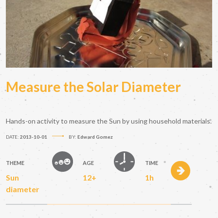
Measure the Solar Diameter
Hands-on activity to measure the Sun by using household materials.
DATE:
2013-10-01
BY:
Edward Gomez
THEME
AGE
TIME
Sun
12+
1h
diameter