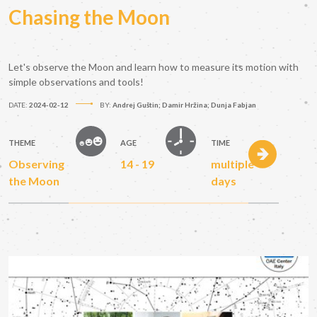
Chasing the Moon
Let's observe the Moon and learn how to measure its motion with
simple observations and tools!
DATE:
2024-02-12
BY:
Andrej Guštin; Damir Hržina; Dunja Fabjan
THEME
AGE
TIME
Observing
14 - 19
multiple
the Moon
days