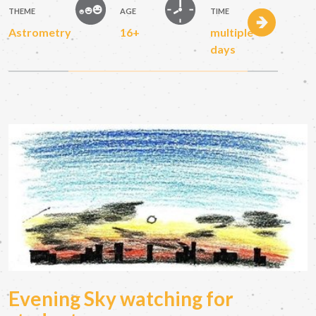
THEME
AGE
TIME
Astrometry
16+
multiple
days
Evening Sky watching for