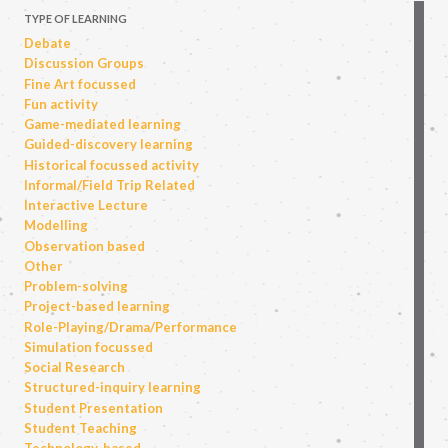
TYPE OF LEARNING
Debate
Discussion Groups
Fine Art focussed
Fun activity
Game-mediated learning
Guided-discovery learning
Historical focussed activity
Informal/Field Trip Related
Interactive Lecture
Modelling
Observation based
Other
Problem-solving
Project-based learning
Role-Playing/Drama/Performance
Simulation focussed
Social Research
Structured-inquiry learning
Student Presentation
Student Teaching