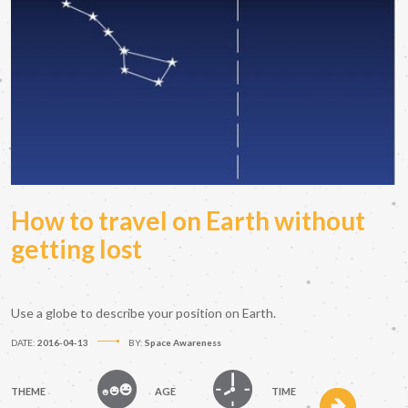
How to travel on Earth without
getting lost
Use a globe to describe your position on Earth.
DATE:
2016-04-13
BY:
Space Awareness
THEME
AGE
TIME