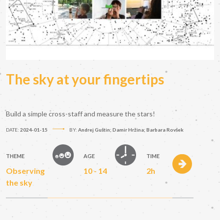
The sky at your fingertips
Build a simple cross-staff and measure the stars!
DATE:
2024-01-15
BY:
Andrej Guštin; Damir Hržina; Barbara Rovšek
THEME
AGE
TIME
Observing
10 - 14
2h
the sky