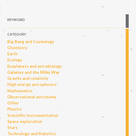
KEYWORD
CATEGORY
Big Bang and Cosmology
Chemistry
Earth
Ecology
Exoplanets and astrobiology
Galaxies and the Milky Way
Gravity and relativity
High energy astrophysics
Mathematics
Observational astronomy
Other
Physics
Scientific instrumentation
Space exploration
Stars
Technology and Robotics