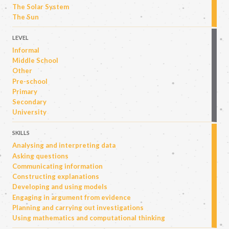
The Solar System
The Sun
LEVEL
Informal
Middle School
Other
Pre-school
Primary
Secondary
University
SKILLS
Analysing and interpreting data
Asking questions
Communicating information
Constructing explanations
Developing and using models
Engaging in argument from evidence
Planning and carrying out investigations
Using mathematics and computational thinking