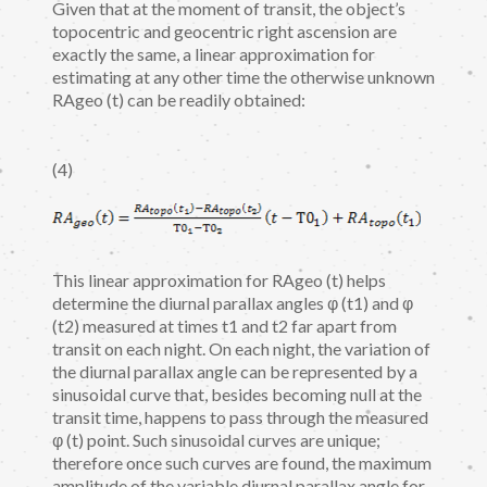
Given that at the moment of transit, the object’s
topocentric and geocentric right ascension are
exactly the same, a linear approximation for
estimating at any other time the otherwise unknown
RAgeo (t) can be readily obtained:
(4)
This linear approximation for RAgeo (t) helps
determine the diurnal parallax angles φ (t1) and φ
(t2) measured at times t1 and t2 far apart from
transit on each night. On each night, the variation of
the diurnal parallax angle can be represented by a
sinusoidal curve that, besides becoming null at the
transit time, happens to pass through the measured
φ (t) point. Such sinusoidal curves are unique;
therefore once such curves are found, the maximum
amplitude of the variable diurnal parallax angle for