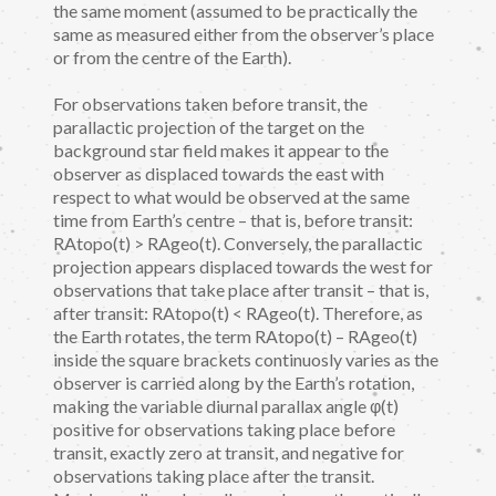
the same moment (assumed to be practically the
same as measured either from the observer’s place
or from the centre of the Earth).
For observations taken before transit, the
parallactic projection of the target on the
background star field makes it appear to the
observer as displaced towards the east with
respect to what would be observed at the same
time from Earth’s centre – that is, before transit:
RAtopo(t) > RAgeo(t). Conversely, the parallactic
projection appears displaced towards the west for
observations that take place after transit – that is,
after transit: RAtopo(t) < RAgeo(t). Therefore, as
the Earth rotates, the term RAtopo(t) – RAgeo(t)
inside the square brackets continuosly varies as the
observer is carried along by the Earth’s rotation,
making the variable diurnal parallax angle φ(t)
positive for observations taking place before
transit, exactly zero at transit, and negative for
observations taking place after the transit.