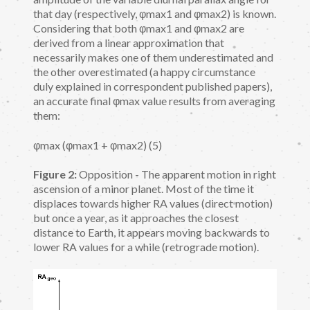
that day (respectively, φmax1 and φmax2) is known.
Considering that both φmax1 and φmax2 are
derived from a linear approximation that
necessarily makes one of them underestimated and
the other overestimated (a happy circumstance
duly explained in correspondent published papers),
an accurate final φmax value results from averaging
them:
φmax (φmax1 + φmax2) (5)
Figure 2:
Opposition - The apparent motion in right
ascension of a minor planet. Most of the time it
displaces towards higher RA values (direct motion)
but once a year, as it approaches the closest
distance to Earth, it appears moving backwards to
lower RA values for a while (retrograde motion).