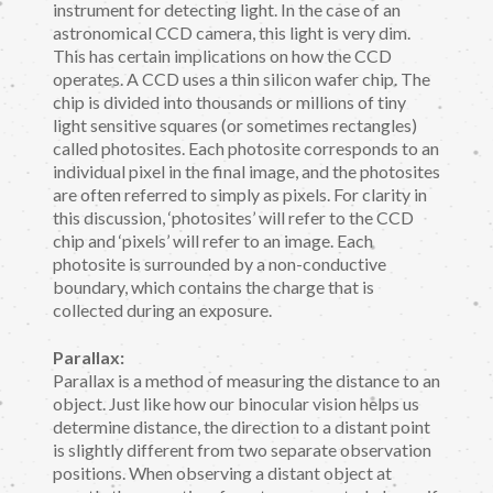
instrument for detecting light. In the case of an
astronomical CCD camera, this light is very dim.
This has certain implications on how the CCD
operates. A CCD uses a thin silicon wafer chip. The
chip is divided into thousands or millions of tiny
light sensitive squares (or sometimes rectangles)
called photosites. Each photosite corresponds to an
individual pixel in the final image, and the photosites
are often referred to simply as pixels. For clarity in
this discussion, ‘photosites’ will refer to the CCD
chip and ‘pixels’ will refer to an image. Each
photosite is surrounded by a non-conductive
boundary, which contains the charge that is
collected during an exposure.
Parallax:
Parallax is a method of measuring the distance to an
object. Just like how our binocular vision helps us
determine distance, the direction to a distant point
is slightly different from two separate observation
positions. When observing a distant object at