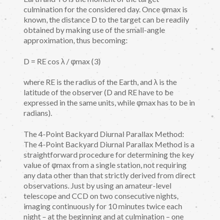
culmination for the considered day. Once φmax is
known, the distance D to the target can be readily
obtained by making use of the small-angle
approximation, thus becoming:
D = RE cos λ / φmax (3)
where RE is the radius of the Earth, and λ is the
latitude of the observer (D and RE have to be
expressed in the same units, while φmax has to be in
radians).
The 4-Point Backyard Diurnal Parallax Method:
The 4-Point Backyard Diurnal Parallax Method is a
straightforward procedure for determining the key
value of φmax from a single station, not requiring
any data other than that strictly derived from direct
observations. Just by using an amateur-level
telescope and CCD on two consecutive nights,
imaging continuously for 10 minutes twice each
night – at the beginning and at culmination – one