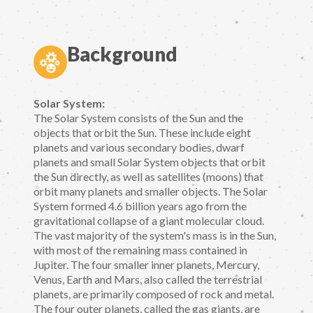
Background
Solar System:
The Solar System consists of the Sun and the
objects that orbit the Sun. These include eight
planets and various secondary bodies, dwarf
planets and small Solar System objects that orbit
the Sun directly, as well as satellites (moons) that
orbit many planets and smaller objects. The Solar
System formed 4.6 billion years ago from the
gravitational collapse of a giant molecular cloud.
The vast majority of the system's mass is in the Sun,
with most of the remaining mass contained in
Jupiter. The four smaller inner planets, Mercury,
Venus, Earth and Mars, also called the terrestrial
planets, are primarily composed of rock and metal.
The four outer planets, called the gas giants, are