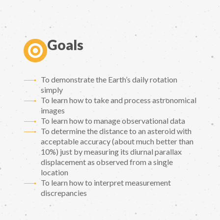
Goals
To demonstrate the Earth’s daily rotation
simply
To learn how to take and process astronomical
images
To learn how to manage observational data
To determine the distance to an asteroid with
acceptable accuracy (about much better than
10%) just by measuring its diurnal parallax
displacement as observed from a single
location
To learn how to interpret measurement
discrepancies