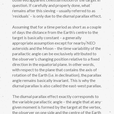
question. If carefully and properly done, what
remains after this sieving – usually referred to as
‘residuals’ – is only due to the diurnal parallax effect.
Assuming that for a time period as short as a couple
of days the distance from the Earth’s centre to the
target is basically constant – a generally
appropriate assumption except for nearby NEO
asteroids and the Moon – the time variability of the
parallactic angle can be exclusively attributed to
the observer’s changing position relative to a fixed
direction in the equatorial plane. In other words,
with respect to the plane that contains the axis of
rotation of the Earth (i.e. in declination), the parallax
angle remains basically invariant. This is why the
diurnal parallax is also called the east-west parallax.
The diurnal parallax effect exactly corresponds to
the variable parallactic angle – the angle that at any
given moment is formed by the target at the vertex,
the observer on one side and the centre of the Earth