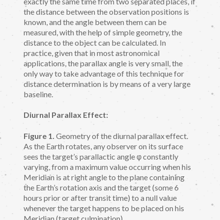
exactly the same time from two separated places, if
the distance between the observation positions is
known, and the angle between them can be
measured, with the help of simple geometry, the
distance to the object can be calculated. In
practice, given that in most astronomical
applications, the parallax angle is very small, the
only way to take advantage of this technique for
distance determination is by means of a very large
baseline.
Diurnal Parallax Effect:
Figure 1.
Geometry of the diurnal parallax effect.
As the Earth rotates, any observer on its surface
sees the target’s parallactic angle φ constantly
varying, from a maximum value occurring when his
Meridian is at right angle to the plane containing
the Earth’s rotation axis and the target (some 6
hours prior or after transit time) to a null value
whenever the target happens to be placed on his
Meridian (target culmination).