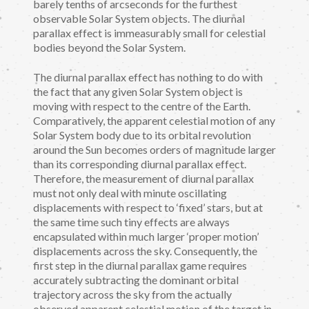
barely tenths of arcseconds for the furthest
observable Solar System objects. The diurnal
parallax effect is immeasurably small for celestial
bodies beyond the Solar System.
The diurnal parallax effect has nothing to do with
the fact that any given Solar System object is
moving with respect to the centre of the Earth.
Comparatively, the apparent celestial motion of any
Solar System body due to its orbital revolution
around the Sun becomes orders of magnitude larger
than its corresponding diurnal parallax effect.
Therefore, the measurement of diurnal parallax
must not only deal with minute oscillating
displacements with respect to ‘fixed’ stars, but at
the same time such tiny effects are always
encapsulated within much larger ‘proper motion’
displacements across the sky. Consequently, the
first step in the diurnal parallax game requires
accurately subtracting the dominant orbital
trajectory across the sky from the actually
observed apparent celestial motion of the target in