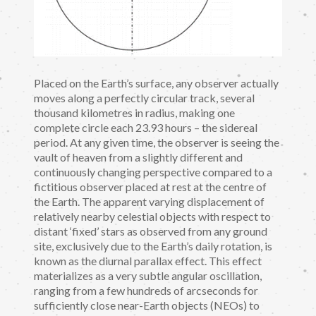
Placed on the Earth’s surface, any observer actually
moves along a perfectly circular track, several
thousand kilometres in radius, making one
complete circle each 23.93 hours – the sidereal
period. At any given time, the observer is seeing the
vault of heaven from a slightly different and
continuously changing perspective compared to a
fictitious observer placed at rest at the centre of
the Earth. The apparent varying displacement of
relatively nearby celestial objects with respect to
distant ‘fixed’ stars as observed from any ground
site, exclusively due to the Earth’s daily rotation, is
known as the diurnal parallax effect. This effect
materializes as a very subtle angular oscillation,
ranging from a few hundreds of arcseconds for
sufficiently close near-Earth objects (NEOs) to