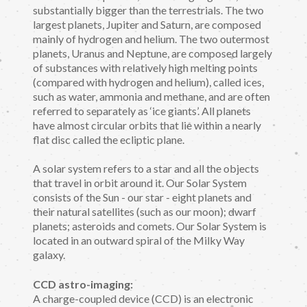
substantially bigger than the terrestrials. The two
largest planets, Jupiter and Saturn, are composed
mainly of hydrogen and helium. The two outermost
planets, Uranus and Neptune, are composed largely
of substances with relatively high melting points
(compared with hydrogen and helium), called ices,
such as water, ammonia and methane, and are often
referred to separately as ‘ice giants’. All planets
have almost circular orbits that lie within a nearly
flat disc called the ecliptic plane.
A solar system refers to a star and all the objects
that travel in orbit around it. Our Solar System
consists of the Sun - our star - eight planets and
their natural satellites (such as our moon); dwarf
planets; asteroids and comets. Our Solar System is
located in an outward spiral of the Milky Way
galaxy.
CCD astro-imaging:
A charge-coupled device (CCD) is an electronic