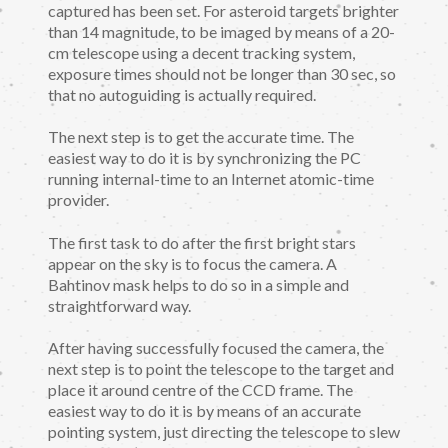
captured has been set. For asteroid targets brighter
than 14 magnitude, to be imaged by means of a 20-
cm telescope using a decent tracking system,
exposure times should not be longer than 30 sec, so
that no autoguiding is actually required.
The next step is to get the accurate time. The
easiest way to do it is by synchronizing the PC
running internal-time to an Internet atomic-time
provider.
The first task to do after the first bright stars
appear on the sky is to focus the camera. A
Bahtinov mask helps to do so in a simple and
straightforward way.
After having successfully focused the camera, the
next step is to point the telescope to the target and
place it around centre of the CCD frame. The
easiest way to do it is by means of an accurate
pointing system, just directing the telescope to slew