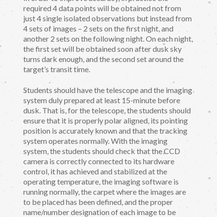
required 4 data points will be obtained not from
just 4 single isolated observations but instead from
4 sets of images – 2 sets on the first night, and
another 2 sets on the following night. On each night,
the first set will be obtained soon after dusk sky
turns dark enough, and the second set around the
target’s transit time.
Students should have the telescope and the imaging
system duly prepared at least 15-minute before
dusk. That is, for the telescope, the students should
ensure that it is properly polar aligned, its pointing
position is accurately known and that the tracking
system operates normally. With the imaging
system, the students should check that the CCD
camera is correctly connected to its hardware
control, it has achieved and stabilized at the
operating temperature, the imaging software is
running normally, the carpet where the images are
to be placed has been defined, and the proper
name/number designation of each image to be