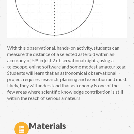
With this observational, hands-on activity, students can
measure the distance of a selected asteroid within an
accuracy of 5% in just 2 observational nights, using a
telescope, online software and some modest amateur gear.
Students will learn that an astronomical observational
project requires research, planning and execution and most
likely, they will understand that astronomy is one of the
few areas where scientific knowledge contribution is still
within the reach of serious amateurs.
Materials