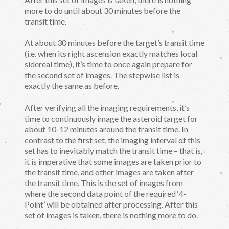
more to do until about 30 minutes before the
transit time.
At about 30 minutes before the target’s transit time
(i.e. when its right ascension exactly matches local
sidereal time), it’s time to once again prepare for
the second set of images. The stepwise list is
exactly the same as before.
After verifying all the imaging requirements, it’s
time to continuously image the asteroid target for
about 10-12 minutes around the transit time. In
contrast to the first set, the imaging interval of this
set has to inevitably match the transit time – that is,
it is imperative that some images are taken prior to
the transit time, and other images are taken after
the transit time. This is the set of images from
where the second data point of the required ‘4-
Point’ will be obtained after processing. After this
set of images is taken, there is nothing more to do.