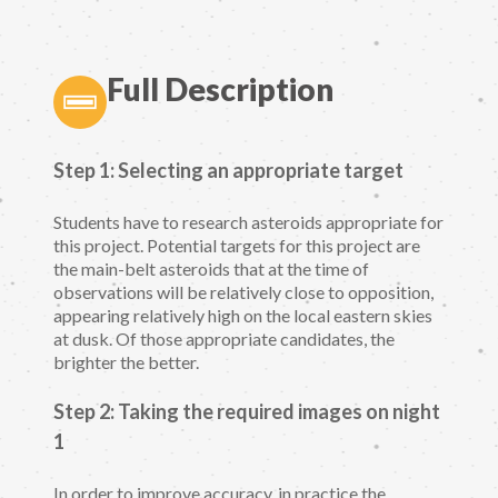
Full Description
Step 1: Selecting an appropriate target
Students have to research asteroids appropriate for
this project. Potential targets for this project are
the main-belt asteroids that at the time of
observations will be relatively close to opposition,
appearing relatively high on the local eastern skies
at dusk. Of those appropriate candidates, the
brighter the better.
Step 2: Taking the required images on night
1
In order to improve accuracy, in practice the