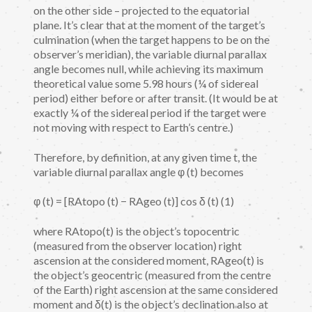
on the other side – projected to the equatorial
plane. It’s clear that at the moment of the target’s
culmination (when the target happens to be on the
observer’s meridian), the variable diurnal parallax
angle becomes null, while achieving its maximum
theoretical value some 5.98 hours (¼ of sidereal
period) either before or after transit. (It would be at
exactly ¼ of the sidereal period if the target were
not moving with respect to Earth’s centre.)
Therefore, by definition, at any given time t, the
variable diurnal parallax angle φ (t) becomes
φ (t) = [RAtopo (t) − RAgeo (t)] cos δ (t) (1)
where RAtopo(t) is the object’s topocentric
(measured from the observer location) right
ascension at the considered moment, RAgeo(t) is
the object’s geocentric (measured from the centre
of the Earth) right ascension at the same considered
moment and δ(t) is the object’s declination also at