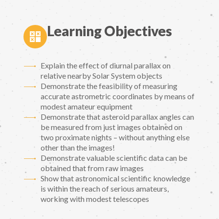
Learning Objectives
Explain the effect of diurnal parallax on
relative nearby Solar System objects
Demonstrate the feasibility of measuring
accurate astrometric coordinates by means of
modest amateur equipment
Demonstrate that asteroid parallax angles can
be measured from just images obtained on
two proximate nights – without anything else
other than the images!
Demonstrate valuable scientific data can be
obtained that from raw images
Show that astronomical scientific knowledge
is within the reach of serious amateurs,
working with modest telescopes