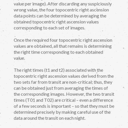
value per image). After discarding any suspiciously
wrong value, the four topocentric right ascension
data points can be determined by averaging the
obtained topocentric right ascension values
corresponding to each set of images.
Once the required four topocentric right ascension
values are obtained, all that remains is determining
the right time corresponding to each obtained
value.
The right times (t1 and t2) associated with the
topocentric right ascension values derived from the
two sets far from transit are non-critical; thus, they
can be obtained just from averaging the times of
the corresponding images. However, the two transit
times (T01 and T02) are critical – even a difference
of a few seconds is important – so that they must be
determined precisely by making careful use of the
data around the transit on each night.