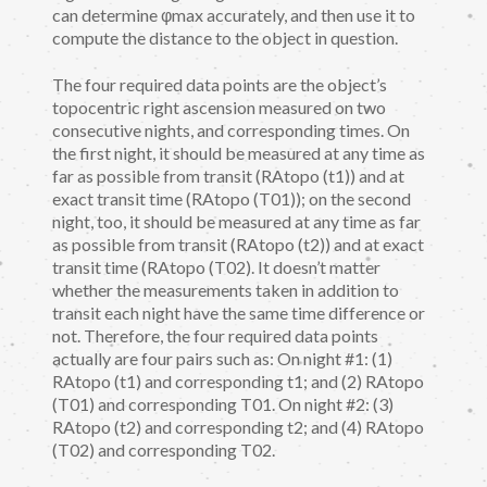
can determine φmax accurately, and then use it to
compute the distance to the object in question.
The four required data points are the object’s
topocentric right ascension measured on two
consecutive nights, and corresponding times. On
the first night, it should be measured at any time as
far as possible from transit (RAtopo (t1)) and at
exact transit time (RAtopo (T01)); on the second
night, too, it should be measured at any time as far
as possible from transit (RAtopo (t2)) and at exact
transit time (RAtopo (T02). It doesn’t matter
whether the measurements taken in addition to
transit each night have the same time difference or
not. Therefore, the four required data points
actually are four pairs such as: On night #1: (1)
RAtopo (t1) and corresponding t1; and (2) RAtopo
(T01) and corresponding T01. On night #2: (3)
RAtopo (t2) and corresponding t2; and (4) RAtopo
(T02) and corresponding T02.