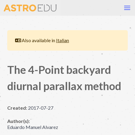
Also available in
Italian
The 4-Point backyard
diurnal parallax method
Created:
2017-07-27
Author(s):
Eduardo Manuel Alvarez