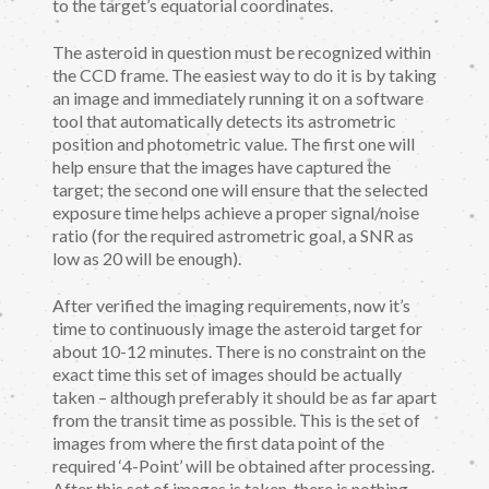
to the target’s equatorial coordinates.
The asteroid in question must be recognized within
the CCD frame. The easiest way to do it is by taking
an image and immediately running it on a software
tool that automatically detects its astrometric
position and photometric value. The first one will
help ensure that the images have captured the
target; the second one will ensure that the selected
exposure time helps achieve a proper signal/noise
ratio (for the required astrometric goal, a SNR as
low as 20 will be enough).
After verified the imaging requirements, now it’s
time to continuously image the asteroid target for
about 10-12 minutes. There is no constraint on the
exact time this set of images should be actually
taken – although preferably it should be as far apart
from the transit time as possible. This is the set of
images from where the first data point of the
required ‘4-Point’ will be obtained after processing.
After this set of images is taken, there is nothing