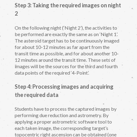
Step 3: Taking the required images on night
2
On the following night (‘Night 2’), the activities to
be performed are exactly the same as on ‘Night 1’.
The asteroid target has to be continuously imaged
for about 10-12 minutes as far apart from the
transit time as possible, and for about another 10-
12 minutes around the transit time. These sets of
images will be the sources for the third and fourth
data points of the required ‘4-Point’.
Step 4: Processing images and acquiring
the required data
Students have to process the captured images by
performing due reduction and astrometry. By
applying a proper astrometric software tool to
each taken image, the corresponding target’s
topocentric right ascension can be obtained (one