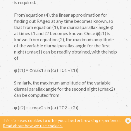
is required.
From equation (4), the linear approximation for
finding out RAgeo at any time becomes known, so
that from equation (1), the diurnal parallax angle φ
at times t1 and t2 becomes known. Once φ(t1) is
known, from equation (2), the maximum amplitude
of the variable diurnal parallax angle for the first
night (φmax1) can be readily obtained, with the help
of
φ (t1) = φmax1 sin (ω (T01 – t1))
Similarly, the maximum amplitude of the variable
diurnal parallax angle for the second night (φmax2)
can be computed from
φ (t2) = φmax2 sin (ω (T02 – t2))
Finally, from equation (5), the key value φmax
This site uses cookies to offer you a better browsing experience.
Read about how we use cookies.
becomes known, so that from equation (3), the