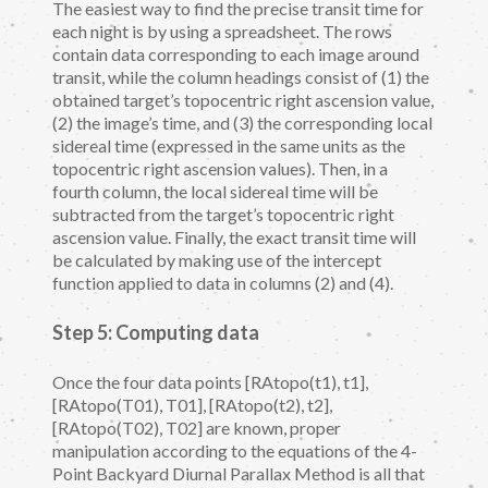
The easiest way to find the precise transit time for
each night is by using a spreadsheet. The rows
contain data corresponding to each image around
transit, while the column headings consist of (1) the
obtained target’s topocentric right ascension value,
(2) the image’s time, and (3) the corresponding local
sidereal time (expressed in the same units as the
topocentric right ascension values). Then, in a
fourth column, the local sidereal time will be
subtracted from the target’s topocentric right
ascension value. Finally, the exact transit time will
be calculated by making use of the intercept
function applied to data in columns (2) and (4).
Step 5: Computing data
Once the four data points [RAtopo(t1), t1],
[RAtopo(T01), T01], [RAtopo(t2), t2],
[RAtopo(T02), T02] are known, proper
manipulation according to the equations of the 4-
Point Backyard Diurnal Parallax Method is all that