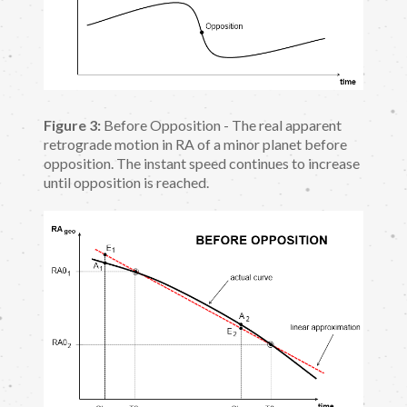
Figure 3:
Before Opposition - The real apparent
retrograde motion in RA of a minor planet before
opposition. The instant speed continues to increase
until opposition is reached.