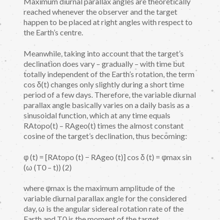
Maximum diurnal parallax angles are theoretically
reached whenever the observer and the target
happen to be placed at right angles with respect to
the Earth’s centre.
Meanwhile, taking into account that the target’s
declination does vary – gradually – with time but
totally independent of the Earth’s rotation, the term
cos δ(t) changes only slightly during a short time
period of a few days. Therefore, the variable diurnal
parallax angle basically varies on a daily basis as a
sinusoidal function, which at any time equals
RAtopo(t) – RAgeo(t) times the almost constant
cosine of the target’s declination, thus becoming:
φ (t) = [RAtopo (t) − RAgeo (t)] cos δ (t) = φmax sin
(ω (T0 – t)) (2)
where φmax is the maximum amplitude of the
variable diurnal parallax angle for the considered
day, ω is the angular sidereal rotation rate of the
Earth and T0 is the moment of the target