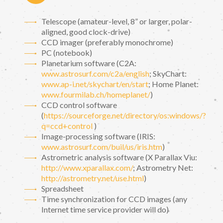
Telescope (amateur-level, 8” or larger, polar-
aligned, good clock-drive)
CCD imager (preferably monochrome)
PC (notebook)
Planetarium software (C2A:
www.astrosurf.com/c2a/english
; SkyChart:
www.ap-i.net/skychart/en/start
; Home Planet:
www.fourmilab.ch/homeplanet/
)
CCD control software
(
https://sourceforge.net/directory/os:windows/?
q=ccd+control
)
Image-processing software (IRIS:
www.astrosurf.com/buil/us/iris.htm
)
Astrometric analysis software (X Parallax Viu:
http://www.xparallax.com/
; Astrometry Net:
http://astrometry.net/use.html
)
Spreadsheet
Time synchronization for CCD images (any
Internet time service provider will do)