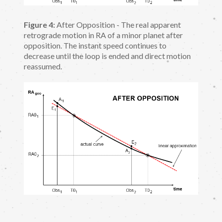
Figure 4:
After Opposition - The real apparent
retrograde motion in RA of a minor planet after
opposition. The instant speed continues to
decrease until the loop is ended and direct motion
reassumed.