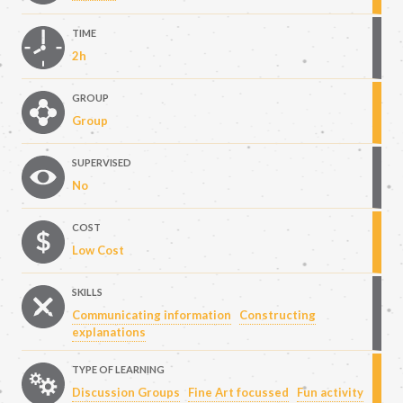
TIME
2h
GROUP
Group
SUPERVISED
No
COST
Low Cost
SKILLS
Communicating information
Constructing
explanations
TYPE OF LEARNING
Discussion Groups
Fine Art focussed
Fun activity