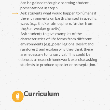
can be gained through observing student
presentations in step 5.
Ask students what would happen to humans if
the environments on Earth changed in specific
ways (e.g., thicker atmosphere, further from
the Sun, weaker gravity).
Ask students to give examples of the
characteristics of life forms from different
environments (e.g., polar regions, desert and
rainforest) and explain why they think these
are necessary to its survival. This could be
done as a research homework exercise, asking
students to produce a poster or presentation.
Curriculum