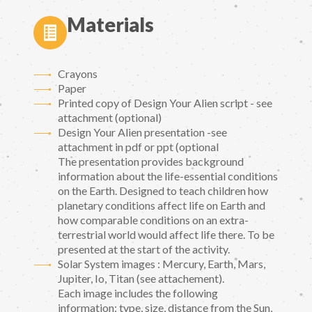
Materials
Crayons
Paper
Printed copy of Design Your Alien script - see
attachment (optional)
Design Your Alien presentation -see
attachment in pdf or ppt (optional
The presentation provides background
information about the life-essential conditions
on the Earth. Designed to teach children how
planetary conditions affect life on Earth and
how comparable conditions on an extra-
terrestrial world would affect life there. To be
presented at the start of the activity.
Solar System images : Mercury, Earth, Mars,
Jupiter, Io, Titan (see attachement).
Each image includes the following
information: type, size, distance from the Sun,