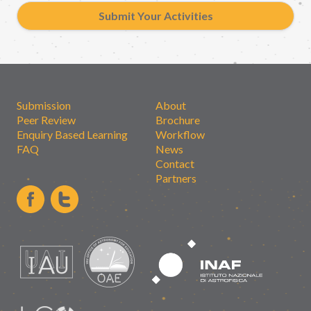
Submit Your Activities
Submission
About
Peer Review
Brochure
Enquiry Based Learning
Workflow
FAQ
News
Contact
Partners