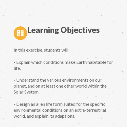
Learning Objectives
In this exercise, students will:
- Explain which conditions make Earth habitable for
life.
- Understand the various environments on our
planet, and on at least one other world within the
Solar System.
- Design an alien life form suited for the specific
environmental conditions on an extra-terrestrial
world, and explain its adaptions.