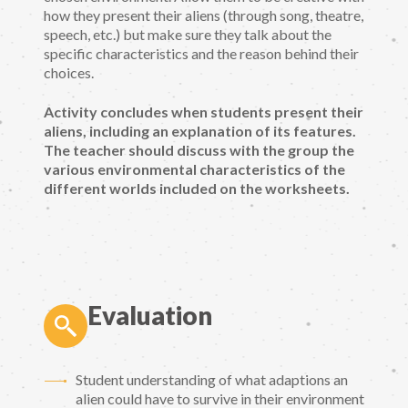
how they present their aliens (through song, theatre,
speech, etc.) but make sure they talk about the
specific characteristics and the reason behind their
choices.
Activity concludes when students present their
aliens, including an explanation of its features.
The teacher should discuss with the group the
various environmental characteristics of the
different worlds included on the worksheets.
Evaluation
Student understanding of what adaptions an
alien could have to survive in their environment