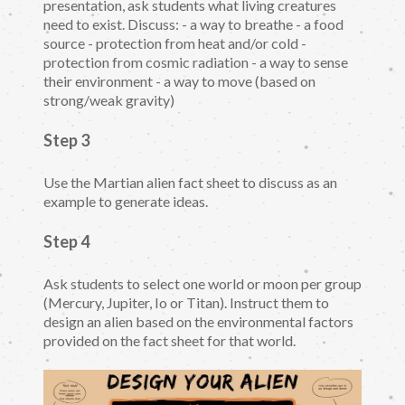
presentation, ask students what living creatures
need to exist. Discuss: - a way to breathe - a food
source - protection from heat and/or cold -
protection from cosmic radiation - a way to sense
their environment - a way to move (based on
strong/weak gravity)
Step 3
Use the Martian alien fact sheet to discuss as an
example to generate ideas.
Step 4
Ask students to select one world or moon per group
(Mercury, Jupiter, Io or Titan). Instruct them to
design an alien based on the environmental factors
provided on the fact sheet for that world.