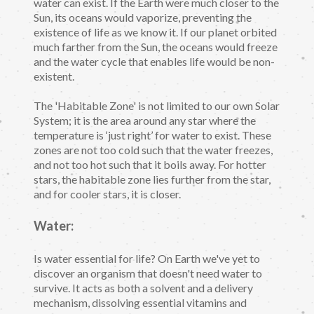
water can exist. If the Earth were much closer to the
Sun, its oceans would vaporize, preventing the
existence of life as we know it. If our planet orbited
much farther from the Sun, the oceans would freeze
and the water cycle that enables life would be non-
existent.
The 'Habitable Zone' is not limited to our own Solar
System; it is the area around any star where the
temperature is ‘just right’ for water to exist. These
zones are not too cold such that the water freezes,
and not too hot such that it boils away. For hotter
stars, the habitable zone lies further from the star,
and for cooler stars, it is closer.
Water:
Is water essential for life? On Earth we've yet to
discover an organism that doesn't need water to
survive. It acts as both a solvent and a delivery
mechanism, dissolving essential vitamins and