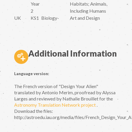
Year
Habitats; Animals,
2
Including Humans
UK
KS1
Biology
-
Art and Design
Additional Information
Language version:
The French version of "Design Your Alien"
translated by Antonio Merim, proofread by Alyssa
Larges and reviewed by Nathalie Brouillet for the
Astronomy Translation Network project
.
Download the files:
http://astroedu.iau.org/media/files/French_Design_Your_Al