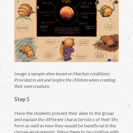
Image: a sample alien based on Martian conditions.
Provided to aid and inspire the children when creating
their own creature.
Step 5
Have the students present their alien to the group
and explain the different characteristics of their life
form as well as how they would be beneficial in the
chosen environment. Allow them to be creative with