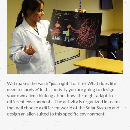
Wat makes the Earth “just right” for life? What does life
need to survive? In this activity you are going to design
your own alien, thinking about how life might adapt to
different environments. The activity is organized in teams
that will choose a different world of the Solar System and
design an alien suited to this specific environment.