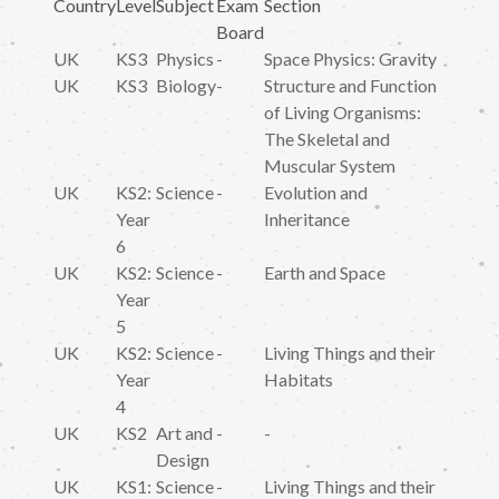
Country
Level
Subject
Exam
Section
Board
UK
KS3
Physics
-
Space Physics: Gravity
UK
KS3
Biology
-
Structure and Function
of Living Organisms:
The Skeletal and
Muscular System
UK
KS2:
Science
-
Evolution and
Year
Inheritance
6
UK
KS2:
Science
-
Earth and Space
Year
5
UK
KS2:
Science
-
Living Things and their
Year
Habitats
4
UK
KS2
Art and
-
-
Design
UK
KS1:
Science
-
Living Things and their