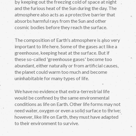
by keeping out the freezing cold of space at night
and the furious heat of the Sun during the day. The
atmosphere also acts as a protective barrier that
absorbs harmful rays from the Sun and other
cosmic bodies before they reach the surface.
The composition of Earth's atmosphere is also very
important to life here. Some of the gases act like a
greenhouse, keeping heat at the surface. But if
these so-called 'greenhouse gases' become too
abundant, either naturally or from artificial causes,
the planet could warm too much and become
uninhabitable for many types of life.
We have no evidence that extra-terrestrial life
would be confined by the same environmental
conditions as life on Earth. Other life forms may not
need water, oxygen or even a solid surface to thrive;
however, like life on Earth, they must have adapted
to their environment to survive.