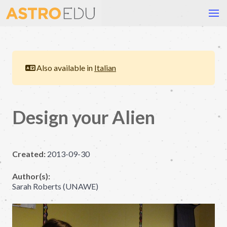
Also available in
Italian
Design your Alien
Created:
2013-09-30
Author(s):
Sarah Roberts (UNAWE)