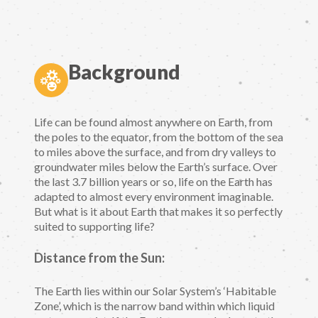
Background
Life can be found almost anywhere on Earth, from
the poles to the equator, from the bottom of the sea
to miles above the surface, and from dry valleys to
groundwater miles below the Earth’s surface. Over
the last 3.7 billion years or so, life on the Earth has
adapted to almost every environment imaginable.
But what is it about Earth that makes it so perfectly
suited to supporting life?
Distance from the Sun:
The Earth lies within our Solar System’s ‘Habitable
Zone’, which is the narrow band within which liquid