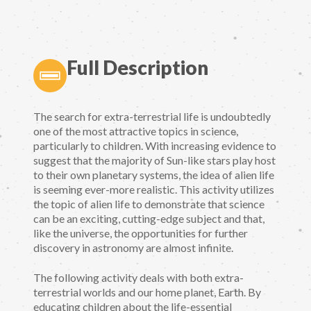
Full Description
The search for extra-terrestrial life is undoubtedly
one of the most attractive topics in science,
particularly to children. With increasing evidence to
suggest that the majority of Sun-like stars play host
to their own planetary systems, the idea of alien life
is seeming ever-more realistic. This activity utilizes
the topic of alien life to demonstrate that science
can be an exciting, cutting-edge subject and that,
like the universe, the opportunities for further
discovery in astronomy are almost infinite.
The following activity deals with both extra-
terrestrial worlds and our home planet, Earth. By
educating children about the life-essential