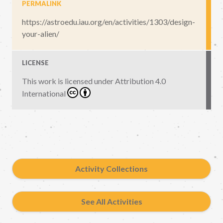
PERMALINK
https://astroedu.iau.org/en/activities/1303/design-
your-alien/
LICENSE
This work is licensed under
Attribution 4.0
International
Activity Collections
See All Activities