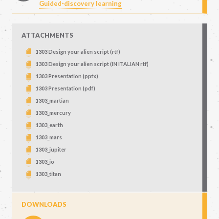
Guided-discovery learning
ATTACHMENTS
1303 Design your alien script (rtf)
1303 Design your alien script (IN ITALIAN rtf)
1303 Presentation (pptx)
1303 Presentation (pdf)
1303_martian
1303_mercury
1303_earth
1303_mars
1303_jupiter
1303_io
1303_titan
DOWNLOADS