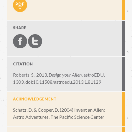
SHARE
CITATION
Roberts, S., 2013,
Design your Alien
,
astroEDU,
1303
,
doi:10.11588/astroedu.2013.1.81129
ACKNOWLEDGEMENT
Schatz, D. & Cooper, D. (2004) Invent an Alien:
Astro Adventures. The Pacific Science Center