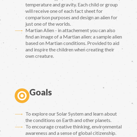
temperature and gravity. Each child or group
will receive one of each fact sheet for
comparison purposes and design an alien for
just one of the worlds.
Martian Alien - in attachement you can also
find an image of a Martian alien: a sample alien
based on Martian conditions. Provided to aid
and inspire the children when creating their
own creature.
Goals
To explore our Solar System and learn about
the conditions on Earth and other planets.
To encourage creative thinking, environmental
awareness and a sense of global citizenship.