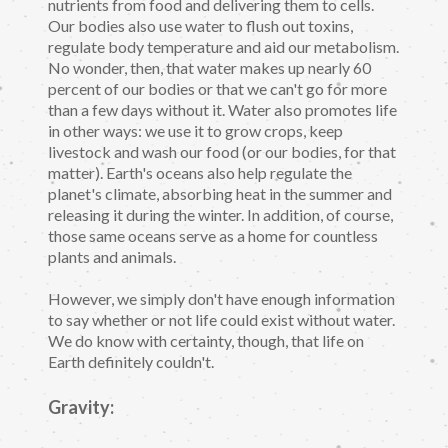
nutrients from food and delivering them to cells.
Our bodies also use water to flush out toxins,
regulate body temperature and aid our metabolism.
No wonder, then, that water makes up nearly 60
percent of our bodies or that we can't go for more
than a few days without it. Water also promotes life
in other ways: we use it to grow crops, keep
livestock and wash our food (or our bodies, for that
matter). Earth's oceans also help regulate the
planet's climate, absorbing heat in the summer and
releasing it during the winter. In addition, of course,
those same oceans serve as a home for countless
plants and animals.
However, we simply don't have enough information
to say whether or not life could exist without water.
We do know with certainty, though, that life on
Earth definitely couldn't.
Gravity: