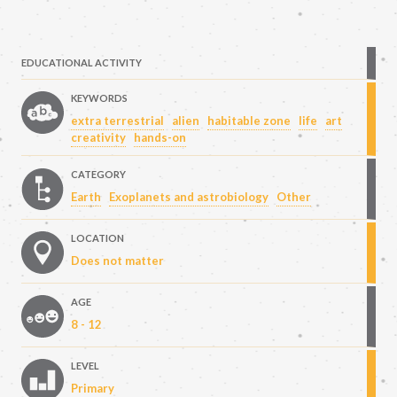
EDUCATIONAL ACTIVITY
KEYWORDS
extra terrestrial
alien
habitable zone
life
art
creativity
hands-on
CATEGORY
Earth
Exoplanets and astrobiology
Other
LOCATION
Does not matter
AGE
8 - 12
LEVEL
Primary