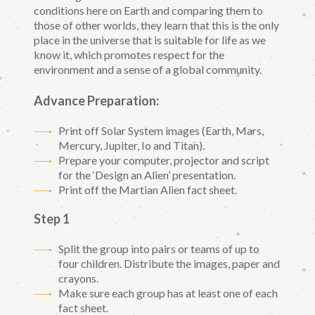
conditions here on Earth and comparing them to
those of other worlds, they learn that this is the only
place in the universe that is suitable for life as we
know it, which promotes respect for the
environment and a sense of a global community.
Advance Preparation:
Print off Solar System images (Earth, Mars,
Mercury, Jupiter, Io and Titan).
Prepare your computer, projector and script
for the ‘Design an Alien’ presentation.
Print off the Martian Alien fact sheet.
Step 1
Split the group into pairs or teams of up to
four children. Distribute the images, paper and
crayons.
Make sure each group has at least one of each
fact sheet.