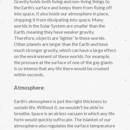
Gravity holds both living and non-living things to
the Earth’s surface and keeps them from flying off
into space. It also holds our atmosphere in place,
stopping it from dissipating into space. Many
worlds in the Solar System are smaller than the
Earth, meaning they have weaker gravity.
Therefore, objects are ‘lighter’ in these worlds.
Other planets are larger than the Earth and have
much stronger gravity, which can have a large effect
on the environment of these worlds: for example,
the pressure at the surface of one of the gas giants
is so intense that any life there would be crushed
within seconds.
Atmosphere:
Earth's atmosphere is just the right thickness to
sustain life. Without it, we wouldn't be able to
breathe. Space is an airless vacuum in which any life
form would quickly suffocate. The blanket of our
atmosphere also regulates the surface temperature