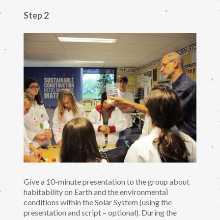
Step 2
Give a 10-minute presentation to the group about
habitability on Earth and the environmental
conditions within the Solar System (using the
presentation and script – optional). During the