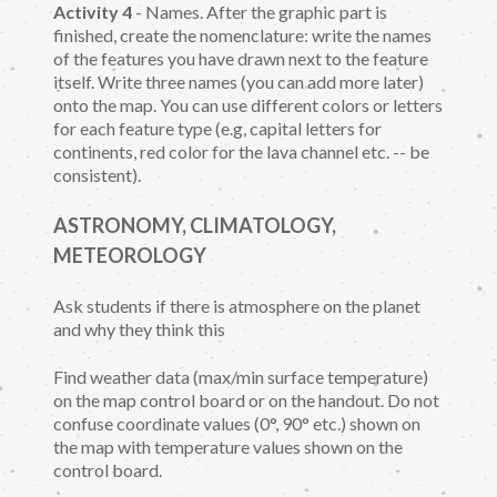
Activity 4
- Names. After the graphic part is
finished, create the nomenclature: write the names
of the features you have drawn next to the feature
itself. Write three names (you can add more later)
onto the map. You can use different colors or letters
for each feature type (e.g, capital letters for
continents, red color for the lava channel etc. -- be
consistent).
ASTRONOMY, CLIMATOLOGY,
METEOROLOGY
Ask students if there is atmosphere on the planet
and why they think this
Find weather data (max/min surface temperature)
on the map control board or on the handout. Do not
confuse coordinate values (0°, 90° etc.) shown on
the map with temperature values shown on the
control board.