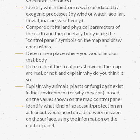
volcanism, tectonics)
Identify which landforms were produced by
exogenic processes (by wind or water: aeolian,
fluvial, marine, weathering)
Compare orbital and physical parameters of
the earth and the planetary body using the
“control panel” symbols on the map and draw
conclusions.
Determine a place where you would land on
that body.
Determine if the creatures shown on the map
are real, or not, and explain why do you think it
so.
Explain why animals, plants or fungi can’t exist
in that environment (or why they can), based
on the values shown on the map control panel.
Identify what kind of spacesuit/protection an
astronaut would need on a discovery mission
on the surface, using the information on the
control panel.