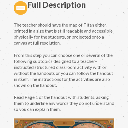
Full Description
The teacher should have the map of Titan either
printed in a size that is still readable and accessible
physically for the students, or projected onto a
canvas at full resolution.
From this step you can choose one or several of the
following subtopics designed to a teacher-
instructed structured classroom activity with or
without the handouts or you can follow the handout
in itself. The instructions for the activities are also
shown on the handout.
Read Page 1 of the handout with students, asking
them to underline any words they do not understand
so you can explain them.