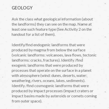
GEOLOGY
Ask the class what geological information (about
the landforms) they can see on the map. Name at
least one such feature type (See Activity 2 on the
handout for a list of them).
Identify/find endogenic landforms that were
produced by magma from below the surface
(volcanic landforms: volcanoes, lava flows, tectonic
landforms: cracks, fractures). Identify /find
exogenic landforms that were produced by
processes that operate on the surface in a planet
with atmosphere (wind: dunes, deserts, water:
weathering, rivers, oceans, lakes, sediments).
Identify /find cosmogenic landforms that were
produced by impact processes (impact craters or
impact basins made by asteroids or comets coming
from outer space).