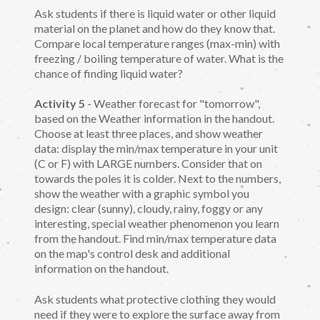
Ask students if there is liquid water or other liquid
material on the planet and how do they know that.
Compare local temperature ranges (max-min) with
freezing / boiling temperature of water. What is the
chance of finding liquid water?
Activity 5
- Weather forecast for "tomorrow",
based on the Weather information in the handout.
Choose at least three places, and show weather
data: display the min/max temperature in your unit
(C or F) with LARGE numbers. Consider that on
towards the poles it is colder. Next to the numbers,
show the weather with a graphic symbol you
design: clear (sunny), cloudy, rainy, foggy or any
interesting, special weather phenomenon you learn
from the handout. Find min/max temperature data
on the map's control desk and additional
information on the handout.
Ask students what protective clothing they would
need if they were to explore the surface away from