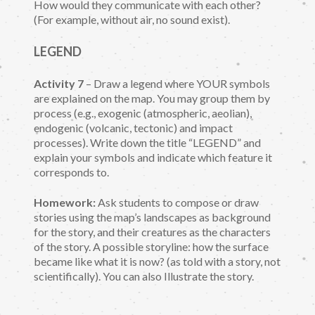
How would they communicate with each other?
(For example, without air, no sound exist).
LEGEND
Activity 7
– Draw a legend where YOUR symbols
are explained on the map. You may group them by
process (e.g., exogenic (atmospheric, aeolian),
endogenic (volcanic, tectonic) and impact
processes). Write down the title “LEGEND” and
explain your symbols and indicate which feature it
corresponds to.
Homework:
Ask students to compose or draw
stories using the map’s landscapes as background
for the story, and their creatures as the characters
of the story. A possible storyline: how the surface
became like what it is now? (as told with a story, not
scientifically). You can also Illustrate the story.