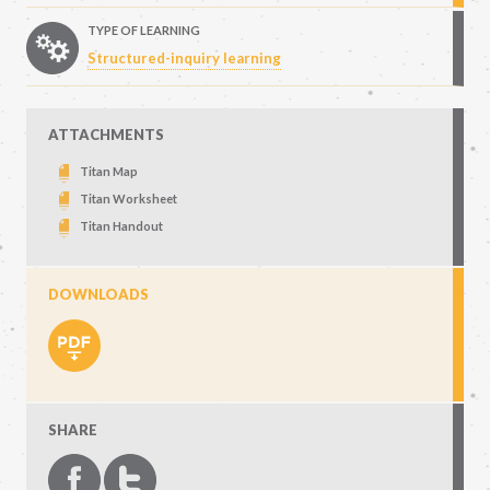
TYPE OF LEARNING
Structured-inquiry learning
ATTACHMENTS
Titan Map
Titan Worksheet
Titan Handout
DOWNLOADS
SHARE