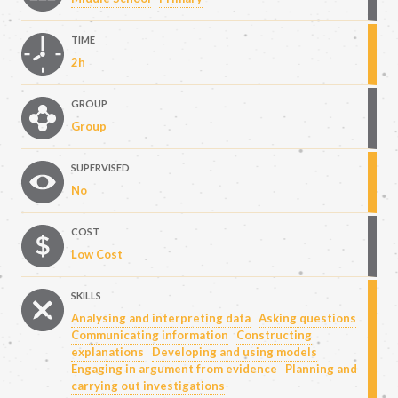
TIME
2h
GROUP
Group
SUPERVISED
No
COST
Low Cost
SKILLS
Analysing and interpreting data
Asking questions
Communicating information
Constructing
explanations
Developing and using models
Engaging in argument from evidence
Planning and
carrying out investigations