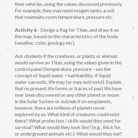
their vehicles, using the values discussed previously.
For example, they may need oxygen tanks, a suit
that maintains room temperature, pressure etc.
Activity 6
- Design a flag for Titan, and draw it on
the map, based on the characteristics of the body
(weather, color, geology etc).
Ask students if the creatures, or plants or animals
would survive on Titan, using the values given in the
control panel (temperature, pressure – use the
concept of liquid water = habitability: if liquid
water can exits, life may (or may not) exist). Explain
that no present life forms or traces of past life have
ever been discovered on any other planet or moon
in the Solar System or outside it on exoplanets,
however, there are millions of planets never
explored by us. What kind of creatures could exist
there? What protection / skills would they need for
survival? What would they look like? (e.g., thick fur,
or underground animals etc.). What would they eat?