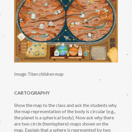
Image: Titan children map
CARTOGRAPHY
Show the map to the class and ask the students why
the map representation of the body is circular (e.g.,
the planet is a spherical body). Now ask why there
are two circle (hemisphere)-maps shown on the
map. Explain that a sphere is represented by two