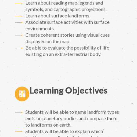
Learn about reading map legends and
symbols, and cartographic projections.
Learn about surface landforms.
Associate surface activities with surface
environments.
Create coherent stories using visual cues
displayed on the map.
Be able to evaluate the possibility of life
existing on an extra-terrestrial body.
Learning Objectives
Students will be able to name landform types
exits on planetary bodies and compare them
to landforms on earth.
Students will be able to explain which