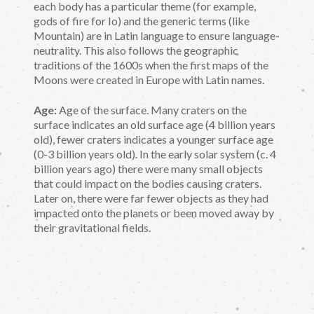
each body has a particular theme (for example,
gods of fire for Io) and the generic terms (like
Mountain) are in Latin language to ensure language-
neutrality. This also follows the geographic
traditions of the 1600s when the first maps of the
Moons were created in Europe with Latin names.
Age:
Age of the surface. Many craters on the
surface indicates an old surface age (4 billion years
old), fewer craters indicates a younger surface age
(0-3 billion years old). In the early solar system (c. 4
billion years ago) there were many small objects
that could impact on the bodies causing craters.
Later on, there were far fewer objects as they had
impacted onto the planets or been moved away by
their gravitational fields.