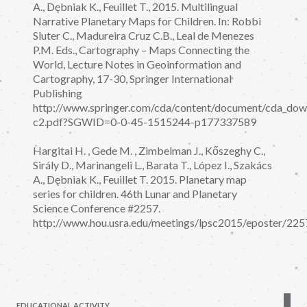
A., Dębniak K., Feuillet T., 2015. Multilingual
Narrative Planetary Maps for Children. In: Robbi
Sluter C., Madureira Cruz C.B., Leal de Menezes
P.M. Eds., Cartography – Maps Connecting the
World, Lecture Notes in Geoinformation and
Cartography, 17-30, Springer International
Publishing
http://www.springer.com/cda/content/document/cda_d
c2.pdf?SGWID=0-0-45-1515244-p177337589
Hargitai H. , Gede M. , Zimbelman J., Kőszeghy C.,
Sirály D., Marinangeli L., Barata T., López I., Szakács
A., Dębniak K., Feuillet T. 2015. Planetary map
series for children. 46th Lunar and Planetary
Science Conference #2257.
http://www.hou.usra.edu/meetings/lpsc2015/eposter/225
EDUCATIONAL ACTIVITY