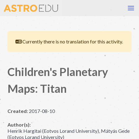
Currently there is no translation for this activity.
Children's Planetary
Maps: Titan
Created:
2017-08-10
Author(s):
Henrik Hargitai (Eotvos Lorand University), Mátyás Gede
(Eotvos Lorand University)