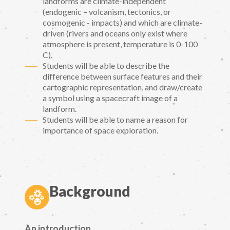
landforms are climate-independent
(endogenic – volcanism, tectonics, or
cosmogenic - impacts) and which are climate-
driven (rivers and oceans only exist where
atmosphere is present, temperature is 0-100
C).
Students will be able to describe the
difference between surface features and their
cartographic representation, and draw/create
a symbol using a spacecraft image of a
landform.
Students will be able to name a reason for
importance of space exploration.
Background
An introduction