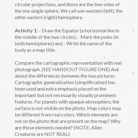
circular projections, and those are the two sides of
the one single sphere. We call one western (left), the
other eastern (right) hemisphere.
Activity 1:
- Draw the Equator (a horizontal line in
the middle of the two circles), - Mark the poles (in
both hemispheres) and - Write the name of the
body as a map title.
Compare the cartographic representation with real
photograph. (SEE HANDOUT FIGURE ONE) Ask
about the differences between the two pictures.
Cartographic generalization (simplification) has
been used and extra emphasis placed on the
important but not necessarily visually prominent
features. For planets with opaque atmosphere, the
surface is not visible on the photo. Map colors may
be different from real colors. Which elements are
not on the photo that are present on the map? Why
are those elements needed? (NOTE: Alien
Creatures are NOT REAL).