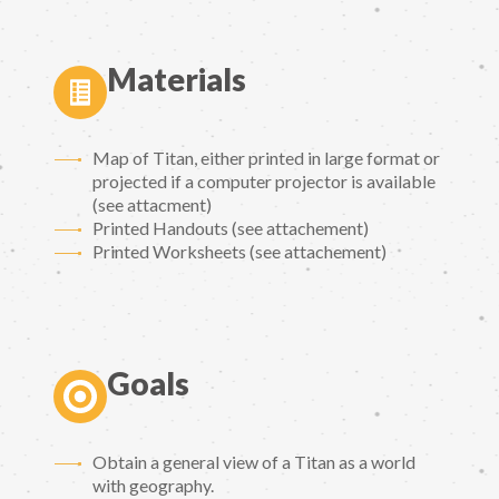
Materials
Map of Titan, either printed in large format or
projected if a computer projector is available
(see attacment)
Printed Handouts (see attachement)
Printed Worksheets (see attachement)
Goals
Obtain a general view of a Titan as a world
with geography.