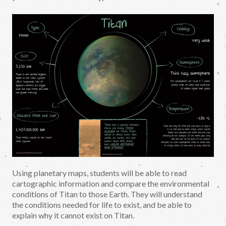
Using planetary maps, students will be able to read
cartographic information and compare the environmental
conditions of Titan to those Earth. They will understand
the conditions needed for life to exist, and be able to
explain why it cannot exist on Titan.