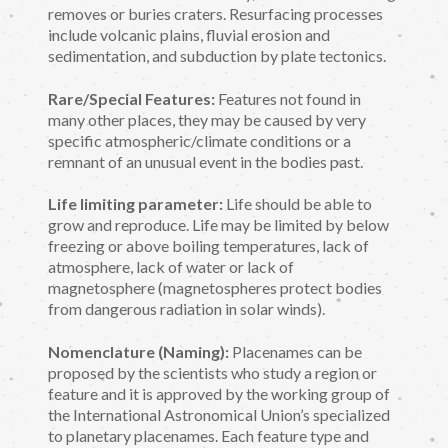
removes or buries craters. Resurfacing processes
include volcanic plains, fluvial erosion and
sedimentation, and subduction by plate tectonics.
Rare/Special Features:
Features not found in
many other places, they may be caused by very
specific atmospheric/climate conditions or a
remnant of an unusual event in the bodies past.
Life limiting parameter:
Life should be able to
grow and reproduce. Life may be limited by below
freezing or above boiling temperatures, lack of
atmosphere, lack of water or lack of
magnetosphere (magnetospheres protect bodies
from dangerous radiation in solar winds).
Nomenclature (Naming):
Placenames can be
proposed by the scientists who study a region or
feature and it is approved by the working group of
the International Astronomical Union’s specialized
to planetary placenames. Each feature type and