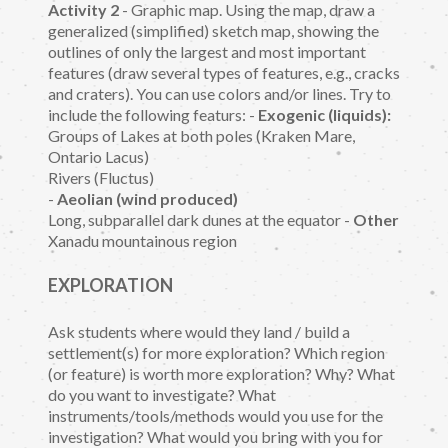
Activity 2
- Graphic map. Using the map, draw a
generalized (simplified) sketch map, showing the
outlines of only the largest and most important
features (draw several types of features, e.g., cracks
and craters). You can use colors and/or lines. Try to
include the following featurs: -
Exogenic (liquids):
Groups of Lakes at both poles (Kraken Mare,
Ontario Lacus)
Rivers (Fluctus)
-
Aeolian (wind produced)
Long, subparallel dark dunes at the equator -
Other
Xanadu mountainous region
EXPLORATION
Ask students where would they land / build a
settlement(s) for more exploration? Which region
(or feature) is worth more exploration? Why? What
do you want to investigate? What
instruments/tools/methods would you use for the
investigation? What would you bring with you for