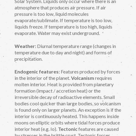
Solar System. Liquids only occur where there is an
atmosphere that produces air pressure. If air
pressure is too low, liquid molecules
evaporate/sublimate. If temperature is too low,
liquids freeze. If temperature is too high, liquids
evaporate. Water may exist underground.
Weather:
Diurnal temperature range (changes in
temperature due to day and night) and forms of
precipitation.
Endogenic features:
Features produced by forces
in the interior of the planet.
Volcanism
requires
molten interior. Heat is provided from planetary
formation (impact / accretion heat) or the
irreversible decay of radioactive elements. Small
bodies cool quicker than large bodies, so volcanism
is found only on larger planets. An exception is if the
interior is continuously heated. This happens inside
moons on elliptic orbits where tidal forces produce
interior heat (e.g. Io).
Tectonic
features are caused
by stresses in the brittle crust. Tectonic forces