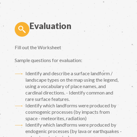
Evaluation
Fill out the Worksheet
Sample questions for evaluation:
Identify and describe a surface landform /
landscape types on the map using the legend,
using a vocabulary of place names, and
cardinal directions. - Identify common and
rare surface features.
Identify which landforms were produced by
cosmogenic processes (by impacts from
space - meteorites, radiation)
Identify which landforms were produced by
endogenic processes (by lava or earthquakes -