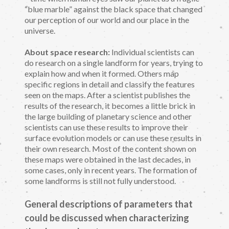
“blue marble” against the black space that changed
our perception of our world and our place in the
universe.
About space research:
Individual scientists can
do research on a single landform for years, trying to
explain how and when it formed. Others map
specific regions in detail and classify the features
seen on the maps. After a scientist publishes the
results of the research, it becomes a little brick in
the large building of planetary science and other
scientists can use these results to improve their
surface evolution models or can use these results in
their own research. Most of the content shown on
these maps were obtained in the last decades, in
some cases, only in recent years. The formation of
some landforms is still not fully understood.
General descriptions of parameters that
could be discussed when characterizing