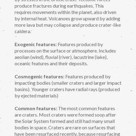
produce fractures during earthquakes. This
requires movements within the planet, also driven
by internal heat. Volcanoes grow upward by adding
more lava but may collapse and produce crater-like
caldera.
Exogenic features:
Features produced by
processes on the surface or atmosphere. Includes
aeolian (wind), fluvial (river), lacustrine (lake),
oceanic features and their deposits.
Cosmogenic features:
Features produced by
impacting bodies (smaller craters and larger impact
basins). Younger craters have radial rays (produced
by ejected materials)
Common features:
The most common features
are craters. Most craters were formed soon after
the Solar System formed and still had many small
bodies in space. Craters are rare on surfaces that
have been resurfaced recently, because resurfacing