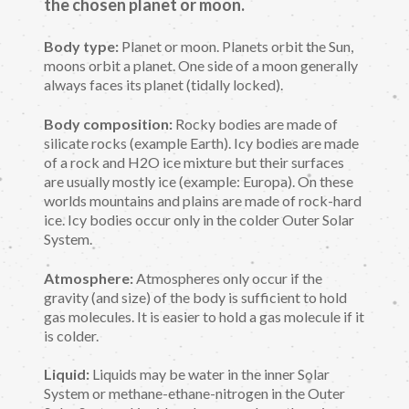
the chosen planet or moon.
Body type:
Planet or moon. Planets orbit the Sun,
moons orbit a planet. One side of a moon generally
always faces its planet (tidally locked).
Body composition:
Rocky bodies are made of
silicate rocks (example Earth). Icy bodies are made
of a rock and H2O ice mixture but their surfaces
are usually mostly ice (example: Europa). On these
worlds mountains and plains are made of rock-hard
ice. Icy bodies occur only in the colder Outer Solar
System.
Atmosphere:
Atmospheres only occur if the
gravity (and size) of the body is sufficient to hold
gas molecules. It is easier to hold a gas molecule if it
is colder.
Liquid:
Liquids may be water in the inner Solar
System or methane-ethane-nitrogen in the Outer