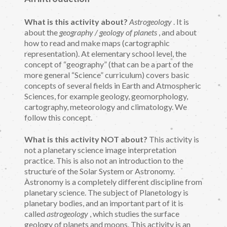
What is this activity about?
Astrogeology
. It is
about the
geography / geology of planets
, and about
how to read and make maps (cartographic
representation). At elementary school level, the
concept of “geography” (that can be a part of the
more general “Science” curriculum) covers basic
concepts of several fields in Earth and Atmospheric
Sciences, for example geology, geomorphology,
cartography, meteorology and climatology. We
follow this concept.
What is this activity NOT about?
This activity is
not a planetary science image interpretation
practice. This is also not an introduction to the
structure of the Solar System or Astronomy.
Astronomy is a completely different discipline from
planetary science. The subject of Planetology is
planetary bodies, and an important part of it is
called
astrogeology
, which studies the surface
geology of planets and moons. This activity is an