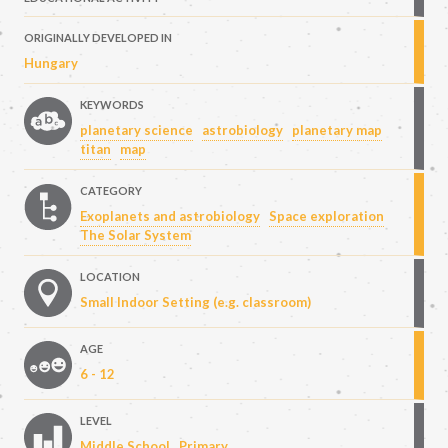
ORIGINALLY DEVELOPED IN
Hungary
KEYWORDS
planetary science
astrobiology
planetary map
titan
map
CATEGORY
Exoplanets and astrobiology
Space exploration
The Solar System
LOCATION
Small Indoor Setting (e.g. classroom)
AGE
6 - 12
LEVEL
Middle School
Primary