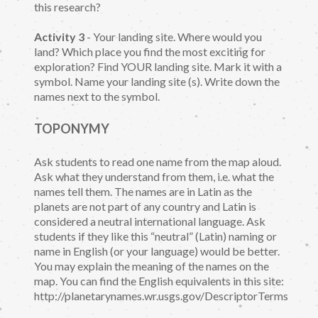
this research?
Activity 3
- Your landing site. Where would you
land? Which place you find the most exciting for
exploration? Find YOUR landing site. Mark it with a
symbol. Name your landing site (s). Write down the
names next to the symbol.
TOPONYMY
Ask students to read one name from the map aloud.
Ask what they understand from them, i.e. what the
names tell them. The names are in Latin as the
planets are not part of any country and Latin is
considered a neutral international language. Ask
students if they like this “neutral” (Latin) naming or
name in English (or your language) would be better.
You may explain the meaning of the names on the
map. You can find the English equivalents in this site:
http://planetarynames.wr.usgs.gov/DescriptorTerms