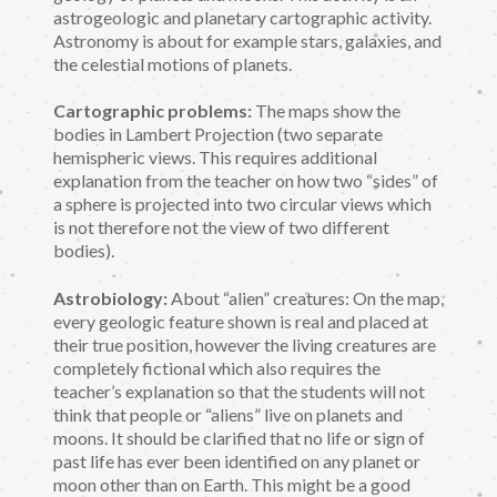
astrogeologic and planetary cartographic activity.
Astronomy is about for example stars, galaxies, and
the celestial motions of planets.
Cartographic problems:
The maps show the
bodies in Lambert Projection (two separate
hemispheric views. This requires additional
explanation from the teacher on how two “sides” of
a sphere is projected into two circular views which
is not therefore not the view of two different
bodies).
Astrobiology:
About “alien” creatures: On the map,
every geologic feature shown is real and placed at
their true position, however the living creatures are
completely fictional which also requires the
teacher’s explanation so that the students will not
think that people or “aliens” live on planets and
moons. It should be clarified that no life or sign of
past life has ever been identified on any planet or
moon other than on Earth. This might be a good