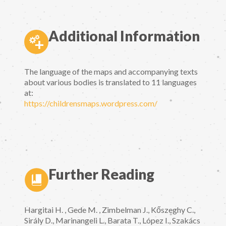
Additional Information
The language of the maps and accompanying texts
about various bodies is translated to 11 languages
at:
https://childrensmaps.wordpress.com/
Further Reading
Hargitai H. , Gede M. , Zimbelman J., Kőszeghy C.,
Sirály D., Marinangeli L., Barata T., López I., Szakács