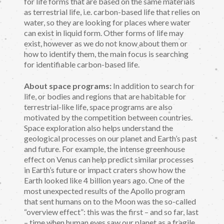
for life forms that are based on the same materials
as terrestrial life, i.e. carbon-based life that relies on
water, so they are looking for places where water
can exist in liquid form. Other forms of life may
exist, however as we do not know about them or
how to identify them, the main focus is searching
for identifiable carbon-based life.
About space programs:
In addition to search for
life, or bodies and regions that are habitable for
terrestrial-like life, space programs are also
motivated by the competition between countries.
Space exploration also helps understand the
geological processes on our planet and Earth’s past
and future. For example, the intense greenhouse
effect on Venus can help predict similar processes
in Earth’s future or impact craters show how the
Earth looked like 4 billion years ago. One of the
most unexpected results of the Apollo program
that sent humans on to the Moon was the so-called
“overview effect”: this was the first – and so far, last
– time when human eyes saw our planet as a fragile