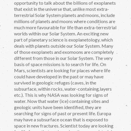
opportunity to talk about the billions of exoplanets
that exist in the universe that, unlike most extra-
terrestrial Solar System planets and moons, include
millions of planets and moons where conditions are
much more favourable for life than extra-terrestrial
worlds within our Solar System. An exciting new
part of planetary science is exoplanetology, which
deals with planets outside our Solar System. Many
of those exoplanets and exomoons are completely
different from those in our Solar System. The very
basis of space missions is to search for life. On
Mars, scientists are looking for places where life
could have developed in the past or may have
survived in geologic refuges (caves, in the
subsurface, within rocks, water-containing layers
etc.). This is why NASA was looking for signs of
water. Now that water (ice) containing sites and
geologic units have been identified, they are
searching for signs of past or present life. Europa
may have a subsurface ocean that is exposed to
space in new fractures. Scientist today are looking