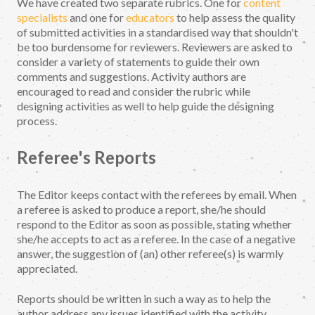
We have created two separate rubrics. One for
content
specialists
and one for
educators
to help assess the quality
of submitted activities in a standardised way that shouldn't
be too burdensome for reviewers. Reviewers are asked to
consider a variety of statements to guide their own
comments and suggestions. Activity authors are
encouraged to read and consider the rubric while
designing activities as well to help guide the designing
process.
Referee's Reports
The Editor keeps contact with the referees by email. When
a referee is asked to produce a report, she/he should
respond to the Editor as soon as possible, stating whether
she/he accepts to act as a referee. In the case of a negative
answer, the suggestion of (an) other referee(s) is warmly
appreciated.
Reports should be written in such a way as to help the
author address any issues identified with the activity.