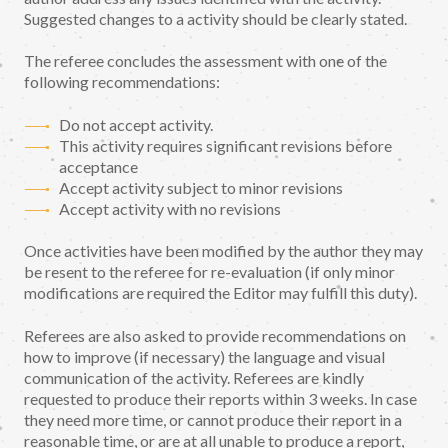
Suggested changes to a activity should be clearly stated.
The referee concludes the assessment with one of the
following recommendations:
Do not accept activity.
This activity requires significant revisions before
acceptance
Accept activity subject to minor revisions
Accept activity with no revisions
Once activities have been modified by the author they may
be resent to the referee for re-evaluation (if only minor
modifications are required the Editor may fulfill this duty).
Referees are also asked to provide recommendations on
how to improve (if necessary) the language and visual
communication of the activity. Referees are kindly
requested to produce their reports within 3 weeks. In case
they need more time, or cannot produce their report in a
reasonable time, or are at all unable to produce a report,