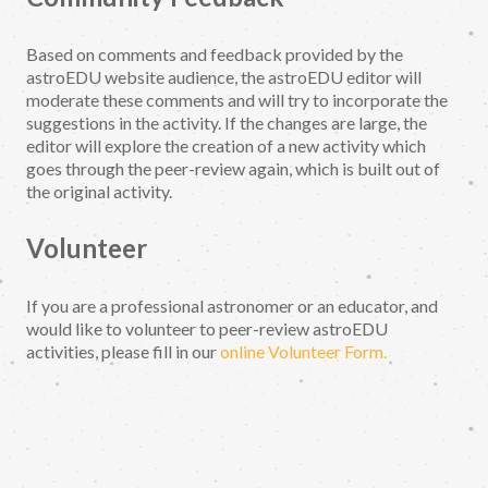
Based on comments and feedback provided by the
astroEDU website audience, the astroEDU editor will
moderate these comments and will try to incorporate the
suggestions in the activity. If the changes are large, the
editor will explore the creation of a new activity which
goes through the peer-review again, which is built out of
the original activity.
Volunteer
If you are a professional astronomer or an educator, and
would like to volunteer to peer-review astroEDU
activities, please fill in our
online Volunteer Form.