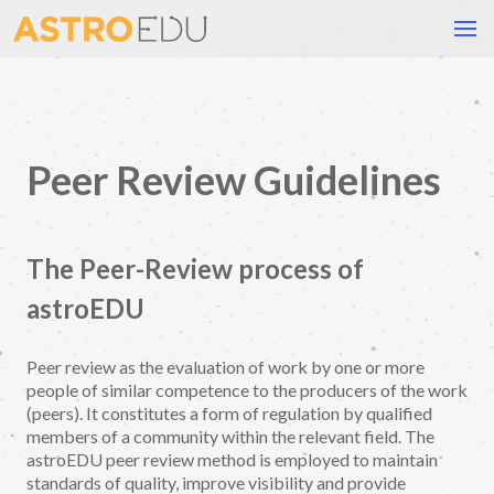
Peer Review Guidelines
The Peer-Review process of
astroEDU
Peer review as the evaluation of work by one or more
people of similar competence to the producers of the work
(peers). It constitutes a form of regulation by qualified
members of a community within the relevant field. The
astroEDU peer review method is employed to maintain
standards of quality, improve visibility and provide