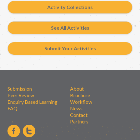
Activity Collections
See All Activities
Submit Your Activities
Submission
About
Peer Review
Brochure
Enquiry Based Learning
Workflow
FAQ
News
Contact
Partners