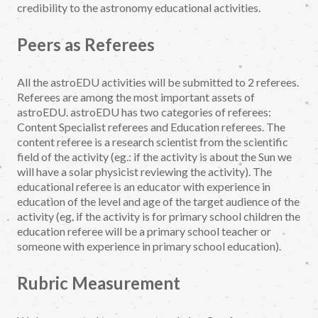
credibility to the astronomy educational activities.
Peers as Referees
All the astroEDU activities will be submitted to 2 referees.
Referees are among the most important assets of
astroEDU. astroEDU has two categories of referees:
Content Specialist referees and Education referees. The
content referee is a research scientist from the scientific
field of the activity (eg.: if the activity is about the Sun we
will have a solar physicist reviewing the activity). The
educational referee is an educator with experience in
education of the level and age of the target audience of the
activity (eg. if the activity is for primary school children the
education referee will be a primary school teacher or
someone with experience in primary school education).
Rubric Measurement