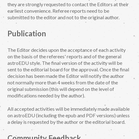
they are strongly requested to contact the Editors at their
earliest convenience. Referee reports need to be
submitted to the editor and not to the original author.
Publication
The Editor decides upon the acceptance of each activity
on the basis of the referees' reports and of the general
astroEDU style. The final version of the activity will be
sent to the editorial board for the approval. Once the final
decision has been made the Editor will notify the author
not normally more than 4 weeks from the date of the
original submission (this will depend on the level of
modifications needed by the author).
All accepted activities will be immediately made available
on astroEDU (including the epub and PDF versions) unless
a delay is requested by the author or the editorial board.
Community Feedback