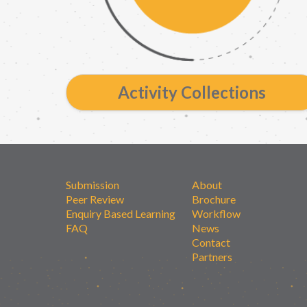
Activity Collections
Submission
About
Peer Review
Brochure
Enquiry Based Learning
Workflow
FAQ
News
Contact
Partners