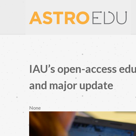
IAU’s open-access edu
and major update
None