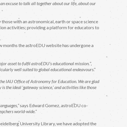
 excuse to talk all together about our life, about our
y those with an astronomical, earth or space science
on activities; providing a platform for educators to
t few months the astroEDU website has undergone a
jor asset to fulfil astroEDU’s educational mission.
”,
icularly well suited to global educational endeavours
.”
f the IAU Office of Astronomy for Education. We are glad
s the ideal ‘gateway science,’ and activities like those
languages,”
says Edward Gomez, astroEDU co-
teachers world-wide.”
 Heidelberg University Library, we have adopted the