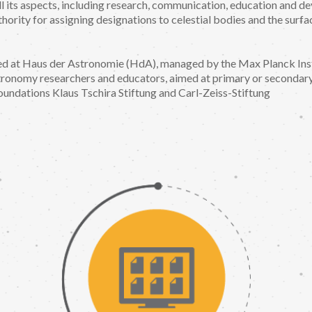
l its aspects, including research, communication, education and d
thority for assigning designations to celestial bodies and the surf
ed at Haus der Astronomie (HdA), managed by the Max Planck Inst
ronomy researchers and educators, aimed at primary or secondar
undations Klaus Tschira Stiftung and Carl-Zeiss-Stiftung