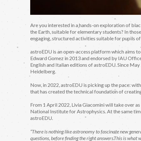
Are you interested in a hands-on exploration of blac
the Earth, suitable for elementary students? In thos
engaging, structured activities suitable for pupils of
astroEDU is an open-access platform which aims t
Edward Gomez in 2013 and endorsed by IAU Office o
English and Italian editions of astroEDU. Since Ma
Heidelberg.
Now, in 2022, astroEDU is picking up the pace: with 
that has created the technical foundation of creating 
From 1 April 2022, Livia Giacomini will take over as 
National Institute for Astrophysics. At the same tim
astroEDU.
“There is nothing like astronomy to fascinate new gener
questions, before finding the right answers.This is what