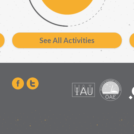
See All Activities