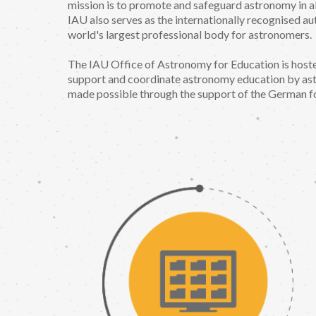
mission is to promote and safeguard astronomy in al
IAU also serves as the internationally recognised au
world's largest professional body for astronomers.
The IAU Office of Astronomy for Education is host
support and coordinate astronomy education by ast
made possible through the support of the German fo