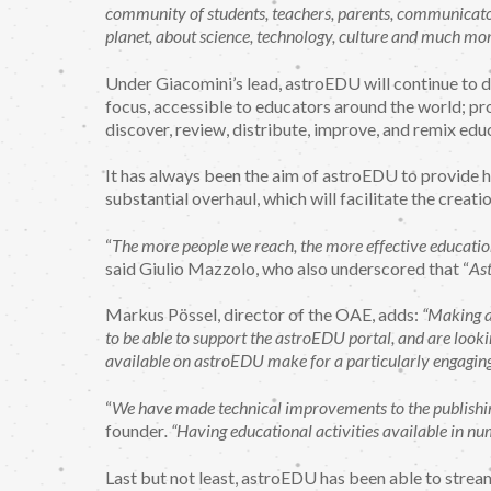
community of students, teachers, parents, communicators
planet, about science, technology, culture and much mor
Under Giacomini’s lead, astroEDU will continue to do
focus, accessible to educators around the world; pr
discover, review, distribute, improve, and remix educ
It has always been the aim of astroEDU to provide h
substantial overhaul, which will facilitate the creatio
“
The more people we reach, the more effective education 
said Giulio Mazzolo, who also underscored that “
Ast
Markus Pössel, director of the OAE, adds:
“Making a
to be able to support the astroEDU portal, and are lookin
available on astroEDU make for a particularly engaging
“
We have made technical improvements to the publishing 
founder
. “Having educational activities available in n
Last but not least, astroEDU has been able to strea