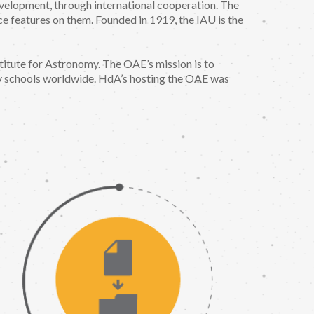
evelopment, through international cooperation. The
ace features on them. Founded in 1919, the IAU is the
itute for Astronomy. The OAE’s mission is to
y schools worldwide. HdA’s hosting the OAE was