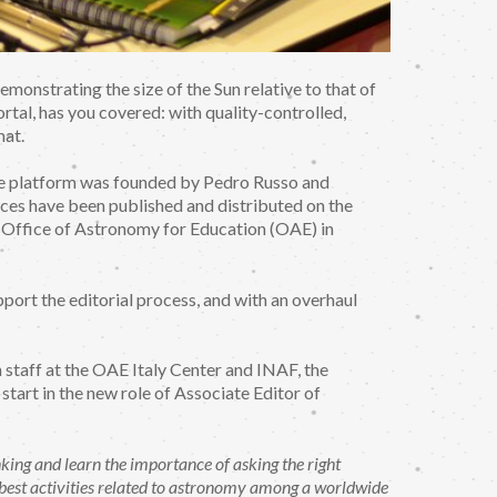
monstrating the size of the Sun relative to that of
rtal, has you covered: with quality-controlled,
mat.
he platform was founded by Pedro Russo and
es have been published and distributed on the
U Office of Astronomy for Education (OAE) in
port the editorial process, and with an overhaul
n staff at the OAE Italy Center and INAF, the
tart in the new role of Associate Editor of
king and learn the importance of asking the right
e best activities related to astronomy among a worldwide