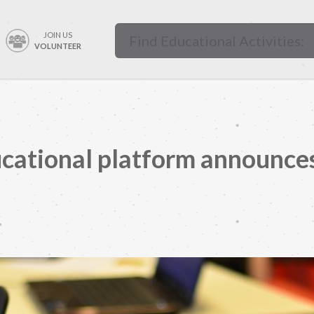
JOIN US
VOLUNTEER
cational platform announces