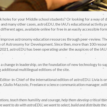
k holes for your Middle school students? Or looking for a way of de
e and many other cases, astroEDU, the IAU’s educational activity po
 different ages, available online for free in an easily accessible for
o improve astronomy education resources through peer-review. T
f Astronomy for Development. Since then, more than 100 resourc
y 2021, astroEDU has been operating under the auspices of the IA
a change in leadership, on the foundation of new technology to sup
additional multilingual editions of the site.
Editor-in-Chief of the international edition of astroEDU. Livia is o
e, Giulio Mazzolo, Freelance science communication manager, will s
ations, teach them humility and courage, help them develop critical thin
 we want to do with astroEDU, we want to select, build and distribute th