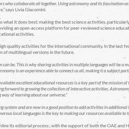
 who collaborate all together. Using astronomy and its fascination as an
e,”
says Livia Giacomini.
 what it does best: making the best science activities, particularl
oviding an open-access platform for peer-reviewed science educati
ational activities.
igh quality activities for the international community. In the las
n of multilingual versions in the future.
can be. This is why sharing activities in multiple languages will be a ma
ronomy is an experience able to connect us all, making it a subject part
vailable excellent educational resources is a key part of the mission o
g forward to growing the collection of interactive activities. Astronomy i
 way of learning about our universe.”
system and are now in a good position to add activities in additional 
umerous local languages is the key to making our resources available to 
mline its editorial process:, with the support of both the OAE and