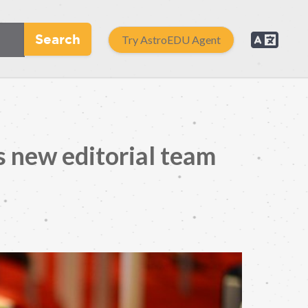
Search
Try AstroEDU Agent
 new editorial team