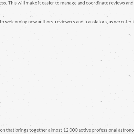
ess. This will make it easier to manage and coordinate reviews and
to welcoming new authors, reviewers and translators, as we enter 
tion that brings together almost 12 000 active professional astro