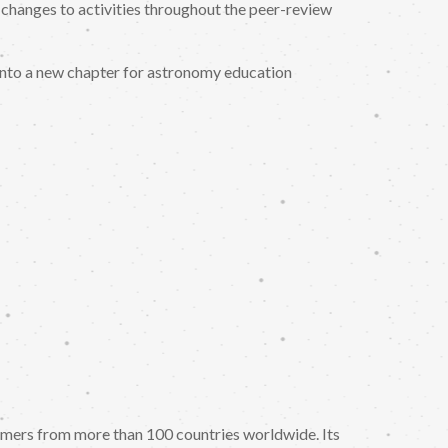
 changes to activities throughout the peer-review
into a new chapter for astronomy education
nomers from more than 100 countries worldwide. Its