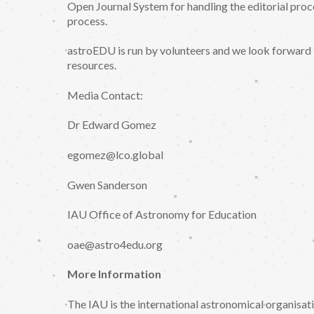
Open Journal System for handling the editorial proc
process.
astroEDU is run by volunteers and we look forward 
resources.
Media Contact:
Dr Edward Gomez
egomez@lco.global
Gwen Sanderson
IAU Office of Astronomy for Education
oae@astro4edu.org
More Information
The IAU is the international astronomical organisa