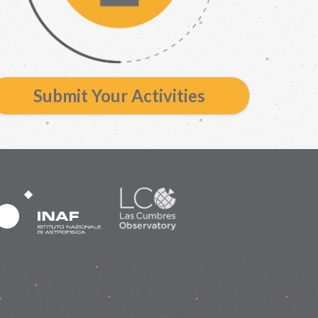
Submit Your Activities