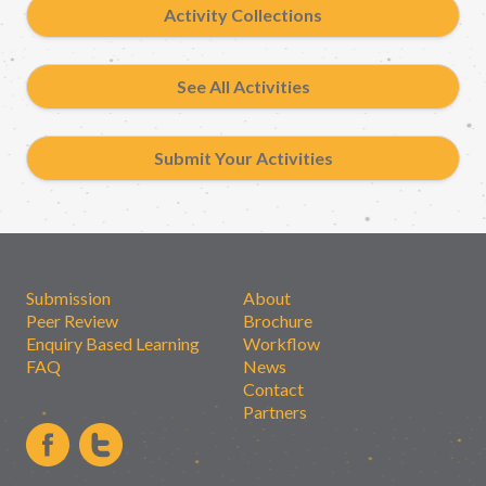
Activity Collections
See All Activities
Submit Your Activities
Submission
About
Peer Review
Brochure
Enquiry Based Learning
Workflow
FAQ
News
Contact
Partners