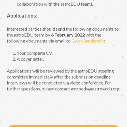
collaboration with the astroEDU team).
Applications:
Interested parties should send the following documents to
the astroEDU team by
6 February 2022
with the
following documents via email to
Gwen Sanderson
:
Your complete CV.
A cover letter.
Applications will be reviewed by the astroEDU steering
committee immediately after the submission deadline.
Interviews will be conducted via video conference. For
further questions, please contact astroedu@astro4edu.org