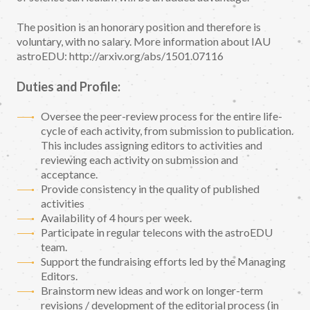
The position is an honorary position and therefore is
voluntary, with no salary. More information about IAU
astroEDU: http://arxiv.org/abs/1501.07116
Duties and Profile:
Oversee the peer-review process for the entire life-
cycle of each activity, from submission to publication.
This includes assigning editors to activities and
reviewing each activity on submission and
acceptance.
Provide consistency in the quality of published
activities
Availability of 4 hours per week.
Participate in regular telecons with the astroEDU
team.
Support the fundraising efforts led by the Managing
Editors.
Brainstorm new ideas and work on longer-term
revisions / development of the editorial process (in