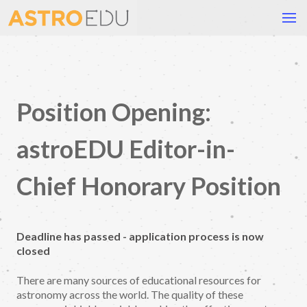
Position Opening:
astroEDU Editor-in-
Chief Honorary Position
Deadline has passed - application process is now
closed
There are many sources of educational resources for
astronomy across the world. The quality of these