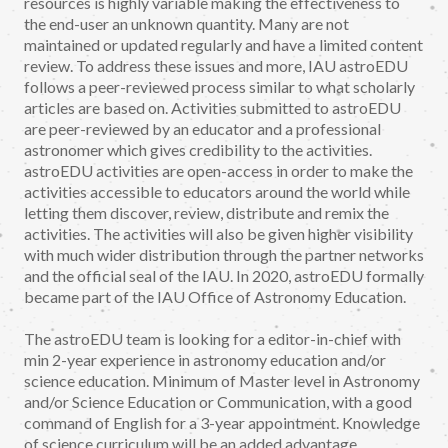
resources is highly variable making the effectiveness to
the end-user an unknown quantity. Many are not
maintained or updated regularly and have a limited content
review. To address these issues and more, IAU astroEDU
follows a peer-reviewed process similar to what scholarly
articles are based on. Activities submitted to astroEDU
are peer-reviewed by an educator and a professional
astronomer which gives credibility to the activities.
astroEDU activities are open-access in order to make the
activities accessible to educators around the world while
letting them discover, review, distribute and remix the
activities. The activities will also be given higher visibility
with much wider distribution through the partner networks
and the official seal of the IAU. In 2020, astroEDU formally
became part of the IAU Office of Astronomy Education.
The astroEDU team is looking for a editor-in-chief with
min 2-year experience in astronomy education and/or
science education. Minimum of Master level in Astronomy
and/or Science Education or Communication, with a good
command of English for a 3-year appointment. Knowledge
of science curriculum will be an added advantage.