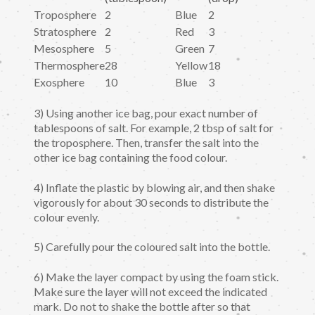
Troposphere
2
Blue
2
Stratosphere
2
Red
3
Mesosphere
5
Green
7
Thermosphere
28
Yellow
18
Exosphere
10
Blue
3
3) Using another ice bag, pour exact number of
tablespoons of salt. For example, 2 tbsp of salt for
the troposphere. Then, transfer the salt into the
other ice bag containing the food colour.
4) Inflate the plastic by blowing air, and then shake
vigorously for about 30 seconds to distribute the
colour evenly.
5) Carefully pour the coloured salt into the bottle.
6) Make the layer compact by using the foam stick.
Make sure the layer will not exceed the indicated
mark. Do not to shake the bottle after so that