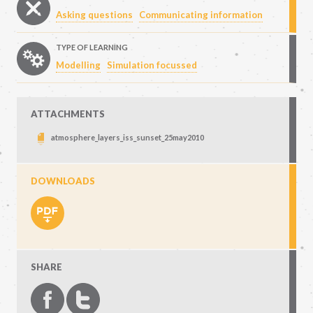
Asking questions
Communicating information
TYPE OF LEARNING
Modelling
Simulation focussed
ATTACHMENTS
atmosphere_layers_iss_sunset_25may2010
DOWNLOADS
SHARE