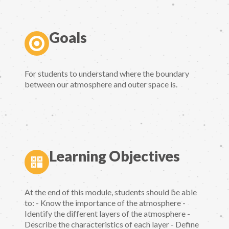
Goals
For students to understand where the boundary
between our atmosphere and outer space is.
Learning Objectives
At the end of this module, students should be able
to: - Know the importance of the atmosphere -
Identify the different layers of the atmosphere -
Describe the characteristics of each layer - Define