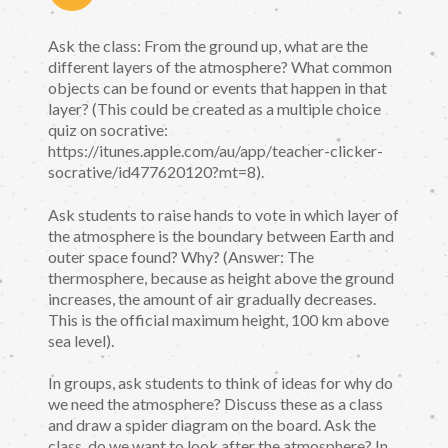
Ask the class: From the ground up, what are the
different layers of the atmosphere? What common
objects can be found or events that happen in that
layer? (This could be created as a multiple choice
quiz on socrative:
https://itunes.apple.com/au/app/teacher-clicker-
socrative/id477620120?mt=8).
Ask students to raise hands to vote in which layer of
the atmosphere is the boundary between Earth and
outer space found? Why? (Answer: The
thermosphere, because as height above the ground
increases, the amount of air gradually decreases.
This is the official maximum height, 100 km above
sea level).
In groups, ask students to think of ideas for why do
we need the atmosphere? Discuss these as a class
and draw a spider diagram on the board. Ask the
class, do we want to look after the atmosphere? In