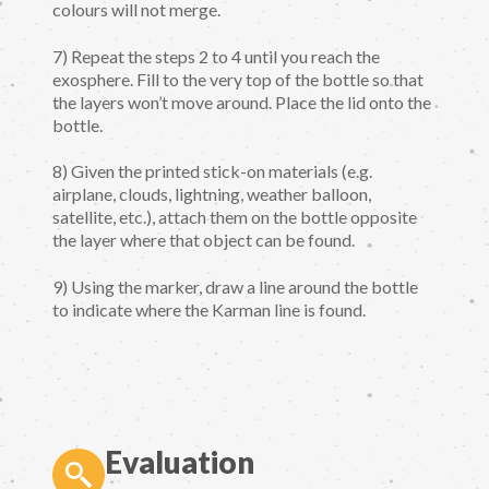
colours will not merge.
7) Repeat the steps 2 to 4 until you reach the
exosphere. Fill to the very top of the bottle so that
the layers won’t move around. Place the lid onto the
bottle.
8) Given the printed stick-on materials (e.g.
airplane, clouds, lightning, weather balloon,
satellite, etc.), attach them on the bottle opposite
the layer where that object can be found.
9) Using the marker, draw a line around the bottle
to indicate where the Karman line is found.
Evaluation