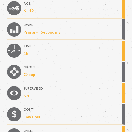
AGE
6 - 12
LEVEL
Primary
Secondary
TIME
1h
GROUP
Group
SUPERVISED
No
COST
Low Cost
SKILLS