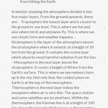
from hitting the Earth.
Scientists studying the atmosphere divided it into
five major layers. From the ground upwards, these
are: - Troposphere the lowest layer and is closest to
the ground or sea level. This is where we live and
also where birds and airplanes fly. This is where we
see clouds form and weather happens. -
Stratosphere is the layer of the atmosphere above
the stratosphere where it extends at a height of 50
km from the ground. It contains the ozone layer
which absorbs most harmful radiation from the Sun.
- Mesosphere is the next layer above the
stratosphere. It covers a height of 80 km from the
Earth's surface. This is where we see meteors burn
up in the sky. Not only that, the coldest place on
Earth is at the top of the mesosphere. -
Thermosphere is the next layer below the
exosphere where air is very thin. The space station
and some satellites are located here. Within the
thermosphere, the Karman line is at a height of 100
km above the ground which serves as the boundary