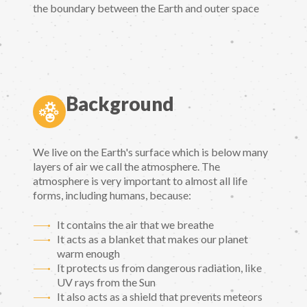
the boundary between the Earth and outer space
Background
We live on the Earth's surface which is below many
layers of air we call the atmosphere. The
atmosphere is very important to almost all life
forms, including humans, because:
It contains the air that we breathe
It acts as a blanket that makes our planet
warm enough
It protects us from dangerous radiation, like
UV rays from the Sun
It also acts as a shield that prevents meteors