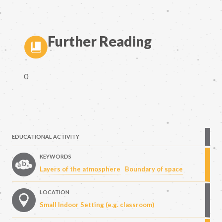
Further Reading
0
EDUCATIONAL ACTIVITY
KEYWORDS
Layers of the atmosphere
Boundary of space
LOCATION
Small Indoor Setting (e.g. classroom)