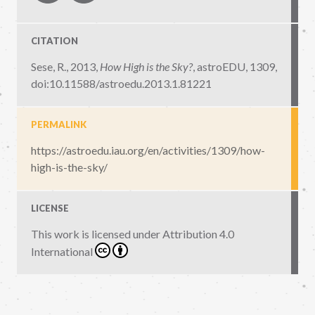
CITATION
Sese, R., 2013,
How High is the Sky?
,
astroEDU, 1309
,
doi:10.11588/astroedu.2013.1.81221
PERMALINK
https://astroedu.iau.org/en/activities/1309/how-
high-is-the-sky/
LICENSE
This work is licensed under
Attribution 4.0
International