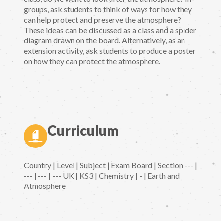
groups, ask students to think of ways for how they
can help protect and preserve the atmosphere?
These ideas can be discussed as a class and a spider
diagram drawn on the board. Alternatively, as an
extension activity, ask students to produce a poster
on how they can protect the atmosphere.
Curriculum
Country | Level | Subject | Exam Board | Section --- |
--- | --- | --- UK | KS3 | Chemistry | - | Earth and
Atmosphere