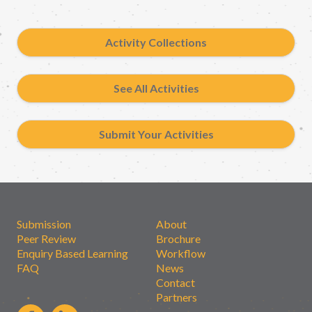
Activity Collections
See All Activities
Submit Your Activities
Submission
About
Peer Review
Brochure
Enquiry Based Learning
Workflow
FAQ
News
Contact
Partners