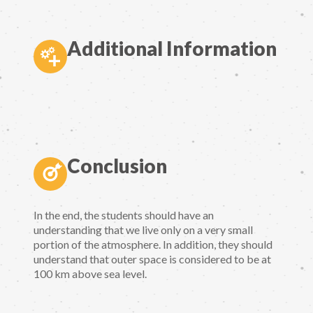
Additional Information
Conclusion
In the end, the students should have an
understanding that we live only on a very small
portion of the atmosphere. In addition, they should
understand that outer space is considered to be at
100 km above sea level.