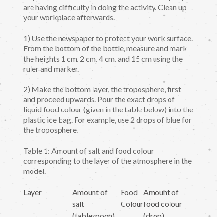
are having difficulty in doing the activity. Clean up
your workplace afterwards.
1) Use the newspaper to protect your work surface.
From the bottom of the bottle, measure and mark
the heights 1 cm, 2 cm, 4 cm, and 15 cm using the
ruler and marker.
2) Make the bottom layer, the troposphere, first
and proceed upwards. Pour the exact drops of
liquid food colour (given in the table below) into the
plastic ice bag. For example, use 2 drops of blue for
the troposphere.
Table 1: Amount of salt and food colour
corresponding to the layer of the atmosphere in the
model.
Layer
Amount of
Food
Amount of
salt
Colour
food colour
(tablespoon)
(drop)