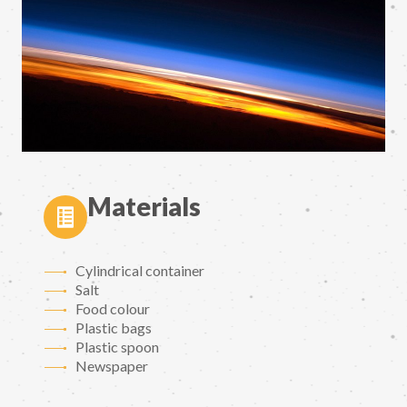
Materials
Cylindrical container
Salt
Food colour
Plastic bags
Plastic spoon
Newspaper