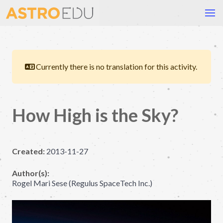
Currently there is no translation for this activity.
How High is the Sky?
Created:
2013-11-27
Author(s):
Rogel Mari Sese (Regulus SpaceTech Inc.)