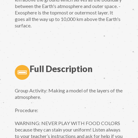
between the Earth's atmosphere and outer space. -
Exosphere is the topmost or outermost layer. It
goes all the way up to 10,000 km above the Earth's
surface.
Full Description
Group Activity: Making a model of the layers of the
atmosphere.
Procedure:
WARNING: NEVER PLAY WITH FOOD COLORS
because they can stain your uniform! Listen always
to your teacher’s instructions and ask for help if you