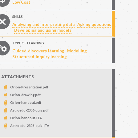
Low Cost
SKILLS
Analysing and interpreting data
Asking questions
Developing and using models
TYPE OF LEARNING
Guided-discovery learning
Modelling
Structured-inquiry learning
ATTACHMENTS
Orion-Presentation.pdf
Orion-drawing.pdf
Orion-handout.pdf
Astroedu-2306-quiz.pdf
Orion-handout-ITA
Astroedu-2306-quiz-ITA