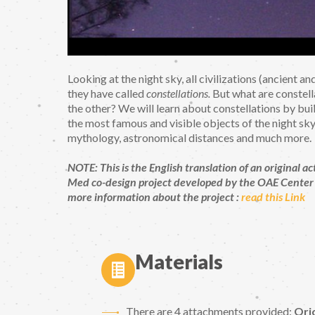
Looking at the night sky, all civilizations (ancient 
they have called
constellations.
But what are constella
the other? We will learn about constellations by bui
the most famous and visible objects of the night sky.
mythology, astronomical distances and much more.
NOTE: This is the English translation of an origina
Med co-design project developed by the OAE Center 
more information about the project :
read this Link
Materials
There are 4 attachments provided:
Ori