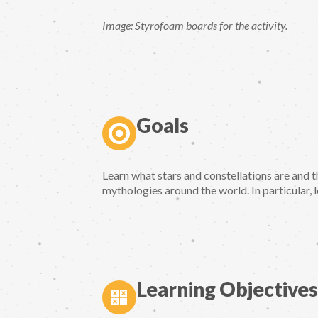
Image: Styrofoam boards for the activity.
Goals
Learn what stars and constellations are and t
mythologies around the world. In particular, 
Learning Objectives