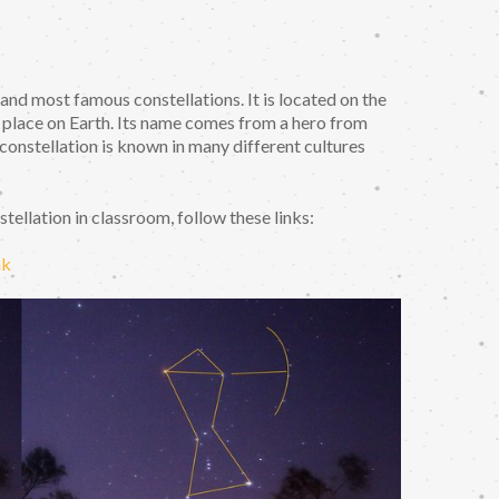
 and most famous constellations. It is located on the
y place on Earth. Its name comes from a hero from
onstellation is known in many different cultures
ellation in classroom, follow these links:
nk