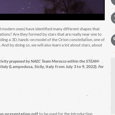
and modern ones) have identified many different shapes that
tions? Are they formed by stars that are really near one to
lding a 3D, hands-on model of the Orion constellation, one of
 And by doing so, we will also learn a lot about stars, about
l activity proposed by NAEC Team Morocco within the STEAM-
Italy
(Lampedusa, Sicily, Italy from July 3 to 9, 2022).
For
on-presentation.pdf
to be used for the introduction