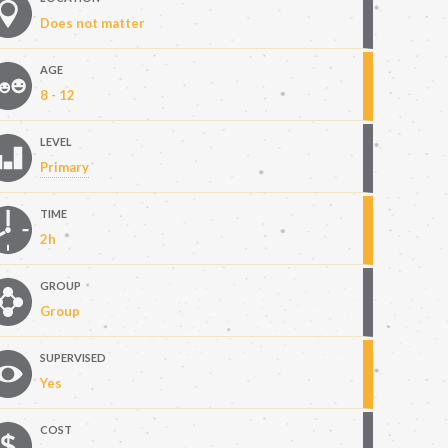
Does not matter
AGE
8 - 12
LEVEL
Primary
TIME
2h
GROUP
Group
SUPERVISED
Yes
COST