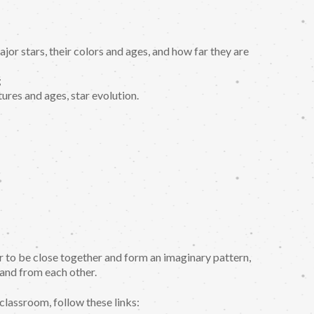
major stars, their colors and ages, and how far they are
;
tures and ages, star evolution.
ar to be close together and form an imaginary pattern,
 and from each other.
classroom, follow these links: