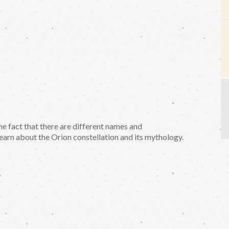
he fact that there are different names and
learn about the Orion constellation and its mythology.