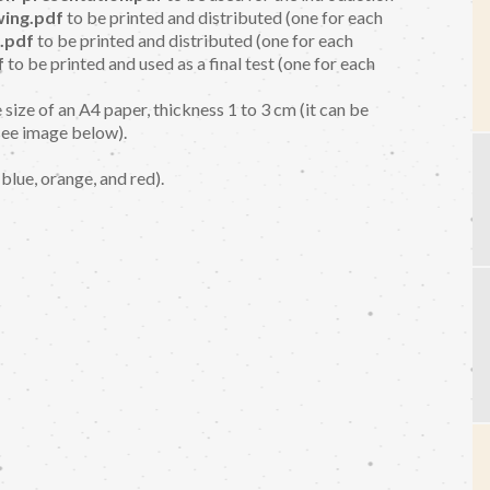
ing.pdf
to be printed and distributed (one for each
.pdf
to be printed and distributed (one for each
f
to be printed and used as a final test (one for each
 size of an A4 paper, thickness 1 to 3 cm (it can be
see image below).
 blue, orange, and red).