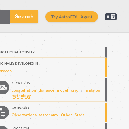
Search
Try AstroEDU Agent
UCATIONAL ACTIVITY
IGINALLY DEVELOPED IN
rocco
KEYWORDS
constellation
distance
model
orion
hands-on
mythology
CATEGORY
Observational astronomy
Other
Stars
LOCATION