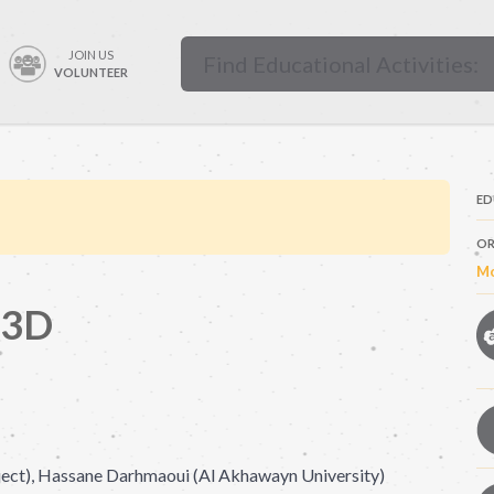
JOIN US
VOLUNTEER
ED
OR
Mo
 3D
ct), Hassane Darhmaoui (Al Akhawayn University)