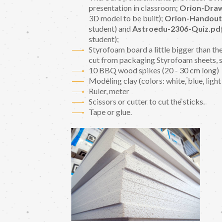
presentation in classroom;
Orion-Draw
3D model to be built);
Orion-Handout
student) and
Astroedu-2306-Quiz.pd
student);
Styrofoam board a little bigger than the
cut from packaging Styrofoam sheets, 
10 BBQ wood spikes (20 - 30 cm long)
Modeling clay (colors: white, blue, light
Ruler, meter
Scissors or cutter to cut the sticks.
Tape or glue.