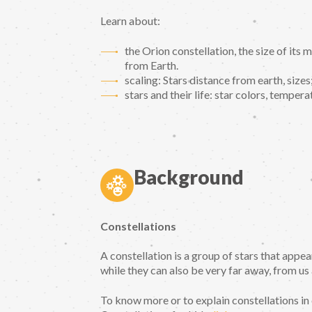
Learn about:
the Orion constellation, the size of its 
from Earth.
scaling: Stars distance from earth, sizes
stars and their life: star colors, tempera
Background
Constellations
A constellation is a group of stars that appe
while they can also be very far away, from us
To know more or to explain constellations in 