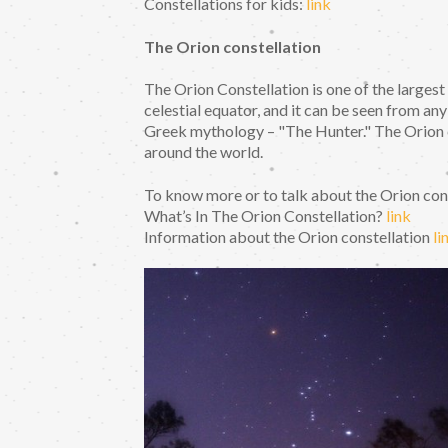
Constellations for kids:
link
The Orion constellation
The Orion Constellation is one of the largest
celestial equator, and it can be seen from an
Greek mythology – "The Hunter." The Orion c
around the world.
To know more or to talk about the Orion const
What’s In The Orion Constellation?
link
Information about the Orion constellation
li