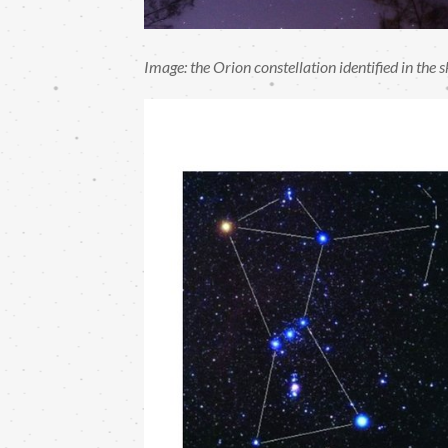
Image: the Orion constellation identified in the 