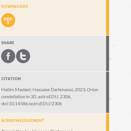
DOWNLOADS
SHARE
CITATION
Hatim Madani; Hassane Darhmaoui, 2023,
Orion
constellation in 3D
,
astroEDU, 2306
,
doi:10.14586/astroEDU/2306
ACKNOWLEDGEMENT