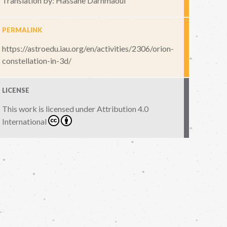
Translation by: Hassane Darhmaoui
PERMALINK
https://astroedu.iau.org/en/activities/2306/orion-
constellation-in-3d/
LICENSE
This work is licensed under
Attribution 4.0
International