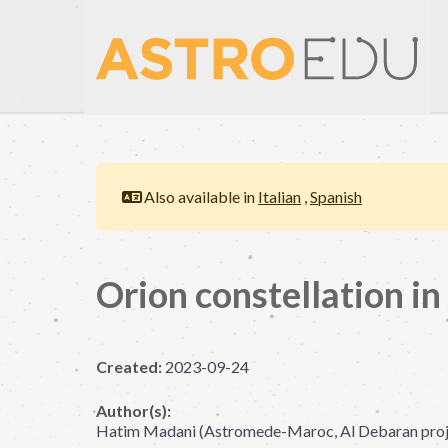
Also available in
Italian
,
Spanish
Orion constellation in
Created:
2023-09-24
Author(s):
Hatim Madani (Astromede-Maroc, Al Debaran proje