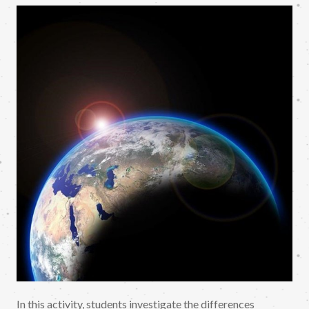
In this activity, students investigate the differences