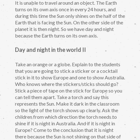
It is unable to travel around an object. The Earth
turns on its own axis once in every 24 hours, and
during this time the Sun only shines on the half of the
Earth that is facing the Sun. On the other side of the
planet it is then night. So we have day and night
because the Earth turns on its own axis.
Day and night in the world II
Take an orange or a globe. Explain to the students
that you are going to stick a sticker or a cocktail
stick in it to show Europe and one to show Australia.
Who knows where the stickers/sticks should go?
Stick a piece of tape on the stick for Europe so you
can tell them apart. Take a torch and say this
represents the Sun. Make it dark in the classroom
so the light of the torch shows up clearly. Ask the
children from which direction the torch needs to
shine if it is night in Australia. And if it is night in
Europe? Come to the conclusion that it is night
there because the Sun is not shining on that side of