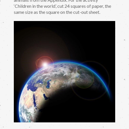
‘Children in the world’, cut 24 squares of paper, the
same size as the square on the cut-out sheet.