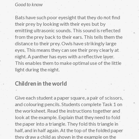
Good to know
Bats have such poor eyesight that they do not find
their prey by looking with their eyes but by
emitting ultrasonic sounds. This sound is reflected
from the prey back to their ears. This tells them the
distance to their prey. Owls have strikingly large
eyes. This means they can see their prey clearly at
night. A panther has eyes with a reflective layer.
This enables them to make optimal use of the little
light during the night.
Children in the world
Give each student a paper square, a pair of scissors,
and colouring pencils. Students complete Task 1 on
the worksheet. Read the instructions together and
look at the example. Explain that they need to fold
the paper into a triangle. They fold this triangle in
half, and in half again. At the top of the folded paper
they draw a child as shown in the example on the