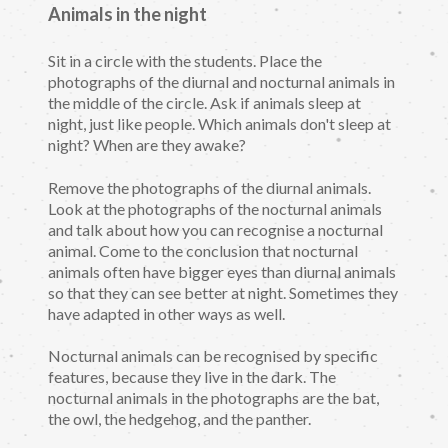
Animals in the night
Sit in a circle with the students. Place the
photographs of the diurnal and nocturnal animals in
the middle of the circle. Ask if animals sleep at
night, just like people. Which animals don't sleep at
night? When are they awake?
Remove the photographs of the diurnal animals.
Look at the photographs of the nocturnal animals
and talk about how you can recognise a nocturnal
animal. Come to the conclusion that nocturnal
animals often have bigger eyes than diurnal animals
so that they can see better at night. Sometimes they
have adapted in other ways as well.
Nocturnal animals can be recognised by specific
features, because they live in the dark. The
nocturnal animals in the photographs are the bat,
the owl, the hedgehog, and the panther.