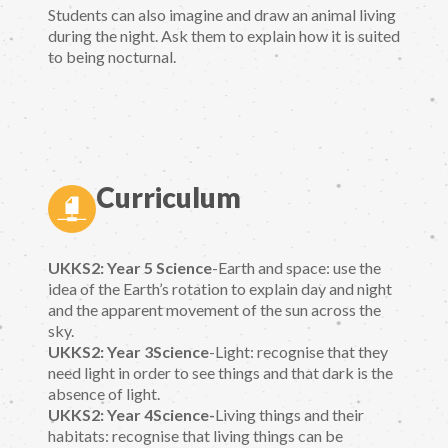
Students can also imagine and draw an animal living
during the night. Ask them to explain how it is suited
to being nocturnal.
Curriculum
UKKS2: Year 5 Science
-Earth and space: use the
idea of the Earth’s rotation to explain day and night
and the apparent movement of the sun across the
sky.
UKKS2: Year 3Science
-Light: recognise that they
need light in order to see things and that dark is the
absence of light.
UKKS2: Year 4Science-
Living things and their
habitats: recognise that living things can be