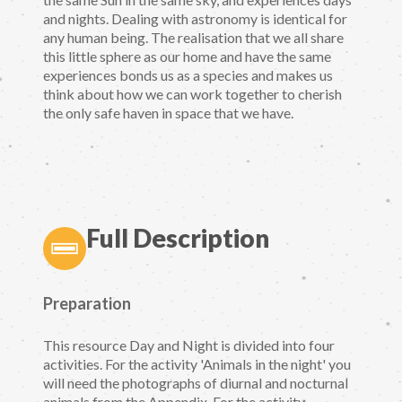
and nights. Dealing with astronomy is identical for
any human being. The realisation that we all share
this little sphere as our home and have the same
experiences bonds us as a species and makes us
think about how we can work together to cherish
the only safe haven in space that we have.
Full Description
Preparation
This resource Day and Night is divided into four
activities. For the activity 'Animals in the night' you
will need the photographs of diurnal and nocturnal
animals from the Appendix. For the activity