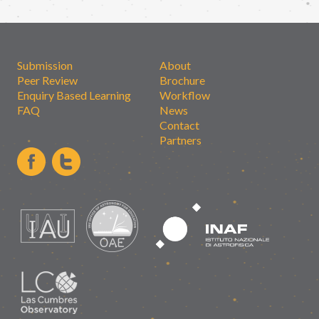
Submission
About
Peer Review
Brochure
Enquiry Based Learning
Workflow
FAQ
News
Contact
Partners