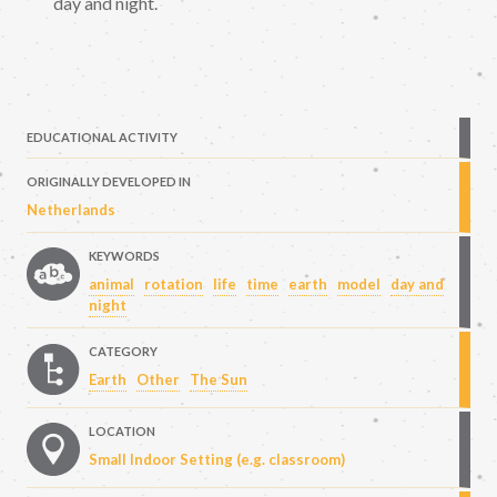
day and night.
EDUCATIONAL ACTIVITY
ORIGINALLY DEVELOPED IN
Netherlands
KEYWORDS
animal
rotation
life
time
earth
model
day and
night
CATEGORY
Earth
Other
The Sun
LOCATION
Small Indoor Setting (e.g. classroom)