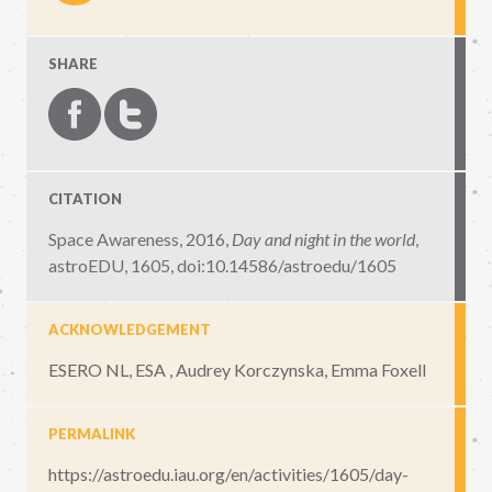
SHARE
CITATION
Space Awareness, 2016,
Day and night in the world
,
astroEDU, 1605
,
doi:10.14586/astroedu/1605
ACKNOWLEDGEMENT
ESERO NL, ESA , Audrey Korczynska, Emma Foxell
PERMALINK
https://astroedu.iau.org/en/activities/1605/day-