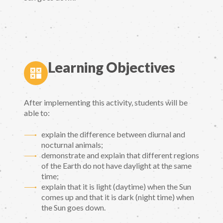
Learning Objectives
After implementing this activity, students will be
able to:
explain the difference between diurnal and
nocturnal animals;
demonstrate and explain that different regions
of the Earth do not have daylight at the same
time;
explain that it is light (daytime) when the Sun
comes up and that it is dark (night time) when
the Sun goes down.