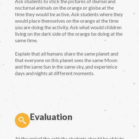
Ask students to stick the pictures of diurnal and
nocturnal animals on the orange or globe at the
time they would be active. Ask students where they
would place themselves on the orange at the time
you are doing the activity. Ask what would children
living on the dark side of the orange be doing at the
same time.
Explain that all humans share the same planet and
that everyone on this planet sees the same Moon
and the same Sun in the same sky, and experience
days and nights at different moments.
Evaluation
At the end of the activity, students should be able to