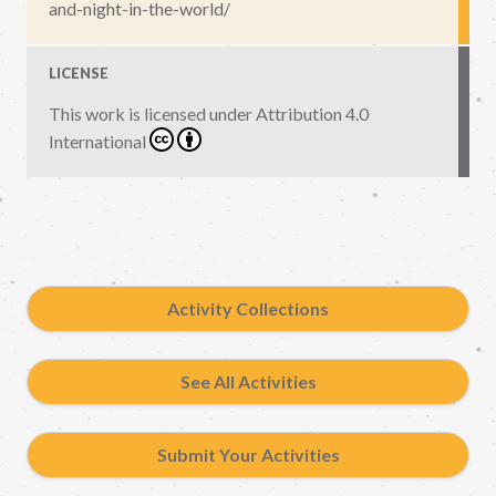
and-night-in-the-world/
LICENSE
This work is licensed under
Attribution 4.0
International
Activity Collections
See All Activities
Submit Your Activities