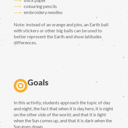
thick paper
colouring pencils
embroidery needles
Note: instead of an orange and pins, an Earth ball
with stickers or other big balls can be used to
better represent the Earth and show latitudes
differences.
Goals
In this activity, students approach the topic of day
and night, the fact that when it is day here, it is night
on the other side of the world; and that it is light
when the Sun comes up, and that it is dark when the
Sun goes down.