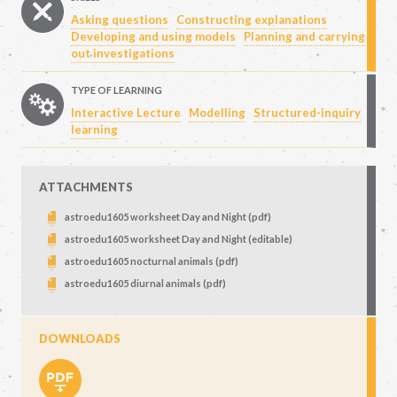
Asking questions
Constructing explanations
Developing and using models
Planning and carrying
out investigations
TYPE OF LEARNING
Interactive Lecture
Modelling
Structured-inquiry
learning
ATTACHMENTS
astroedu1605 worksheet Day and Night (pdf)
astroedu1605 worksheet Day and Night (editable)
astroedu1605 nocturnal animals (pdf)
astroedu1605 diurnal animals (pdf)
DOWNLOADS