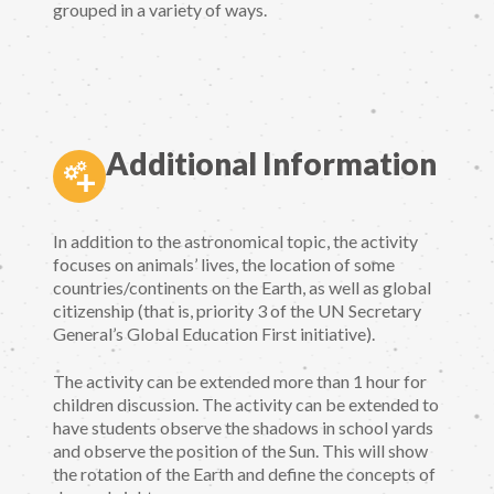
grouped in a variety of ways.
Additional Information
In addition to the astronomical topic, the activity
focuses on animals’ lives, the location of some
countries/continents on the Earth, as well as global
citizenship (that is, priority 3 of the UN Secretary
General’s Global Education First initiative).
The activity can be extended more than 1 hour for
children discussion. The activity can be extended to
have students observe the shadows in school yards
and observe the position of the Sun. This will show
the rotation of the Earth and define the concepts of