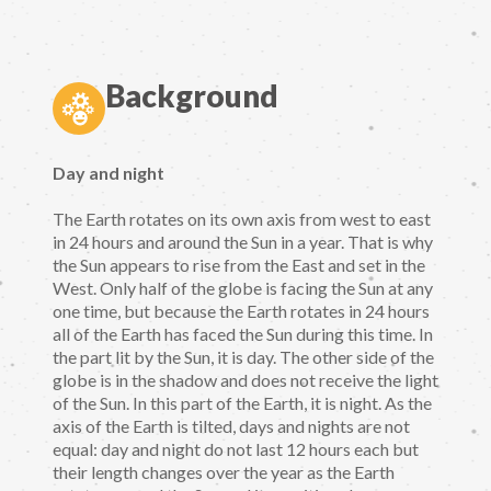
Background
Day and night
The Earth rotates on its own axis from west to east
in 24 hours and around the Sun in a year. That is why
the Sun appears to rise from the East and set in the
West. Only half of the globe is facing the Sun at any
one time, but because the Earth rotates in 24 hours
all of the Earth has faced the Sun during this time. In
the part lit by the Sun, it is day. The other side of the
globe is in the shadow and does not receive the light
of the Sun. In this part of the Earth, it is night. As the
axis of the Earth is tilted, days and nights are not
equal: day and night do not last 12 hours each but
their length changes over the year as the Earth