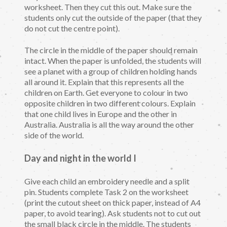
worksheet. Then they cut this out. Make sure the
students only cut the outside of the paper (that they
do not cut the centre point).
The circle in the middle of the paper should remain
intact. When the paper is unfolded, the students will
see a planet with a group of children holding hands
all around it. Explain that this represents all the
children on Earth. Get everyone to colour in two
opposite children in two different colours. Explain
that one child lives in Europe and the other in
Australia. Australia is all the way around the other
side of the world.
Day and night in the world I
Give each child an embroidery needle and a split
pin. Students complete Task 2 on the worksheet
(print the cutout sheet on thick paper, instead of A4
paper, to avoid tearing). Ask students not to cut out
the small black circle in the middle. The students