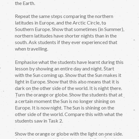
the Earth.
Repeat the same steps comparing the northern
latitudes in Europe, and the Arctic Circle, to
Southern Europe. Show that sometimes (in Summer),
northern latitudes have shorter nights than in the
south. Ask students if they ever experienced that
when travelling.
Emphasise what the students have learnt during this
lesson by showing an entire day and night. Start
with the Sun coming up. Show that the Sun makes it
light in Europe. Show that this also means that it is
dark on the other side of the world. It is night there.
Turn the orange or globe. Show the students that at
a certain moment the Sun is no longer shining on
Europe. It is now night. The Sun is shining on the
other side of the world. Compare this with what the
students saw in Task 2.
Show the orange or globe with the light on one side.