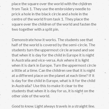
place the square over the world with the children
from Task 1. They use the embroidery needle to
prick a hole in the black circle and a hole in the
centre of the world from task 1. They place the
square over the children of the world and fasten the
two together with a split pin.
Demonstrate how it works. The students see that
half of the world is covered by the semi-circle. The
students turn the uppermost circle around and see
that when it is day for the child in Europe it is night
in Australia and vice-versa. Ask where it is light
when it is dark in Europe. Turn the uppermost circle
a little at a time. Can the children see that it is night
at a different place on the planet at each time? If it
is day for the child in Europe, what is it for the child
in Australia? Use this to make it clear to the
students that when it is day for us, it is night on the
other side of the world.
Good to know.
Light always travels in a straight line.