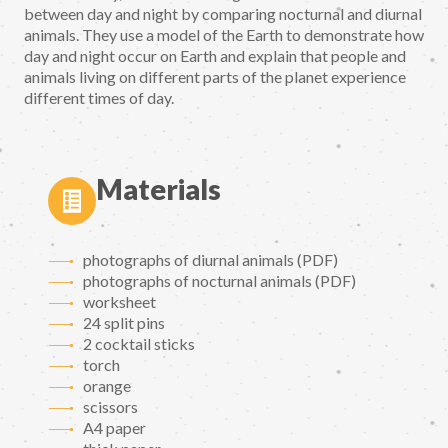
between day and night by comparing nocturnal and diurnal
animals. They use a model of the Earth to demonstrate how
day and night occur on Earth and explain that people and
animals living on different parts of the planet experience
different times of day.
Materials
photographs of diurnal animals (PDF)
photographs of nocturnal animals (PDF)
worksheet
24 split pins
2 cocktail sticks
torch
orange
scissors
A4 paper