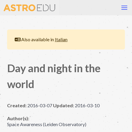
Also available in
Italian
Day and night in the
world
Created:
2016-03-07
Updated:
2016-03-10
Author(s):
Space Awareness (Leiden Observatory)