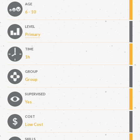
AGE
6 - 10
LEVEL
Primary
TIME
1h
GROUP
Group
SUPERVISED
Yes
COST
Low Cost
SKILLS