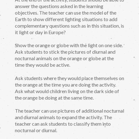
answer the questions asked in the learning
objectives. The teacher can use the model of the
Earth to show different lighting situations to add
complementary questions such as in this situation, is
it light or day in Europe?
Show the orange or globe with the light on one side.
Ask students to stick the pictures of diurnal and
nocturnal animals on the orange or globe at the
time they would be active.
Ask students where they would place themselves on
the orange at the time you are doing the activity.
Ask what would children living on the dark side of
the orange be doing at the same time.
The teacher can use pictures of additional nocturnal
and diurnal animals to expand the activity. The
teacher can ask students to classify them into
nocturnal or diurnal.