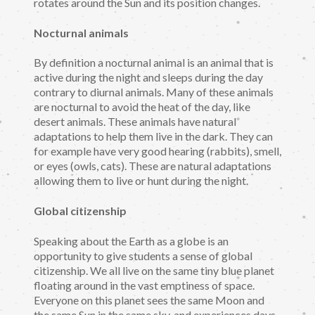
rotates around the Sun and its position changes.
Nocturnal animals
By definition a nocturnal animal is an animal that is
active during the night and sleeps during the day
contrary to diurnal animals. Many of these animals
are nocturnal to avoid the heat of the day, like
desert animals. These animals have natural
adaptations to help them live in the dark. They can
for example have very good hearing (rabbits), smell,
or eyes (owls, cats). These are natural adaptations
allowing them to live or hunt during the night.
Global citizenship
Speaking about the Earth as a globe is an
opportunity to give students a sense of global
citizenship. We all live on the same tiny blue planet
floating around in the vast emptiness of space.
Everyone on this planet sees the same Moon and
the same Sun in the same sky, and experiences days