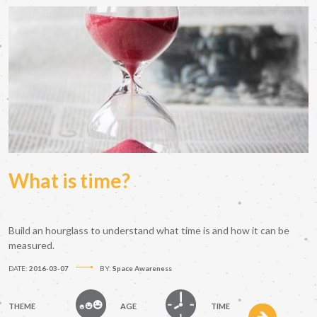
What is time?
Build an hourglass to understand what time is and how it can be
measured.
DATE:
2016-03-07
BY:
Space Awareness
THEME
AGE
TIME