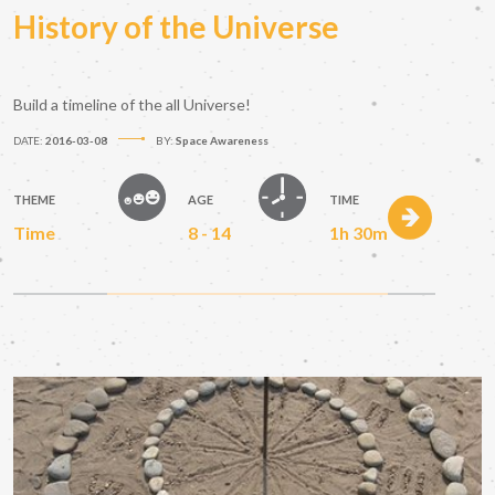
History of the Universe
Build a timeline of the all Universe!
DATE:
2016-03-08
BY:
Space Awareness
THEME
AGE
TIME
Time
8 - 14
1h 30m