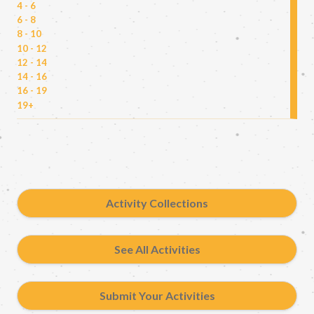
4 - 6
6 - 8
8 - 10
10 - 12
12 - 14
14 - 16
16 - 19
19+
Activity Collections
See All Activities
Submit Your Activities