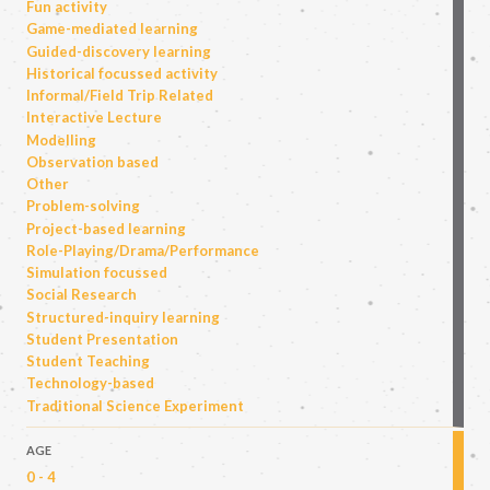
Fun activity
Game-mediated learning
Guided-discovery learning
Historical focussed activity
Informal/Field Trip Related
Interactive Lecture
Modelling
Observation based
Other
Problem-solving
Project-based learning
Role-Playing/Drama/Performance
Simulation focussed
Social Research
Structured-inquiry learning
Student Presentation
Student Teaching
Technology-based
Traditional Science Experiment
AGE
0 - 4