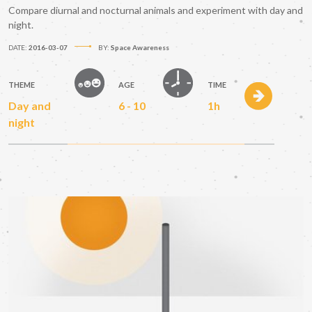
Compare diurnal and nocturnal animals and experiment with day and
night.
DATE:
2016-03-07
BY:
Space Awareness
THEME
AGE
TIME
Day and
6 - 10
1h
night