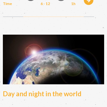
Time
6 - 12
1h
Day and night in the world