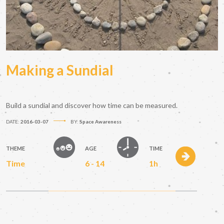
Making a Sundial
Build a sundial and discover how time can be measured.
DATE:
2016-03-07
BY:
Space Awareness
THEME
AGE
TIME
Time
6 - 14
1h