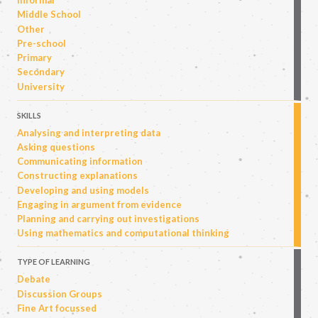
Informal
Middle School
Other
Pre-school
Primary
Secondary
University
SKILLS
Analysing and interpreting data
Asking questions
Communicating information
Constructing explanations
Developing and using models
Engaging in argument from evidence
Planning and carrying out investigations
Using mathematics and computational thinking
TYPE OF LEARNING
Debate
Discussion Groups
Fine Art focussed