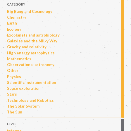
CATEGORY
Big Bang and Cosmology
Chemistry
Earth
Ecology
Exoplanets and astrobiology
Galaxies and the Milky Way
Gravity and relativity
High energy astrophysics
Mathematics
Observational astronomy
Other
Physics
Scientific instrumentation
Space exploration
Stars
Technology and Robotics
The Solar System
The Sun
LEVEL