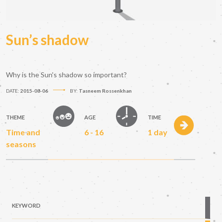
Sun’s shadow
Why is the Sun's shadow so important?
DATE:
2015-08-06
BY:
Tasneem Rossenkhan
THEME
AGE
TIME
Time and
6 - 16
1 day
seasons
KEYWORD