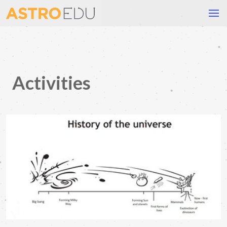
Activities