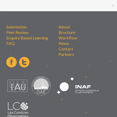
Submission
About
Peer Review
Brochure
Enquiry Based Learning
Workflow
FAQ
News
Contact
Partners