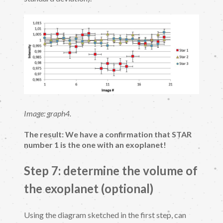
Image: graph4.
The result: We have a confirmation that STAR
number 1 is the one with an exoplanet!
Step 7: determine the volume of
the exoplanet (optional)
Using the diagram sketched in the first step, can