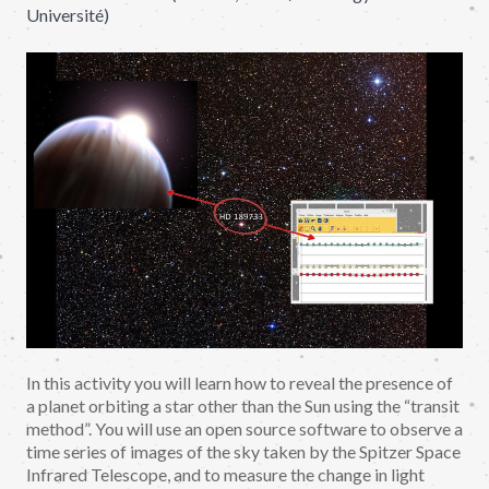
Université)
In this activity you will learn how to reveal the presence of
a planet orbiting a star other than the Sun using the “transit
method”. You will use an open source software to observe a
time series of images of the sky taken by the Spitzer Space
Infrared Telescope, and to measure the change in light