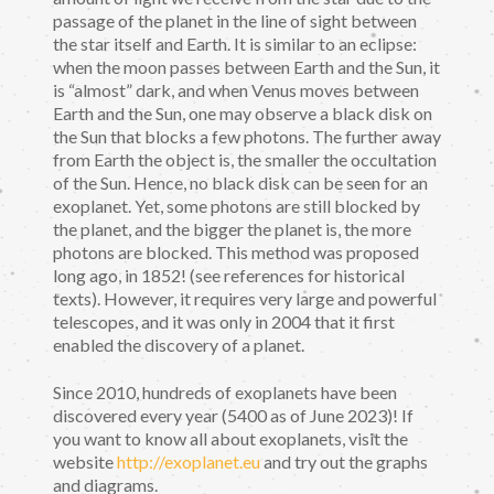
passage of the planet in the line of sight between
the star itself and Earth. It is similar to an eclipse:
when the moon passes between Earth and the Sun, it
is “almost” dark, and when Venus moves between
Earth and the Sun, one may observe a black disk on
the Sun that blocks a few photons. The further away
from Earth the object is, the smaller the occultation
of the Sun. Hence, no black disk can be seen for an
exoplanet. Yet, some photons are still blocked by
the planet, and the bigger the planet is, the more
photons are blocked. This method was proposed
long ago, in 1852! (see references for historical
texts). However, it requires very large and powerful
telescopes, and it was only in 2004 that it first
enabled the discovery of a planet.
Since 2010, hundreds of exoplanets have been
discovered every year (5400 as of June 2023)! If
you want to know all about exoplanets, visit the
website
http://exoplanet.eu
and try out the graphs
and diagrams.