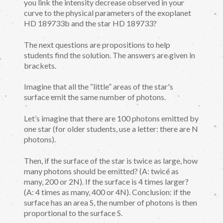
you link the intensity decrease observed in your
curve to the physical parameters of the exoplanet
HD 189733b and the star HD 189733?
The next questions are propositions to help
students find the solution. The answers are given in
brackets.
Imagine that all the “little” areas of the star's
surface emit the same number of photons.
Let’s imagine that there are 100 photons emitted by
one star (for older students, use a letter: there are N
photons).
Then, if the surface of the star is twice as large, how
many photons should be emitted? (A: twice as
many, 200 or 2N). If the surface is 4 times larger?
(A: 4 times as many, 400 or 4N). Conclusion: if the
surface has an area S, the number of photons is then
proportional to the surface S.