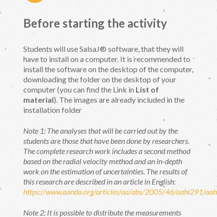
Before starting the activity
Students will use SalsaJ® software, that they will
have to install on a computer. It is recommended to
install the software on the desktop of the computer,
downloading the folder on the desktop of your
computer (you can find the Link in
List of
material
). The images are already included in the
installation folder
Note 1: The analyses that will be carried out by the
students are those that have been done by researchers.
The complete research work includes a second method
based on the radial velocity method and an in-depth
work on the estimation of uncertainties. The results of
this research are described in an article in English:
https://www.aanda.org/articles/aa/abs/2005/46/aahi291/aa
Note 2: It is possible to distribute the measurements