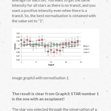
intensity for all stars as there is no transit, and you
want a positive intensity even when there is a
transit. So, the best normalisation is obtained with
the value set to “1”.
Image: graph3 with normalisation 1.
The result is clear from Graph3: STAR number 1
is the one with an exoplanet!
The star you selected through the observation of a