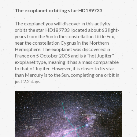
The exoplanet orbiting star HD189733
The exoplanet you will discover in this activity
orbits the star HD189733, located about 63 light-
years from the Sun in the constellation Little Fox,
near the constellation Cygnus in the Northern
Hemisphere. The exoplanet was discovered in
France on 5 October 2005 and is a "hot Jupiter"
exoplanet type, meaning it has a mass comparable
to that of Jupiter. However, it is closer to its star
than Mercury is to the Sun, completing one orbit in
just 2.2 days.