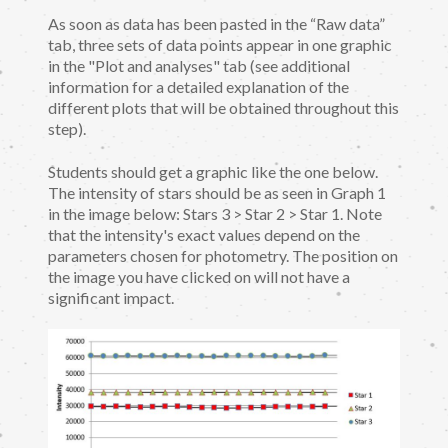
As soon as data has been pasted in the “Raw data”
tab, three sets of data points appear in one graphic
in the "Plot and analyses" tab (see additional
information for a detailed explanation of the
different plots that will be obtained throughout this
step).
Students should get a graphic like the one below.
The intensity of stars should be as seen in Graph 1
in the image below: Stars 3 > Star 2 > Star 1. Note
that the intensity's exact values depend on the
parameters chosen for photometry. The position on
the image you have clicked on will not have a
significant impact.