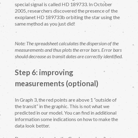
special signal is called HD 189733. In October
2005, researchers discovered the presence of the
exoplanet HD 189733b orbiting the star using the
same method as you just did!
Note: The spreadsheet calculates the dispersion of the
measurements and thus plots the error bars. Error bars
should decrease as transit dates are correctly identified.
Step 6: improving
measurements (optional)
In Graph 3, the red points are above 1 “outside of
the transit” in the graphic. This is not what we
predicted in our model. You can find in additional
information some indications on how to make the
data look better.