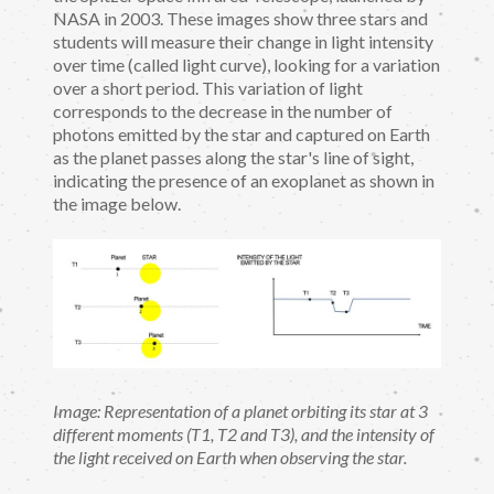
NASA in 2003. These images show three stars and
students will measure their change in light intensity
over time (called light curve), looking for a variation
over a short period. This variation of light
corresponds to the decrease in the number of
photons emitted by the star and captured on Earth
as the planet passes along the star's line of sight,
indicating the presence of an exoplanet as shown in
the image below.
Image: Representation of a planet orbiting its star at 3
different moments (T1, T2 and T3), and the intensity of
the light received on Earth when observing the star.