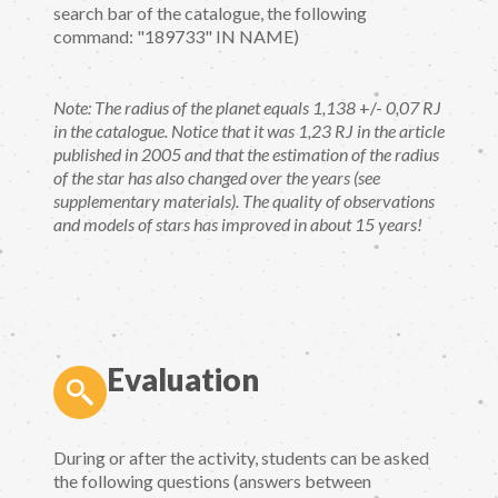
search bar of the catalogue, the following
command: "189733" IN NAME)
Note: The radius of the planet equals 1,138
+/-
0,07 RJ
in the catalogue. Notice that it was 1,23 RJ in the article
published in 2005 and that the estimation of the radius
of the star has also changed over the years (see
supplementary materials). The quality of observations
and models of stars has improved in about 15 years!
Evaluation
During or after the activity, students can be asked
the following questions (answers between