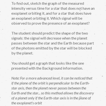
To find out, sketch the graph of the measured
intensity versus time for a star that does not have an
exoplanet orbiting it, and for a star that does have
an exoplanet orbiting it. Which signal will be
observed to prove the presence of an exoplanet?
The student should predict the shape of the two
signals: the signal will decrease when the planet
passes between the star and the Earth because part
of the photons emitted by the star will be blocked
by the planet.
You should get a graph that looks like the one
presented with the Background information.
Note: For a more advanced level, it can be noticed that
if the plane of the orbit is perpendicular to the Earth-
star axis, then the planet never passes between the
Earth and the star... so this method allows the discovery
of a planet only if the Earth-star axis is in the plane of
the exoplanet's orbit