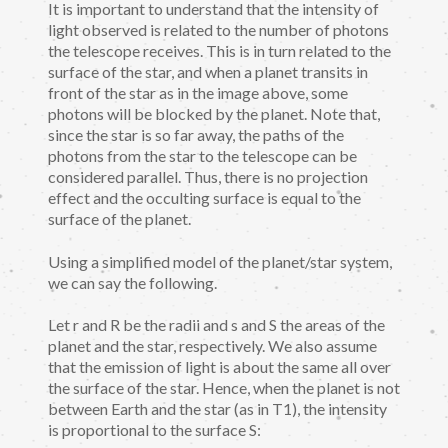
It is important to understand that the intensity of
light observed is related to the number of photons
the telescope receives. This is in turn related to the
surface of the star, and when a planet transits in
front of the star as in the image above, some
photons will be blocked by the planet. Note that,
since the star is so far away, the paths of the
photons from the star to the telescope can be
considered parallel. Thus, there is no projection
effect and the occulting surface is equal to the
surface of the planet.
Using a simplified model of the planet/star system,
we can say the following.
Let r and R be the radii and s and S the areas of the
planet and the star, respectively. We also assume
that the emission of light is about the same all over
the surface of the star. Hence, when the planet is not
between Earth and the star (as in T1), the intensity
is proportional to the surface S: