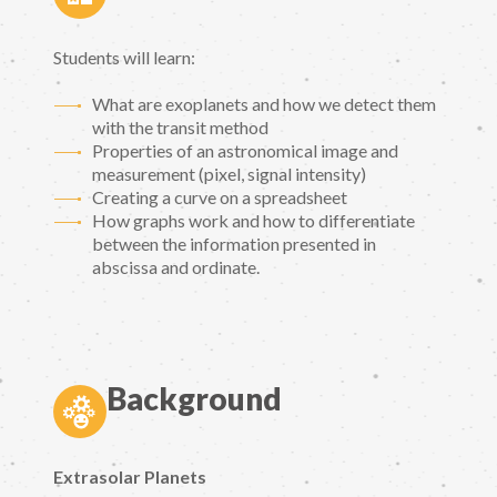
Students will learn:
What are exoplanets and how we detect them
with the transit method
Properties of an astronomical image and
measurement (pixel, signal intensity)
Creating a curve on a spreadsheet
How graphs work and how to differentiate
between the information presented in
abscissa and ordinate.
Background
Extrasolar Planets