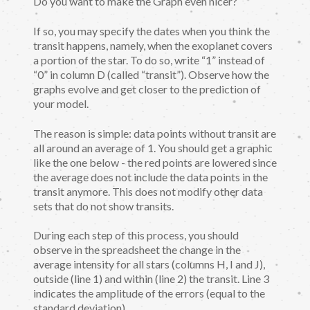
Do you want to make the Graph even nicer?
If so, you may specify the dates when you think the
transit happens, namely, when the exoplanet covers
a portion of the star. To do so, write “1” instead of
“0” in column D (called “transit”). Observe how the
graphs evolve and get closer to the prediction of
your model.
The reason is simple: data points without transit are
all around an average of 1. You should get a graphic
like the one below - the red points are lowered since
the average does not include the data points in the
transit anymore. This does not modify other data
sets that do not show transits.
During each step of this process, you should
observe in the spreadsheet the change in the
average intensity for all stars (columns H, I and J),
outside (line 1) and within (line 2) the transit. Line 3
indicates the amplitude of the errors (equal to the
standard deviation).