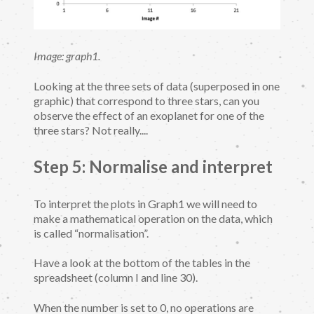
Image: graph1.
Looking at the three sets of data (superposed in one
graphic) that correspond to three stars, can you
observe the effect of an exoplanet for one of the
three stars? Not really....
Step 5: Normalise and interpret
To interpret the plots in Graph1 we will need to
make a mathematical operation on the data, which
is called “normalisation”.
Have a look at the bottom of the tables in the
spreadsheet (column I and line 30).
When the number is set to 0, no operations are