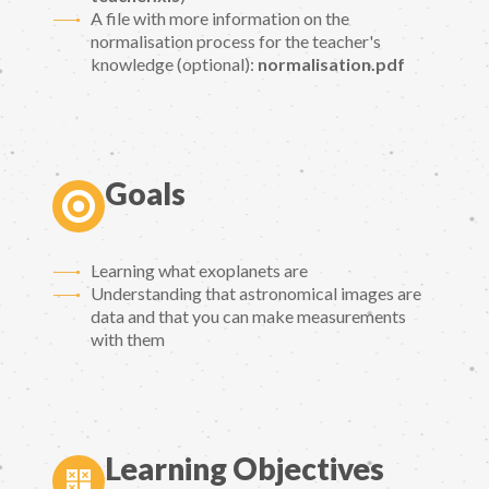
A file with more information on the
normalisation process for the teacher's
knowledge (optional):
normalisation.pdf
Goals
Learning what exoplanets are
Understanding that astronomical images are
data and that you can make measurements
with them
Learning Objectives