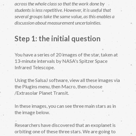
across the whole class so that the work done by
students is less repetitive. However, it is useful that
several groups take the same value, as this enables a
discussion about measurement uncertainties.
Step 1: the initial question
You have a series of 20 images of the star, taken at
13-minute intervals by NASA's Spitzer Space
Infrared Telescope.
Using the SalsaJ software, view all these images via
the Plugins menu, then Macro, then choose
/Extrasolar Planet Transit.
In these images, you can see three main stars as in
the image below.
Researchers have discovered that an exoplanet is
orbiting one of these three stars. We are going to