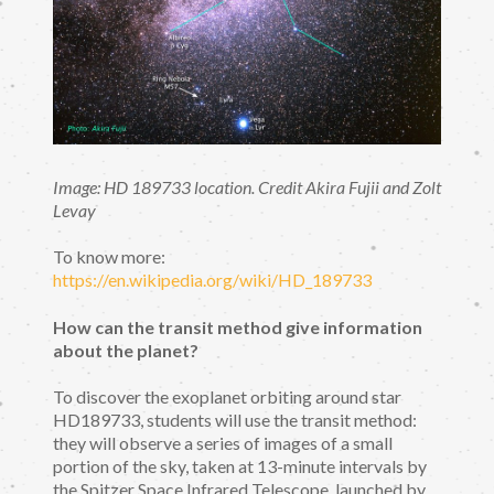
Image: HD 189733 location. Credit Akira Fujii and Zolt
Levay
To know more:
https://en.wikipedia.org/wiki/HD_189733
How can the transit method give information
about the planet?
To discover the exoplanet orbiting around star
HD189733, students will use the transit method:
they will observe a series of images of a small
portion of the sky, taken at 13-minute intervals by
the Spitzer Space Infrared Telescope, launched by