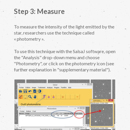
Step 3: Measure
To measure the intensity of the light emitted by the
star, researchers use the technique called
« photometry ».
To use this technique with the SalsaJ software, open
the "Analysis" drop-down menu and choose
"Photometry", or click on the photometry icon (see
further explanation in "supplementary material").