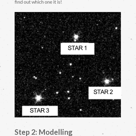
find out which one it is!
Step 2: Modelling