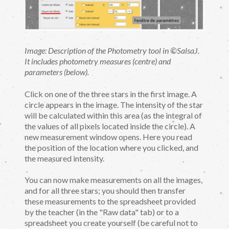
Image: Description of the Photometry tool in ©SalsaJ.
It includes photometry measures (centre) and
parameters (below).
Click on one of the three stars in the first image. A
circle appears in the image. The intensity of the star
will be calculated within this area (as the integral of
the values of all pixels located inside the circle). A
new measurement window opens. Here you read
the position of the location where you clicked, and
the measured intensity.
You can now make measurements on all the images,
and for all three stars; you should then transfer
these measurements to the spreadsheet provided
by the teacher (in the "Raw data" tab) or to a
spreadsheet you create yourself (be careful not to