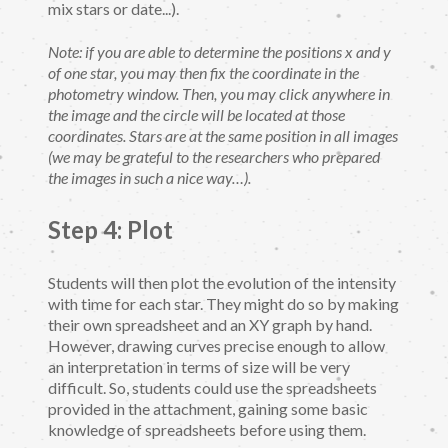
mix stars or date...).
Note: if you are able to determine the positions x and y
of one star, you may then fix the coordinate in the
photometry window. Then, you may click anywhere in
the image and the circle will be located at those
coordinates. Stars are at the same position in all images
(we may be grateful to the researchers who prepared
the images in such a nice way…).
Step 4: Plot
Students will then plot the evolution of the intensity
with time for each star. They might do so by making
their own spreadsheet and an XY graph by hand.
However, drawing curves precise enough to allow
an interpretation in terms of size will be very
difficult. So, students could use the spreadsheets
provided in the attachment, gaining some basic
knowledge of spreadsheets before using them.