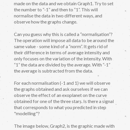
made on the data and we obtain Graph1. Try to set
the number to “-1” and then to “1”. This will
normalise the data in two different ways, and
observe how the graphs change.
Can you guess why this is called a “normalisation”?
The operation will impose all data to be around the
same value - some kind of a “norm”. It gets rid of
their difference in terms of average intensity and
only focuses on the variation of the intensity. With
“1” the data are divided by the average. With “-1”
the average is subtracted from the data.
For each normalisation (-1 and 1) we will observe
the graphs obtained and ask ourselves if we can
observe the effect of an exoplanet on the curve
obtained for one of the three stars. Is there a signal
that corresponds to what you predicted in step
"modelling"?
The image below, Graph2, is the graphic made with