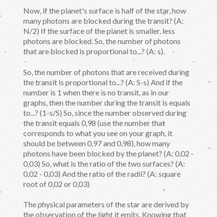
Now, if the planet's surface is half of the star, how
many photons are blocked during the transit? (A:
N/2) If the surface of the planet is smaller, less
photons are blocked. So, the number of photons
that are blocked is proportional to...? (A: s).
So, the number of photons that are received during
the transit is proportional to...? (A: S-s) And if the
number is 1 when there is no transit, as in our
graphs, then the number during the transit is equals
to...? (1-s/S) So, since the number observed during
the transit equals 0,98 (use the number that
corresponds to what you see on your graph, it
should be between 0,97 and 0,98), how many
photons have been blocked by the planet? (A: 0,02 -
0,03) So, what is the ratio of the two surfaces? (A:
0,02 - 0,03) And the ratio of the radii? (A: square
root of 0,02 or 0,03)
The physical parameters of the star are derived by
the observation of the light it emits. Knowing that