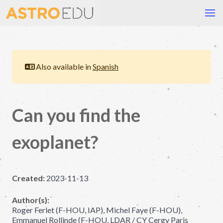
Also available in
Spanish
Can you find the
exoplanet?
Created:
2023-11-13
Author(s):
Roger Ferlet (F-HOU, IAP), Michel Faye (F-HOU),
Emmanuel Rollinde (F-HOU, LDAR / CY Cergy Paris