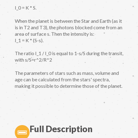
I_0 = K * S.
When the planet is between the Star and Earth (as it
is in T2 and T3), the photons blocked come from an
area of surface s. Then the intensity is:
I_1 = K * (S-s).
The ratio I_1 / I_0 is equal to 1-s/S during the transit,
with s/S=r^2/R^2
The parameters of stars such as mass, volume and
age can be calculated from the stars' spectra,
making it possible to determine those of the planet.
Full Description