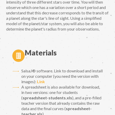
intensity of three different stars over time. You will then
observe which one has a variation over a short period and
understand that this decrease corresponds to the transit of
a planet along the star's line of sight. Using a simplified
model of the planet/star system, you will also be able to
determine the planet's radius from your observations.
Materials
SalsaJ® software. Link to download and install
on your computer (you need the version with
images):
Link
A spreadsheet is also available for download,
in two versions: one for students
(
spreadsheet-students.xls
), and a pre-filled
teacher version that already contains the raw
data and the final curves (
spreadsheet-
teacher.xls
)