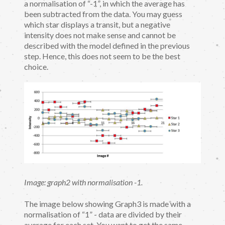
a normalisation of “-1”, in which the average has
been subtracted from the data. You may guess
which star displays a transit, but a negative
intensity does not make sense and cannot be
described with the model defined in the previous
step. Hence, this does not seem to be the best
choice.
Image: graph2 with normalisation -1.
The image below showing Graph3 is made with a
normalisation of “1” - data are divided by their
average for each set. You want to get the same