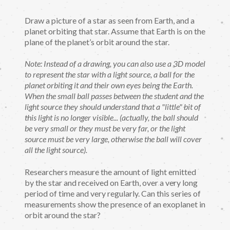
Draw a picture of a star as seen from Earth, and a
planet orbiting that star. Assume that Earth is on the
plane of the planet’s orbit around the star.
Note: Instead of a drawing, you can also use a 3D model
to represent the star with a light source, a ball for the
planet orbiting it and their own eyes being the Earth.
When the small ball passes between the student and the
light source they should understand that a "little" bit of
this light is no longer visible... (actually, the ball should
be very small or they must be very far, or the light
source must be very large, otherwise the ball will cover
all the light source).
Researchers measure the amount of light emitted
by the star and received on Earth, over a very long
period of time and very regularly. Can this series of
measurements show the presence of an exoplanet in
orbit around the star?