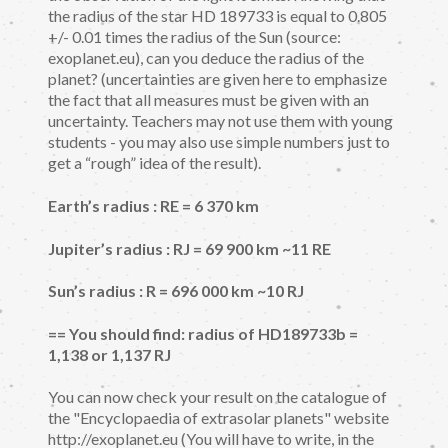
the radius of the star HD 189733 is equal to 0.805
+/- 0.01 times the radius of the Sun (source:
exoplanet.eu), can you deduce the radius of the
planet? (uncertainties are given here to emphasize
the fact that all measures must be given with an
uncertainty. Teachers may not use them with young
students - you may also use simple numbers just to
get a “rough” idea of the result).
Earth’s radius : RE = 6 370 km
Jupiter’s radius : RJ = 69 900 km ~11 RE
Sun’s radius : R = 696 000 km ~10 RJ
== You should find: radius of HD189733b =
1,138 or 1,137 RJ
You can now check your result on the catalogue of
the "Encyclopaedia of extrasolar planets" website
http://exoplanet.eu (You will have to write, in the