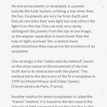
An extrasolar planet, or exoplanet, is a planet
outside the Solar System, orbiting a star other than
the Sun. Exoplanets are very far from Earth, and
they do not shine their own light but only reflect the
light from the star. One can only very rarely
distinguish the planets from the star in one image,
as the angular separation is much lower than the
halo of light received. Yet, scientists have
understood how they may prove the existence of an
exoplanet.
One strategy is the “radial velocity method”, based
on the observation of the movement of the star
itself due to its interaction with the planet. This
method led to the discovery of the first exoplanet in
1995 by Michel Mayor and Didier Queloz
(Observatoire de Paris, France).
Another method to detect exoplanets is called the
“transit” method. It is based on the decrease in the
amount of light we receive from the star due to the