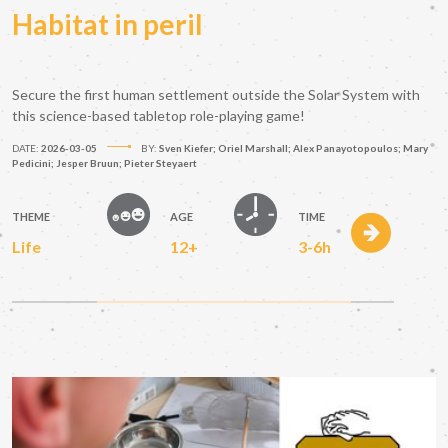
Habitat in peril
Secure the first human settlement outside the Solar System with
this science-based tabletop role-playing game!
DATE:
2026-03-05
BY:
Sven Kiefer; Oriel Marshall; Alex Panayotopoulos; Mary
Pedicini; Jesper Bruun; Pieter Steyaert
THEME
AGE
TIME
Life
12+
3-6h