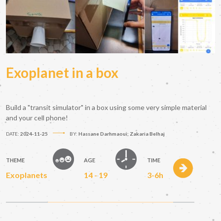
Exoplanet in a box
Build a "transit simulator" in a box using some very simple material
and your cell phone!
DATE:
2024-11-25
BY:
Hassane Darhmaoui; Zakaria Belhaj
THEME
AGE
TIME
Exoplanets
14 - 19
3-6h