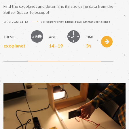
Find the exoplanet and determine its size using data from the
Spitzer Space Telescope!
DATE:
2023-11-13
BY:
Roger Ferlet; Michel Faye; Emmanuel Rollinde
THEME
AGE
TIME
exoplanet
14 - 19
3h