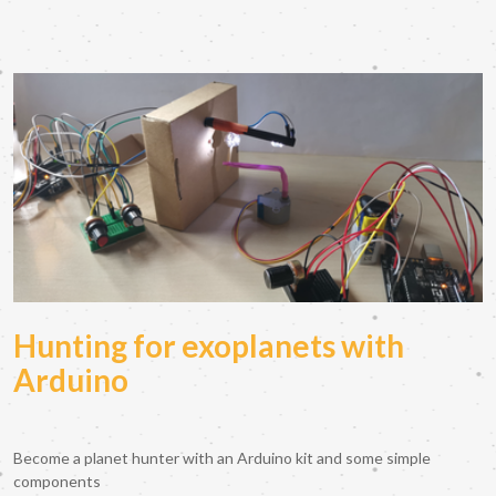
Hunting for exoplanets with
Arduino
Become a planet hunter with an Arduino kit and some simple
components