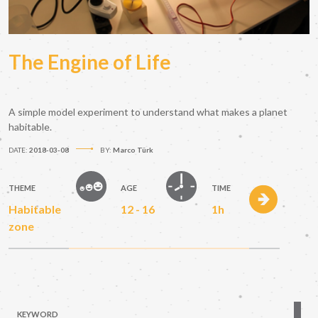
The Engine of Life
A simple model experiment to understand what makes a planet
habitable.
DATE:
2018-03-08
BY:
Marco Türk
THEME
AGE
TIME
Habitable
12 - 16
1h
zone
KEYWORD