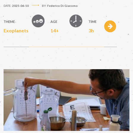
DATE:
2025-06-10
BY:
Federico Di Giacomo
THEME
AGE
TIME
Exoplanets
14+
3h