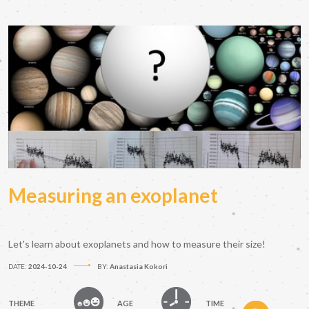
Measuring an exoplanet
Let's learn about exoplanets and how to measure their size!
DATE:
2024-10-24
BY:
Anastasia Kokori
THEME
AGE
TIME