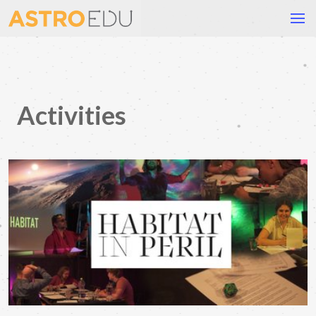
Activities