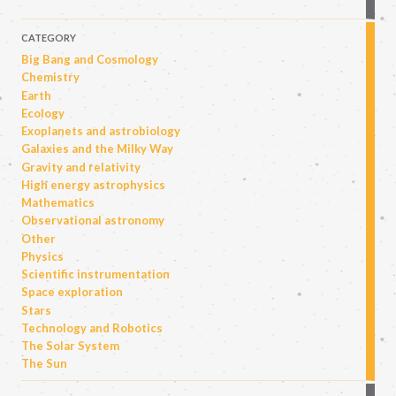
CATEGORY
Big Bang and Cosmology
Chemistry
Earth
Ecology
Exoplanets and astrobiology
Galaxies and the Milky Way
Gravity and relativity
High energy astrophysics
Mathematics
Observational astronomy
Other
Physics
Scientific instrumentation
Space exploration
Stars
Technology and Robotics
The Solar System
The Sun