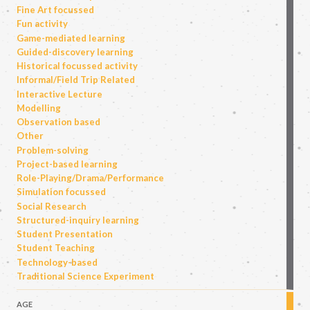
Fine Art focussed
Fun activity
Game-mediated learning
Guided-discovery learning
Historical focussed activity
Informal/Field Trip Related
Interactive Lecture
Modelling
Observation based
Other
Problem-solving
Project-based learning
Role-Playing/Drama/Performance
Simulation focussed
Social Research
Structured-inquiry learning
Student Presentation
Student Teaching
Technology-based
Traditional Science Experiment
AGE