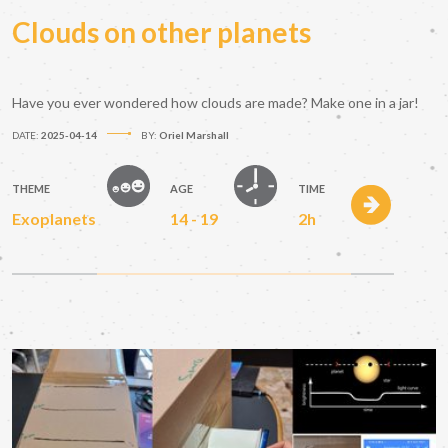
Clouds on other planets
Have you ever wondered how clouds are made? Make one in a jar!
DATE:
2025-04-14
BY:
Oriel Marshall
THEME
AGE
TIME
Exoplanets
14 - 19
2h