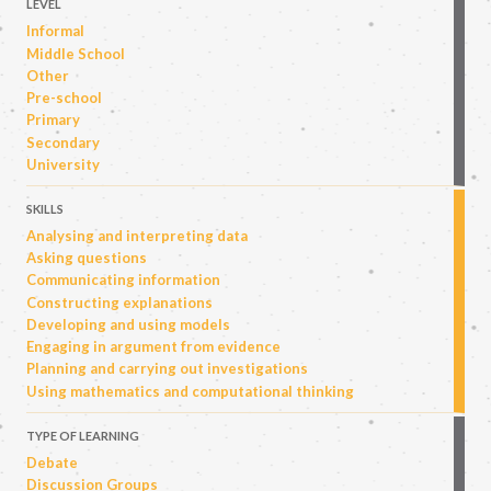
LEVEL
Informal
Middle School
Other
Pre-school
Primary
Secondary
University
SKILLS
Analysing and interpreting data
Asking questions
Communicating information
Constructing explanations
Developing and using models
Engaging in argument from evidence
Planning and carrying out investigations
Using mathematics and computational thinking
TYPE OF LEARNING
Debate
Discussion Groups