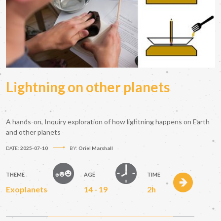
Lightning on other planets
A hands-on, Inquiry exploration of how lightning happens on Earth
and other planets
DATE:
2025-07-10
BY:
Oriel Marshall
THEME
AGE
TIME
Exoplanets
14 - 19
2h