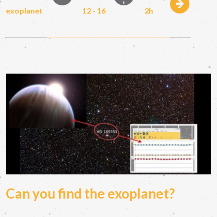
exoplanet
12 - 16
2h
Can you find the exoplanet?