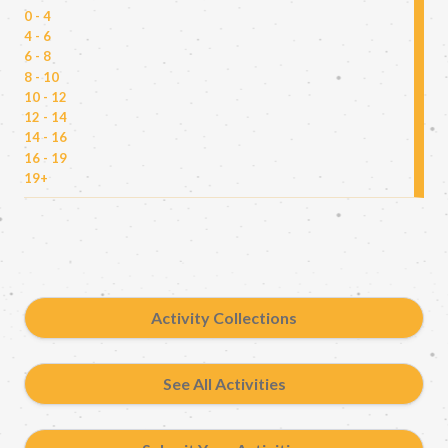
0 - 4
4 - 6
6 - 8
8 - 10
10 - 12
12 - 14
14 - 16
16 - 19
19+
Activity Collections
See All Activities