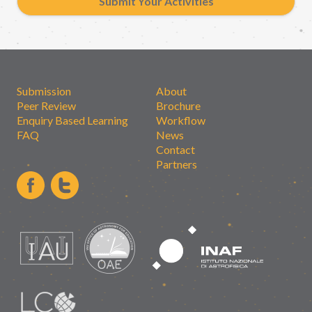
Submit Your Activities
Submission
About
Peer Review
Brochure
Enquiry Based Learning
Workflow
FAQ
News
Contact
Partners