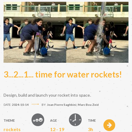
3...2...1... time for water rockets!
Design, build and launch your rocket into space.
DATE:
2024-10-14
BY:
Jean Pierre Saghbini; Marc Bou Zeid
THEME
AGE
TIME
rockets
12 - 19
3h