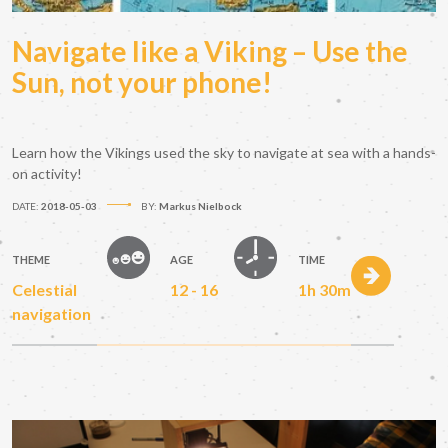
Navigate like a Viking – Use the
Sun, not your phone!
Learn how the Vikings used the sky to navigate at sea with a hands-
on activity!
DATE:
2018-05-03
BY:
Markus Nielbock
THEME
AGE
TIME
Celestial
12 - 16
1h 30m
navigation