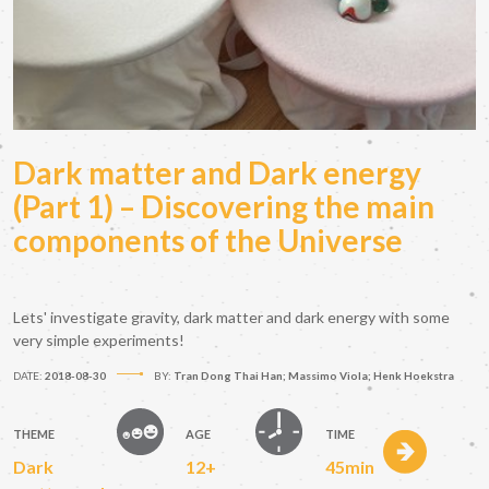
Dark matter and Dark energy
(Part 1) – Discovering the main
components of the Universe
Lets' investigate gravity, dark matter and dark energy with some
very simple experiments!
DATE:
2018-08-30
BY:
Tran Dong Thai Han; Massimo Viola; Henk Hoekstra
THEME
AGE
TIME
Dark
12+
45min