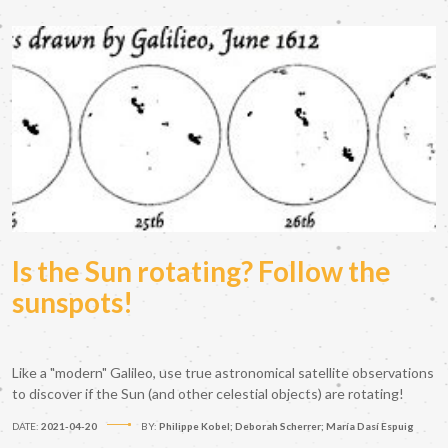
Is the Sun rotating? Follow the
sunspots!
Like a "modern" Galileo, use true astronomical satellite observations
to discover if the Sun (and other celestial objects) are rotating!
DATE:
2021-04-20
BY:
Philippe Kobel; Deborah Scherrer; María Dasí Espuig