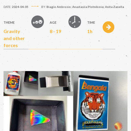
DATE:
2024-04-05
BY:
Biagio Ambrosio; Anastasiia Plotnikova; Anita Zanella
THEME
AGE
TIME
Gravity
8 - 19
1h
and other
forces