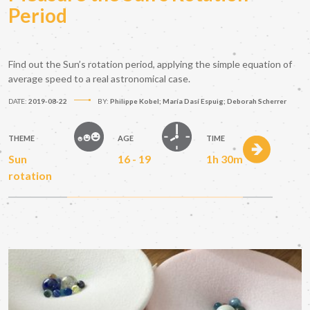
Period
Find out the Sun’s rotation period, applying the simple equation of
average speed to a real astronomical case.
DATE:
2019-08-22
BY:
Philippe Kobel; María Dasí Espuig; Deborah Scherrer
THEME
AGE
TIME
Sun
16 - 19
1h 30m
rotation