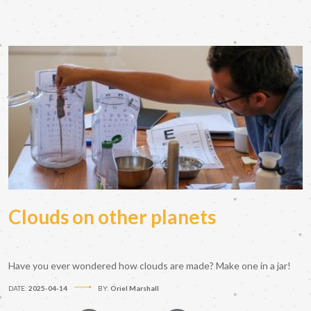
Clouds on other planets
Have you ever wondered how clouds are made? Make one in a jar!
DATE:
2025-04-14
BY:
Oriel Marshall