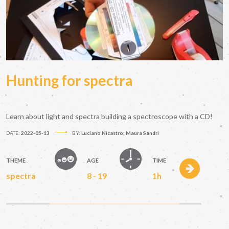
Hunting for spectra
Learn about light and spectra building a spectroscope with a CD!
DATE:
2022-05-13
BY:
Luciano Nicastro; Maura Sandri
THEME
AGE
TIME
spectra
8 - 19
1h