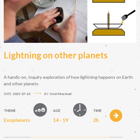
Lightning on other planets
A hands-on, Inquiry exploration of how lightning happens on Earth
and other planets
DATE:
2025-07-10
BY:
Oriel Marshall
THEME
AGE
TIME
Exoplanets
14 - 19
2h