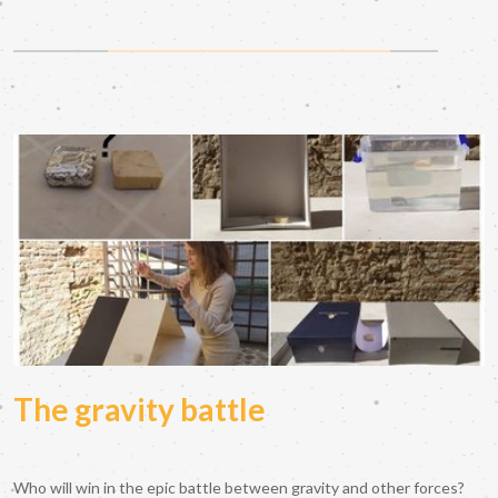
The gravity battle
Who will win in the epic battle between gravity and other forces?