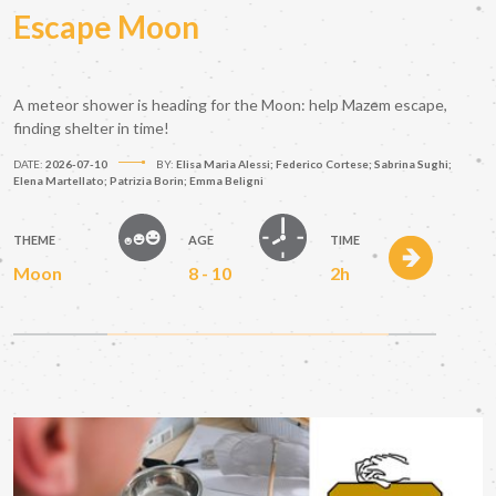
Escape Moon
A meteor shower is heading for the Moon: help Mazem escape,
finding shelter in time!
DATE:
2026-07-10
BY:
Elisa Maria Alessi; Federico Cortese; Sabrina Sughi;
Elena Martellato; Patrizia Borin; Emma Beligni
THEME
AGE
TIME
Moon
8 - 10
2h