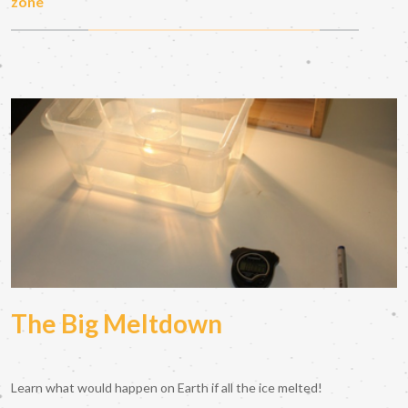
zone
The Big Meltdown
Learn what would happen on Earth if all the ice melted!