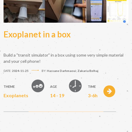
Exoplanet in a box
Build a "transit simulator" in a box using some very simple material
and your cell phone!
DATE:
2024-11-25
BY:
Hassane Darhmaoui; Zakaria Belhaj
THEME
AGE
TIME
Exoplanets
14 - 19
3-6h