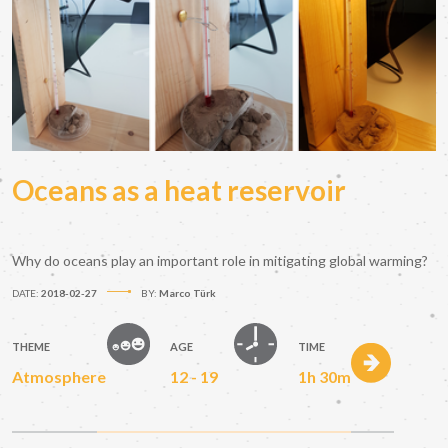
Oceans as a heat reservoir
Why do oceans play an important role in mitigating global warming?
DATE:
2018-02-27
BY:
Marco Türk
THEME
AGE
TIME
Atmosphere
12 - 19
1h 30m