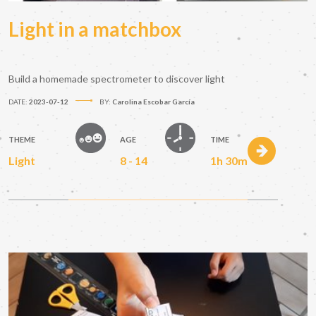
Light in a matchbox
Build a homemade spectrometer to discover light
DATE:
2023-07-12
BY:
Carolina Escobar García
THEME
AGE
TIME
Light
8 - 14
1h 30m