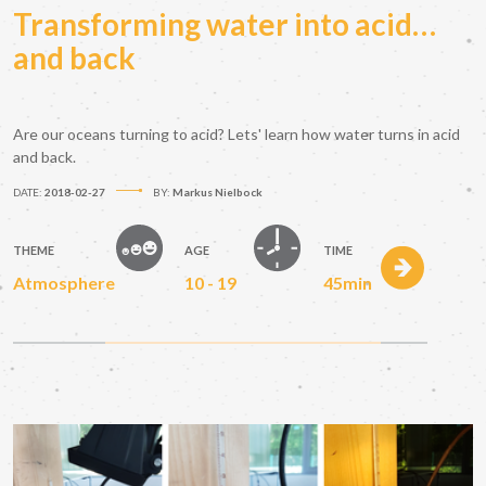
Transforming water into acid…
and back
Are our oceans turning to acid? Lets' learn how water turns in acid
and back.
DATE:
2018-02-27
BY:
Markus Nielbock
THEME
AGE
TIME
Atmosphere
10 - 19
45min