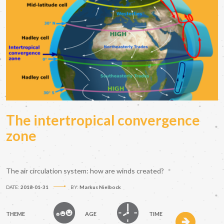
The intertropical convergence
zone
The air circulation system: how are winds created?
DATE:
2018-01-31
BY:
Markus Nielbock
THEME
AGE
TIME