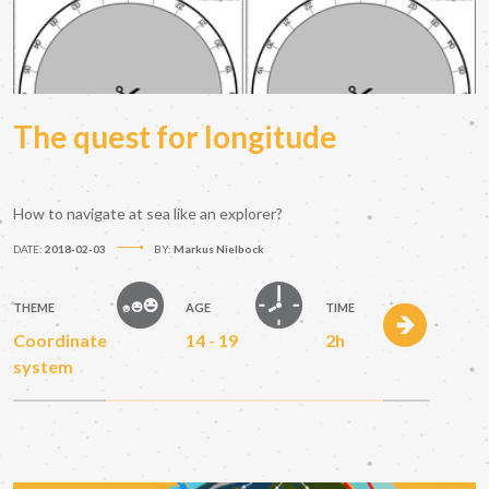
The quest for longitude
How to navigate at sea like an explorer?
DATE:
2018-02-03
BY:
Markus Nielbock
THEME
AGE
TIME
Coordinate
14 - 19
2h
system