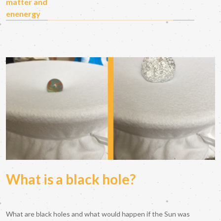
matter and
enenergy
What is a black hole?
What are black holes and what would happen if the Sun was