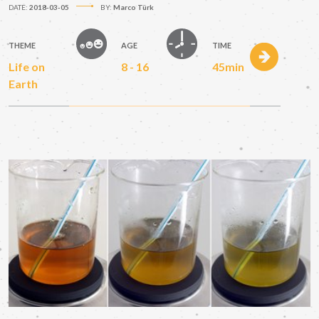
DATE:
2018-03-05
BY:
Marco Türk
THEME
AGE
TIME
Life on
8 - 16
45min
Earth