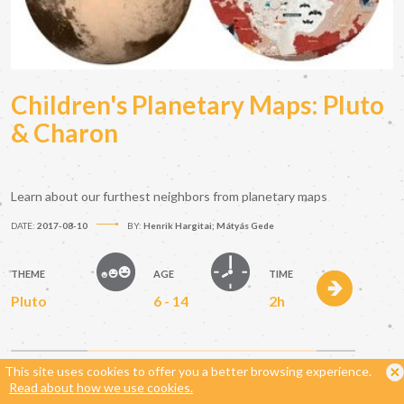
Children's Planetary Maps: Pluto
& Charon
Learn about our furthest neighbors from planetary maps
DATE:
2017-08-10
BY:
Henrik Hargitai; Mátyás Gede
THEME
AGE
TIME
Pluto
6 - 14
2h
This site uses cookies to offer you a better browsing experience.
Read about how we use cookies.