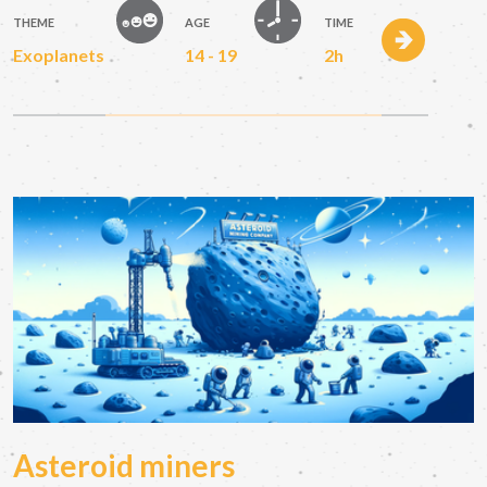
THEME
AGE
TIME
Exoplanets
14 - 19
2h
Asteroid miners