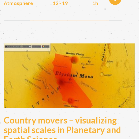
Atmosphere
12 - 19
1h
Country movers – visualizing
spatial scales in Planetary and