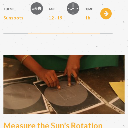
THEME
AGE
TIME
Sunspots
12 - 19
1h
Measure the Sun's Rotation