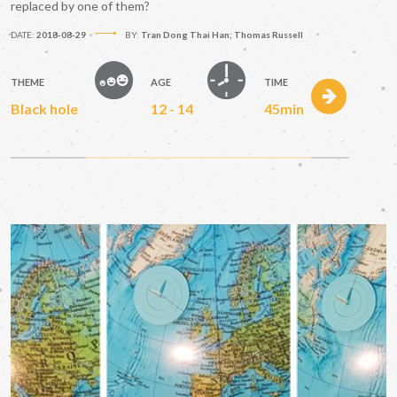
replaced by one of them?
DATE:
2018-08-29
BY:
Tran Dong Thai Han; Thomas Russell
THEME
AGE
TIME
Black hole
12 - 14
45min