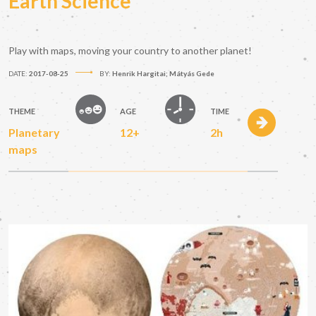
Earth Science
Play with maps, moving your country to another planet!
DATE:
2017-08-25
BY:
Henrik Hargitai; Mátyás Gede
THEME
AGE
TIME
Planetary
12+
2h
maps