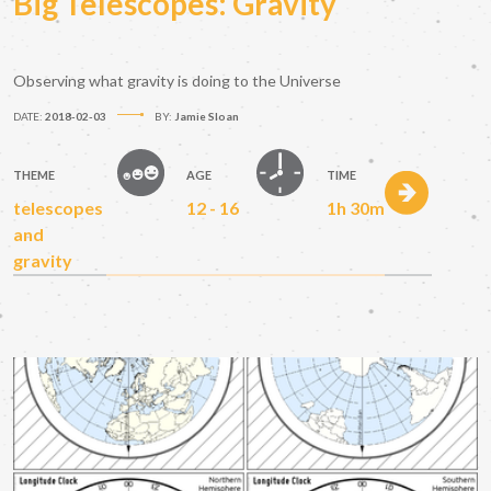
Big Telescopes: Gravity
Observing what gravity is doing to the Universe
DATE:
2018-02-03
BY:
Jamie Sloan
THEME
AGE
TIME
telescopes
12 - 16
1h 30m
and
gravity