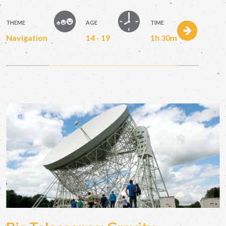
THEME
AGE
TIME
Navigation
14 - 19
1h 30m