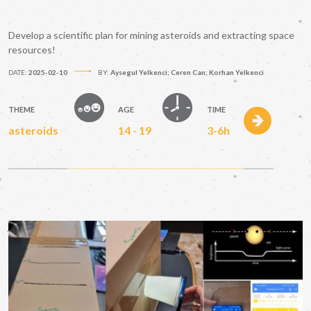
Develop a scientific plan for mining asteroids and extracting space
resources!
DATE:
2025-02-10
BY:
Aysegul Yelkenci; Ceren Can; Korhan Yelkenci
THEME
AGE
TIME
asteroids
14 - 19
3-6h