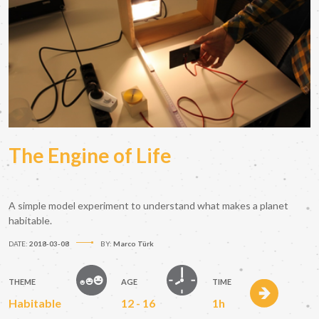
The Engine of Life
A simple model experiment to understand what makes a planet
habitable.
DATE:
2018-03-08
BY:
Marco Türk
THEME
AGE
TIME
Habitable
12 - 16
1h