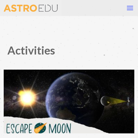
Activities