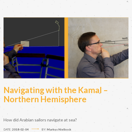
Navigating with the Kamal –
Northern Hemisphere
How did Arabian sailors navigate at sea?
DATE:
2018-02-04
BY:
Markus Nielbock