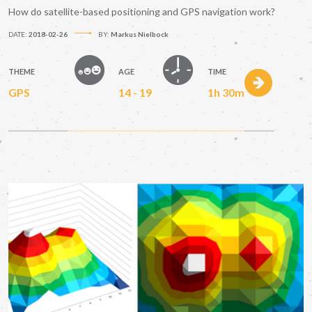
How do satellite-based positioning and GPS navigation work?
DATE:
2018-02-26
BY:
Markus Nielbock
THEME
AGE
TIME
GPS
14 - 19
1h 30m