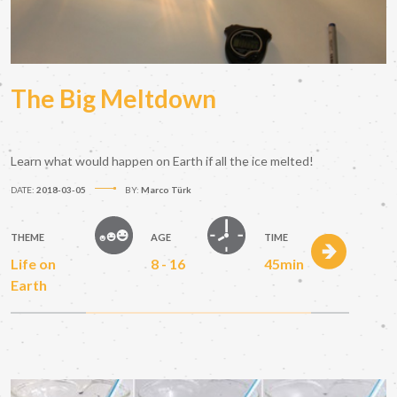
The Big Meltdown
Learn what would happen on Earth if all the ice melted!
DATE:
2018-03-05
BY:
Marco Türk
THEME
AGE
TIME
Life on
8 - 16
45min
Earth