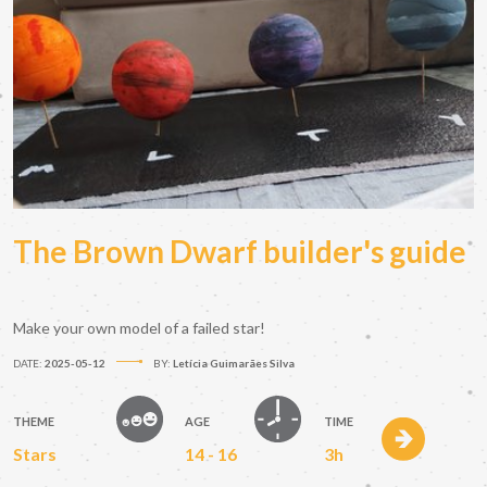
The Brown Dwarf builder's guide
Make your own model of a failed star!
DATE:
2025-05-12
BY:
Letícia Guimarães Silva
THEME
AGE
TIME
Stars
14 - 16
3h