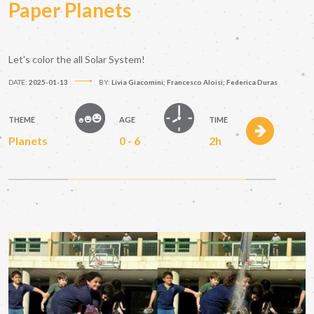
Paper Planets
Let's color the all Solar System!
DATE:
2025-01-13
BY:
Livia Giacomini; Francesco Aloisi; Federica Duras
THEME
AGE
TIME
Planets
0 - 6
2h