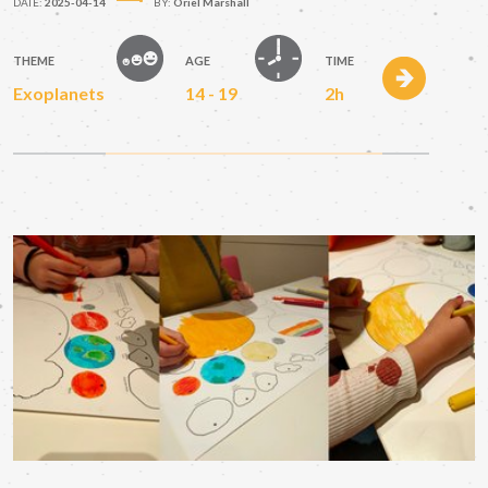
DATE:
2025-04-14
BY:
Oriel Marshall
THEME
AGE
TIME
Exoplanets
14 - 19
2h