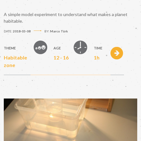
A simple model experiment to understand what makes a planet
habitable.
DATE:
2018-03-08
BY:
Marco Türk
THEME
AGE
TIME
Habitable
12 - 16
1h
zone