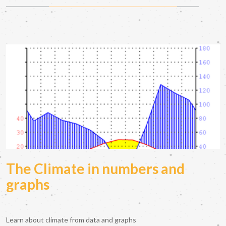
The Climate in numbers and
graphs
Learn about climate from data and graphs