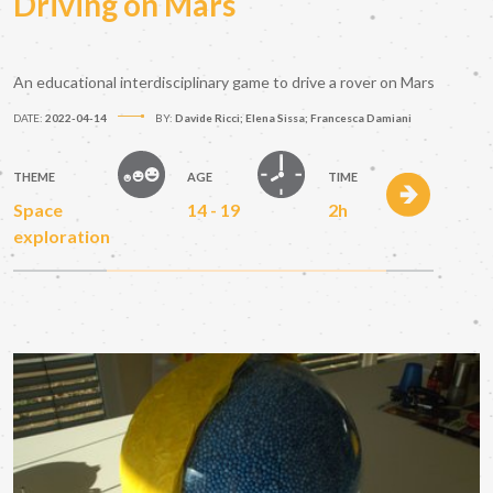
Driving on Mars
An educational interdisciplinary game to drive a rover on Mars
DATE:
2022-04-14
BY:
Davide Ricci; Elena Sissa; Francesca Damiani
THEME
AGE
TIME
Space
14 - 19
2h
exploration