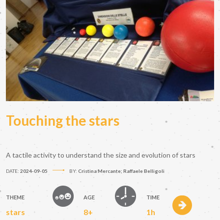
Touching the stars
A tactile activity to understand the size and evolution of stars
DATE:
2024-09-05
BY:
Cristina Mercante; Raffaele Belligoli
THEME
AGE
TIME
stars
8+
1h