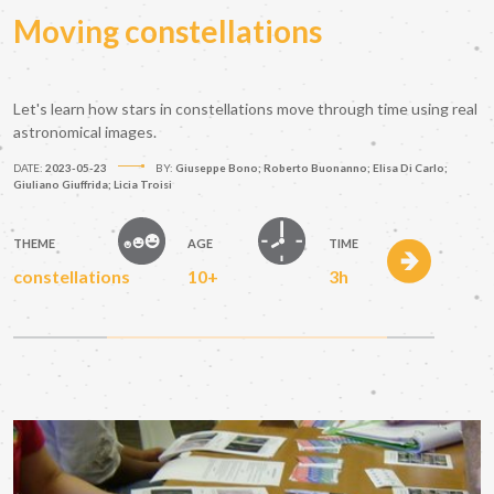
Moving constellations
Let's learn how stars in constellations move through time using real
astronomical images.
DATE:
2023-05-23
BY:
Giuseppe Bono; Roberto Buonanno; Elisa Di Carlo;
Giuliano Giuffrida; Licia Troisi
THEME
AGE
TIME
constellations
10+
3h