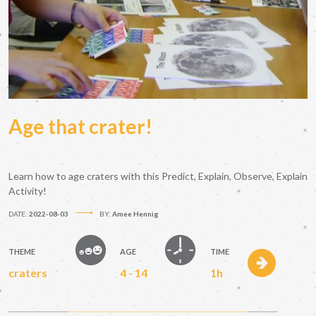
Age that crater!
Learn how to age craters with this Predict, Explain, Observe, Explain
Activity!
DATE:
2022-08-03
BY:
Amee Hennig
THEME
AGE
TIME
craters
4 - 14
1h