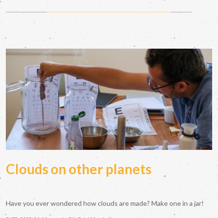
Clouds on other planets
Have you ever wondered how clouds are made? Make one in a jar!