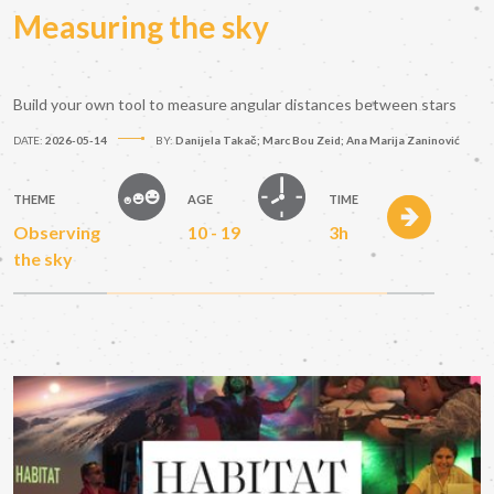
Measuring the sky
Build your own tool to measure angular distances between stars
DATE:
2026-05-14
BY:
Danijela Takač; Marc Bou Zeid; Ana Marija Zaninović
THEME
AGE
TIME
Observing
10 - 19
3h
the sky