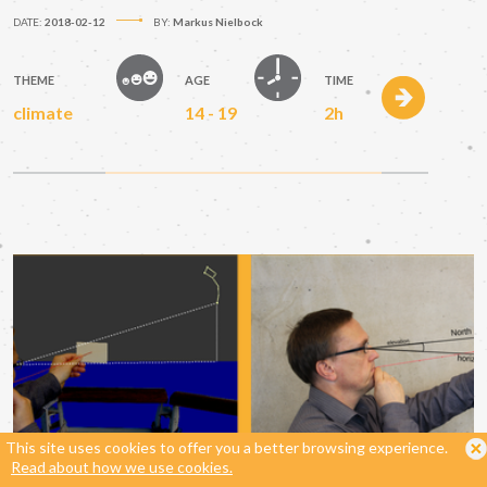
DATE:
2018-02-12
BY:
Markus Nielbock
THEME
AGE
TIME
climate
14 - 19
2h
This site uses cookies to offer you a better browsing experience.
Read about how we use cookies.