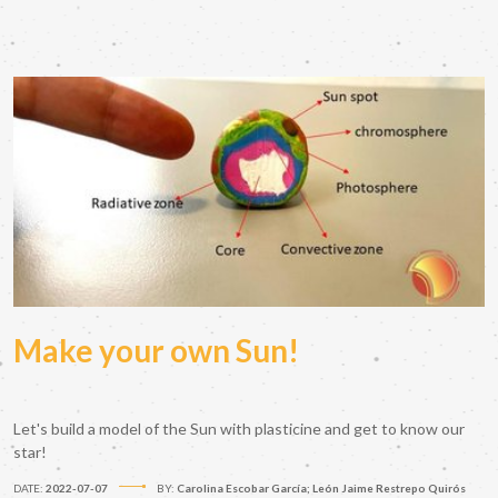
Make your own Sun!
Let's build a model of the Sun with plasticine and get to know our
star!
DATE:
2022-07-07
BY:
Carolina Escobar García; León Jaime Restrepo Quirós