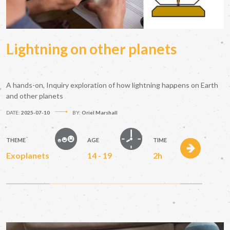
Lightning on other planets
A hands-on, Inquiry exploration of how lightning happens on Earth
and other planets
DATE:
2025-07-10
BY:
Oriel Marshall
THEME
AGE
TIME
Exoplanets
14 - 19
2h