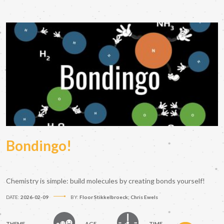
Bondingo!
Chemistry is simple: build molecules by creating bonds yourself!
DATE:
2026-02-09
BY:
Floor Stikkelbroeck; Chris Ewels
THEME
AGE
TIME