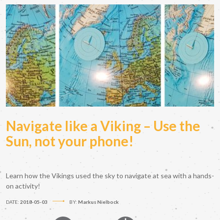
Navigate like a Viking – Use the
Sun, not your phone!
Learn how the Vikings used the sky to navigate at sea with a hands-
on activity!
DATE:
2018-05-03
BY:
Markus Nielbock