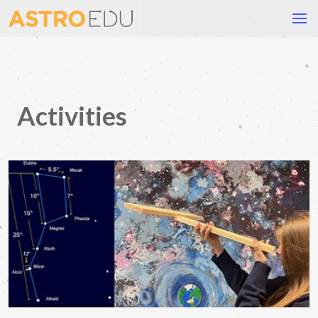
Activities