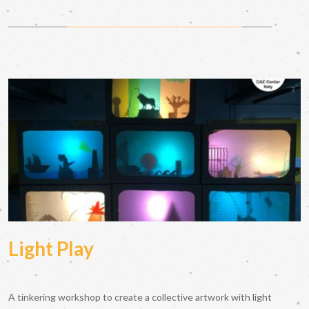
Light Play
A tinkering workshop to create a collective artwork with light