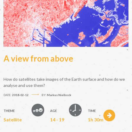
A view from above
How do satellites take images of the Earth surface and how do we
analyse and use them?
DATE:
2018-02-12
BY:
Markus Nielbock
THEME
AGE
TIME
Satellite
14 - 19
1h 30m