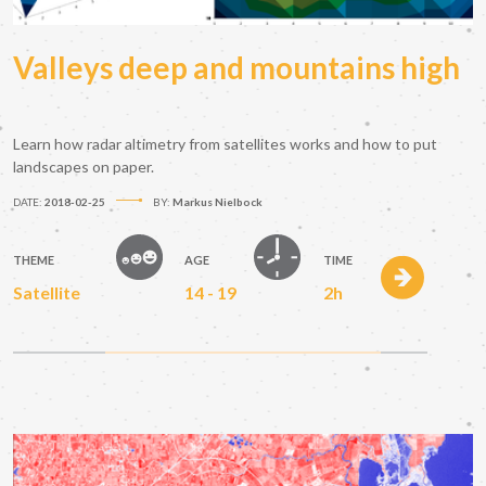
Valleys deep and mountains high
Learn how radar altimetry from satellites works and how to put
landscapes on paper.
DATE:
2018-02-25
BY:
Markus Nielbock
THEME
AGE
TIME
Satellite
14 - 19
2h