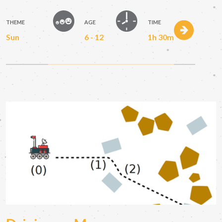
THEME
AGE
TIME
Sun
6 - 12
1h 30m