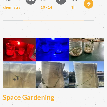
chemistry
10 - 14
1h
Space Gardening