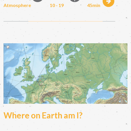
Atmosphere
10 - 19
45min
Where on Earth am I?