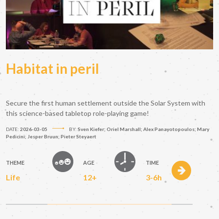
Habitat in peril
Secure the first human settlement outside the Solar System with
this science-based tabletop role-playing game!
DATE:
2026-03-05
BY:
Sven Kiefer; Oriel Marshall; Alex Panayotopoulos; Mary
Pedicini; Jesper Bruun; Pieter Steyaert
THEME
AGE
TIME
Life
12+
3-6h