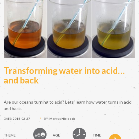
Transforming water into acid…
and back
Are our oceans turning to acid? Lets' learn how water turns in acid
and back.
DATE:
2018-02-27
BY:
Markus Nielbock
THEME
AGE
TIME