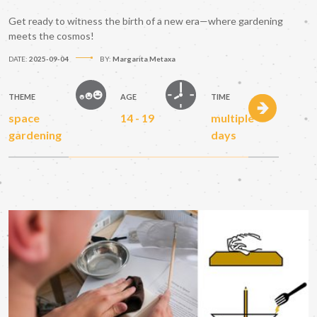
Get ready to witness the birth of a new era—where gardening
meets the cosmos!
DATE:
2025-09-04
BY:
Margarita Metaxa
THEME
AGE
TIME
space
14 - 19
multiple
gardening
days