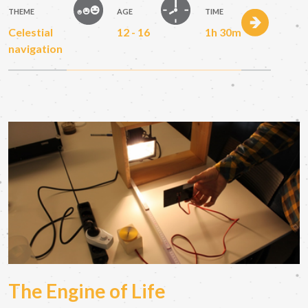
THEME
AGE
TIME
Celestial
12 - 16
1h 30m
navigation
The Engine of Life