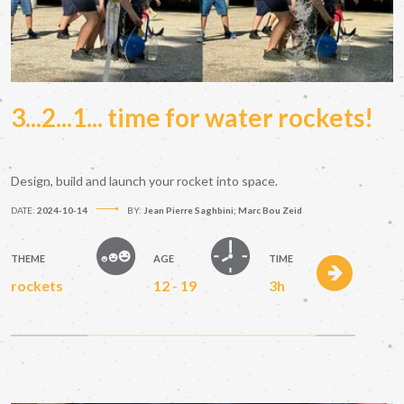
3...2...1... time for water rockets!
Design, build and launch your rocket into space.
DATE:
2024-10-14
BY:
Jean Pierre Saghbini; Marc Bou Zeid
THEME
AGE
TIME
rockets
12 - 19
3h