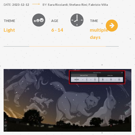
DATE:
2023-12-12
BY:
Sara Ricciardi; Stefano Rini; Fabrizio Villa
THEME
AGE
TIME
Light
6 - 14
multiple
days