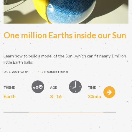
One million Earths inside our Sun
Learn how to build a model of the Sun...which can fit nearly 1 million
little Earth balls!
DATE:
2021-03-04
BY:
Natalie Fischer
THEME
AGE
TIME
Earth
8 - 16
30min