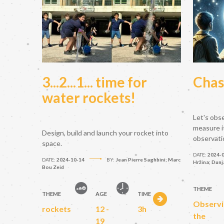
3...2...1... time for
Chas
water rockets!
Let's obs
measure i
Design, build and launch your rocket into
observati
space.
DATE:
2024-
DATE:
2024-10-14
BY:
Jean Pierre Saghbini; Marc
Hržina; Dunj
Bou Zeid
THEME
THEME
AGE
TIME
Observi
rockets
12 -
3h
the
19