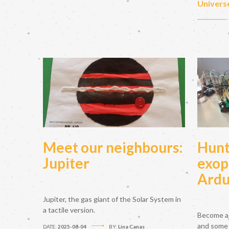
Univers
Meet our neighbours:
Hunt
Jupiter
exop
Ardu
Jupiter, the gas giant of the Solar System in
a tactile version.
Become a 
and some
DATE:
2025-08-04
BY:
Lina Canas