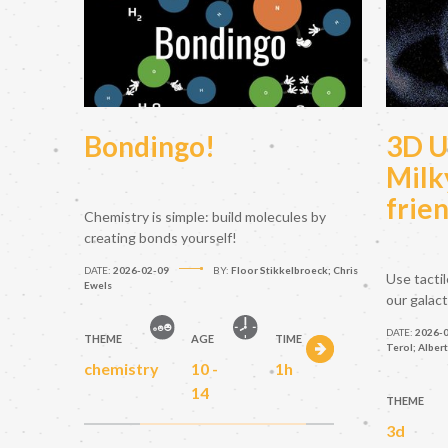
Bondingo!
3D U
Milk
frie
Chemistry is simple: build molecules by
creating bonds yourself!
DATE:
2026-02-09
BY:
Floor Stikkelbroeck; Chris
Use tacti
Ewels
our galac
DATE:
2026-
THEME
AGE
TIME
Terol; Alber
chemistry
10 -
1h
14
THEME
3d