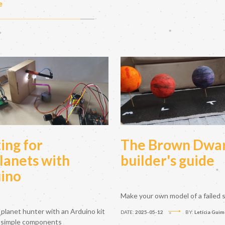
e
ing for
The Brown Dwa
lanets with
builder's guide
ino
Make your own model of a failed s
planet hunter with an Arduino kit
DATE:
2025-05-12
BY:
Letícia Guim
 simple components