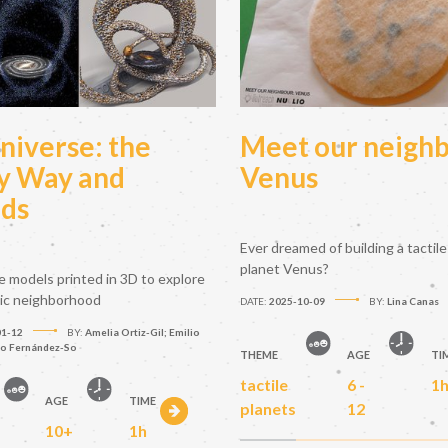
niverse: the
Meet our neighb
y Way and
Venus
nds
Ever dreamed of building a tactile
planet Venus?
le models printed in 3D to explore
tic neighborhood
DATE:
2025-10-09
BY:
Lina Canas
01-12
BY:
Amelia Ortiz-Gil; Emilio
to Fernández-So
THEME
AGE
TI
tactile
6 -
1
AGE
TIME
planets
12
10+
1h