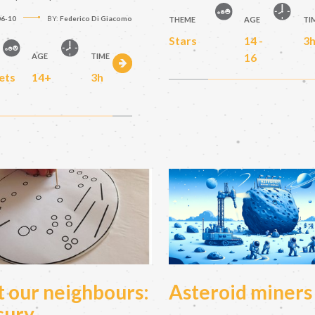
06-10
BY:
Federico Di Giacomo
THEME
AGE
TI
Stars
14 -
3
16
AGE
TIME
ets
14+
3h
 our neighbours:
Asteroid miners
cury