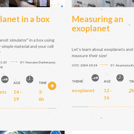
lanet in a box
Measuring an
exoplanet
ransit simulator" in a box using
simple material and your cell
Let's learn about exoplanets and
measure their size!
11-25
BY:
Hassane Darhmaoui;
DATE:
2024-10-24
BY:
Anastasia K
aj
THEME
AGE
TI
AGE
TIME
exoplanet
12 -
2
ets
14 -
3-
16
19
6h