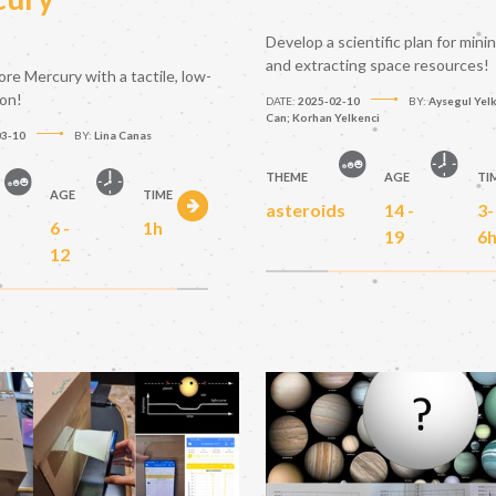
Develop a scientific plan for mini
and extracting space resources!
ore Mercury with a tactile, low-
ion!
DATE:
2025-02-10
BY:
Aysegul Yelk
Can; Korhan Yelkenci
03-10
BY:
Lina Canas
THEME
AGE
TI
AGE
TIME
asteroids
14 -
3-
6 -
1h
19
6
12