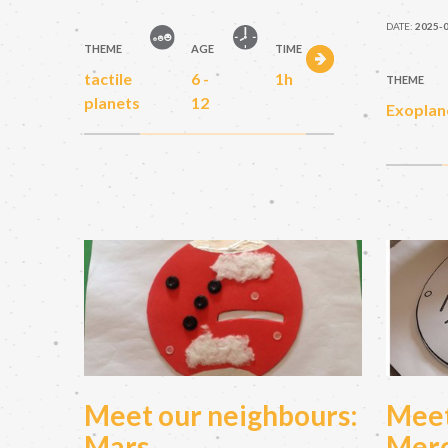
DATE:
2025-
THEME
AGE
TIME
tactile
6 -
1h
THEME
planets
12
Exoplan
Meet our neighbours:
Meet
Mars
Mer