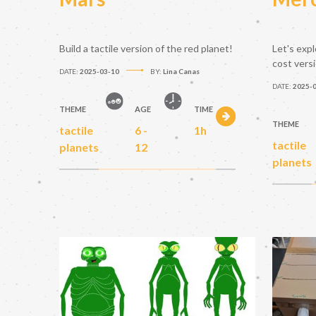
Build a tactile version of the red planet!
Let's expl
cost vers
DATE:
2025-03-10
BY:
Lina Canas
DATE:
2025-
THEME
AGE
TIME
THEME
tactile
6 -
1h
tactile
planets
12
planets