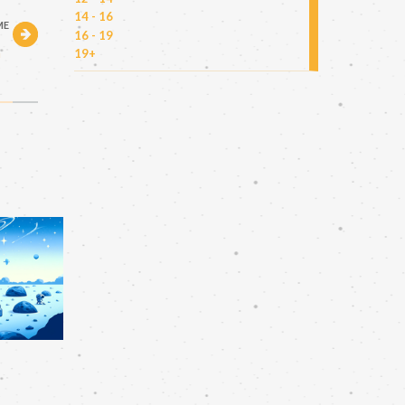
14 - 16
ME
16 - 19
h
19+