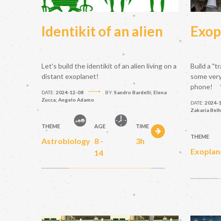
Identikit of an alien
Exop
Let's build the identikit of an alien living on a
Build a "t
distant exoplanet!
some very 
phone!
DATE:
2024-12-08
BY:
Sandro Bardelli; Elena
Zucca; Angelo Adamo
DATE:
2024-
Zakaria Belh
THEME
AGE
TIME
THEME
Astrobiology
8 -
3h
Exoplan
14