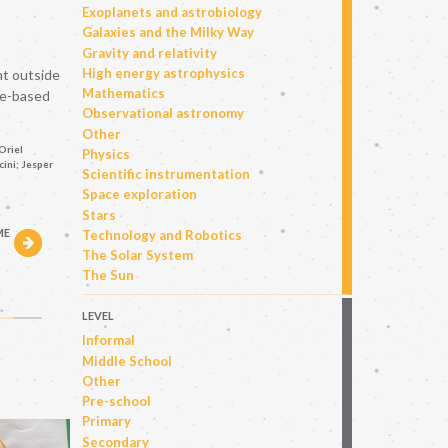
Exoplanets and astrobiology
Galaxies and the Milky Way
Gravity and relativity
High energy astrophysics
nt outside
Mathematics
ce-based
Observational astronomy
Other
Oriel
Physics
ini; Jesper
Scientific instrumentation
Space exploration
Stars
ME
Technology and Robotics
The Solar System
The Sun
h
LEVEL
Informal
Middle School
Other
Pre-school
Primary
Secondary