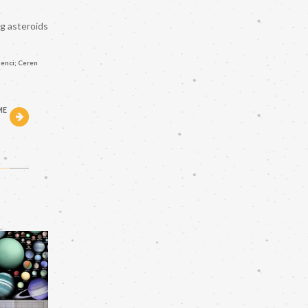
ng asteroids
enci; Ceren
ME
h