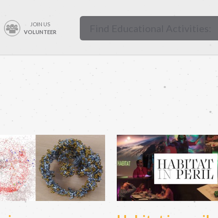
JOIN US
VOLUNTEER