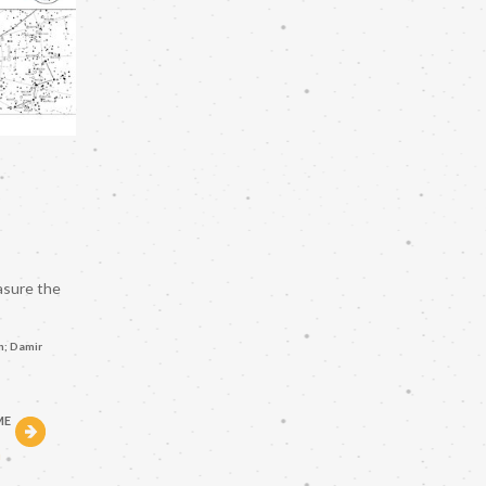
asure the
n; Damir
ME
h