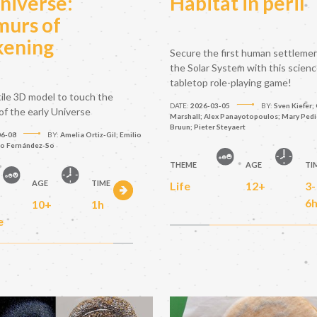
niverse:
Habitat in peril
urs of
ening
Secure the first human settleme
the Solar System with this scien
tabletop role-playing game!
tile 3D model to touch the
DATE:
2026-03-05
BY:
Sven Kiefer; 
of the early Universe
Marshall; Alex Panayotopoulos; Mary Pedic
Bruun; Pieter Steyaert
06-08
BY:
Amelia Ortiz-Gil; Emilio
to Fernández-So
THEME
AGE
TI
AGE
TIME
Life
12+
3-
6
10+
1h
e