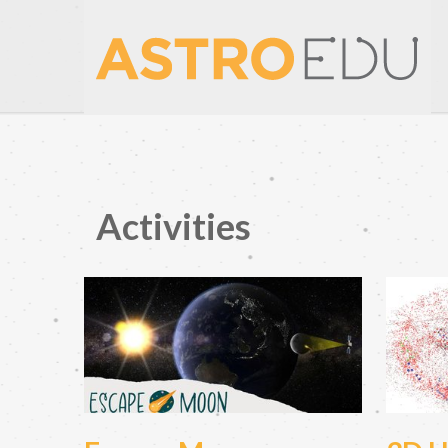
Activities