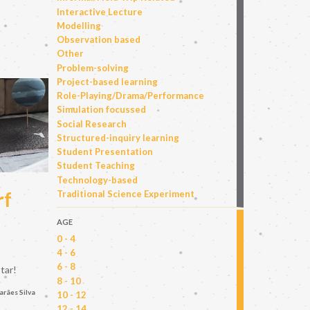
Interactive Lecture
Modelling
Observation based
Other
Problem-solving
Project-based learning
Role-Playing/Drama/Performance
Simulation focussed
Social Research
Structured-inquiry learning
Student Presentation
Student Teaching
Technology-based
rf
Traditional Science Experiment
AGE
0 - 4
4 - 6
6 - 8
tar!
8 - 10
arães Silva
10 - 12
12 - 14