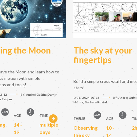
ing the Moon
The sky at your
fingertips
erve the Moon and learn how to
ts motion with simple
Build a simple cross-staff and me
ons and tools!
stars!
02-12
BY:
Andrej Guštin; Damir
DATE:
2024-01-15
BY:
Andrej Gušti
a Fabjan
Hržina; Barbara Rovšek
AGE
TIME
THEME
AGE
TI
ng
14 -
multiple
Observing
10 -
2
19
days
the sky
14