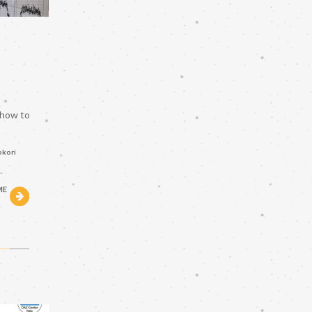
 how to
okori
ME
h