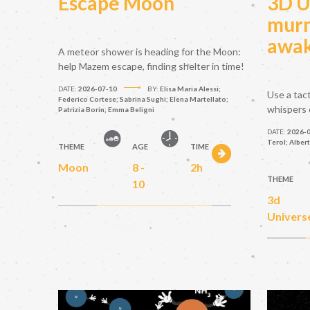
Escape Moon
3D U
murm
awak
A meteor shower is heading for the Moon:
help Mazem escape, finding shelter in time!
DATE:
2026-07-10
BY:
Elisa Maria Alessi;
Use a tac
Federico Cortese; Sabrina Sughi; Elena Martellato;
whispers 
Patrizia Borin; Emma Beligni
DATE:
2026-
Terol; Alber
THEME
AGE
TIME
Moon
8 -
2h
THEME
10
3d
Univers