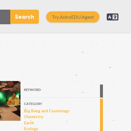
Search
Try AstroEDU Agent
KEYWORD
CATEGORY
Big Bang and Cosmology
Chemistry
Earth
Ecology