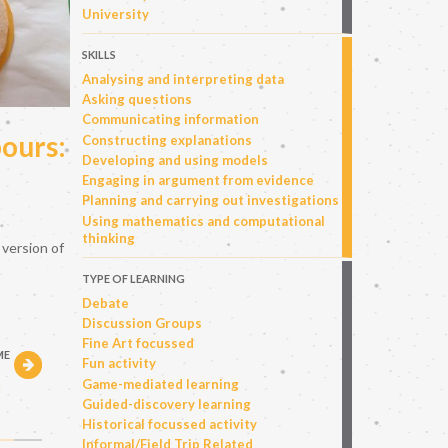
University
SKILLS
Analysing and interpreting data
Asking questions
Communicating information
ours:
Constructing explanations
Developing and using models
Engaging in argument from evidence
Planning and carrying out investigations
Using mathematics and computational
thinking
 version of
TYPE OF LEARNING
Debate
Discussion Groups
Fine Art focussed
ME
Fun activity
h
Game-mediated learning
Guided-discovery learning
Historical focussed activity
Informal/Field Trip Related