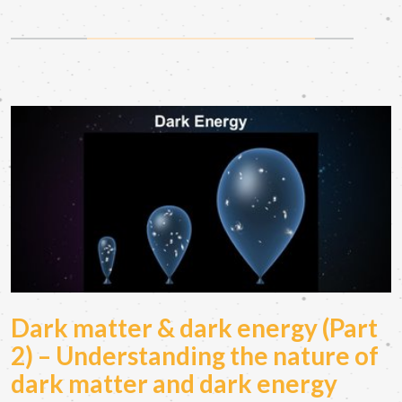
Dark matter & dark energy (Part
2) – Understanding the nature of
dark matter and dark energy