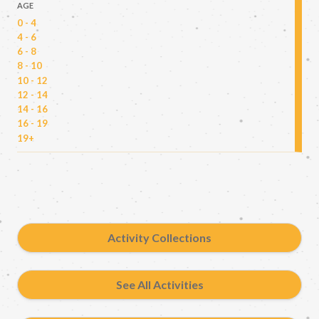
AGE
0 - 4
4 - 6
6 - 8
8 - 10
10 - 12
12 - 14
14 - 16
16 - 19
19+
Activity Collections
See All Activities