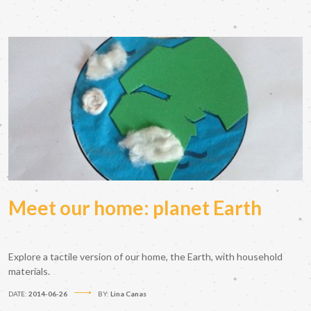
Meet our home: planet Earth
Explore a tactile version of our home, the Earth, with household
materials.
DATE:
2014-06-26
BY:
Lina Canas