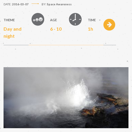
DATE:
2016-03-07
BY:
Space Awareness
THEME
AGE
TIME
Day and
6 - 10
1h
night