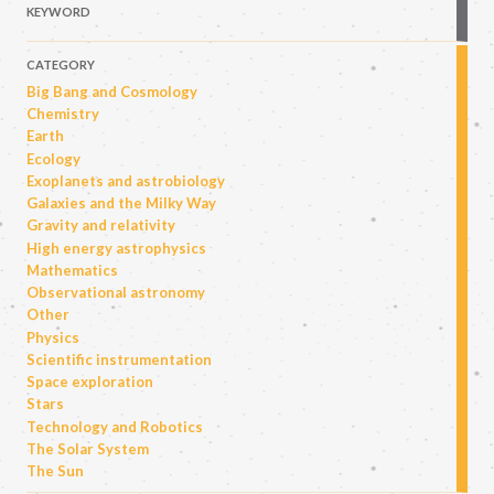
KEYWORD
CATEGORY
Big Bang and Cosmology
Chemistry
Earth
Ecology
Exoplanets and astrobiology
Galaxies and the Milky Way
Gravity and relativity
High energy astrophysics
Mathematics
Observational astronomy
Other
Physics
Scientific instrumentation
Space exploration
Stars
Technology and Robotics
The Solar System
The Sun