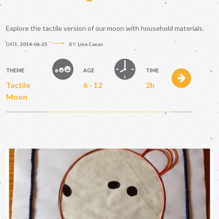
Explore the tactile version of our moon with household materials.
DATE:
2014-06-25
BY:
Lina Canas
THEME
AGE
TIME
Tactile
6 - 12
2h
Moon