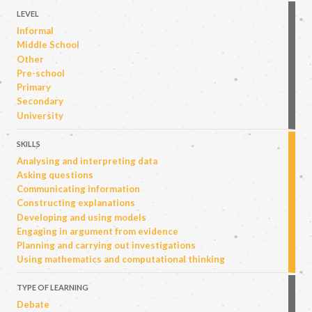
LEVEL
Informal
Middle School
Other
Pre-school
Primary
Secondary
University
SKILLS
Analysing and interpreting data
Asking questions
Communicating information
Constructing explanations
Developing and using models
Engaging in argument from evidence
Planning and carrying out investigations
Using mathematics and computational thinking
TYPE OF LEARNING
Debate