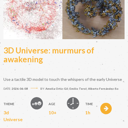
3D Universe: murmurs of
awakening
Use a tactile 3D model to touch the whispers of the early Universe
DATE:
2026-06-08
BY:
Amelia Ortiz-Gil; Emilio Terol; Alberto Fernández-So
THEME
AGE
TIME
3d
10+
1h
Universe