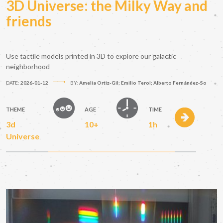
3D Universe: the Milky Way and
friends
Use tactile models printed in 3D to explore our galactic
neighborhood
DATE:
2026-01-12
BY:
Amelia Ortiz-Gil; Emilio Terol; Alberto Fernández-So
THEME
AGE
TIME
3d
10+
1h
Universe