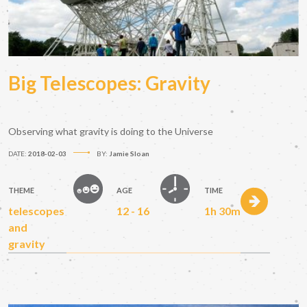
Big Telescopes: Gravity
Observing what gravity is doing to the Universe
DATE:
2018-02-03
BY:
Jamie Sloan
THEME
AGE
TIME
telescopes
12 - 16
1h 30m
and
gravity