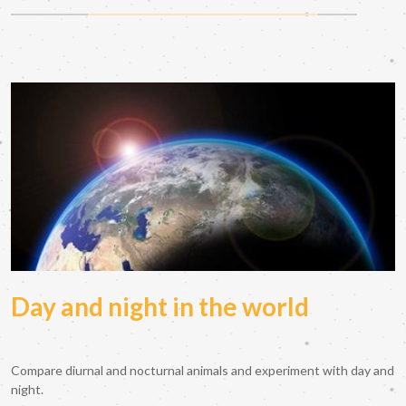
Day and night in the world
Compare diurnal and nocturnal animals and experiment with day and
night.