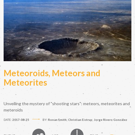
Meteoroids, Meteors and
Meteorites
Unveiling the mystery of "shooting stars": meteors, meteorites and
meteroids
DATE:
2017-08-25
BY:
Ronan Smith; Christian Eistrup; Jorge Rivero González