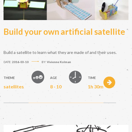
Build your own artificial satellite
Build a satellite to learn what they are made of and their uses.
DATE:
2016-03-10
BY:
Vivienne Kolman
THEME
AGE
TIME
satellites
8 - 10
1h 30m