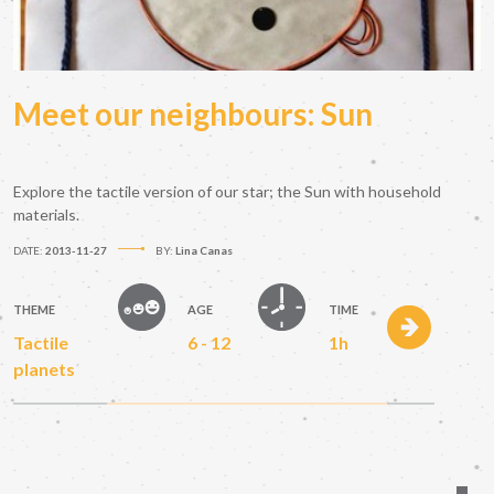
Meet our neighbours: Sun
Explore the tactile version of our star; the Sun with household
materials.
DATE:
2013-11-27
BY:
Lina Canas
THEME
AGE
TIME
Tactile
6 - 12
1h
planets