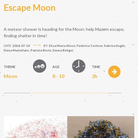
Escape Moon
A meteor shower is heading for the Moon: help Mazem escape,
finding shelter in time!
DATE:
2026-07-10
BY:
Elisa Maria Alessi; Federico Cortese; Sabrina Sughi;
Elena Martellato; Patrizia Borin; Emma Beligni
THEME
AGE
TIME
Moon
8 - 10
2h