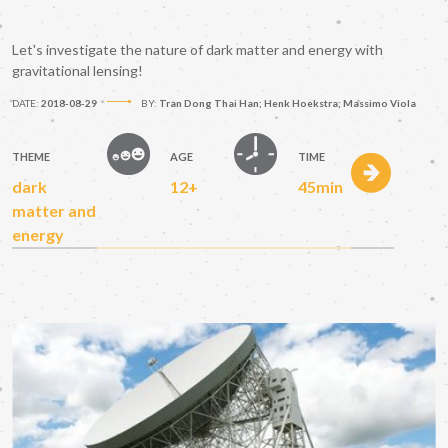
Let's investigate the nature of dark matter and energy with
gravitational lensing!
DATE:
2018-08-29
BY:
Tran Dong Thai Han; Henk Hoekstra; Massimo Viola
THEME
AGE
TIME
dark
12+
45min
matter and
energy