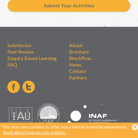
Submit Your Activities
Submission
About
Peer Review
Brochure
Enquiry Based Learning
Workflow
FAQ
News
Contact
Partners
This site uses cookies to offer you a better browsing experience.
Read about how we use cookies.