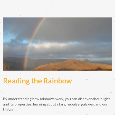
Reading the Rainbow
By understanding how rainbows work, you can discover about light
and its properties, learning about stars, nebulae, galaxies, and our
Universe.