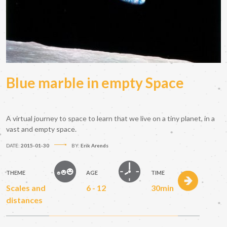
Blue marble in empty Space
A virtual journey to space to learn that we live on a tiny planet, in a
vast and empty space.
DATE:
2015-01-30
BY:
Erik Arends
THEME
AGE
TIME
Scales and
6 - 12
30min
distances