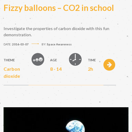
Fizzy balloons – CO2 in school
Investigate the properties of carbon dioxide with this fun
demonstration.
DATE:
2016-03-07
BY:
Space Awareness
THEME
AGE
TIME
Carbon
8 - 14
2h
dioxide