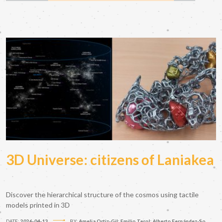
3D Universe: citizens of Laniakea
Discover the hierarchical structure of the cosmos using tactile
models printed in 3D
DATE:
2026-04-13
BY:
Amelia Ortiz-Gil; Emilio Terol; Alberto Fernández-So