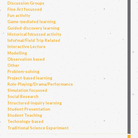
Discussion Groups
Fine Art focussed
Fun activity
Game-mediated learning
Guided-discovery learning
Historical focussed activity
Informal/Field Trip Related
Interactive Lecture
Modelling
Observation based
Other
Problem-solving
Project-based learning
Role-Playing/Drama/Performance
Simulation focussed
Social Research
Structured-inquiry learning
Student Presentation
Student Teaching
Technology-based
Traditional Science Experiment