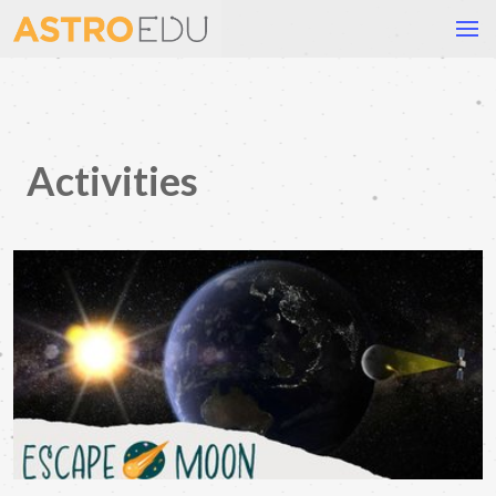
Activities