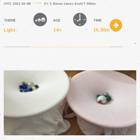
DATE:
2021-03-08
BY:
C. Renee James; Scott T. Miller
THEME
AGE
TIME
Light
14+
1h 30m