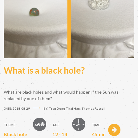
What is a black hole?
What are black holes and what would happen if the Sun was
replaced by one of them?
DATE:
2018-08-29
BY:
Tran Dong Thai Han; Thomas Russell
THEME
AGE
TIME
Black hole
12 - 14
45min