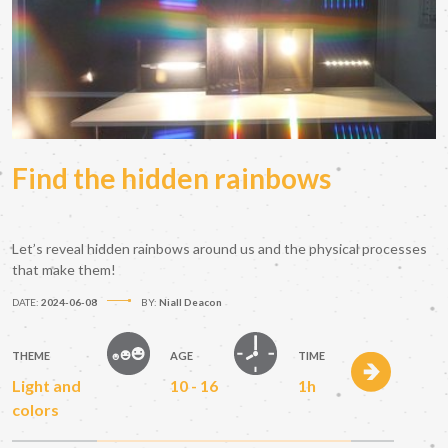
Find the hidden rainbows
Let’s reveal hidden rainbows around us and the physical processes
that make them!
DATE:
2024-06-08
BY:
Niall Deacon
THEME
AGE
TIME
Light and
10 - 16
1h
colors