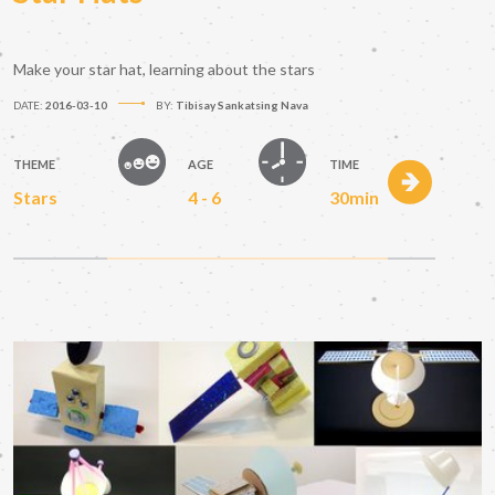
Make your star hat, learning about the stars
DATE:
2016-03-10
BY:
Tibisay Sankatsing Nava
THEME
AGE
TIME
Stars
4 - 6
30min