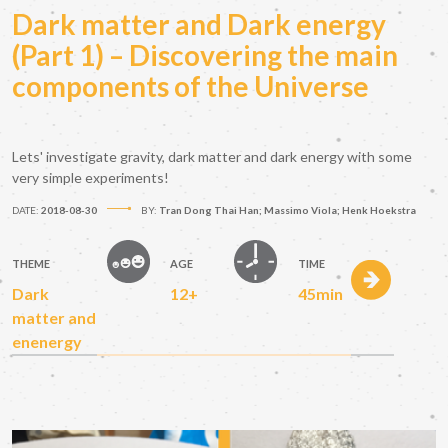
Dark matter and Dark energy
(Part 1) – Discovering the main
components of the Universe
Lets' investigate gravity, dark matter and dark energy with some
very simple experiments!
DATE:
2018-08-30
BY:
Tran Dong Thai Han; Massimo Viola; Henk Hoekstra
THEME
AGE
TIME
Dark
12+
45min
matter and
enenergy