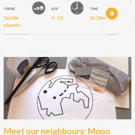
THEME
AGE
TIME
Tactile
6 - 12
1h 30m
planets
Meet our neighbours: Moon