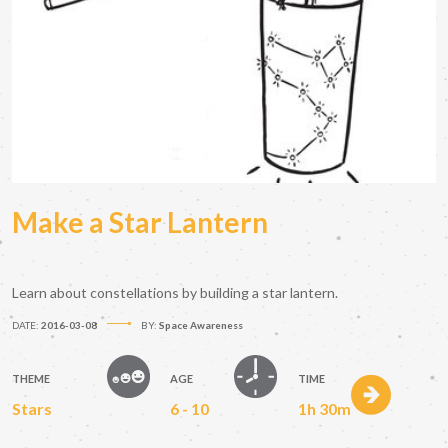
Make a Star Lantern
Learn about constellations by building a star lantern.
DATE:
2016-03-08
BY:
Space Awareness
THEME
AGE
TIME
Stars
6 - 10
1h 30m