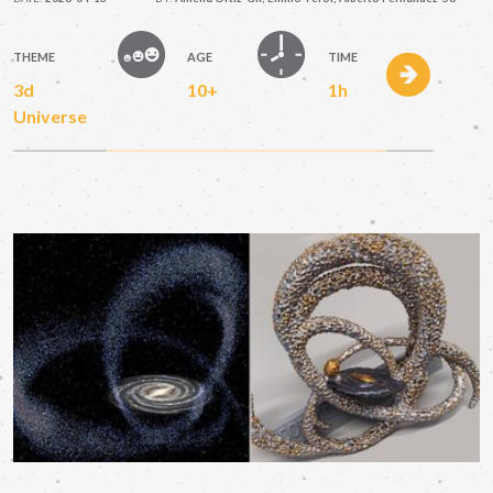
THEME
AGE
TIME
3d
10+
1h
Universe