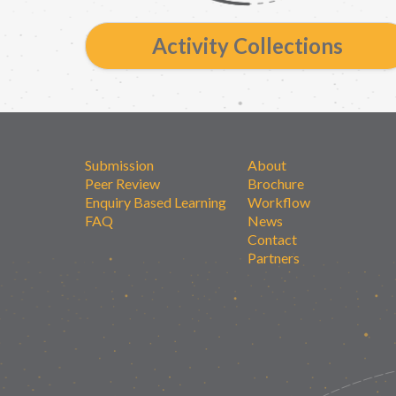
Activity Collections
Submission
About
Peer Review
Brochure
Enquiry Based Learning
Workflow
FAQ
News
Contact
Partners