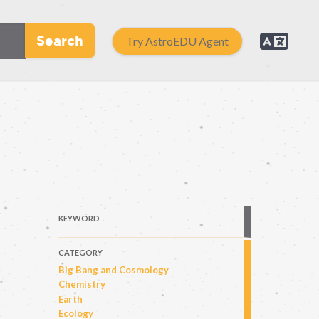
Search
Try AstroEDU Agent
KEYWORD
CATEGORY
Big Bang and Cosmology
Chemistry
Earth
Ecology