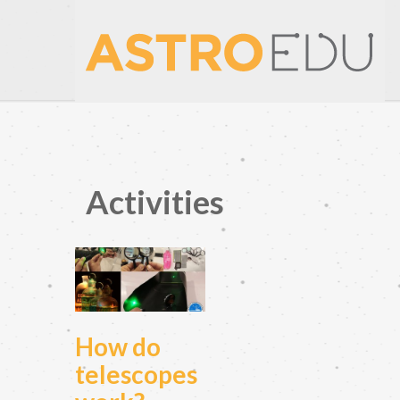
Activities
How do
telescopes