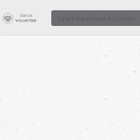
JOIN US
VOLUNTEER