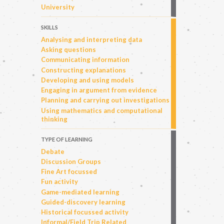
University
SKILLS
Analysing and interpreting data
Asking questions
Communicating information
Constructing explanations
Developing and using models
Engaging in argument from evidence
Planning and carrying out investigations
Using mathematics and computational
thinking
TYPE OF LEARNING
Debate
Discussion Groups
Fine Art focussed
Fun activity
Game-mediated learning
Guided-discovery learning
Historical focussed activity
Informal/Field Trip Related