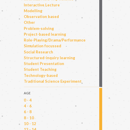
Interactive Lecture
Modelling
Observation based
Other
Problem-solving
Project-based learning
Role-Playing/Drama/Performance
Simulation focussed
Social Research
Structured-inquiry learning
Student Presentation
Student Teaching
Technology-based
Traditional Science Experiment
AGE
0 - 4
4 - 6
6 - 8
8 - 10
10 - 12
12 - 14