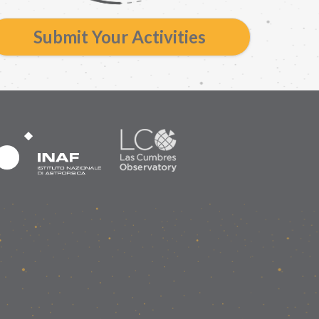
Submit Your Activities