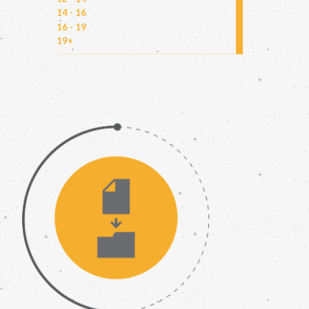
14 - 16
16 - 19
19+