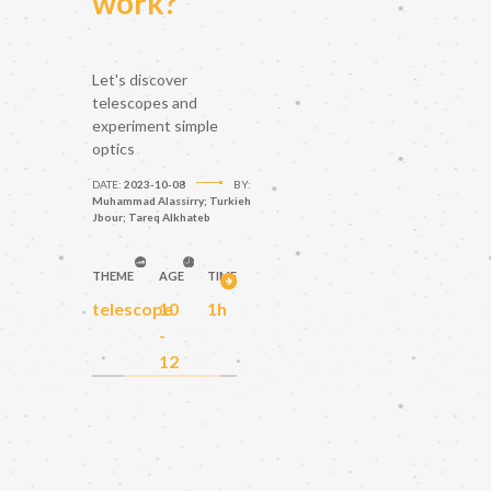
work?
Let's discover
telescopes and
experiment simple
optics
DATE:
2023-10-08
BY:
Muhammad Alassirry; Turkieh
Jbour; Tareq Alkhateb
THEME
AGE
TIME
telescope
10
1h
-
12