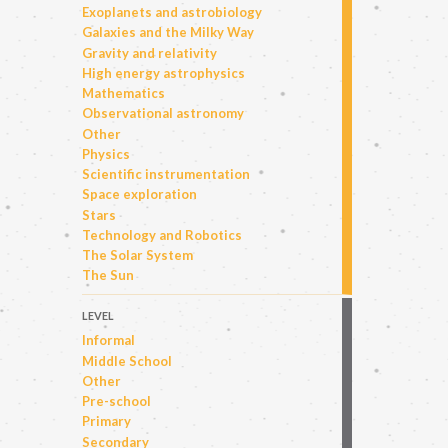
Exoplanets and astrobiology
Galaxies and the Milky Way
Gravity and relativity
High energy astrophysics
Mathematics
Observational astronomy
Other
Physics
Scientific instrumentation
Space exploration
Stars
Technology and Robotics
The Solar System
The Sun
LEVEL
Informal
Middle School
Other
Pre-school
Primary
Secondary