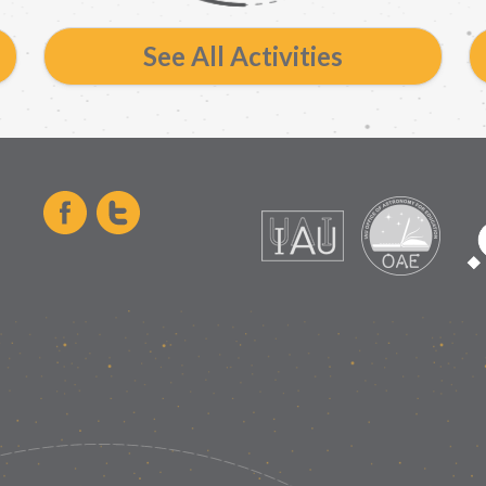
See All Activities